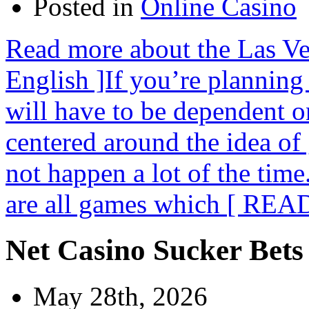
Posted in
Online Casino
Read more about the Las Ve
English ]If you’re planning
will have to be dependent o
centered around the idea of
not happen a lot of the time
are all games which
[ REA
Net Casino Sucker Bets
May 28th, 2026