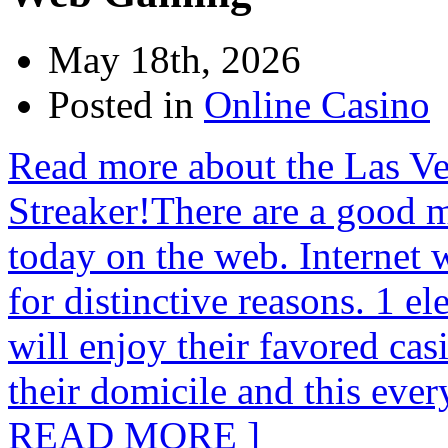
May 18th, 2026
Posted in
Online Casino
Read more about the Las V
Streaker!There are a good 
today on the web. Internet
for distinctive reasons. 1 el
will enjoy their favored ca
their domicile and this eve
READ MORE ]