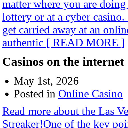
matter where you are doing i
lottery or at a cyber casino
get carried away at an onlin
authentic
[ READ MORE ]
Casinos on the internet
May 1st, 2026
Posted in
Online Casino
Read more about the Las V
Streaker!One of the key poi