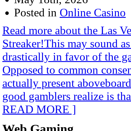
Posted in
Online Casino
Read more about the Las V
Streaker!This may sound as 
drastically in favor of the g
Opposed to common consens
actually present aboveboard 
good gamblers realize is tha
READ MORE ]
Web Gaming