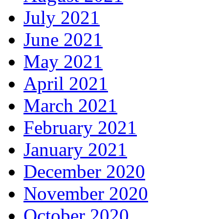
July 2021
June 2021
May 2021
April 2021
March 2021
February 2021
January 2021
December 2020
November 2020
October 2020