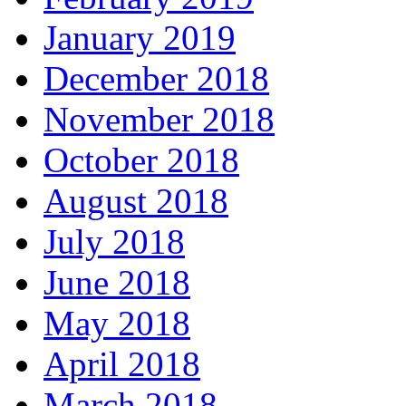
January 2019
December 2018
November 2018
October 2018
August 2018
July 2018
June 2018
May 2018
April 2018
March 2018