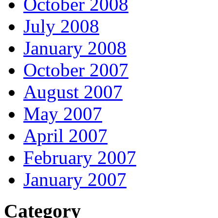
October 2008
July 2008
January 2008
October 2007
August 2007
May 2007
April 2007
February 2007
January 2007
Category