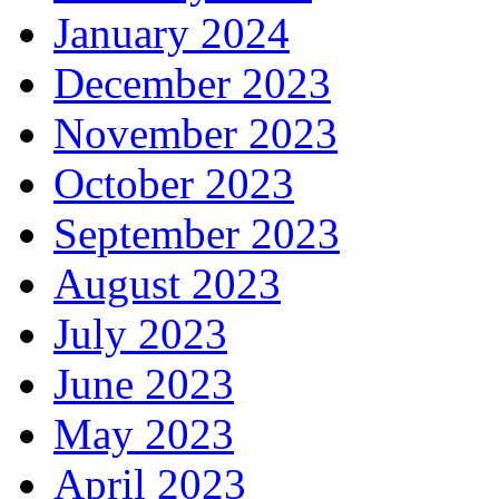
January 2024
December 2023
November 2023
October 2023
September 2023
August 2023
July 2023
June 2023
May 2023
April 2023