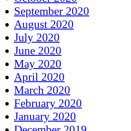
September 2020
August 2020
July 2020
June 2020
May 2020
April 2020
March 2020
February 2020
January 2020
December 2019