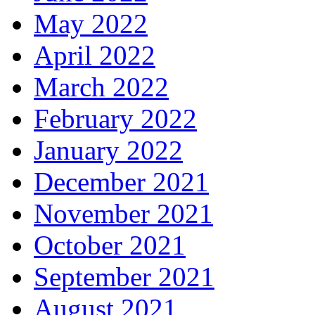
May 2022
April 2022
March 2022
February 2022
January 2022
December 2021
November 2021
October 2021
September 2021
August 2021