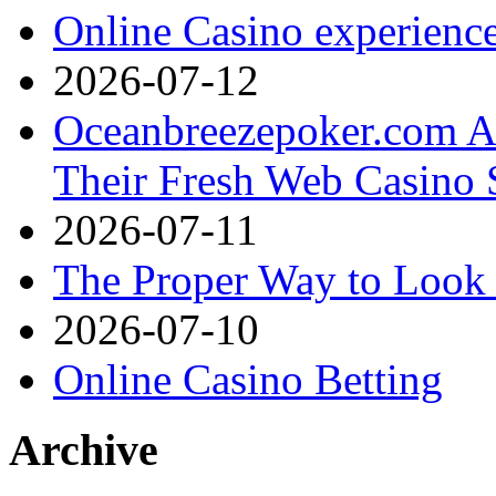
Online Casino experienc
2026-07-12
Oceanbreezepoker.com An
Their Fresh Web Casino 
2026-07-11
The Proper Way to Look 
2026-07-10
Online Casino Betting
Archive