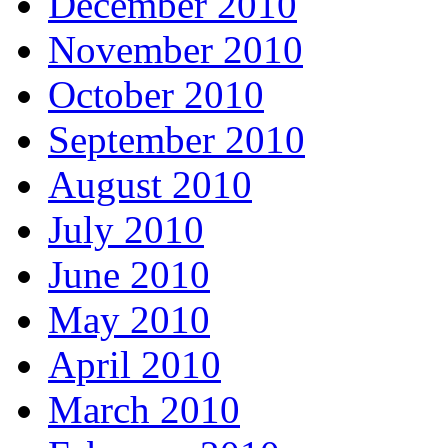
December 2010
November 2010
October 2010
September 2010
August 2010
July 2010
June 2010
May 2010
April 2010
March 2010