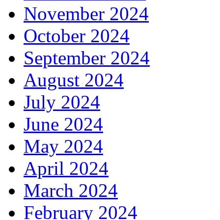
November 2024
October 2024
September 2024
August 2024
July 2024
June 2024
May 2024
April 2024
March 2024
February 2024