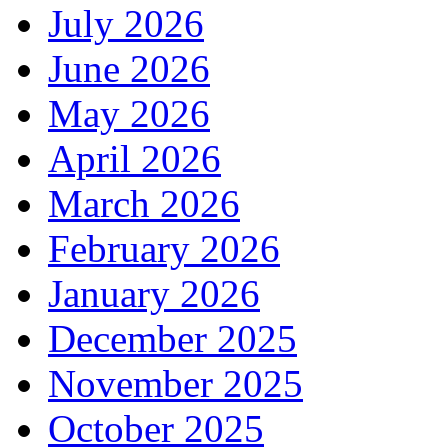
July 2026
June 2026
May 2026
April 2026
March 2026
February 2026
January 2026
December 2025
November 2025
October 2025