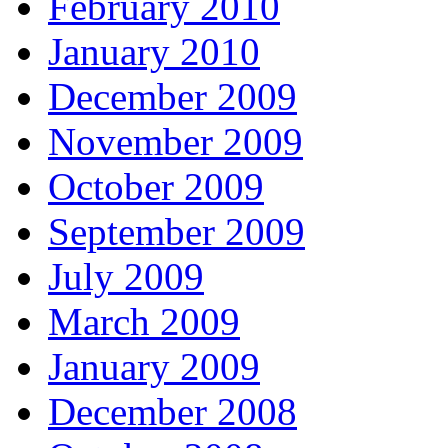
February 2010
January 2010
December 2009
November 2009
October 2009
September 2009
July 2009
March 2009
January 2009
December 2008