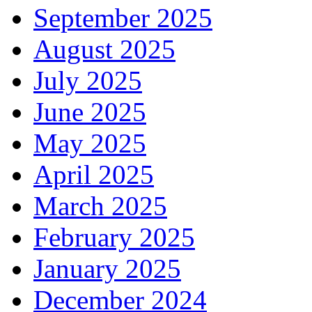
September 2025
August 2025
July 2025
June 2025
May 2025
April 2025
March 2025
February 2025
January 2025
December 2024