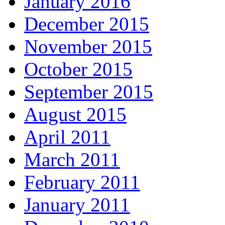
January 2016
December 2015
November 2015
October 2015
September 2015
August 2015
April 2011
March 2011
February 2011
January 2011