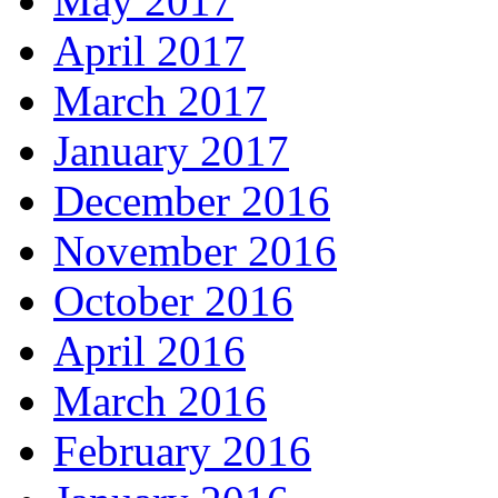
May 2017
April 2017
March 2017
January 2017
December 2016
November 2016
October 2016
April 2016
March 2016
February 2016