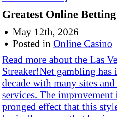
Greatest Online Betting
May 12th, 2026
Posted in
Online Casino
Read more about the Las V
Streaker!Net gambling has i
decade with many sites and
services. The improvement i
pronged effect that this styl