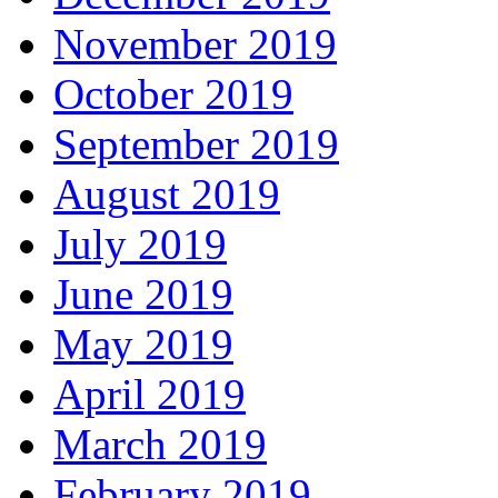
November 2019
October 2019
September 2019
August 2019
July 2019
June 2019
May 2019
April 2019
March 2019
February 2019