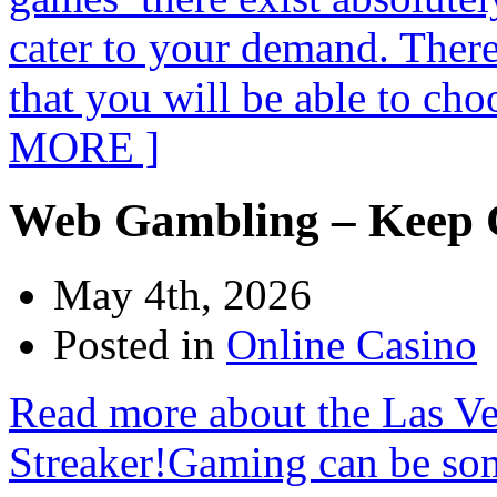
cater to your demand. There
that you will be able to cho
MORE ]
Web Gambling – Keep 
May 4th, 2026
Posted in
Online Casino
Read more about the Las V
Streaker!Gaming can be so