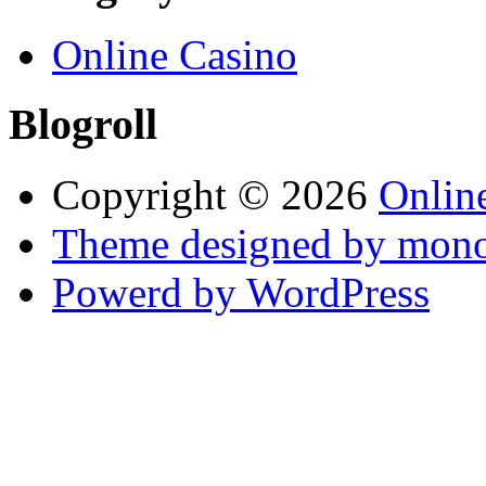
Online Casino
Blogroll
Copyright © 2026
Online
Theme designed by mono
Powerd by WordPress