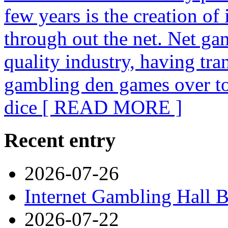
few years is the creation of
through out the net. Net ga
quality industry, having tra
gambling den games over to 
dice
[ READ MORE ]
Recent entry
2026-07-26
Internet Gambling Hall B
2026-07-22