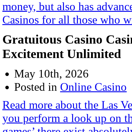
money, but also has advanc
Casinos for all those who 
Gratuitous Casino Cas
Excitement Unlimited
May 10th, 2026
Posted in
Online Casino
Read more about the Las Ve
you perform a look up on t
games’ there exist absolutel