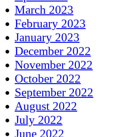
March 2023
February 2023
January 2023
December 2022
November 2022
October 2022
September 2022
August 2022
July 2022
June 2022