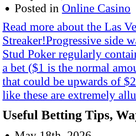
Posted in
Online Casino
Read more about the Las V
Streaker!Progressive side 
Stud Poker regularly contain
a bet ($1 is the normal amou
that could be upwards of $
like these are extremely all
Useful Betting Tips, Wa
May 18th, 2026