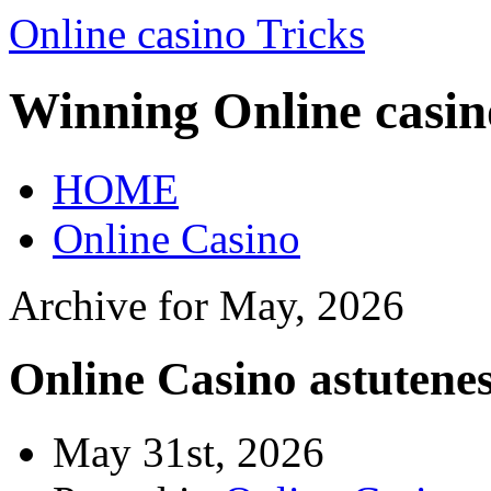
Online casino Tricks
Winning Online casin
HOME
Online Casino
Archive for May, 2026
Online Casino astutene
May 31st, 2026