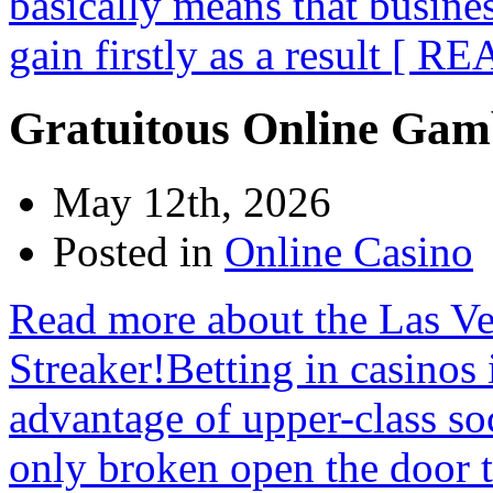
basically means that busines
gain firstly as a result
[ RE
Gratuitous Online Gam
May 12th, 2026
Posted in
Online Casino
Read more about the Las V
Streaker!Betting in casinos 
advantage of upper-class so
only broken open the door 