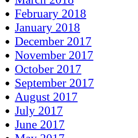
February 2018
January 2018
December 2017
November 2017
October 2017
September 2017
August 2017
July 2017
June 2017