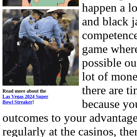
happen a lo
and black j
competence.
game where
possible o
lot of mone
there are t
Read more about the
Las Vegas 2024 Super
because you
Bowl Streaker
!
outcomes to your advantage
regularly at the casinos, the