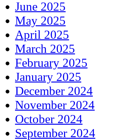
June 2025
May 2025
April 2025
March 2025
February 2025
January 2025
December 2024
November 2024
October 2024
September 2024