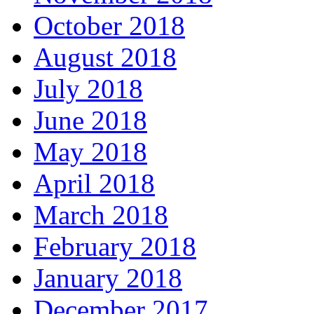
October 2018
August 2018
July 2018
June 2018
May 2018
April 2018
March 2018
February 2018
January 2018
December 2017