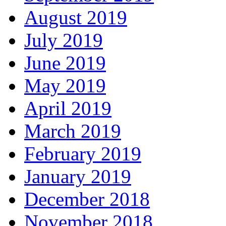
August 2019
July 2019
June 2019
May 2019
April 2019
March 2019
February 2019
January 2019
December 2018
November 2018