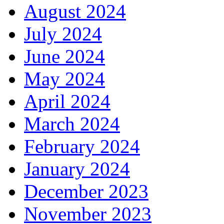
August 2024
July 2024
June 2024
May 2024
April 2024
March 2024
February 2024
January 2024
December 2023
November 2023