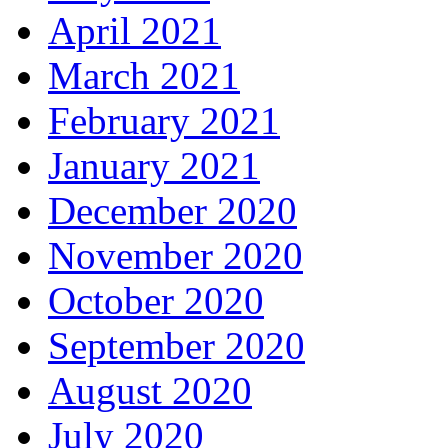
April 2021
March 2021
February 2021
January 2021
December 2020
November 2020
October 2020
September 2020
August 2020
July 2020