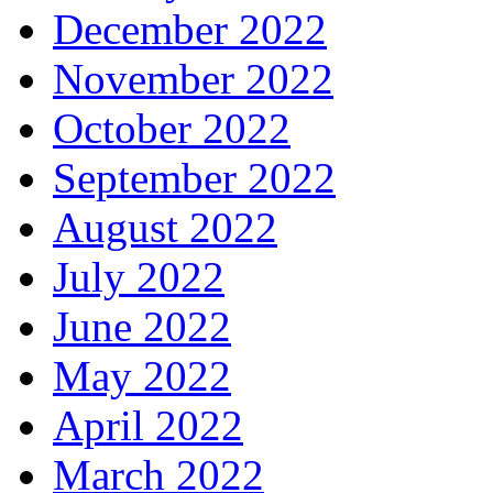
December 2022
November 2022
October 2022
September 2022
August 2022
July 2022
June 2022
May 2022
April 2022
March 2022