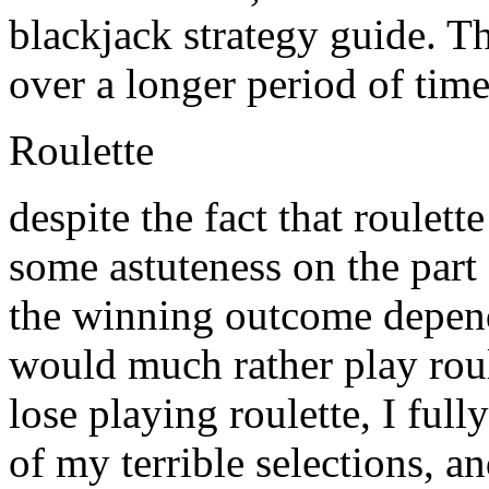
blackjack strategy guide. T
over a longer period of time
Roulette
despite the fact that roulett
some astuteness on the part 
the winning outcome depend
would much rather play roule
lose playing roulette, I ful
of my terrible selections, a