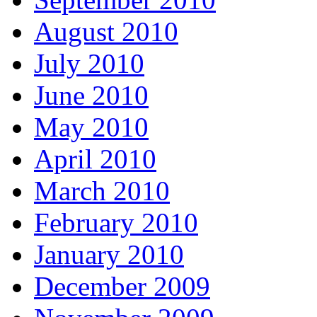
August 2010
July 2010
June 2010
May 2010
April 2010
March 2010
February 2010
January 2010
December 2009