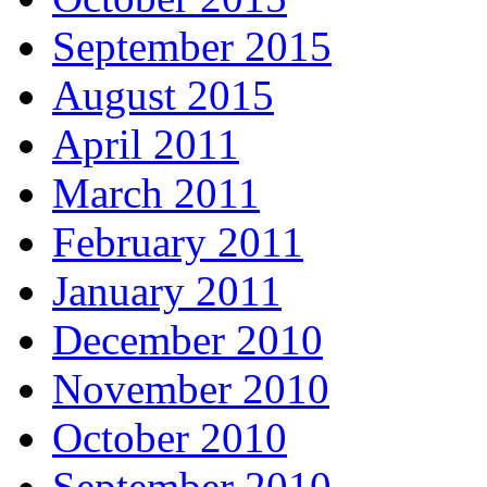
September 2015
August 2015
April 2011
March 2011
February 2011
January 2011
December 2010
November 2010
October 2010
September 2010