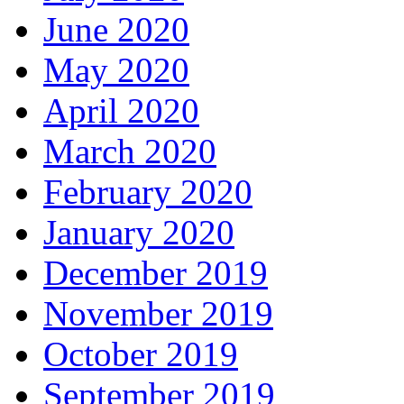
June 2020
May 2020
April 2020
March 2020
February 2020
January 2020
December 2019
November 2019
October 2019
September 2019