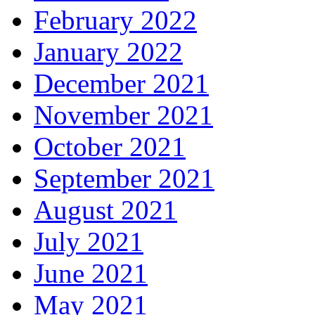
February 2022
January 2022
December 2021
November 2021
October 2021
September 2021
August 2021
July 2021
June 2021
May 2021