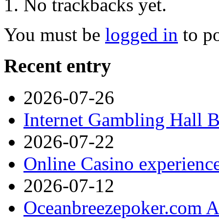
No trackbacks yet.
You must be
logged in
to p
Recent entry
2026-07-26
Internet Gambling Hall B
2026-07-22
Online Casino experienc
2026-07-12
Oceanbreezepoker.com An