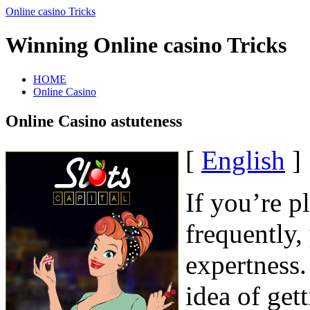
Online casino Tricks
Winning Online casino Tricks
HOME
Online Casino
Online Casino astuteness
[
English
]
If you’re p
frequently,
expertness.
idea of get