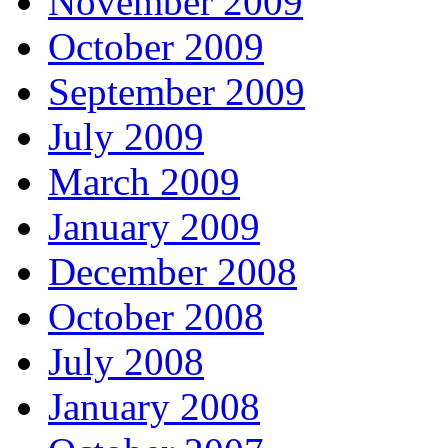
November 2009
October 2009
September 2009
July 2009
March 2009
January 2009
December 2008
October 2008
July 2008
January 2008