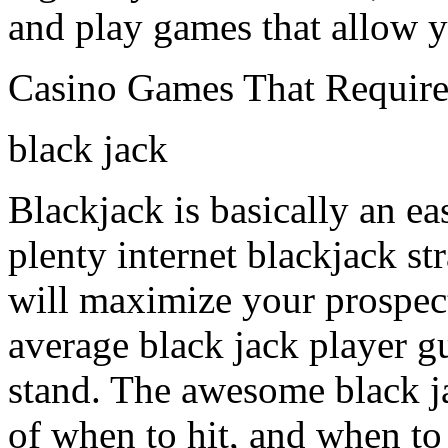
and play games that allow you
Casino Games That Require 
black jack
Blackjack is basically an ea
plenty internet blackjack st
will maximize your prospec
average black jack player g
stand. The awesome black j
of when to hit, and when to