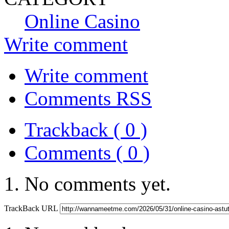
Online Casino
Write comment
Write comment
Comments RSS
Trackback ( 0 )
Comments ( 0 )
No comments yet.
TrackBack URL