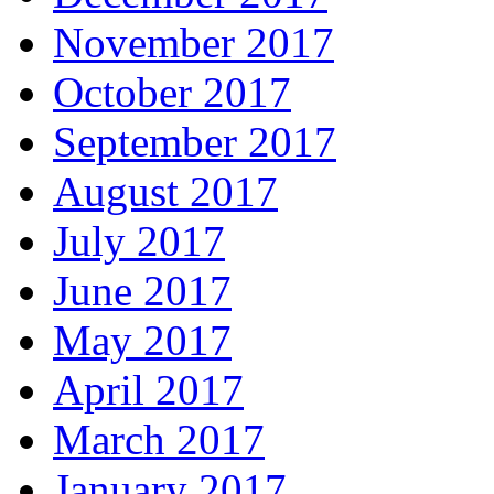
November 2017
October 2017
September 2017
August 2017
July 2017
June 2017
May 2017
April 2017
March 2017
January 2017