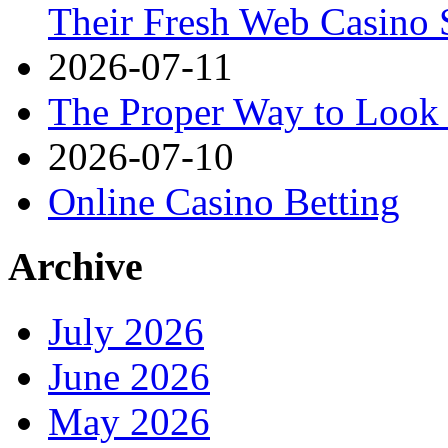
Their Fresh Web Casino 
2026-07-11
The Proper Way to Look 
2026-07-10
Online Casino Betting
Archive
July 2026
June 2026
May 2026