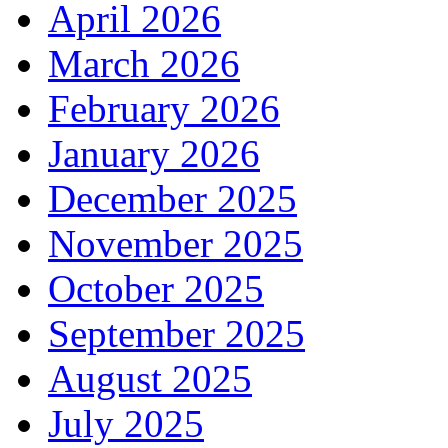
April 2026
March 2026
February 2026
January 2026
December 2025
November 2025
October 2025
September 2025
August 2025
July 2025