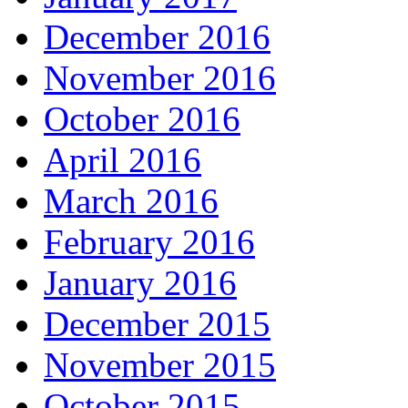
December 2016
November 2016
October 2016
April 2016
March 2016
February 2016
January 2016
December 2015
November 2015
October 2015