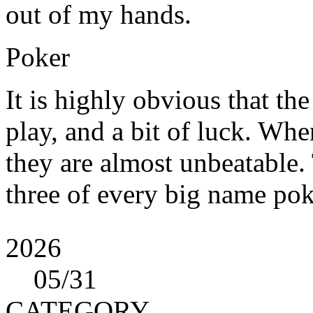
out of my hands.
Poker
It is highly obvious that th
play, and a bit of luck. Wh
they are almost unbeatable. 
three of every big name pok
2026
05
/31
CATEGORY