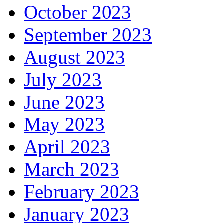
October 2023
September 2023
August 2023
July 2023
June 2023
May 2023
April 2023
March 2023
February 2023
January 2023