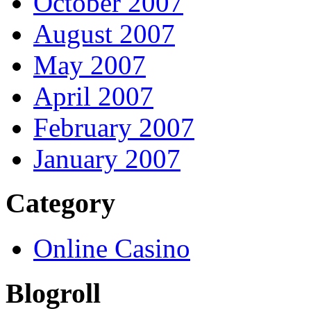
October 2007
August 2007
May 2007
April 2007
February 2007
January 2007
Category
Online Casino
Blogroll