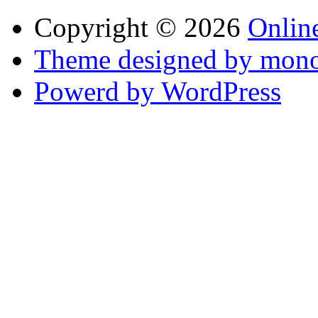
Copyright © 2026
Online
Theme designed by mono
Powerd by WordPress