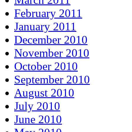
February 2011
January 2011
December 2010
November 2010
October 2010
September 2010
August 2010
July 2010
June 2010