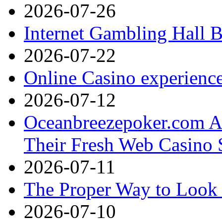
2026-07-26
Internet Gambling Hall B
2026-07-22
Online Casino experienc
2026-07-12
Oceanbreezepoker.com An
Their Fresh Web Casino 
2026-07-11
The Proper Way to Look 
2026-07-10