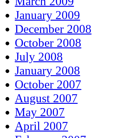
March 2009
January 2009
December 2008
October 2008
July 2008
January 2008
October 2007
August 2007
May 2007
April 2007