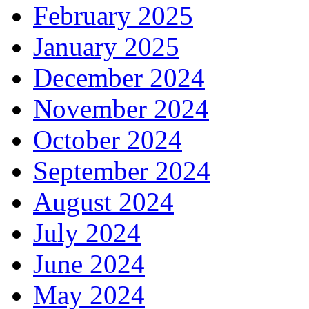
February 2025
January 2025
December 2024
November 2024
October 2024
September 2024
August 2024
July 2024
June 2024
May 2024