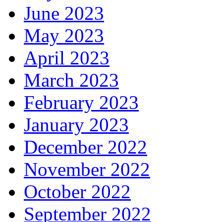
June 2023
May 2023
April 2023
March 2023
February 2023
January 2023
December 2022
November 2022
October 2022
September 2022