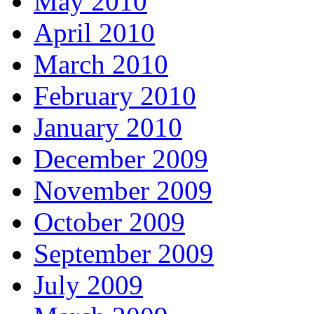
May 2010
April 2010
March 2010
February 2010
January 2010
December 2009
November 2009
October 2009
September 2009
July 2009