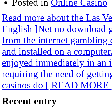
Posted in
Online Casino
Read more about the Las Ve
English ]Net no download g
from the internet gambling 
and installed on a compute
enjoyed immediately in an i
requiring the need of gettin
casinos do
[ READ MORE 
Recent entry