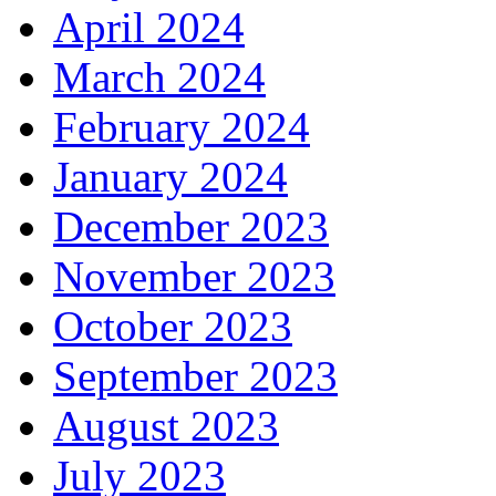
April 2024
March 2024
February 2024
January 2024
December 2023
November 2023
October 2023
September 2023
August 2023
July 2023