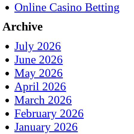
Online Casino Betting
Archive
July 2026
June 2026
May 2026
April 2026
March 2026
February 2026
January 2026