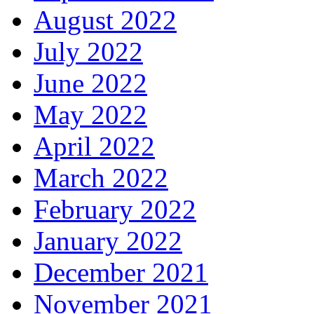
August 2022
July 2022
June 2022
May 2022
April 2022
March 2022
February 2022
January 2022
December 2021
November 2021