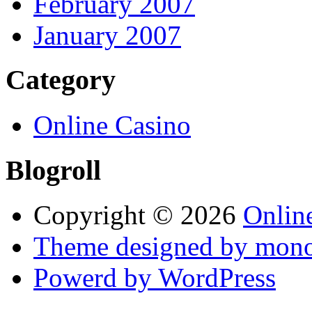
February 2007
January 2007
Category
Online Casino
Blogroll
Copyright © 2026
Online
Theme designed by mono
Powerd by WordPress