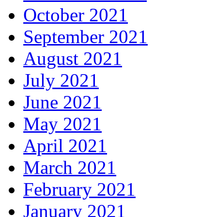
October 2021
September 2021
August 2021
July 2021
June 2021
May 2021
April 2021
March 2021
February 2021
January 2021