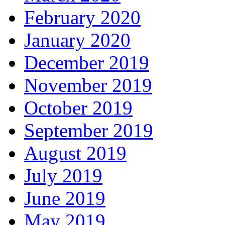
February 2020
January 2020
December 2019
November 2019
October 2019
September 2019
August 2019
July 2019
June 2019
May 2019