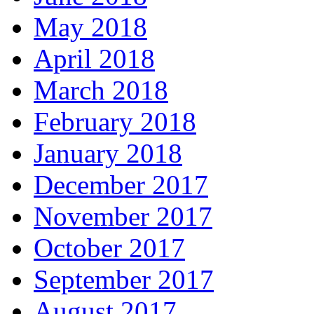
May 2018
April 2018
March 2018
February 2018
January 2018
December 2017
November 2017
October 2017
September 2017
August 2017