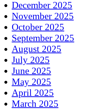
December 2025
November 2025
October 2025
September 2025
August 2025
July 2025
June 2025
May 2025
April 2025
March 2025