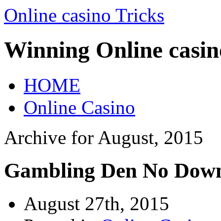
Online casino Tricks
Winning Online casin
HOME
Online Casino
Archive for August, 2015
Gambling Den No Dow
August 27th, 2015