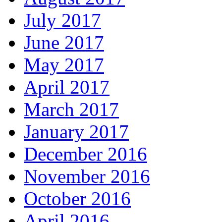
July 2017
June 2017
May 2017
April 2017
March 2017
January 2017
December 2016
November 2016
October 2016
April 2016