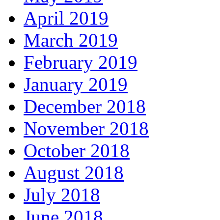
April 2019
March 2019
February 2019
January 2019
December 2018
November 2018
October 2018
August 2018
July 2018
June 2018