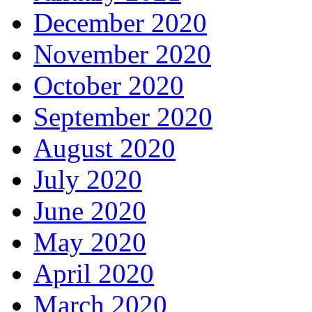
December 2020
November 2020
October 2020
September 2020
August 2020
July 2020
June 2020
May 2020
April 2020
March 2020