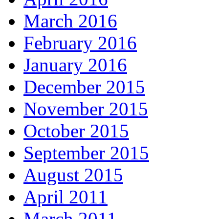
March 2016
February 2016
January 2016
December 2015
November 2015
October 2015
September 2015
August 2015
April 2011
March 2011