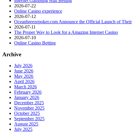
Internet Gambling Hall Betting
2026-07-22
Online Casino experience
2026-07-12
Oceanbreezepoker.com Announce the Official Launch of Their
2026-07-11
The Proper Way to Look for a Amazing Internet Casino
2026-07-10
Online Casino Betting
Archive
July 2026
June 2026
May 2026
April 2026
March 2026
February 2026
January 2026
December 2025
November 2025
October 2025
September 2025
August 2025
July 2025