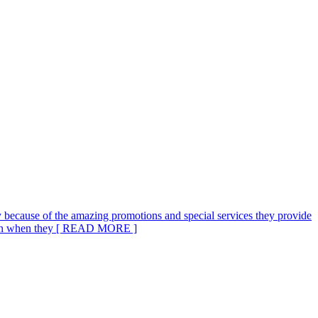
because of the amazing promotions and special services they provide
ven when they
[ READ MORE ]