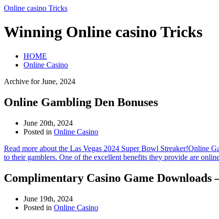
Online casino Tricks
Winning Online casino Tricks
HOME
Online Casino
Archive for June, 2024
Online Gambling Den Bonuses
June 20th, 2024
Posted in
Online Casino
Read more about the Las Vegas 2024 Super Bowl Streaker!Online Gamb
to their gamblers. One of the excellent benefits they provide are onl
Complimentary Casino Game Downloads – 
June 19th, 2024
Posted in
Online Casino