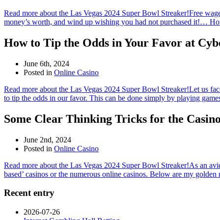
Read more about the Las Vegas 2024 Super Bowl Streaker!Free wagering
money’s worth, and wind up wishing you had not purchased it!… Howev
How to Tip the Odds in Your Favor at Cyb
June 6th, 2024
Posted in
Online Casino
Read more about the Las Vegas 2024 Super Bowl Streaker!Let us face i
to tip the odds in our favor. This can be done simply by playing gam
Some Clear Thinking Tricks for the Casin
June 2nd, 2024
Posted in
Online Casino
Read more about the Las Vegas 2024 Super Bowl Streaker!As an avid pl
based’ casinos or the numerous online casinos. Below are my golden 
Recent entry
2026-07-26