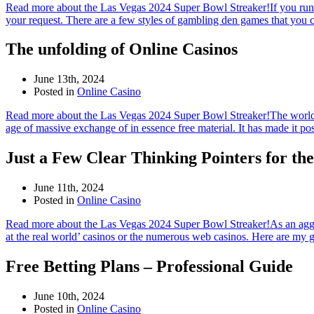
Read more about the Las Vegas 2024 Super Bowl Streaker!If you run a sc
your request. There are a few styles of gambling den games that you 
The unfolding of Online Casinos
June 13th, 2024
Posted in
Online Casino
Read more about the Las Vegas 2024 Super Bowl Streaker!The world wi
age of massive exchange of in essence free material. It has made it pos
Just a Few Clear Thinking Pointers for th
June 11th, 2024
Posted in
Online Casino
Read more about the Las Vegas 2024 Super Bowl Streaker!As an aggressi
at the real world’ casinos or the numerous web casinos. Here are my 
Free Betting Plans – Professional Guide
June 10th, 2024
Posted in
Online Casino