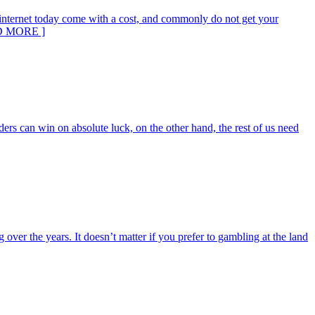
 internet today come with a cost, and commonly do not get your
D MORE ]
rs can win on absolute luck, on the other hand, the rest of us need
er the years. It doesn’t matter if you prefer to gambling at the land