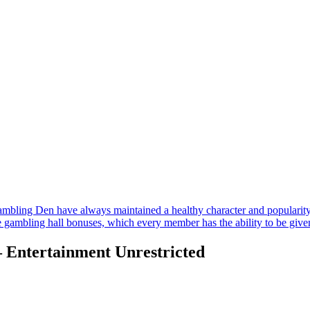
ling Den have always maintained a healthy character and popularity 
ine gambling hall bonuses, which every member has the ability to be gi
Entertainment Unrestricted