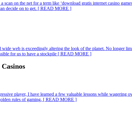
an on the net for a term like ‘download gratis internet casino games’ th
can decide on to get.
[ READ MORE ]
de web is exceedingly altering the look of the planet. No longer limi
sible for us to have a stockpile
[ READ MORE ]
e Casinos
ve player, I have learned a few valuable lessons while wagering over th
golden rules of gaming,
[ READ MORE ]