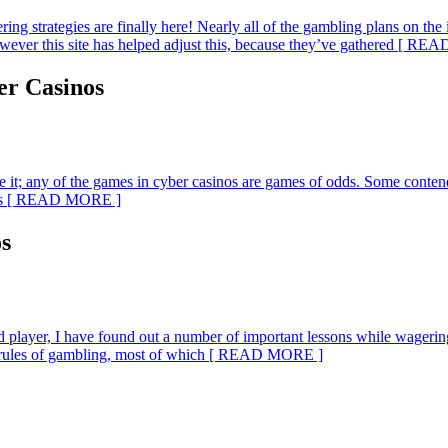
 strategies are finally here! Nearly all of the gambling plans on the
er this site has helped adjust this, because they’ve gathered
[ REA
er Casinos
t; any of the games in cyber casinos are games of odds. Some contende
es
[ READ MORE ]
os
ayer, I have found out a number of important lessons while wagering ov
rules of gambling, most of which
[ READ MORE ]