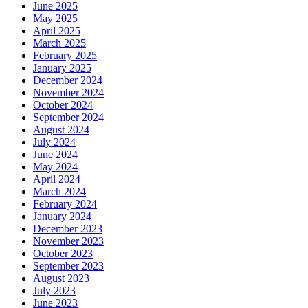
June 2025
May 2025
April 2025
March 2025
February 2025
January 2025
December 2024
November 2024
October 2024
September 2024
August 2024
July 2024
June 2024
May 2024
April 2024
March 2024
February 2024
January 2024
December 2023
November 2023
October 2023
September 2023
August 2023
July 2023
June 2023