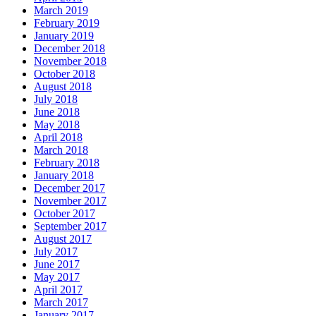
March 2019
February 2019
January 2019
December 2018
November 2018
October 2018
August 2018
July 2018
June 2018
May 2018
April 2018
March 2018
February 2018
January 2018
December 2017
November 2017
October 2017
September 2017
August 2017
July 2017
June 2017
May 2017
April 2017
March 2017
January 2017