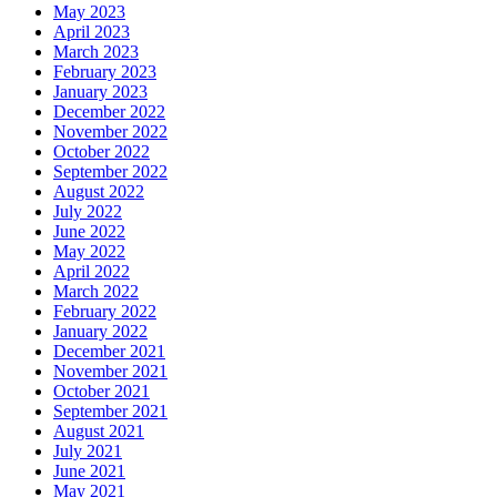
May 2023
April 2023
March 2023
February 2023
January 2023
December 2022
November 2022
October 2022
September 2022
August 2022
July 2022
June 2022
May 2022
April 2022
March 2022
February 2022
January 2022
December 2021
November 2021
October 2021
September 2021
August 2021
July 2021
June 2021
May 2021