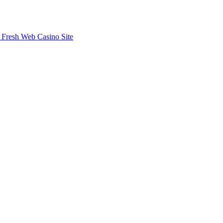
 Fresh Web Casino Site