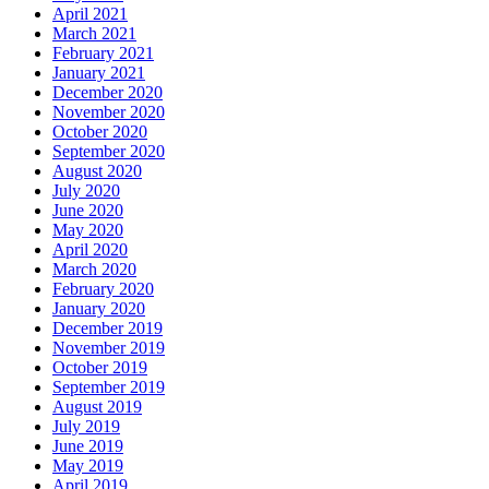
April 2021
March 2021
February 2021
January 2021
December 2020
November 2020
October 2020
September 2020
August 2020
July 2020
June 2020
May 2020
April 2020
March 2020
February 2020
January 2020
December 2019
November 2019
October 2019
September 2019
August 2019
July 2019
June 2019
May 2019
April 2019