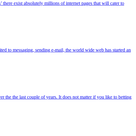
ere exist absolutely millions of internet pages that will cater to
ted to messaging, sending e-mail, the world wide web has started an
e the last couple of years. It does not matter if you like to betting