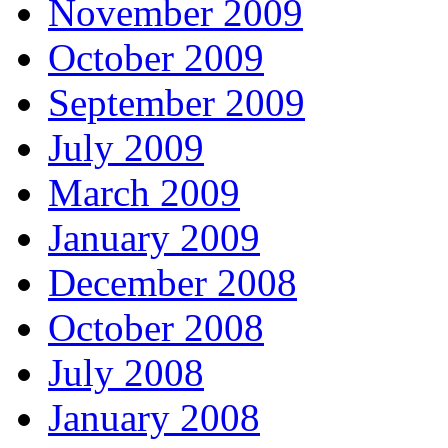
November 2009
October 2009
September 2009
July 2009
March 2009
January 2009
December 2008
October 2008
July 2008
January 2008