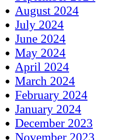
August 2024
July 2024
June 2024
May 2024
April 2024
March 2024
February 2024
January 2024
December 2023
November 2023