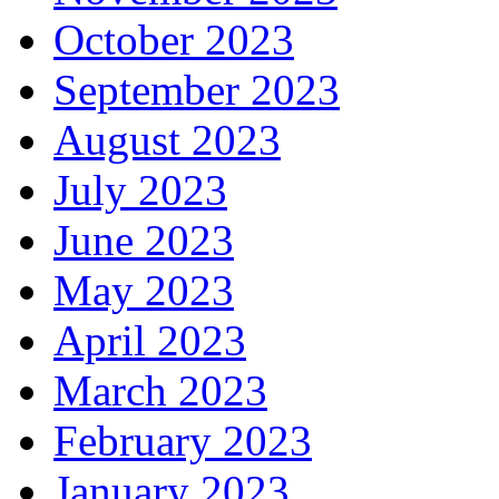
October 2023
September 2023
August 2023
July 2023
June 2023
May 2023
April 2023
March 2023
February 2023
January 2023