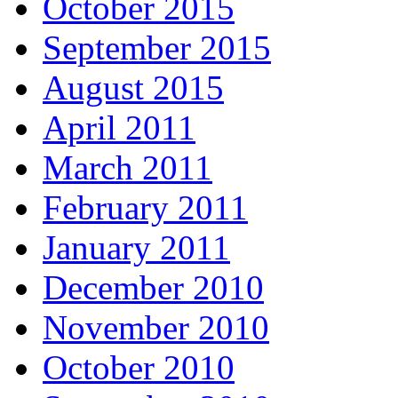
October 2015
September 2015
August 2015
April 2011
March 2011
February 2011
January 2011
December 2010
November 2010
October 2010