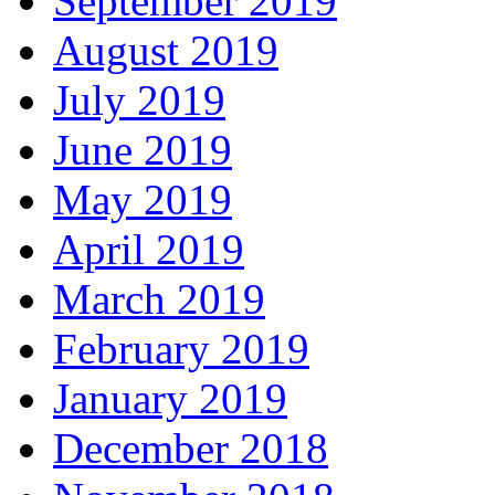
September 2019
August 2019
July 2019
June 2019
May 2019
April 2019
March 2019
February 2019
January 2019
December 2018