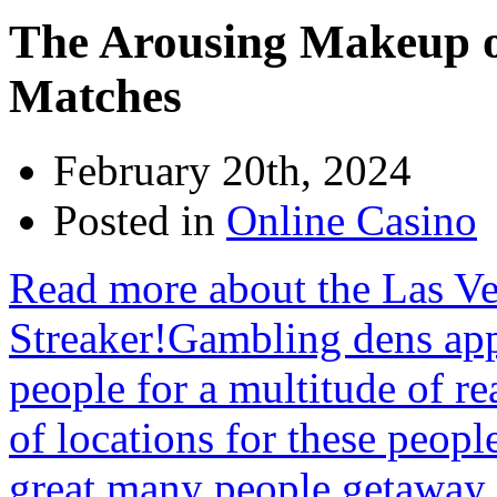
The Arousing Makeup o
Matches
February 20th, 2024
Posted in
Online Casino
Read more about the Las V
Streaker!Gambling dens app
people for a multitude of re
of locations for these peopl
great many people getaway 