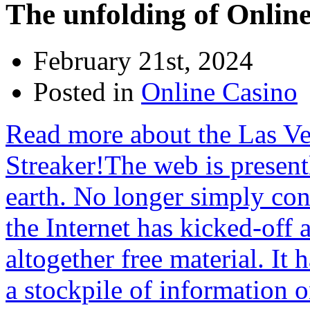
The unfolding of Onlin
February 21st, 2024
Posted in
Online Casino
Read more about the Las V
Streaker!The web is present
earth. No longer simply con
the Internet has kicked-off
altogether free material. It 
a stockpile of information 