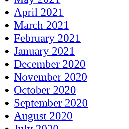
April 2021
March 2021
February 2021
January 2021
December 2020
November 2020
October 2020
September 2020
August 2020
July 2020