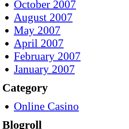
October 2007
August 2007
May 2007
April 2007
February 2007
January 2007
Category
Online Casino
Blogroll