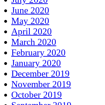
June 2020
May 2020
April 2020
March 2020
February 2020
January 2020
December 2019
November 2019
October 2019