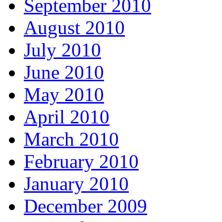
September 2010
August 2010
July 2010
June 2010
May 2010
April 2010
March 2010
February 2010
January 2010
December 2009