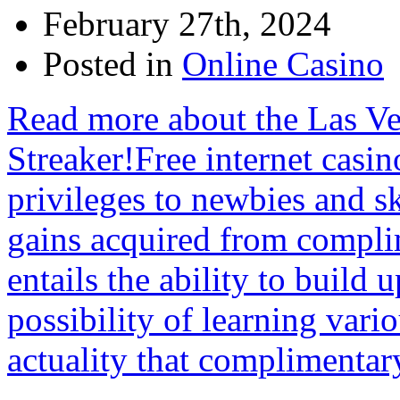
February 27th, 2024
Posted in
Online Casino
Read more about the Las V
Streaker!Free internet cas
privileges to newbies and ski
gains acquired from compli
entails the ability to build u
possibility of learning vari
actuality that complimentar