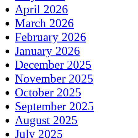
April 2026
March 2026
February 2026
January 2026
December 2025
November 2025
October 2025
September 2025
August 2025
July 2025