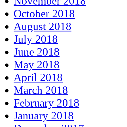
November 2018
October 2018
August 2018
July 2018
June 2018
May 2018
April 2018
March 2018
February 2018
January 2018