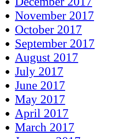
December 2017
November 2017
October 2017
September 2017
August 2017
July 2017
June 2017
May 2017
April 2017
March 2017