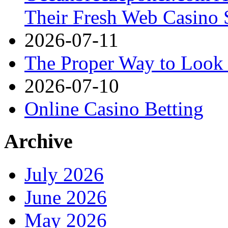
Their Fresh Web Casino 
2026-07-11
The Proper Way to Look 
2026-07-10
Online Casino Betting
Archive
July 2026
June 2026
May 2026