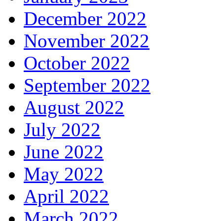
December 2022
November 2022
October 2022
September 2022
August 2022
July 2022
June 2022
May 2022
April 2022
March 2022