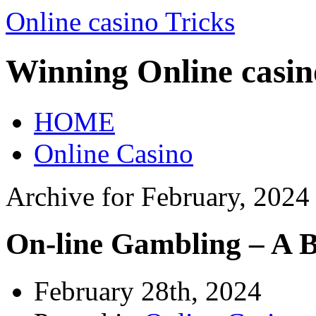
Online casino Tricks
Winning Online casin
HOME
Online Casino
Archive for February, 2024
On-line Gambling – A 
February 28th, 2024