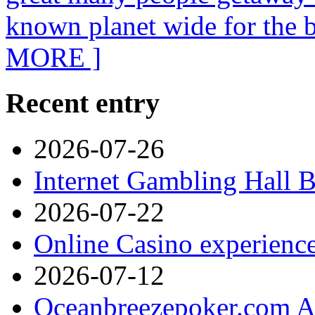
known planet wide for the 
MORE ]
Recent entry
2026-07-26
Internet Gambling Hall B
2026-07-22
Online Casino experienc
2026-07-12
Oceanbreezepoker.com An