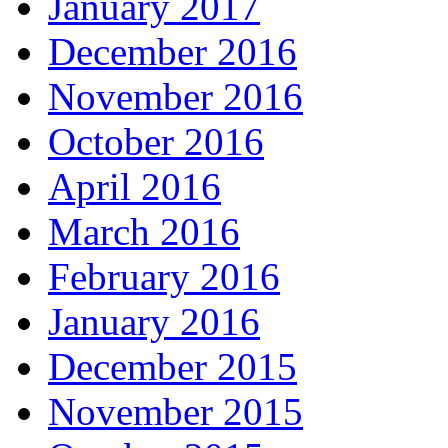
January 2017
December 2016
November 2016
October 2016
April 2016
March 2016
February 2016
January 2016
December 2015
November 2015