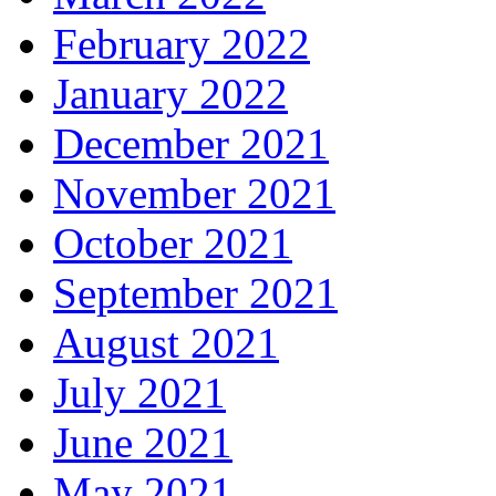
February 2022
January 2022
December 2021
November 2021
October 2021
September 2021
August 2021
July 2021
June 2021
May 2021