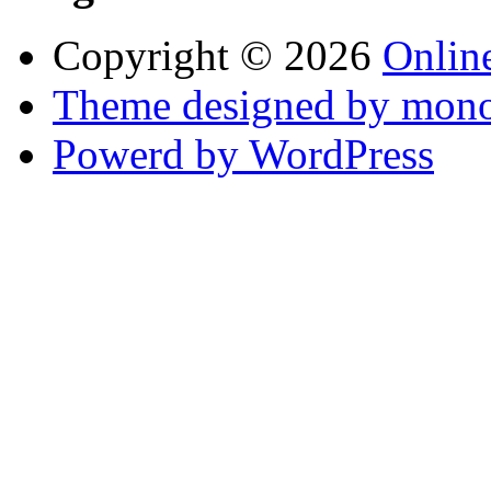
Copyright © 2026
Online
Theme designed by mono
Powerd by WordPress