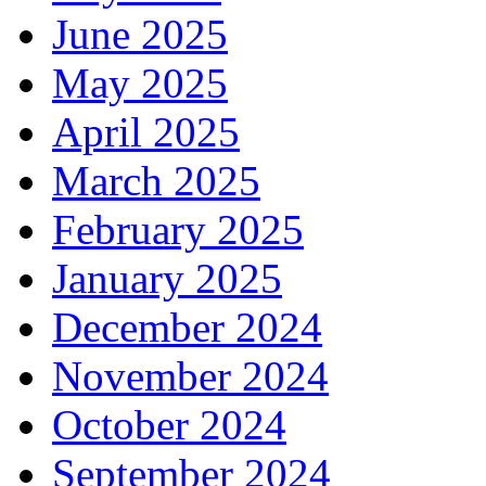
June 2025
May 2025
April 2025
March 2025
February 2025
January 2025
December 2024
November 2024
October 2024
September 2024