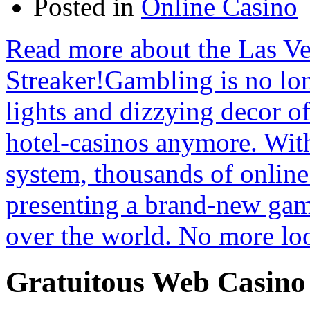
Posted in
Online Casino
Read more about the Las V
Streaker!Gambling is no lon
lights and dizzying decor o
hotel-casinos anymore. Wit
system, thousands of onlin
presenting a brand-new gamb
over the world. No more l
Gratuitous Web Casino