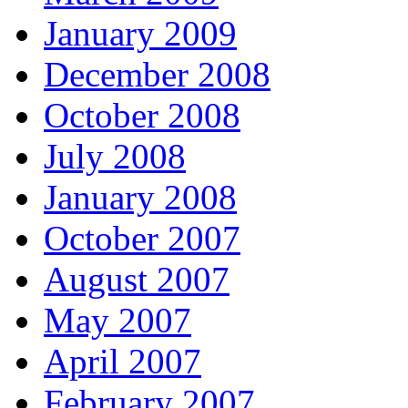
January 2009
December 2008
October 2008
July 2008
January 2008
October 2007
August 2007
May 2007
April 2007
February 2007