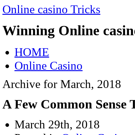
Online casino Tricks
Winning Online casin
HOME
Online Casino
Archive for March, 2018
A Few Common Sense Ti
March 29th, 2018