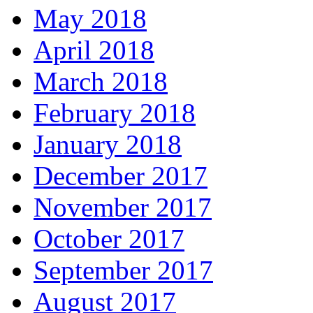
May 2018
April 2018
March 2018
February 2018
January 2018
December 2017
November 2017
October 2017
September 2017
August 2017