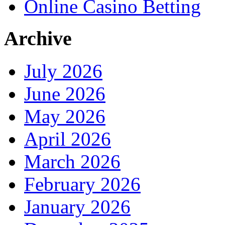
Online Casino Betting
Archive
July 2026
June 2026
May 2026
April 2026
March 2026
February 2026
January 2026