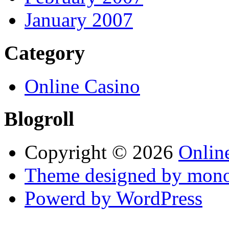
January 2007
Category
Online Casino
Blogroll
Copyright © 2026
Online
Theme designed by mono
Powerd by WordPress