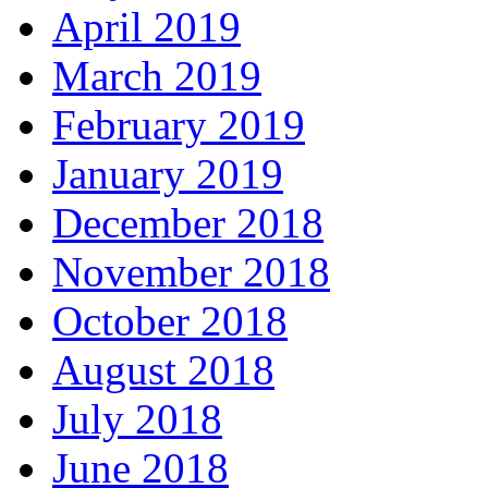
April 2019
March 2019
February 2019
January 2019
December 2018
November 2018
October 2018
August 2018
July 2018
June 2018