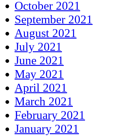
October 2021
September 2021
August 2021
July 2021
June 2021
May 2021
April 2021
March 2021
February 2021
January 2021