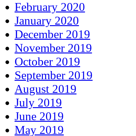
February 2020
January 2020
December 2019
November 2019
October 2019
September 2019
August 2019
July 2019
June 2019
May 2019