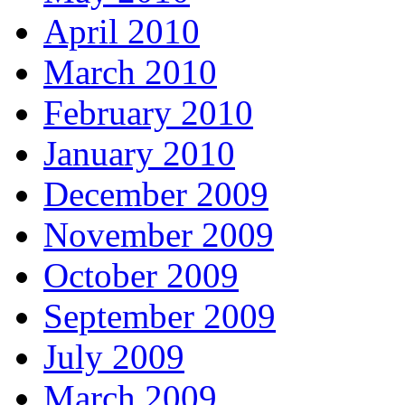
April 2010
March 2010
February 2010
January 2010
December 2009
November 2009
October 2009
September 2009
July 2009
March 2009