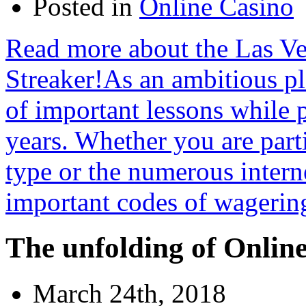
Posted in
Online Casino
Read more about the Las V
Streaker!As an ambitious pl
of important lessons while p
years. Whether you are parti
type or the numerous intern
important codes of wagerin
The unfolding of Onlin
March 24th, 2018