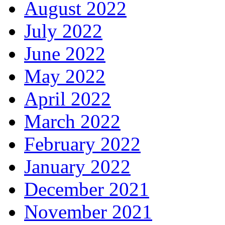
August 2022
July 2022
June 2022
May 2022
April 2022
March 2022
February 2022
January 2022
December 2021
November 2021