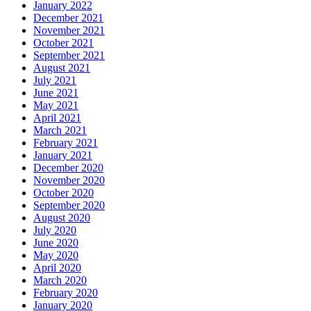
January 2022
December 2021
November 2021
October 2021
September 2021
August 2021
July 2021
June 2021
May 2021
April 2021
March 2021
February 2021
January 2021
December 2020
November 2020
October 2020
September 2020
August 2020
July 2020
June 2020
May 2020
April 2020
March 2020
February 2020
January 2020