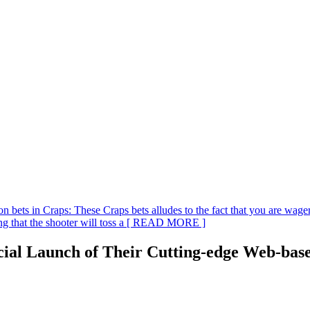
ts in Craps: These Craps bets alludes to the fact that you are wagering
 that the shooter will toss a
[ READ MORE ]
al Launch of Their Cutting-edge Web-base