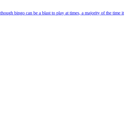
ugh bingo can be a blast to play at times, a majority of the time it