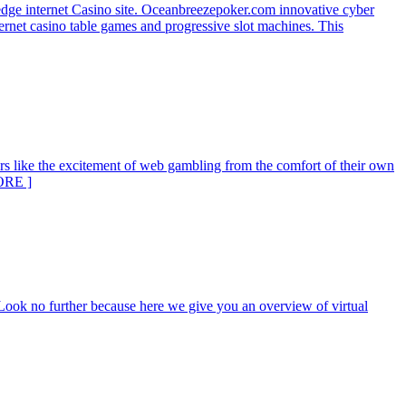
edge internet Casino site. Oceanbreezepoker.com innovative cyber
ernet casino table games and progressive slot machines. This
 like the excitement of web gambling from the comfort of their own
RE ]
Look no further because here we give you an overview of virtual