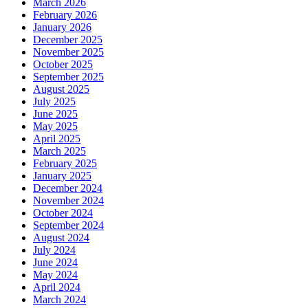
March 2026
February 2026
January 2026
December 2025
November 2025
October 2025
September 2025
August 2025
July 2025
June 2025
May 2025
April 2025
March 2025
February 2025
January 2025
December 2024
November 2024
October 2024
September 2024
August 2024
July 2024
June 2024
May 2024
April 2024
March 2024