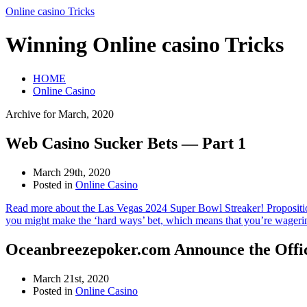
Online casino Tricks
Winning Online casino Tricks
HOME
Online Casino
Archive for March, 2020
Web Casino Sucker Bets — Part 1
March 29th, 2020
Posted in
Online Casino
Read more about the Las Vegas 2024 Super Bowl Streaker! Proposition be
you might make the ‘hard ways’ bet, which means that you’re wagering
Oceanbreezepoker.com Announce the Offici
March 21st, 2020
Posted in
Online Casino