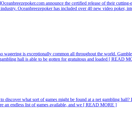
ceanbreezepoker.com announce the certified release of their cutting-
e industry. Oceanbreezepoker has included over 40 new video poker, int
wagering is exceptionally common all throughout the world. Gamblers
ambling hall is able to be gotten for gratuitous and loaded
[ READ MO
o discover what sort of games might be found at a net gambling hall? 
e an endless list of games available, and we
[ READ MORE ]