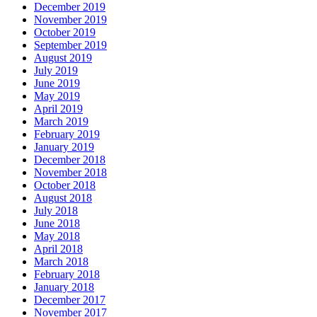
December 2019
November 2019
October 2019
September 2019
August 2019
July 2019
June 2019
May 2019
April 2019
March 2019
February 2019
January 2019
December 2018
November 2018
October 2018
August 2018
July 2018
June 2018
May 2018
April 2018
March 2018
February 2018
January 2018
December 2017
November 2017