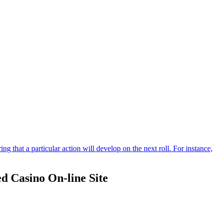
 that a particular action will develop on the next roll. For instance,
d Casino On-line Site