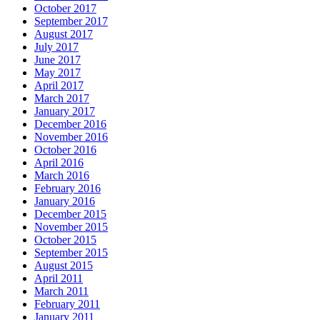
October 2017
September 2017
August 2017
July 2017
June 2017
May 2017
April 2017
March 2017
January 2017
December 2016
November 2016
October 2016
April 2016
March 2016
February 2016
January 2016
December 2015
November 2015
October 2015
September 2015
August 2015
April 2011
March 2011
February 2011
January 2011