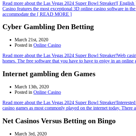
Read more about the Las Vegas 2024 Super Bowl Streaker![ English ]O
Casino features the most exceptional 3D online casino software in th
accommodate the
[ READ MORE ]
Cyber Gambling Den Betting
March 21st, 2020
Posted in
Online Casino
Read more about the Las Vegas 2024 Super Bowl Streaker!Web casino 
homes. The free software that you have to have to enjoy in an online g
Internet gambling den Games
March 13th, 2020
Posted in
Online Casino
Read more about the Las Vegas 2024 Super Bowl Streaker!Interested t
casino games as most commonly played on the internet today. There ar
Net Casinos Versus Betting on Bingo
March 3rd, 2020