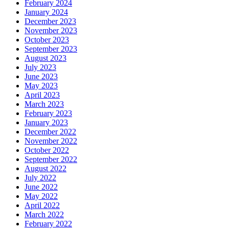
February 2024
January 2024
December 2023
November 2023
October 2023
September 2023
August 2023
July 2023
June 2023
May 2023
April 2023
March 2023
February 2023
January 2023
December 2022
November 2022
October 2022
September 2022
August 2022
July 2022
June 2022
May 2022
April 2022
March 2022
February 2022