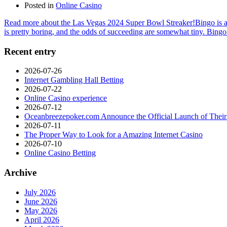
Posted in
Online Casino
Read more about the Las Vegas 2024 Super Bowl Streaker!Bingo is an ex
is pretty boring, and the odds of succeeding are somewhat tiny. Bing
Recent entry
2026-07-26
Internet Gambling Hall Betting
2026-07-22
Online Casino experience
2026-07-12
Oceanbreezepoker.com Announce the Official Launch of Their
2026-07-11
The Proper Way to Look for a Amazing Internet Casino
2026-07-10
Online Casino Betting
Archive
July 2026
June 2026
May 2026
April 2026