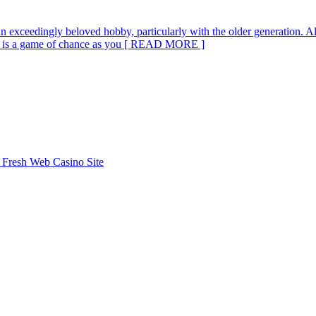
ceedingly beloved hobby, particularly with the older generation. Altho
o is a game of chance as you
[ READ MORE ]
 Fresh Web Casino Site