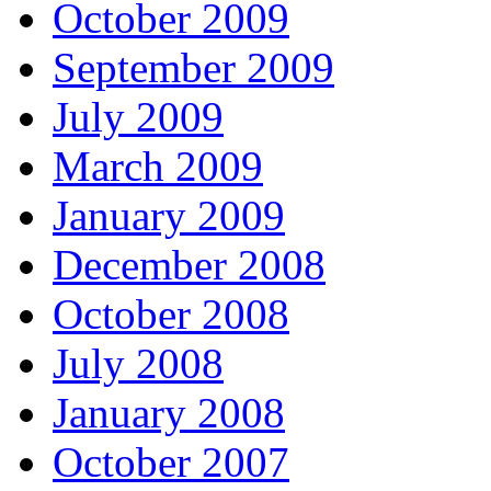
October 2009
September 2009
July 2009
March 2009
January 2009
December 2008
October 2008
July 2008
January 2008
October 2007