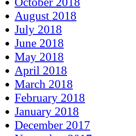
October 2018
August 2018
July 2018
June 2018
May 2018
April 2018
March 2018
February 2018
January 2018
December 2017