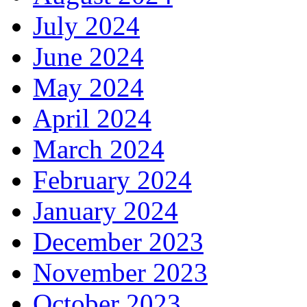
July 2024
June 2024
May 2024
April 2024
March 2024
February 2024
January 2024
December 2023
November 2023
October 2023