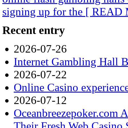
signing up for the
[ READ 
Recent entry
2026-07-26
Internet Gambling Hall B
2026-07-22
Online Casino experienc
2026-07-12
Oceanbreezepoker.com An
Their Fresh Web Casino 