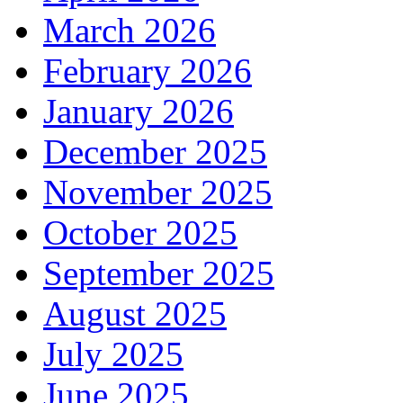
March 2026
February 2026
January 2026
December 2025
November 2025
October 2025
September 2025
August 2025
July 2025
June 2025