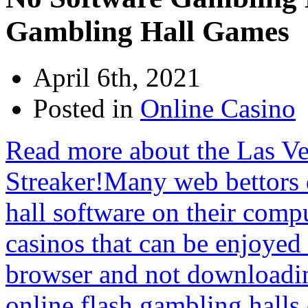
Gambling Hall Games
April 6th, 2021
Posted in
Online Casino
Read more about the Las V
Streaker!Many web bettors 
hall software on their compu
casinos that can be enjoyed 
browser and not downloadin
online flash gambling halls