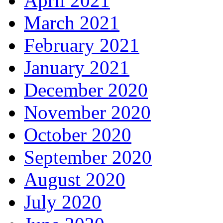
April 2021
March 2021
February 2021
January 2021
December 2020
November 2020
October 2020
September 2020
August 2020
July 2020