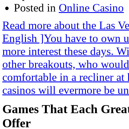
Posted in
Online Casino
Read more about the Las Ve
English ]You have to own u
more interest these days. W
other breakouts, who wouldn
comfortable in a recliner a
casinos will evermore be 
Games That Each Great
Offer