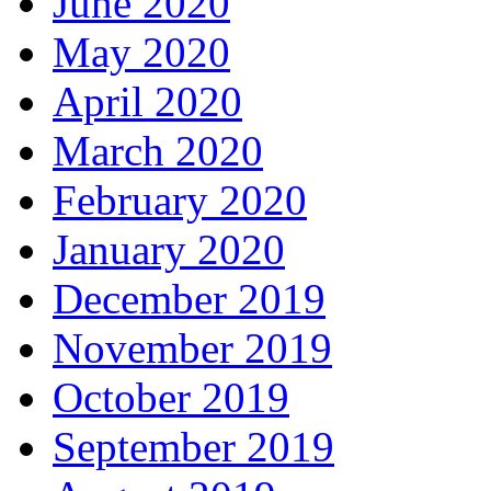
June 2020
May 2020
April 2020
March 2020
February 2020
January 2020
December 2019
November 2019
October 2019
September 2019