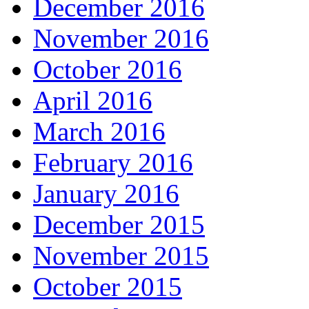
December 2016
November 2016
October 2016
April 2016
March 2016
February 2016
January 2016
December 2015
November 2015
October 2015