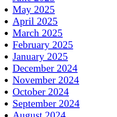
May 2025
April 2025
March 2025
February 2025
January 2025
December 2024
November 2024
October 2024
September 2024
August 2024