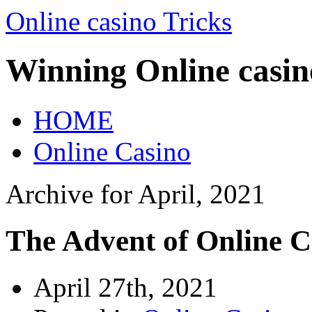
Online casino Tricks
Winning Online casin
HOME
Online Casino
Archive for April, 2021
The Advent of Online C
April 27th, 2021