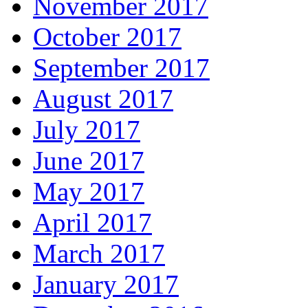
November 2017
October 2017
September 2017
August 2017
July 2017
June 2017
May 2017
April 2017
March 2017
January 2017