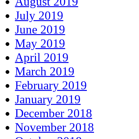
August 2019
July 2019
June 2019
May 2019
April 2019
March 2019
February 2019
January 2019
December 2018
November 2018