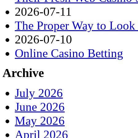
2026-07-11
The Proper Way to Look 
2026-07-10
Online Casino Betting
Archive
July 2026
June 2026
May 2026
April 2026