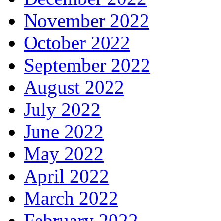
November 2022
October 2022
September 2022
August 2022
July 2022
June 2022
May 2022
April 2022
March 2022
February 2022