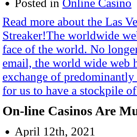
Posted in
Online Casino
Read more about the Las V
Streaker!The worldwide web
face of the world. No longer
email, the world wide web h
exchange of predominantly f
for us to have a stockpile o
On-line Casinos Are M
April 12th, 2021