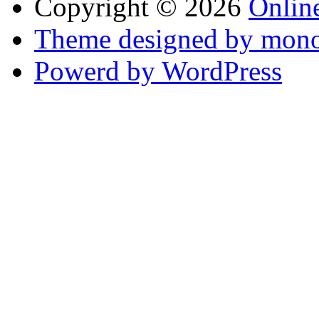
Copyright © 2026
Online
Theme designed by mono
Powerd by WordPress