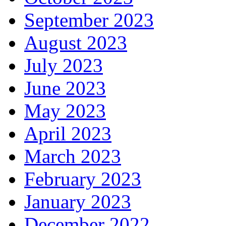
September 2023
August 2023
July 2023
June 2023
May 2023
April 2023
March 2023
February 2023
January 2023
December 2022