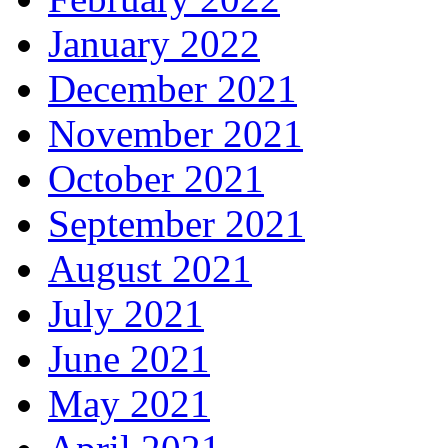
January 2022
December 2021
November 2021
October 2021
September 2021
August 2021
July 2021
June 2021
May 2021