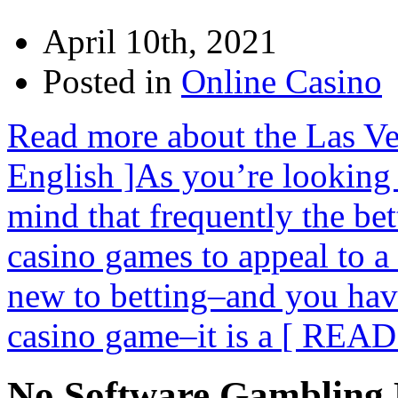
April 10th, 2021
Posted in
Online Casino
Read more about the Las Ve
English ]As you’re looking f
mind that frequently the bet
casino games to appeal to a 
new to betting–and you have
casino game–it is a
[ READ
No Software Gambling D