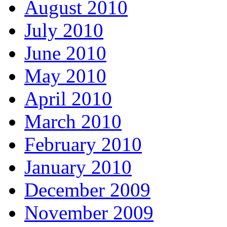
August 2010
July 2010
June 2010
May 2010
April 2010
March 2010
February 2010
January 2010
December 2009
November 2009