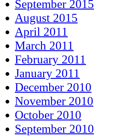
September 2015
August 2015
April 2011
March 2011
February 2011
January 2011
December 2010
November 2010
October 2010
September 2010