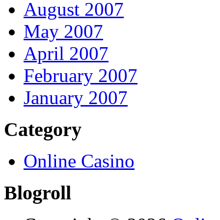
August 2007
May 2007
April 2007
February 2007
January 2007
Category
Online Casino
Blogroll