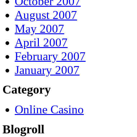
October 2007
August 2007
May 2007
April 2007
February 2007
January 2007
Category
Online Casino
Blogroll