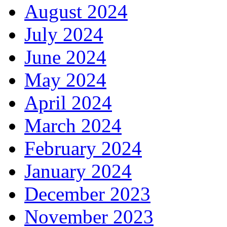
August 2024
July 2024
June 2024
May 2024
April 2024
March 2024
February 2024
January 2024
December 2023
November 2023