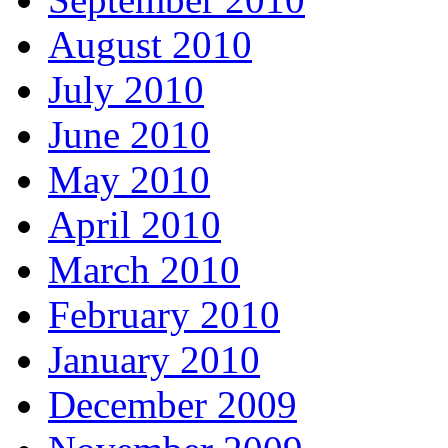
August 2010
July 2010
June 2010
May 2010
April 2010
March 2010
February 2010
January 2010
December 2009