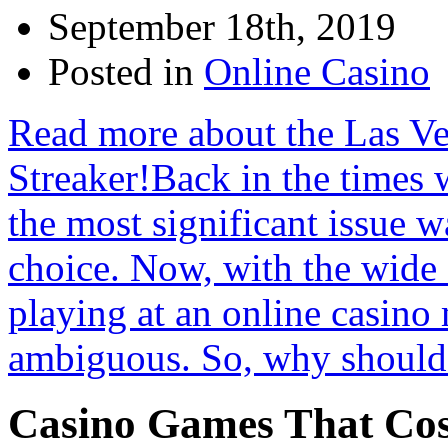
September 18th, 2019
Posted in
Online Casino
Read more about the Las V
Streaker!Back in the times 
the most significant issue 
choice. Now, with the wide a
playing at an online casino 
ambiguous. So, why should
Casino Games That Co