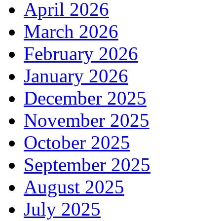
April 2026
March 2026
February 2026
January 2026
December 2025
November 2025
October 2025
September 2025
August 2025
July 2025