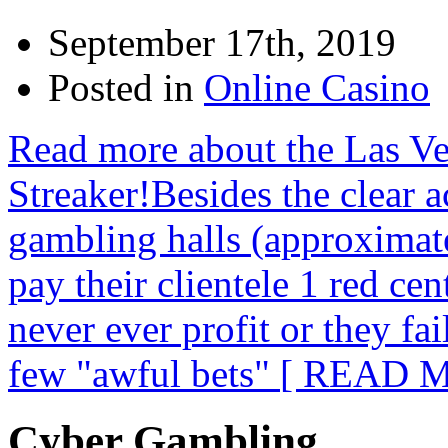
September 17th, 2019
Posted in
Online Casino
Read more about the Las V
Streaker!Besides the clear ac
gambling halls (approximate
pay their clientele 1 red ce
never ever profit or they fai
few "awful bets"
[ READ 
Cyber Gambling