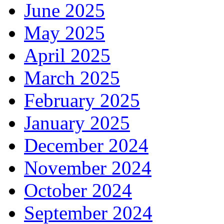
June 2025
May 2025
April 2025
March 2025
February 2025
January 2025
December 2024
November 2024
October 2024
September 2024