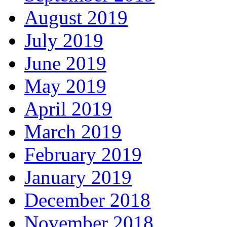
August 2019
July 2019
June 2019
May 2019
April 2019
March 2019
February 2019
January 2019
December 2018
November 2018