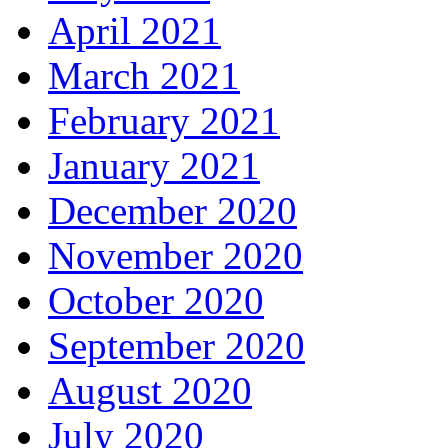
April 2021
March 2021
February 2021
January 2021
December 2020
November 2020
October 2020
September 2020
August 2020
July 2020