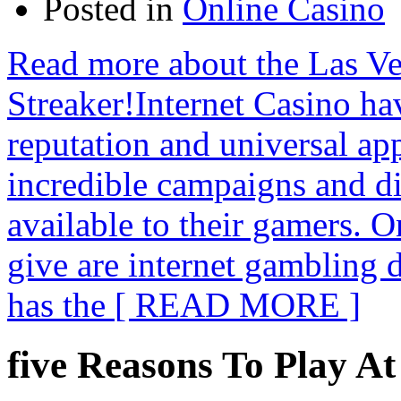
Posted in
Online Casino
Read more about the Las V
Streaker!Internet Casino hav
reputation and universal app
incredible campaigns and di
available to their gamers. O
give are internet gambling
has the
[ READ MORE ]
five Reasons To Play A