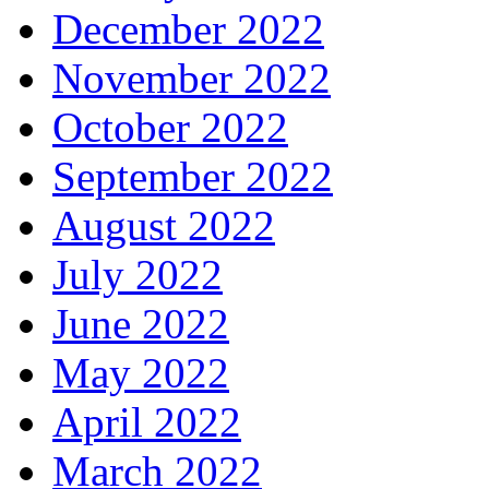
December 2022
November 2022
October 2022
September 2022
August 2022
July 2022
June 2022
May 2022
April 2022
March 2022