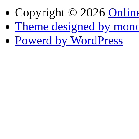
Copyright © 2026
Online
Theme designed by mono
Powerd by WordPress