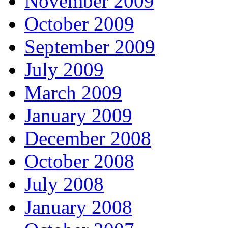
November 2009
October 2009
September 2009
July 2009
March 2009
January 2009
December 2008
October 2008
July 2008
January 2008