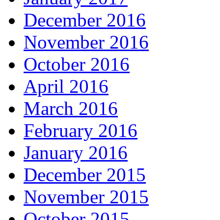
December 2016
November 2016
October 2016
April 2016
March 2016
February 2016
January 2016
December 2015
November 2015
October 2015