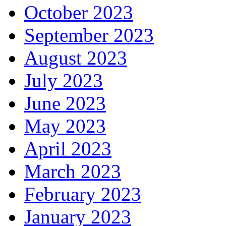
October 2023
September 2023
August 2023
July 2023
June 2023
May 2023
April 2023
March 2023
February 2023
January 2023