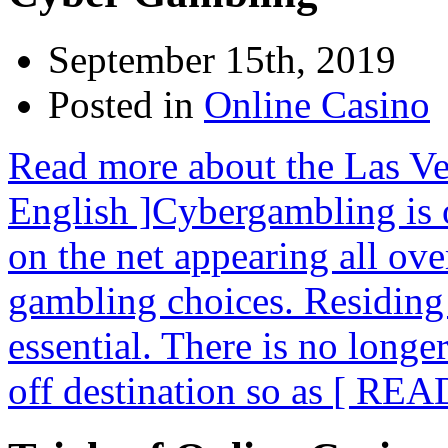
September 15th, 2019
Posted in
Online Casino
Read more about the Las Ve
English ]Cybergambling is on
on the net appearing all ov
gambling choices. Residing 
essential. There is no longer
off destination so as
[ REA