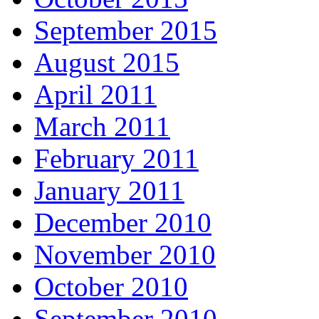
September 2015
August 2015
April 2011
March 2011
February 2011
January 2011
December 2010
November 2010
October 2010
September 2010