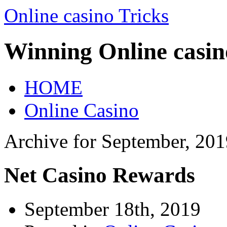
Online casino Tricks
Winning Online casin
HOME
Online Casino
Archive for September, 20
Net Casino Rewards
September 18th, 2019