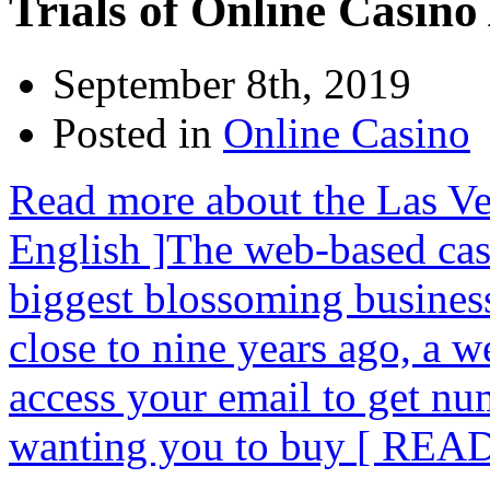
Trials of Online Casino
September 8th, 2019
Posted in
Online Casino
Read more about the Las Ve
English ]The web-based cas
biggest blossoming businesse
close to nine years ago, a 
access your email to get n
wanting you to buy
[ REA