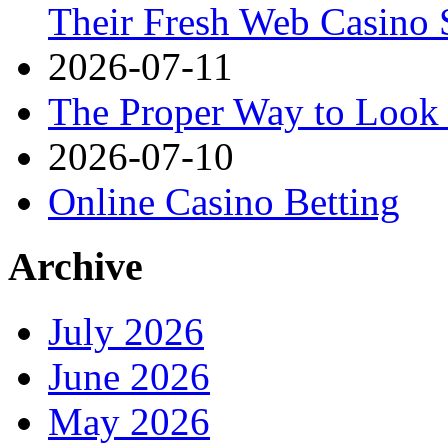
Their Fresh Web Casino 
2026-07-11
The Proper Way to Look 
2026-07-10
Online Casino Betting
Archive
July 2026
June 2026
May 2026