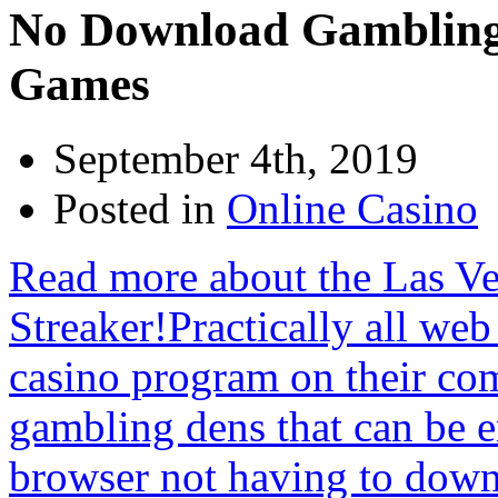
No Download Gambling 
Games
September 4th, 2019
Posted in
Online Casino
Read more about the Las V
Streaker!Practically all we
casino program on their com
gambling dens that can be 
browser not having to downl