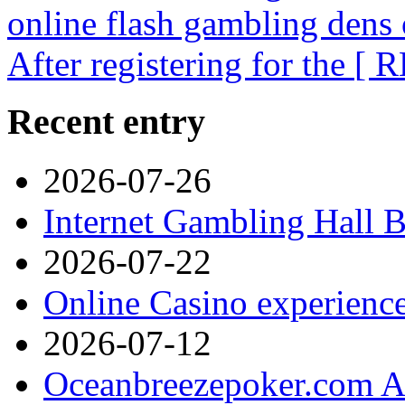
online flash gambling dens
After registering for the
[ 
Recent entry
2026-07-26
Internet Gambling Hall B
2026-07-22
Online Casino experienc
2026-07-12
Oceanbreezepoker.com An