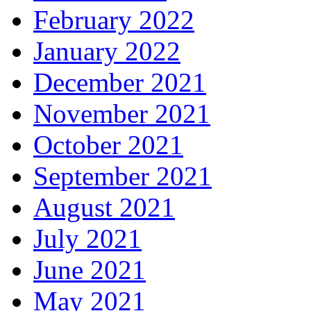
February 2022
January 2022
December 2021
November 2021
October 2021
September 2021
August 2021
July 2021
June 2021
May 2021