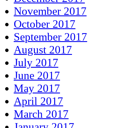
November 2017
October 2017
September 2017
August 2017
July 2017
June 2017
May 2017
April 2017
March 2017
January 2017