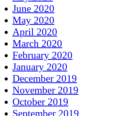
June 2020
May 2020
April 2020
March 2020
February 2020
January 2020
December 2019
November 2019
October 2019
September 2019