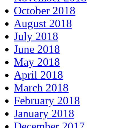
October 2018
August 2018
July 2018
June 2018
May 2018
April 2018
March 2018
February 2018
January 2018
December 2017