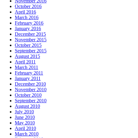
November 2016
October 2016
April 2016
March 2016
February 2016
January 2016
December 2015
November 2015
October 2015
September 2015
August 2015
April 2011
March 2011
February 2011
January 2011
December 2010
November 2010
October 2010
September 2010
August 2010
July 2010
June 2010
May 2010
April 2010
March 2010