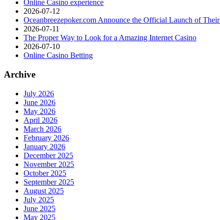
Online Casino experience
2026-07-12
Oceanbreezepoker.com Announce the Official Launch of Their
2026-07-11
The Proper Way to Look for a Amazing Internet Casino
2026-07-10
Online Casino Betting
Archive
July 2026
June 2026
May 2026
April 2026
March 2026
February 2026
January 2026
December 2025
November 2025
October 2025
September 2025
August 2025
July 2025
June 2025
May 2025