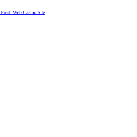
 Fresh Web Casino Site