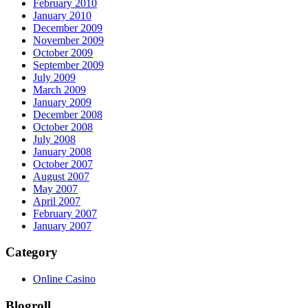
February 2010
January 2010
December 2009
November 2009
October 2009
September 2009
July 2009
March 2009
January 2009
December 2008
October 2008
July 2008
January 2008
October 2007
August 2007
May 2007
April 2007
February 2007
January 2007
Category
Online Casino
Blogroll