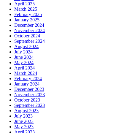
April 2025
March 2025
February 2025
January 2025
December 2024
November 2024
October 2024
September 2024
August 2024
July 2024
June 2024
May 2024
April 2024
March 2024
February 2024
January 2024
December 2023
November 2023
October 2023
September 2023
August 2023
July 2023
June 2023
May 2023
April 2023