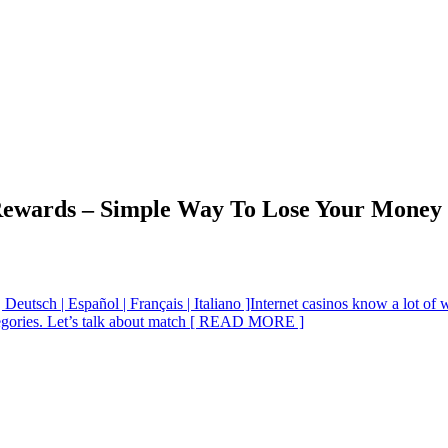
ewards – Simple Way To Lose Your Money
utsch | Español | Français | Italiano ]Internet casinos know a lot of w
egories. Let’s talk about match
[ READ MORE ]