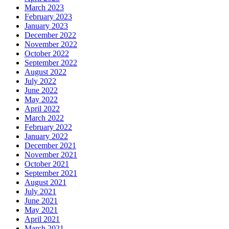
March 2023
February 2023
January 2023
December 2022
November 2022
October 2022
September 2022
August 2022
July 2022
June 2022
May 2022
April 2022
March 2022
February 2022
January 2022
December 2021
November 2021
October 2021
September 2021
August 2021
July 2021
June 2021
May 2021
April 2021
March 2021