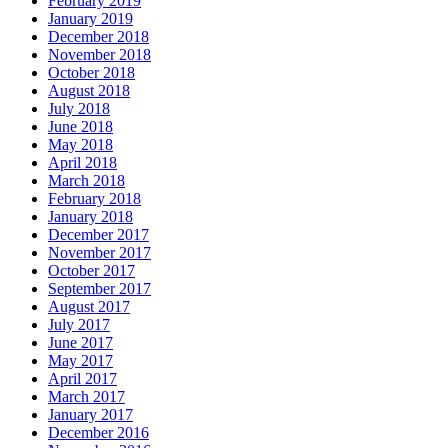
February 2019
January 2019
December 2018
November 2018
October 2018
August 2018
July 2018
June 2018
May 2018
April 2018
March 2018
February 2018
January 2018
December 2017
November 2017
October 2017
September 2017
August 2017
July 2017
June 2017
May 2017
April 2017
March 2017
January 2017
December 2016