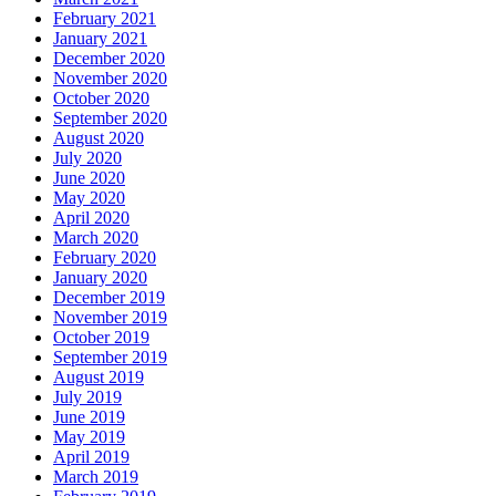
February 2021
January 2021
December 2020
November 2020
October 2020
September 2020
August 2020
July 2020
June 2020
May 2020
April 2020
March 2020
February 2020
January 2020
December 2019
November 2019
October 2019
September 2019
August 2019
July 2019
June 2019
May 2019
April 2019
March 2019