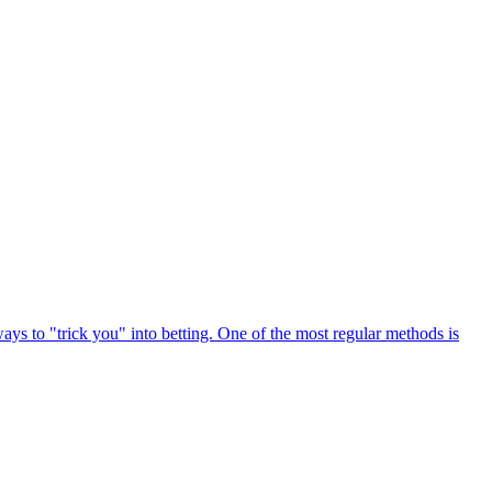
ays to "trick you" into betting. One of the most regular methods is