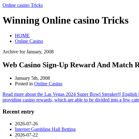
Online casino Tricks
Winning Online casino Tricks
HOME
Online Casino
Archive for January, 2008
Web Casino Sign-Up Reward And Match R
January 5th, 2008
Posted in
Online Casino
Read more about the Las Vegas 2024 Super Bowl Streaker![ English | De
providing casino rewards, which are able to be divided into a few cat
Recent entry
2026-07-26
Internet Gambling Hall Betting
2026-07-22