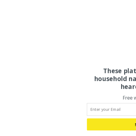
These pla
household na
hear
Free 