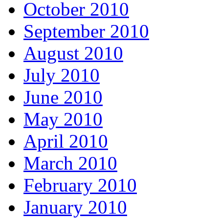
October 2010
September 2010
August 2010
July 2010
June 2010
May 2010
April 2010
March 2010
February 2010
January 2010