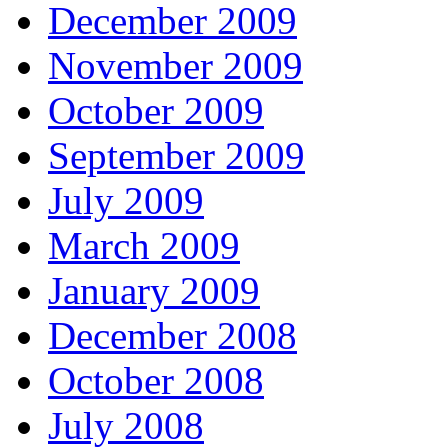
December 2009
November 2009
October 2009
September 2009
July 2009
March 2009
January 2009
December 2008
October 2008
July 2008