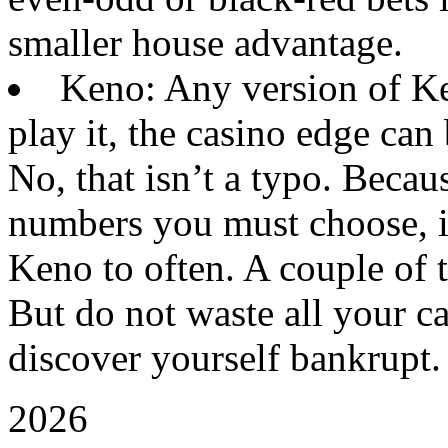
smaller house advantage.
Keno: Any version of Ke
play it, the casino edge can
No, that isn’t a typo. Beca
numbers you must choose, i
Keno to often. A couple of 
But do not waste all your c
discover yourself bankrupt.
2026