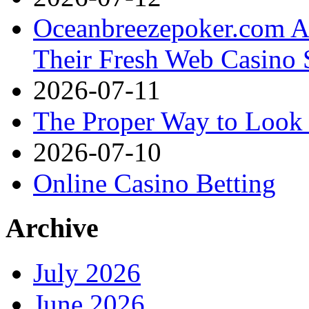
Oceanbreezepoker.com An
Their Fresh Web Casino 
2026-07-11
The Proper Way to Look 
2026-07-10
Online Casino Betting
Archive
July 2026
June 2026