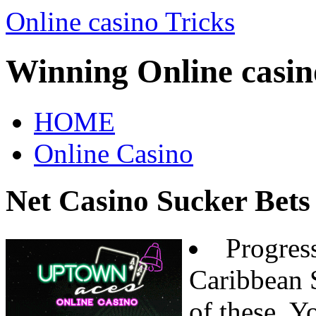
Online casino Tricks
Winning Online casin
HOME
Online Casino
Net Casino Sucker Bets
Progres
Caribbean 
of these. Yo