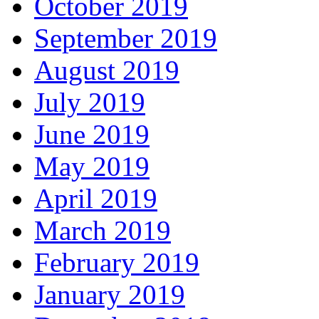
October 2019
September 2019
August 2019
July 2019
June 2019
May 2019
April 2019
March 2019
February 2019
January 2019