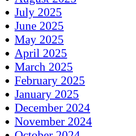
July 2025
June 2025
May 2025
April 2025
March 2025
February 2025
January 2025
December 2024
November 2024
October 2024