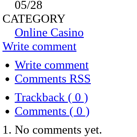
05
/28
CATEGORY
Online Casino
Write comment
Write comment
Comments RSS
Trackback ( 0 )
Comments ( 0 )
No comments yet.