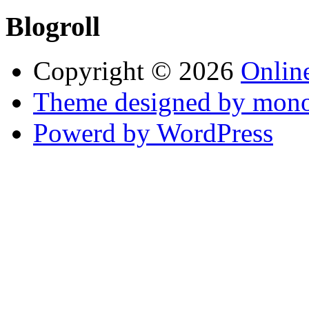
Blogroll
Copyright © 2026
Online
Theme designed by mono
Powerd by WordPress