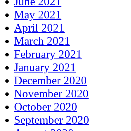
June 2021
May 2021
April 2021
March 2021
February 2021
January 2021
December 2020
November 2020
October 2020
September 2020