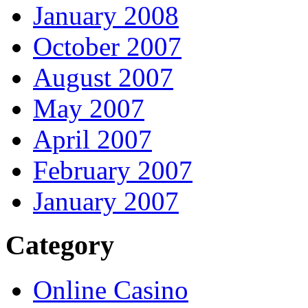
January 2008
October 2007
August 2007
May 2007
April 2007
February 2007
January 2007
Category
Online Casino