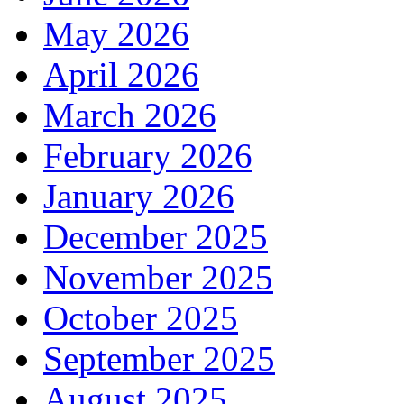
May 2026
April 2026
March 2026
February 2026
January 2026
December 2025
November 2025
October 2025
September 2025
August 2025