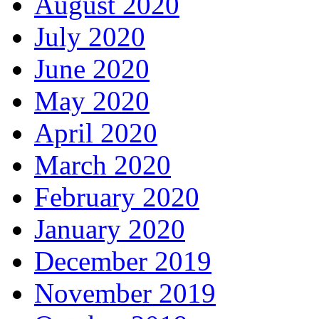
August 2020
July 2020
June 2020
May 2020
April 2020
March 2020
February 2020
January 2020
December 2019
November 2019