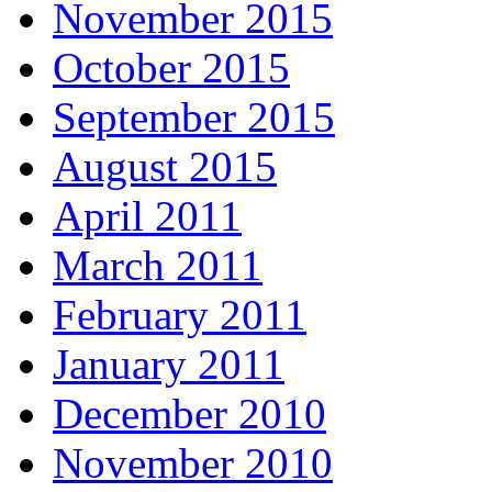
November 2015
October 2015
September 2015
August 2015
April 2011
March 2011
February 2011
January 2011
December 2010
November 2010