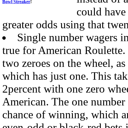
Bowl Streaker
!
could have 
greater odds using that twen
Single number wagers in
true for American Roulette
two zeroes on the wheel, as
which has just one. This ta
2percent with one zero whe
American. The one number be
chance of winning, which a
even-odd or black-red bets