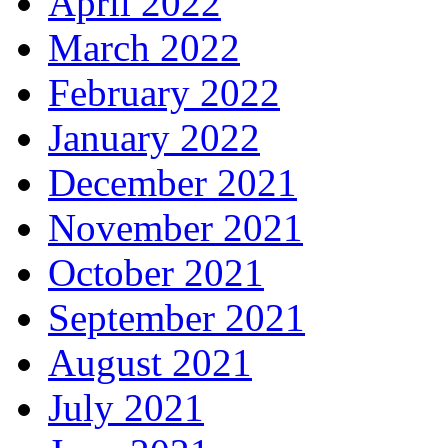
April 2022
March 2022
February 2022
January 2022
December 2021
November 2021
October 2021
September 2021
August 2021
July 2021