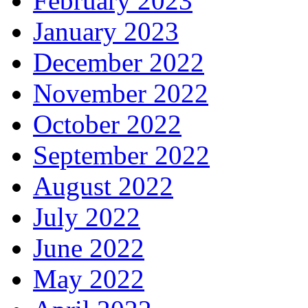
February 2023
January 2023
December 2022
November 2022
October 2022
September 2022
August 2022
July 2022
June 2022
May 2022