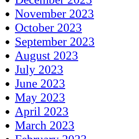
November 2023
October 2023
September 2023
August 2023
July 2023
June 2023
May 2023
April 2023
March 2023