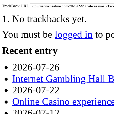
TrackBack URL
No trackbacks yet.
You must be
logged in
to p
Recent entry
2026-07-26
Internet Gambling Hall B
2026-07-22
Online Casino experienc
2026-07-12