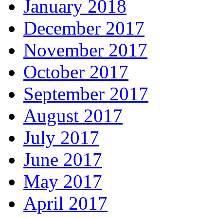
January 2018
December 2017
November 2017
October 2017
September 2017
August 2017
July 2017
June 2017
May 2017
April 2017