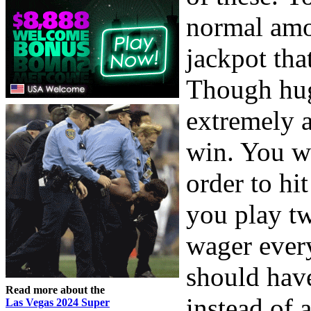
normal amou
jackpot tha
Though huge
extremely a
win. You wo
order to hit
you play tw
wager every
should have
Read more about the
instead of 
Las Vegas 2024 Super