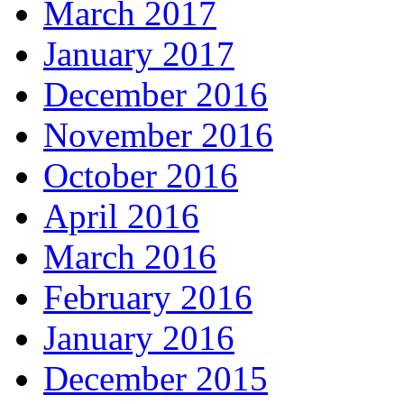
March 2017
January 2017
December 2016
November 2016
October 2016
April 2016
March 2016
February 2016
January 2016
December 2015