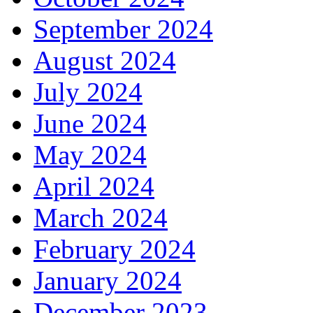
September 2024
August 2024
July 2024
June 2024
May 2024
April 2024
March 2024
February 2024
January 2024
December 2023