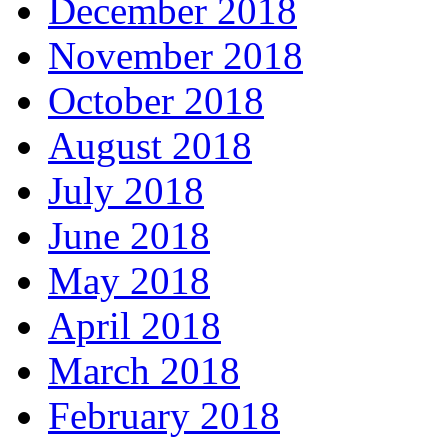
December 2018
November 2018
October 2018
August 2018
July 2018
June 2018
May 2018
April 2018
March 2018
February 2018