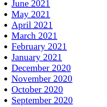
June 2021
May 2021
April 2021
March 2021
February 2021
January 2021
December 2020
November 2020
October 2020
September 2020