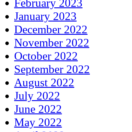
February 2023
January 2023
December 2022
November 2022
October 2022
September 2022
August 2022
July 2022
June 2022
May 2022