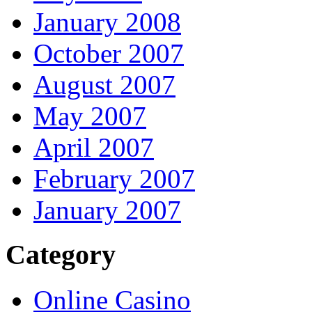
January 2008
October 2007
August 2007
May 2007
April 2007
February 2007
January 2007
Category
Online Casino