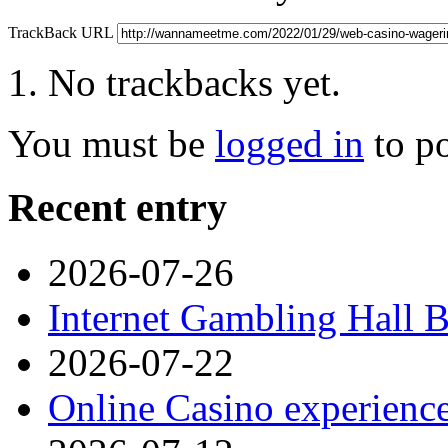
TrackBack URL
No trackbacks yet.
You must be
logged in
to p
Recent entry
2026-07-26
Internet Gambling Hall B
2026-07-22
Online Casino experienc