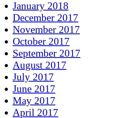
January 2018
December 2017
November 2017
October 2017
September 2017
August 2017
July 2017
June 2017
May 2017
April 2017