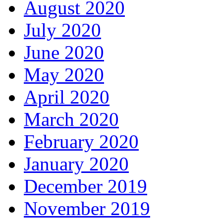
August 2020
July 2020
June 2020
May 2020
April 2020
March 2020
February 2020
January 2020
December 2019
November 2019