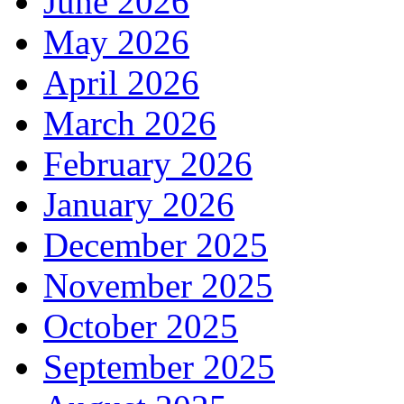
June 2026
May 2026
April 2026
March 2026
February 2026
January 2026
December 2025
November 2025
October 2025
September 2025