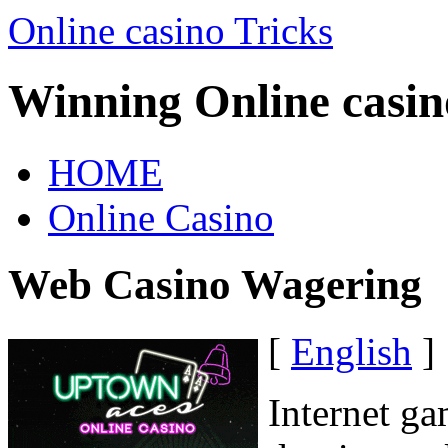
Online casino Tricks
Winning Online casin
HOME
Online Casino
Web Casino Wagering
[
English
]
Internet ga