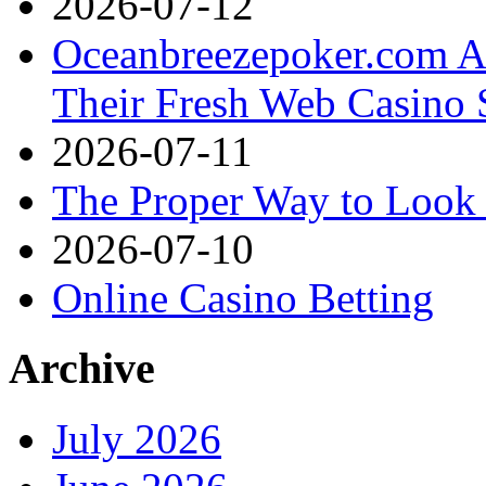
2026-07-12
Oceanbreezepoker.com An
Their Fresh Web Casino 
2026-07-11
The Proper Way to Look 
2026-07-10
Online Casino Betting
Archive
July 2026