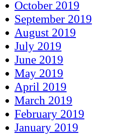
October 2019
September 2019
August 2019
July 2019
June 2019
May 2019
April 2019
March 2019
February 2019
January 2019