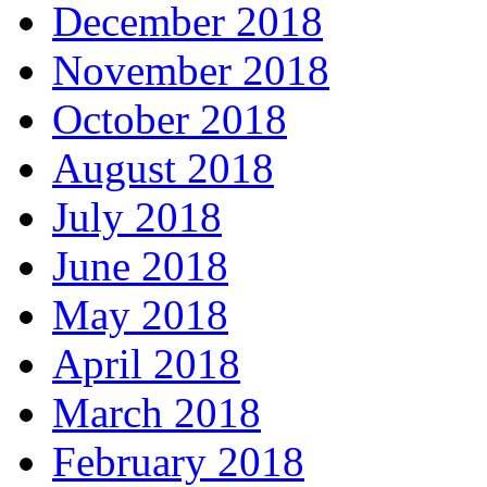
December 2018
November 2018
October 2018
August 2018
July 2018
June 2018
May 2018
April 2018
March 2018
February 2018