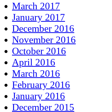
March 2017
January 2017
December 2016
November 2016
October 2016
April 2016
March 2016
February 2016
January 2016
December 2015