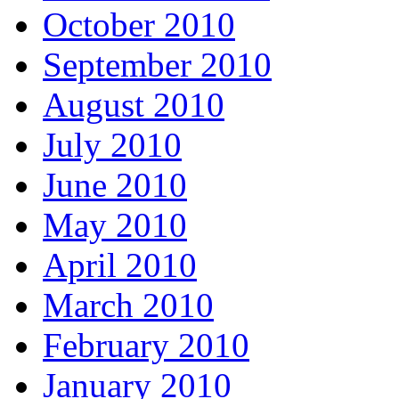
October 2010
September 2010
August 2010
July 2010
June 2010
May 2010
April 2010
March 2010
February 2010
January 2010