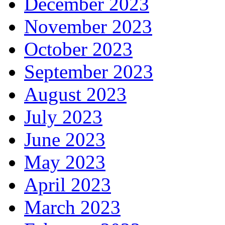
December 2023
November 2023
October 2023
September 2023
August 2023
July 2023
June 2023
May 2023
April 2023
March 2023