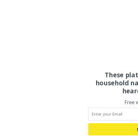
These pla
household na
hear
Free 