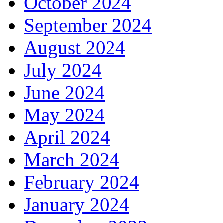
October 2024
September 2024
August 2024
July 2024
June 2024
May 2024
April 2024
March 2024
February 2024
January 2024