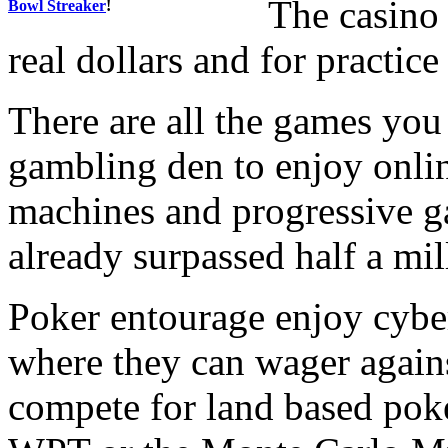
The casino 
Bowl Streaker
!
real dollars and for practic
There are all the games you
gambling den to enjoy online
machines and progressive g
already surpassed half a mil
Poker entourage enjoy cyber
where they can wager agains
compete for land based pok