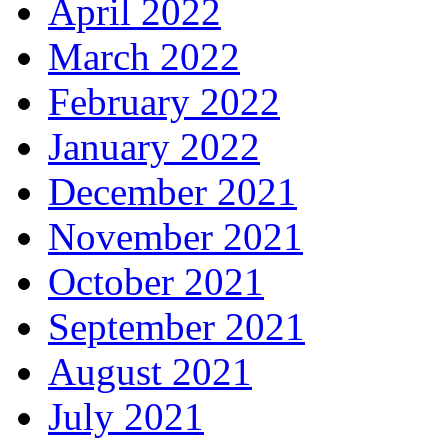
April 2022
March 2022
February 2022
January 2022
December 2021
November 2021
October 2021
September 2021
August 2021
July 2021