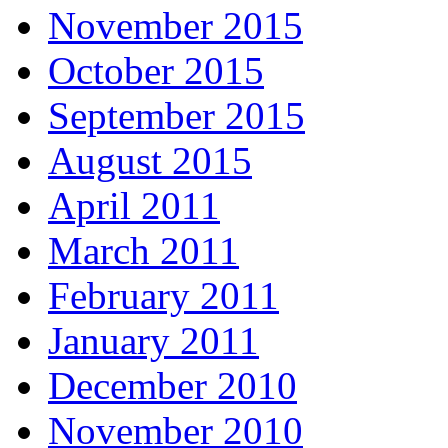
November 2015
October 2015
September 2015
August 2015
April 2011
March 2011
February 2011
January 2011
December 2010
November 2010