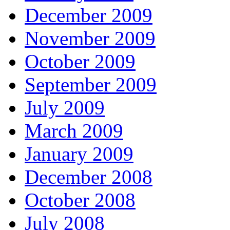
December 2009
November 2009
October 2009
September 2009
July 2009
March 2009
January 2009
December 2008
October 2008
July 2008