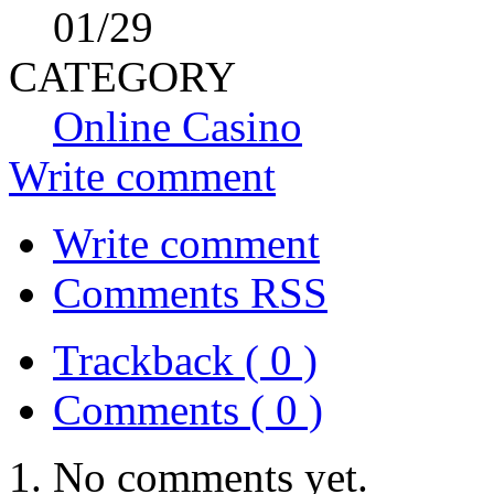
01
/29
CATEGORY
Online Casino
Write comment
Write comment
Comments RSS
Trackback ( 0 )
Comments ( 0 )
No comments yet.