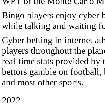
WPT or the Monte Carlo Mil
Bingo players enjoy cyber b
while talking and waiting f
Cyber betting in internet at
players throughout the plane
real-time stats provided by 
bettors gamble on football, 
and most other sports.
2022