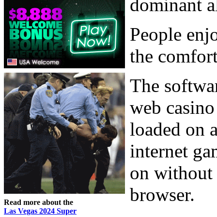
dominant al
People enjo
the comfort
The softwar
web casino 
loaded on a
internet ga
on without 
browser.
Read more about the
Las Vegas 2024 Super