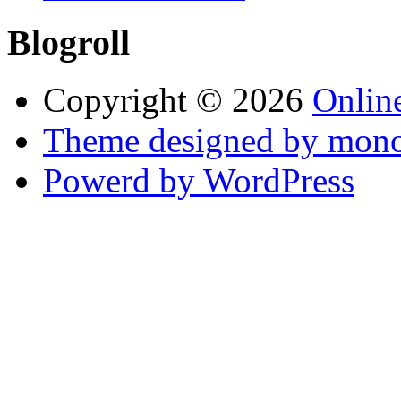
Blogroll
Copyright © 2026
Online
Theme designed by mono
Powerd by WordPress