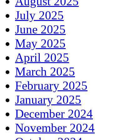
August 2025
July 2025
June 2025
May 2025
April 2025
March 2025
February 2025
January 2025
December 2024
November 2024