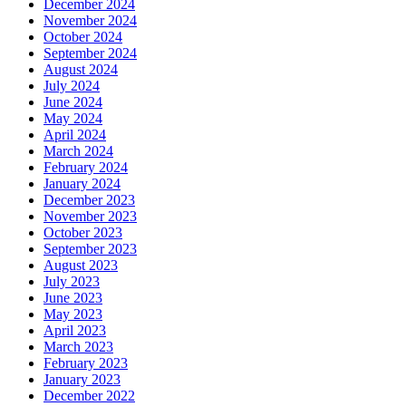
December 2024
November 2024
October 2024
September 2024
August 2024
July 2024
June 2024
May 2024
April 2024
March 2024
February 2024
January 2024
December 2023
November 2023
October 2023
September 2023
August 2023
July 2023
June 2023
May 2023
April 2023
March 2023
February 2023
January 2023
December 2022