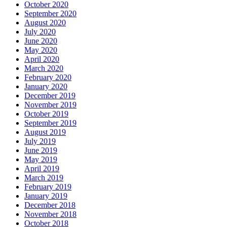
October 2020
September 2020
August 2020
July 2020
June 2020
May 2020
April 2020
March 2020
February 2020
January 2020
December 2019
November 2019
October 2019
September 2019
August 2019
July 2019
June 2019
May 2019
April 2019
March 2019
February 2019
January 2019
December 2018
November 2018
October 2018