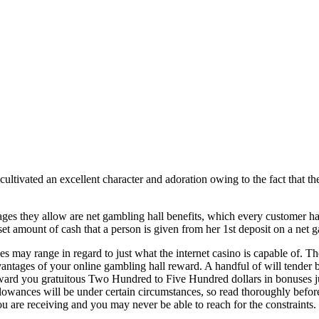
 cultivated an excellent character and adoration owing to the fact that 
s they allow are net gambling hall benefits, which every customer has 
set amount of cash that a person is given from her 1st deposit on a net 
s may range in regard to just what the internet casino is capable of. Th
vantages of your online gambling hall reward. A handful of will tender b
award you gratuitous Two Hundred to Five Hundred dollars in bonuses ju
owances will be under certain circumstances, so read thoroughly before
you are receiving and you may never be able to reach for the constraints.