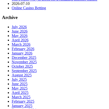
2026-07-10
Online Casino Betting
Archive
July 2026
June 2026
May 2026
April 2026
March 2026
February 2026
January 2026
December 2025
November 2025
October 2025
September 2025
August 2025
July 2025
June 2025
May 2025
April 2025
March 2025
February 2025
January 2025