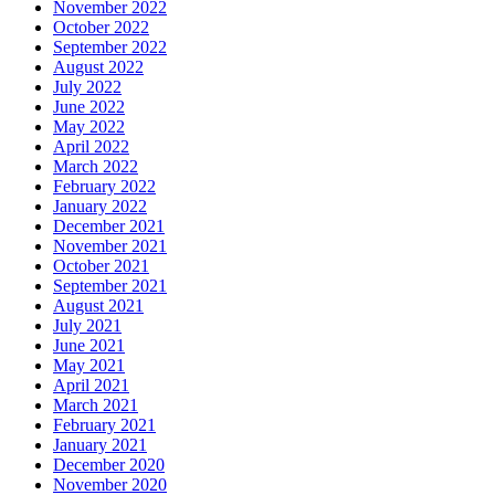
November 2022
October 2022
September 2022
August 2022
July 2022
June 2022
May 2022
April 2022
March 2022
February 2022
January 2022
December 2021
November 2021
October 2021
September 2021
August 2021
July 2021
June 2021
May 2021
April 2021
March 2021
February 2021
January 2021
December 2020
November 2020