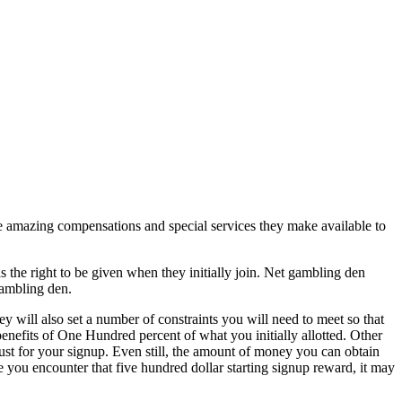
the amazing compensations and special services they make available to
the right to be given when they initially join. Net gambling den
gambling den.
ey will also set a number of constraints you will need to meet so that
enefits of One Hundred percent of what you initially allotted. Other
st for your signup. Even still, the amount of money you can obtain
 you encounter that five hundred dollar starting signup reward, it may