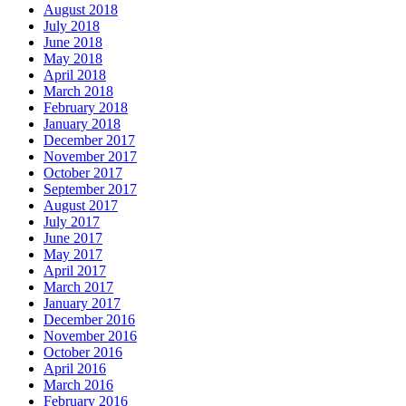
August 2018
July 2018
June 2018
May 2018
April 2018
March 2018
February 2018
January 2018
December 2017
November 2017
October 2017
September 2017
August 2017
July 2017
June 2017
May 2017
April 2017
March 2017
January 2017
December 2016
November 2016
October 2016
April 2016
March 2016
February 2016