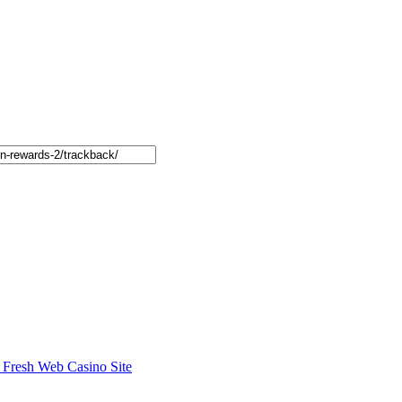
 Fresh Web Casino Site