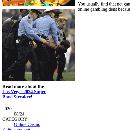
You usually find that net ga
online gambling dens becaus
Read more about the
Las Vegas 2024 Super
Bowl Streaker
!
2020
08
/24
CATEGORY
Online Casino
Write comment