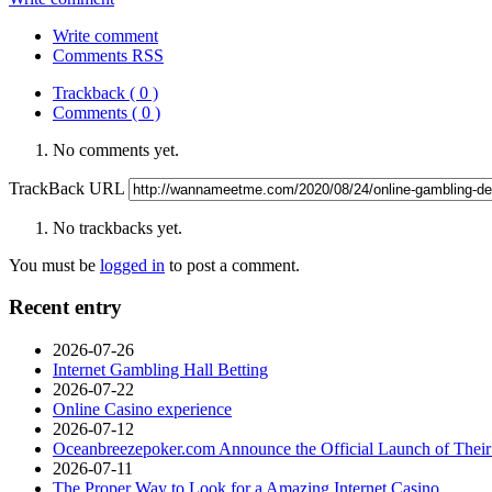
Write comment
Comments RSS
Trackback ( 0 )
Comments ( 0 )
No comments yet.
TrackBack URL
No trackbacks yet.
You must be
logged in
to post a comment.
Recent entry
2026-07-26
Internet Gambling Hall Betting
2026-07-22
Online Casino experience
2026-07-12
Oceanbreezepoker.com Announce the Official Launch of Their
2026-07-11
The Proper Way to Look for a Amazing Internet Casino