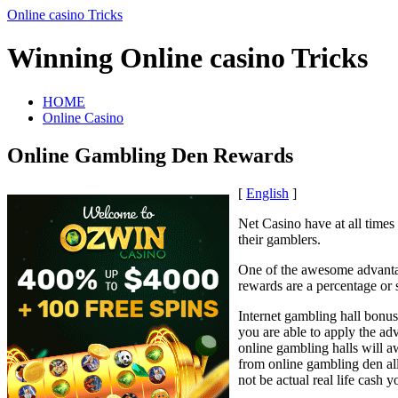
Online casino Tricks
Winning Online casino Tricks
HOME
Online Casino
Online Gambling Den Rewards
[
English
]
Net Casino have at all times
their gamblers.
One of the awesome advantage
rewards are a percentage or 
Internet gambling hall bonuse
you are able to apply the ad
online gambling halls will 
from online gambling den all
not be actual real life cash 