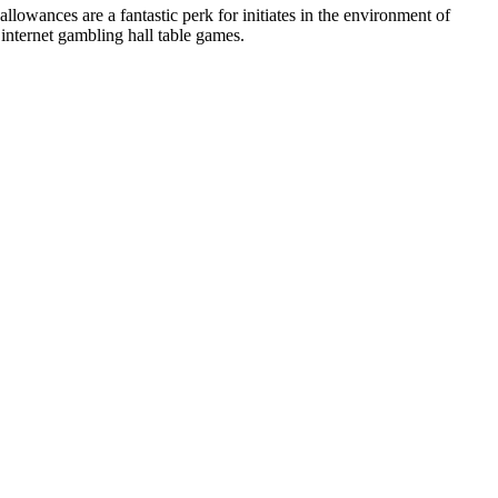
llowances are a fantastic perk for initiates in the environment of
nternet gambling hall table games.