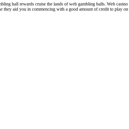
mbling hall rewards cruise the lands of web gambling halls. Web casino a
e they aid you in commencing with a good amount of credit to play on i