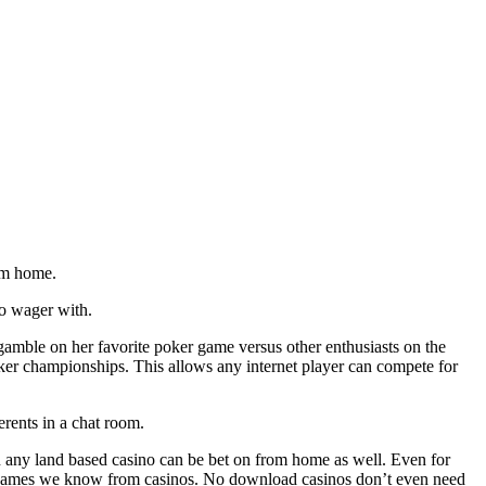
rom home.
to wager with.
amble on her favorite poker game versus other enthusiasts on the
ker championships. This allows any internet player can compete for
rents in a chat room.
n any land based casino can be bet on from home as well. Even for
no games we know from casinos. No download casinos don’t even need