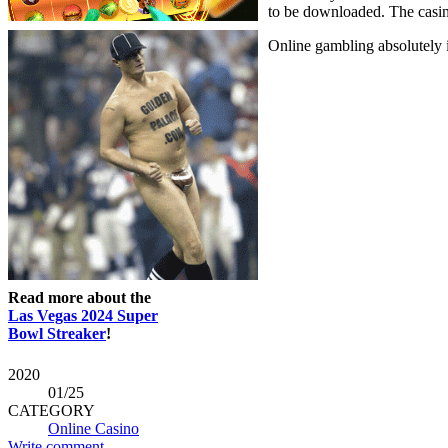
to be downloaded. The casin
Online gambling absolutely i
Read more about the
Las Vegas 2024 Super
Bowl Streaker
!
2020
01
/25
CATEGORY
Online Casino
Write comment