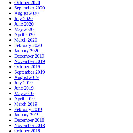
October 2020
September 2020
August 2020
July 2020
June 2020
May 2020
April 2020
March 2020
February 2020
January 2020
December 2019
November 2019
October 2019
September 2019
August 2019
July 2019
June 2019
May 2019
April 2019
March 2019
February 2019
January 2019
December 2018
November 2018
October 2018