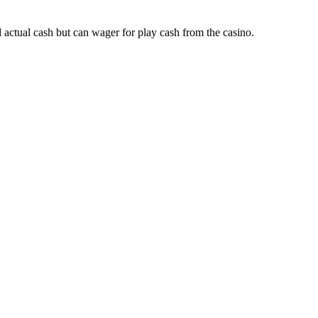
d actual cash but can wager for play cash from the casino.