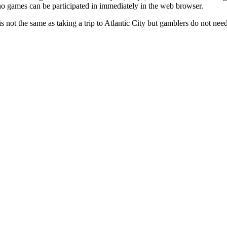
o games can be participated in immediately in the web browser.
s not the same as taking a trip to Atlantic City but gamblers do not nee