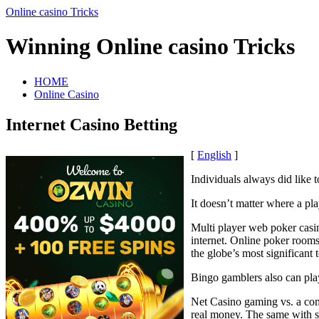
Online casino Tricks
Winning Online casino Tricks
HOME
Online Casino
Internet Casino Betting
[
English
]
Individuals always did like
It doesn’t matter where a pla
Multi player web poker casi
internet. Online poker rooms
the globe’s most significan
Bingo gamblers also can play
Net Casino gaming vs. a com
real money. The same with s