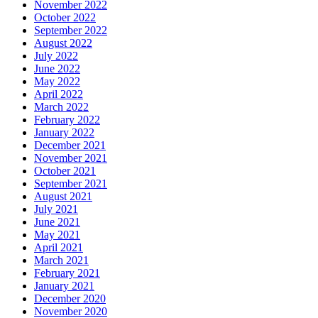
November 2022
October 2022
September 2022
August 2022
July 2022
June 2022
May 2022
April 2022
March 2022
February 2022
January 2022
December 2021
November 2021
October 2021
September 2021
August 2021
July 2021
June 2021
May 2021
April 2021
March 2021
February 2021
January 2021
December 2020
November 2020