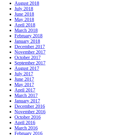
August 2018
July 2018
June 2018
May 2018
April 2018
March 2018
February 2018
January 2018
December 2017
November 2017
October 2017
September 2017
August 2017
July 2017
June 2017
May 2017
April 2017
March 2017
January 2017
December 2016
November 2016
October 2016
April 2016
March 2016
February 2016