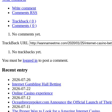
Write comment
Comments RSS
Trackback ( 0 )
Comments ( 0 )
No comments yet.
TrackBack URL
No trackbacks yet.
You must be
logged in
to post a comment.
Recent entry
2026-07-26
Internet Gambling Hall Betting
2026-07-22
Online Casino experience
2026-07-12
Oceanbreezepoker.com Announce the Official Launch of Their
2026-07-11
The Proper Way to Look for a Amazing Internet Casino