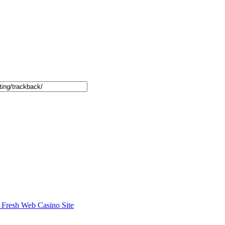
 Fresh Web Casino Site