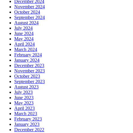
December 2024
November 2024
October 2024
September 2024
August 2024
July 2024
June 2024
May 2024
April 2024
March 2024
February 2024
January 2024
December 2023
November 2023
October 2023
September 2023
August 2023
July 2023
June 2023
May 2023
April 2023
March 2023
February 2023
January 2023
December 2022