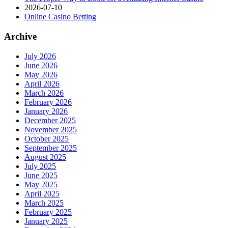
2026-07-10
Online Casino Betting
Archive
July 2026
June 2026
May 2026
April 2026
March 2026
February 2026
January 2026
December 2025
November 2025
October 2025
September 2025
August 2025
July 2025
June 2025
May 2025
April 2025
March 2025
February 2025
January 2025