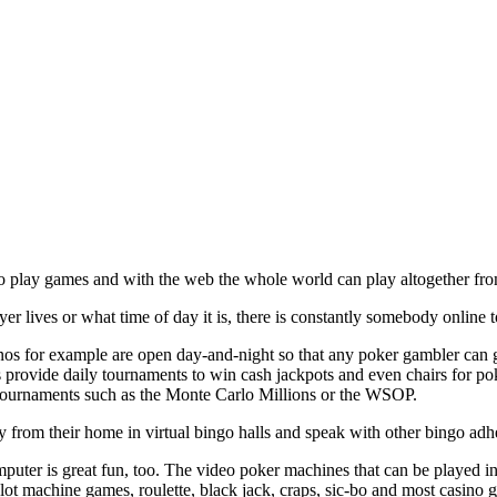
 to play games and with the web the whole world can play altogether f
yer lives or what time of day it is, there is constantly somebody online 
nos for example are open day-and-night so that any poker gambler can g
 provide daily tournaments to win cash jackpots and even chairs for po
t tournaments such as the Monte Carlo Millions or the WSOP.
 from their home in virtual bingo halls and speak with other bingo adhe
puter is great fun, too. The video poker machines that can be played i
lot machine games, roulette, black jack, craps, sic-bo and most casi