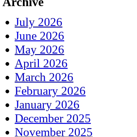
2026-07-10
Online Casino Betting
Archive
July 2026
June 2026
May 2026
April 2026
March 2026
February 2026