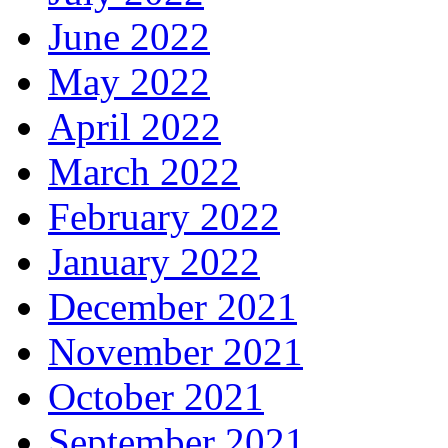
September 2022
August 2022
July 2022
June 2022
May 2022
April 2022
March 2022
February 2022
January 2022
December 2021