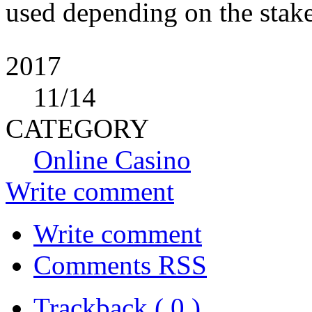
there are set dealers. The de
player cuts the pack. The pl
clock-wise direction. many 
used depending on the stake
2017
11
/14
CATEGORY
Online Casino
Write comment