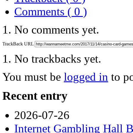
Write comment
Comments RSS
Trackback ( 0 )
Comments ( 0 )
No comments yet.
TrackBack URL
No trackbacks yet.
You must be
logged in
to p
Recent entry