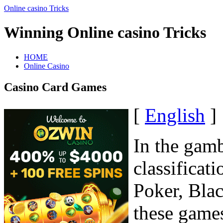
Online casino Tricks
Winning Online casin
HOME
Online Casino
Casino Card Games
[
English
]
In the gamb