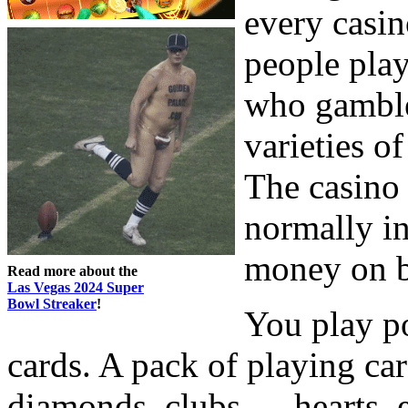
classificat
Poker, Blac
these games
every casi
people play
who gamble
varieties o
The casino 
normally i
money on b
Read more about the
Las Vegas 2024 Super