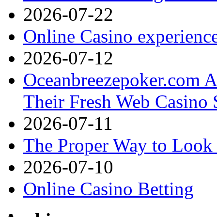
2026-07-26
Internet Gambling Hall B
2026-07-22
Online Casino experienc
2026-07-12
Oceanbreezepoker.com An
Their Fresh Web Casino 
2026-07-11
The Proper Way to Look 