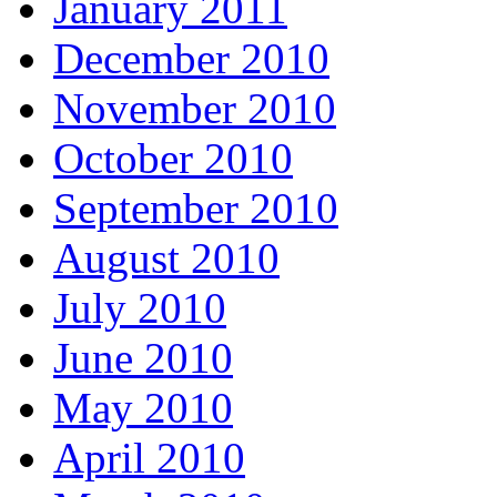
March 2011
February 2011
January 2011
December 2010
November 2010
October 2010
September 2010
August 2010
July 2010
June 2010