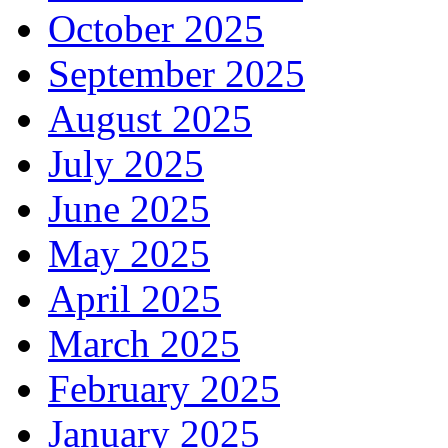
January 2026
December 2025
November 2025
October 2025
September 2025
August 2025
July 2025
June 2025
May 2025
April 2025