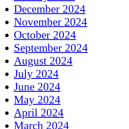
March 2025
February 2025
January 2025
December 2024
November 2024
October 2024
September 2024
August 2024
July 2024
June 2024