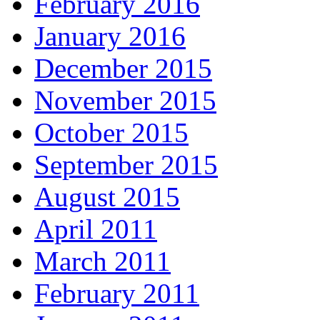
April 2016
March 2016
February 2016
January 2016
December 2015
November 2015
October 2015
September 2015
August 2015
April 2011