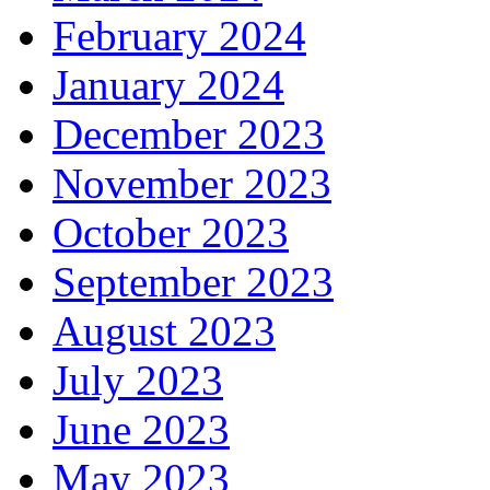
May 2024
April 2024
March 2024
February 2024
January 2024
December 2023
November 2023
October 2023
September 2023
August 2023