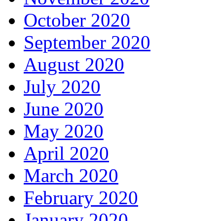
January 2021
December 2020
November 2020
October 2020
September 2020
August 2020
July 2020
June 2020
May 2020
April 2020