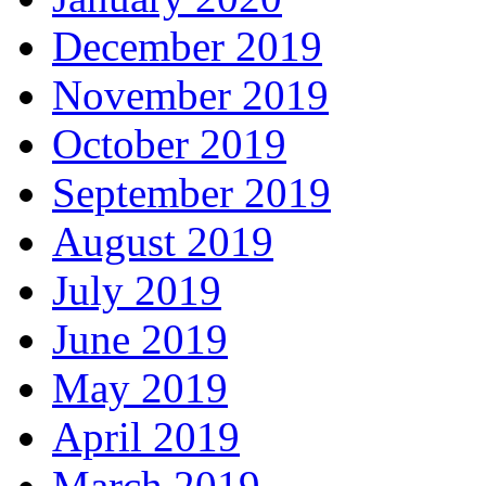
March 2020
February 2020
January 2020
December 2019
November 2019
October 2019
September 2019
August 2019
July 2019
June 2019