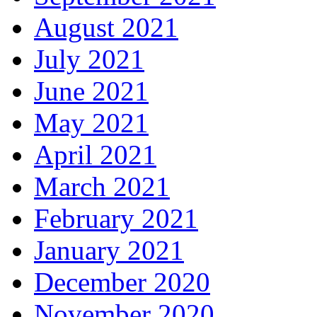
November 2021
October 2021
September 2021
August 2021
July 2021
June 2021
May 2021
April 2021
March 2021
February 2021