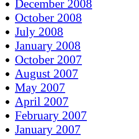
March 2009
January 2009
December 2008
October 2008
July 2008
January 2008
October 2007
August 2007
May 2007
April 2007