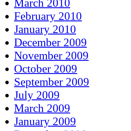
May 2010
April 2010
March 2010
February 2010
January 2010
December 2009
November 2009
October 2009
September 2009
July 2009