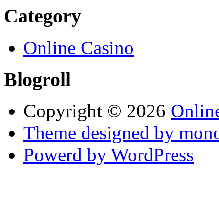
February 2007
January 2007
Category
Online Casino
Blogroll
Copyright © 2026
Online
Theme designed by mono
Powerd by WordPress