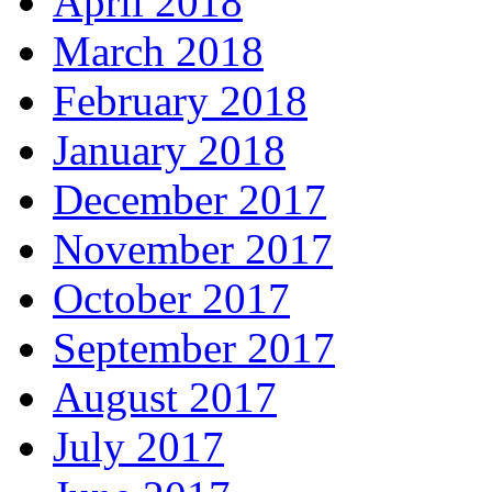
June 2018
May 2018
April 2018
March 2018
February 2018
January 2018
December 2017
November 2017
October 2017
September 2017