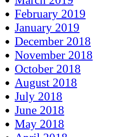
May 2019
April 2019
March 2019
February 2019
January 2019
December 2018
November 2018
October 2018
August 2018
July 2018