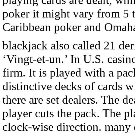
card can also become the jok
depends on the casino game
playing cards are dealt, whi
poker it might vary from 5 t
Caribbean poker and Omaha
blackjack also called 21 de
‘Vingt-et-un.’ In U.S. casino
firm. It is played with a p
distinctive decks of cards w