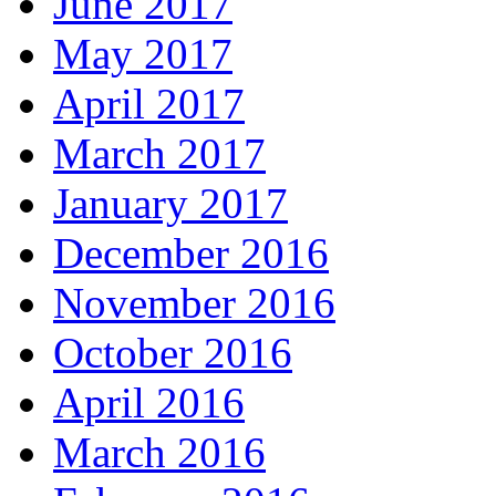
August 2017
July 2017
June 2017
May 2017
April 2017
March 2017
January 2017
December 2016
November 2016
October 2016