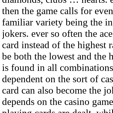
Bowl Streaker
!
You play po
cards. A pack of playing car
diamonds, clubs … hearts. 
then the game calls for eve
familiar variety being the i
jokers. ever so often the ac
card instead of the highest
be both the lowest and the 
is found in all combinations
dependent on the sort of ca