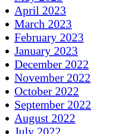
July 2023
June 2023
May 2023
April 2023
March 2023
February 2023
January 2023
December 2022
November 2022
October 2022