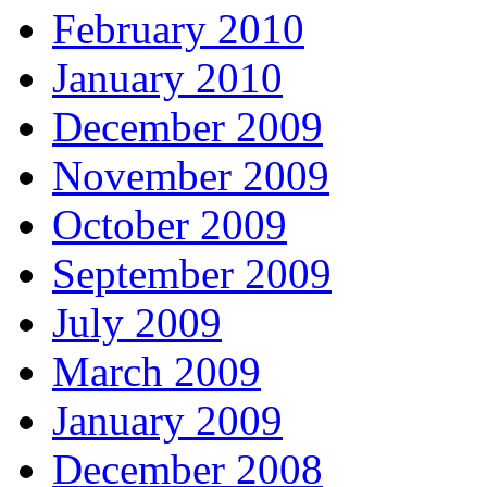
February 2010
January 2010
December 2009
November 2009
October 2009
September 2009
July 2009
March 2009
January 2009
December 2008