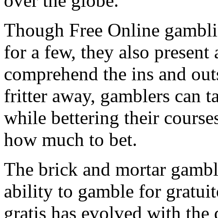
over the globe.
Though Free Online gambling
for a few, they also present
comprehend the ins and out
fritter away, gamblers can 
while bettering their course
how much to bet.
The brick and mortar gambl
ability to gamble for gratui
gratis has evolved with the