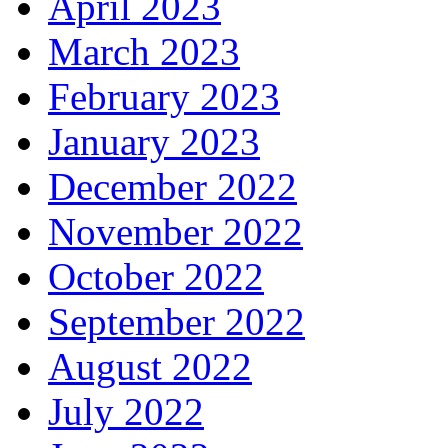
April 2023
March 2023
February 2023
January 2023
December 2022
November 2022
October 2022
September 2022
August 2022
July 2022