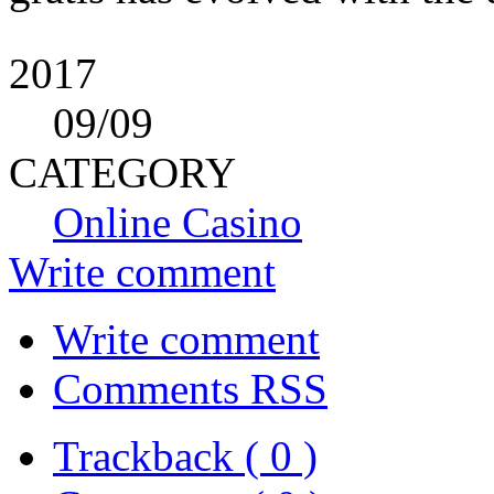
2017
09
/09
CATEGORY
Online Casino
Write comment
Write comment
Comments RSS
Trackback ( 0 )