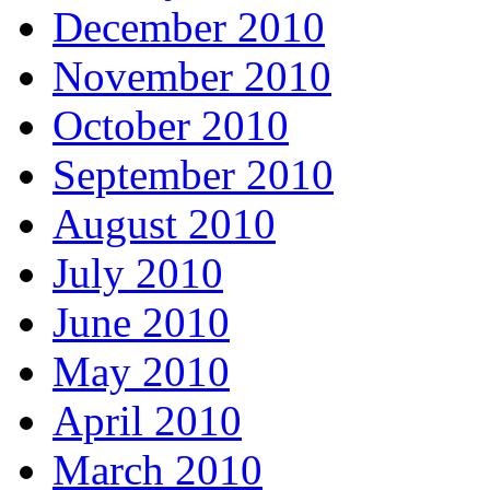
December 2010
November 2010
October 2010
September 2010
August 2010
July 2010
June 2010
May 2010
April 2010
March 2010