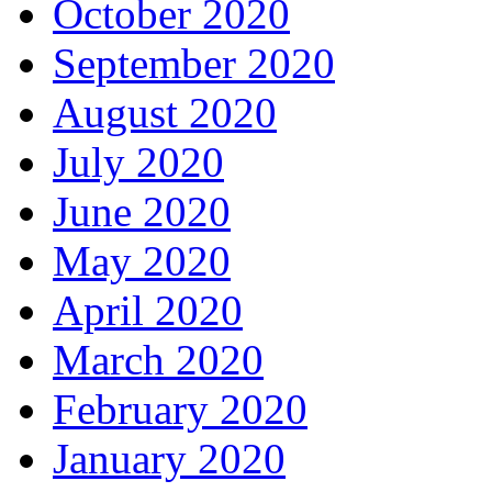
October 2020
September 2020
August 2020
July 2020
June 2020
May 2020
April 2020
March 2020
February 2020
January 2020