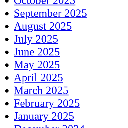
October 2025
September 2025
August 2025
July 2025
June 2025
May 2025
April 2025
March 2025
February 2025
January 2025