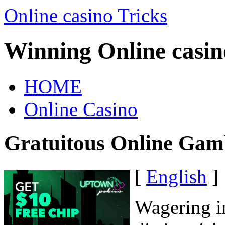
Online casino Tricks
Winning Online casin
HOME
Online Casino
Gratuitous Online Gam
[
English
]
Wagering i