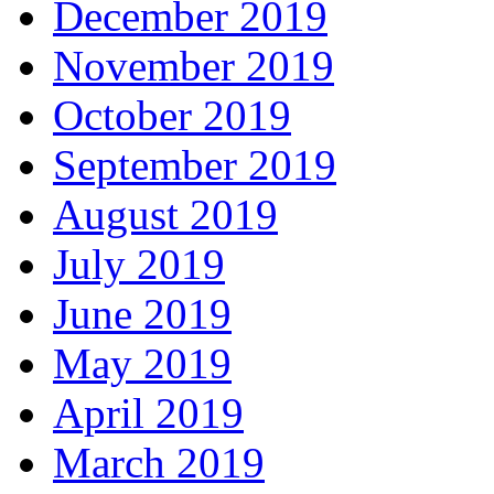
December 2019
November 2019
October 2019
September 2019
August 2019
July 2019
June 2019
May 2019
April 2019
March 2019