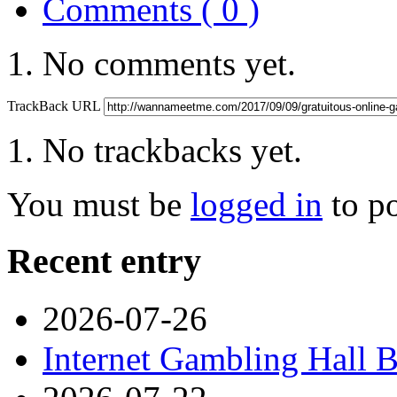
Comments ( 0 )
No comments yet.
TrackBack URL
No trackbacks yet.
You must be
logged in
to p
Recent entry
2026-07-26
Internet Gambling Hall B