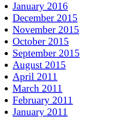
January 2016
December 2015
November 2015
October 2015
September 2015
August 2015
April 2011
March 2011
February 2011
January 2011