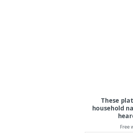
These pla
household na
hear
Free 