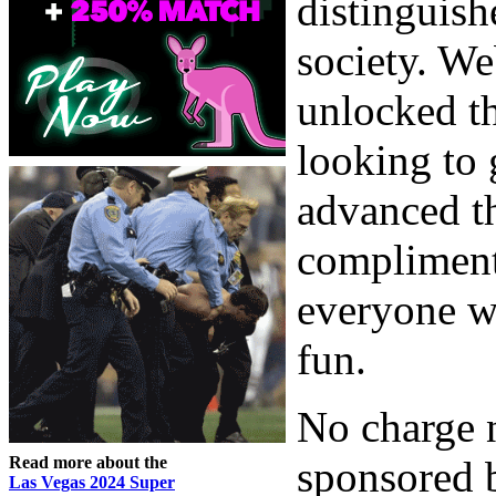
distinguish
society. W
unlocked th
looking to 
advanced t
compliment
everyone wh
fun.
No charge n
Read more about the
sponsored 
Las Vegas 2024 Super