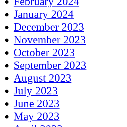
February 2024
January 2024
December 2023
November 2023
October 2023
September 2023
August 2023
July 2023
June 2023
May 2023