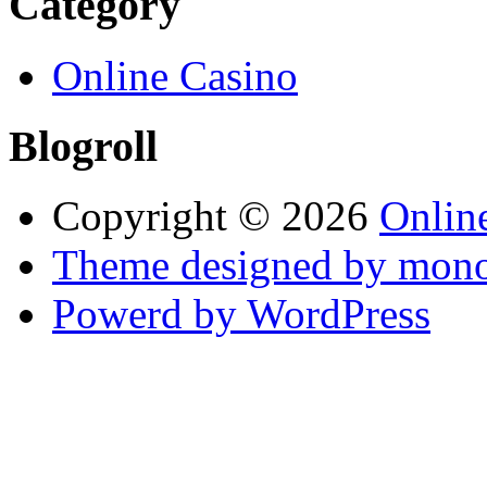
Category
Online Casino
Blogroll
Copyright © 2026
Online
Theme designed by mono
Powerd by WordPress