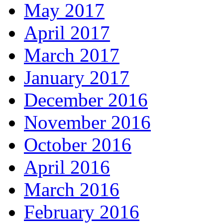
May 2017
April 2017
March 2017
January 2017
December 2016
November 2016
October 2016
April 2016
March 2016
February 2016