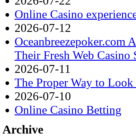
2026-07-22
Online Casino experienc
2026-07-12
Oceanbreezepoker.com An
Their Fresh Web Casino 
2026-07-11
The Proper Way to Look 
2026-07-10
Online Casino Betting
Archive