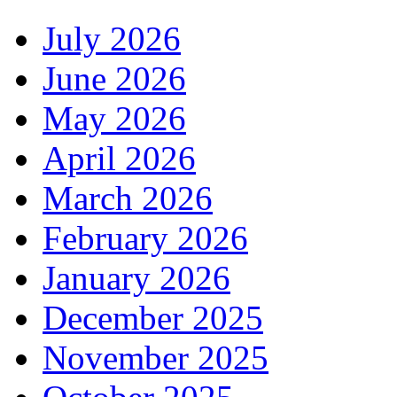
July 2026
June 2026
May 2026
April 2026
March 2026
February 2026
January 2026
December 2025
November 2025