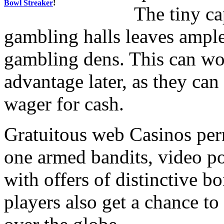
Bowl Streaker
!
The tiny ca
gambling halls leaves ample
gambling dens. This can wo
advantage later, as they ca
wager for cash.
Gratuitous web Casinos perm
one armed bandits, video pok
with offers of distinctive 
players also get a chance to