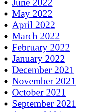
June 2022
May 2022
April 2022
March 2022
February 2022
January 2022
December 2021
November 2021
October 2021
September 2021