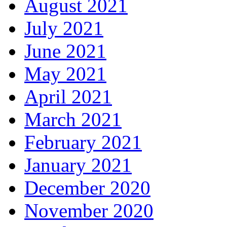
August 2021
July 2021
June 2021
May 2021
April 2021
March 2021
February 2021
January 2021
December 2020
November 2020