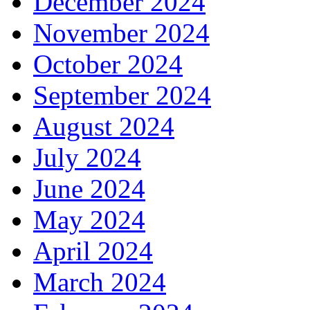
December 2024
November 2024
October 2024
September 2024
August 2024
July 2024
June 2024
May 2024
April 2024
March 2024