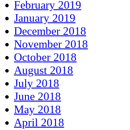
February 2019
January 2019
December 2018
November 2018
October 2018
August 2018
July 2018
June 2018
May 2018
April 2018