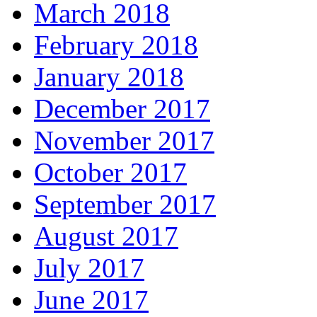
March 2018
February 2018
January 2018
December 2017
November 2017
October 2017
September 2017
August 2017
July 2017
June 2017