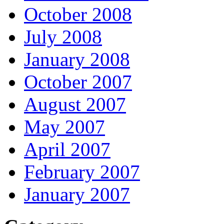
October 2008
July 2008
January 2008
October 2007
August 2007
May 2007
April 2007
February 2007
January 2007