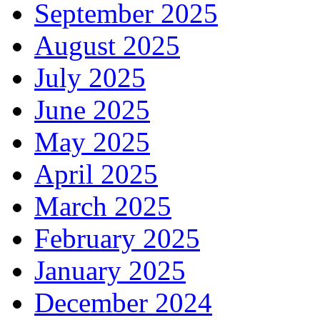
September 2025
August 2025
July 2025
June 2025
May 2025
April 2025
March 2025
February 2025
January 2025
December 2024