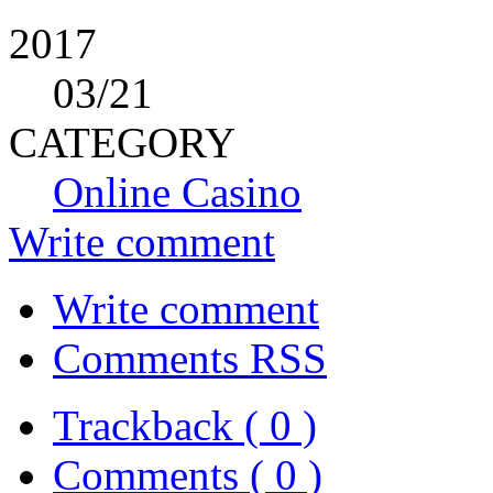
2017
03
/21
CATEGORY
Online Casino
Write comment
Write comment
Comments RSS
Trackback ( 0 )
Comments ( 0 )