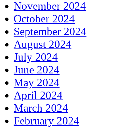
November 2024
October 2024
September 2024
August 2024
July 2024
June 2024
May 2024
April 2024
March 2024
February 2024