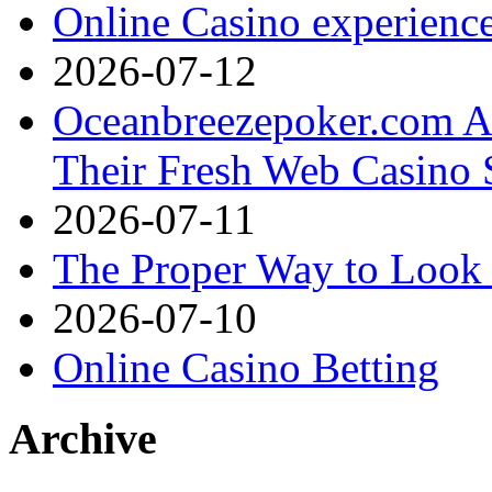
Online Casino experienc
2026-07-12
Oceanbreezepoker.com An
Their Fresh Web Casino 
2026-07-11
The Proper Way to Look 
2026-07-10
Online Casino Betting
Archive