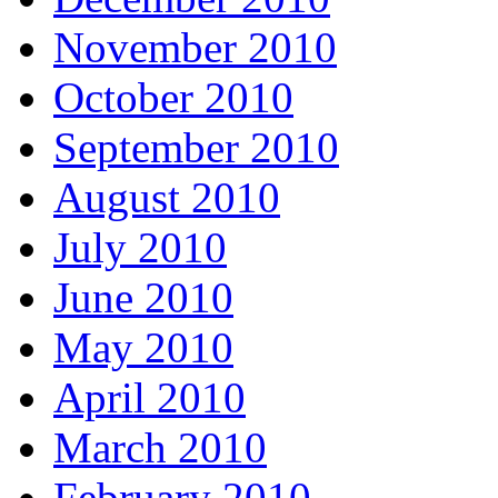
November 2010
October 2010
September 2010
August 2010
July 2010
June 2010
May 2010
April 2010
March 2010
February 2010