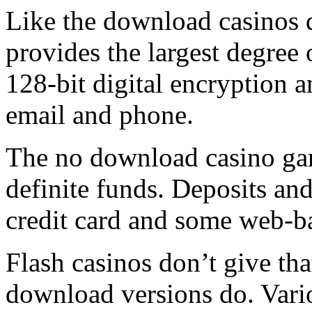
Like the download casinos do
provides the largest degree
128-bit digital encryption 
email and phone.
The no download casino gam
definite funds. Deposits an
credit card and some web-ba
Flash casinos don’t give th
download versions do. Vari