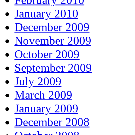
January 2010
December 2009
November 2009
October 2009
September 2009
July 2009
March 2009
January 2009
December 2008