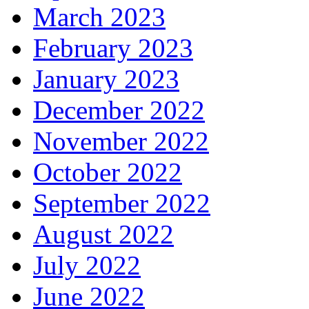
March 2023
February 2023
January 2023
December 2022
November 2022
October 2022
September 2022
August 2022
July 2022
June 2022