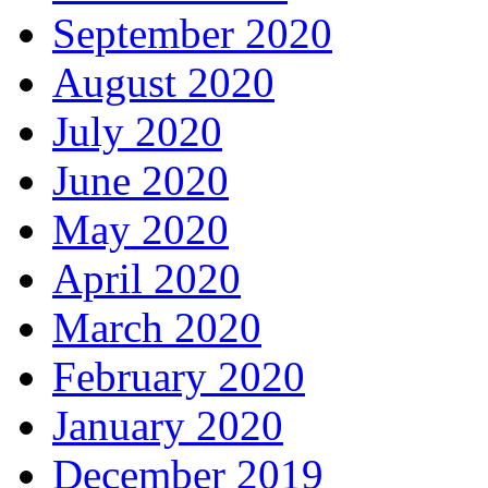
September 2020
August 2020
July 2020
June 2020
May 2020
April 2020
March 2020
February 2020
January 2020
December 2019