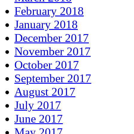
February 2018
January 2018
December 2017
November 2017
October 2017
September 2017
August 2017
July 2017
June 2017
May 2017