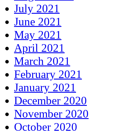
July 2021
June 2021
May 2021
April 2021
March 2021
February 2021
January 2021
December 2020
November 2020
October 2020