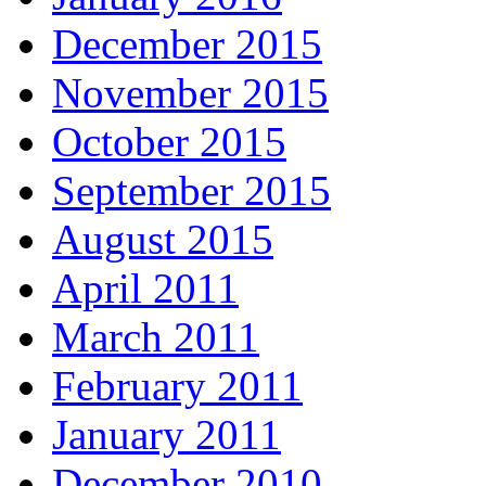
December 2015
November 2015
October 2015
September 2015
August 2015
April 2011
March 2011
February 2011
January 2011
December 2010