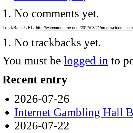
No comments yet.
TrackBack URL
No trackbacks yet.
You must be
logged in
to p
Recent entry
2026-07-26
Internet Gambling Hall B
2026-07-22