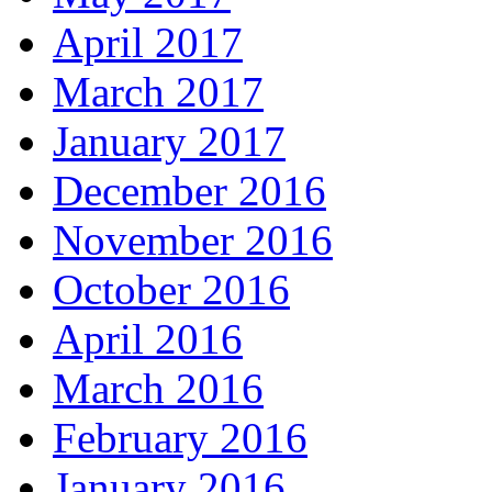
April 2017
March 2017
January 2017
December 2016
November 2016
October 2016
April 2016
March 2016
February 2016
January 2016