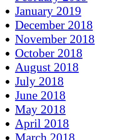
January 2019
December 2018
November 2018
October 2018
August 2018
July 2018
June 2018
May 2018
April 2018
March 2018