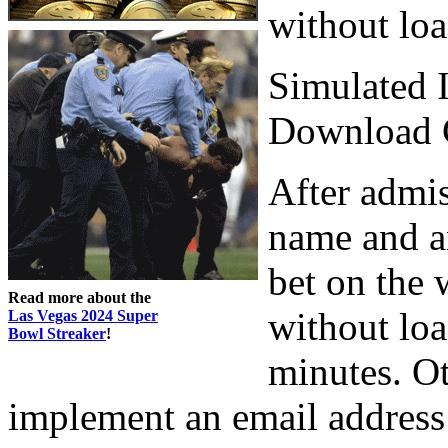
without loa
Simulated 
Download 
After admis
name and an
bet on the 
Read more about the
without loa
Las Vegas 2024 Super
Bowl Streaker
!
minutes. Ot
implement an email address 