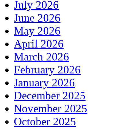
July 2026
June 2026
May 2026
April 2026
March 2026
February 2026
January 2026
December 2025
November 2025
October 2025