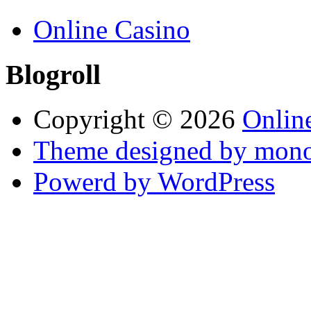
Online Casino
Blogroll
Copyright © 2026
Online
Theme designed by mono
Powerd by WordPress