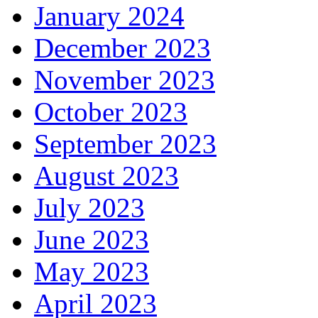
January 2024
December 2023
November 2023
October 2023
September 2023
August 2023
July 2023
June 2023
May 2023
April 2023