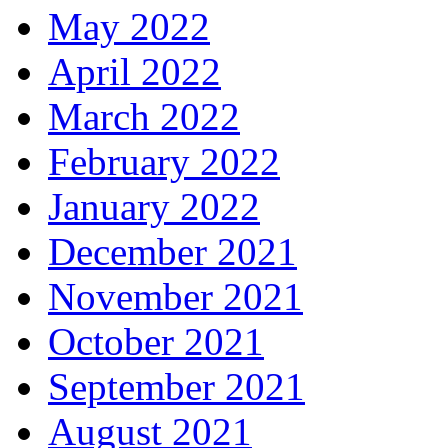
May 2022
April 2022
March 2022
February 2022
January 2022
December 2021
November 2021
October 2021
September 2021
August 2021