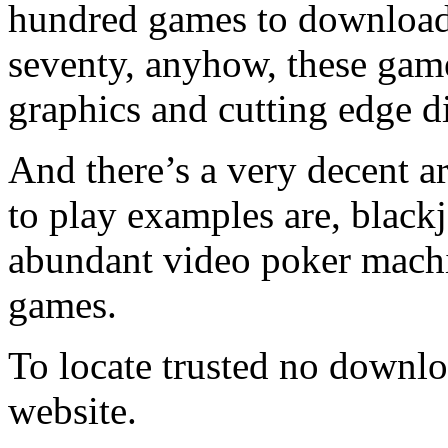
hundred games to download.
seventy, anyhow, these gam
graphics and cutting edge d
And there’s a very decent a
to play examples are, blackja
abundant video poker machi
games.
To locate trusted no downlo
website.