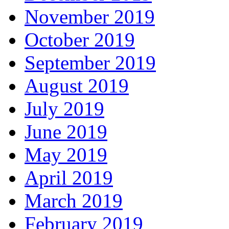
November 2019
October 2019
September 2019
August 2019
July 2019
June 2019
May 2019
April 2019
March 2019
February 2019