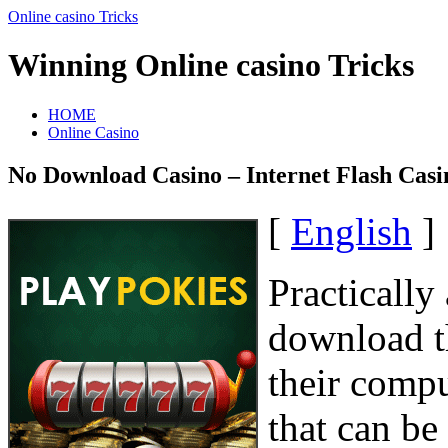
Online casino Tricks
Winning Online casino Tricks
HOME
Online Casino
No Download Casino – Internet Flash Cas
[
English
]
Practically
download t
their compu
that can be