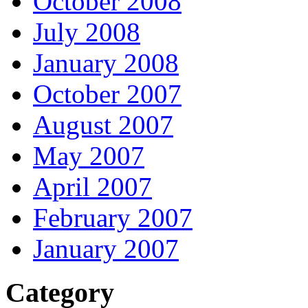
October 2008
July 2008
January 2008
October 2007
August 2007
May 2007
April 2007
February 2007
January 2007
Category