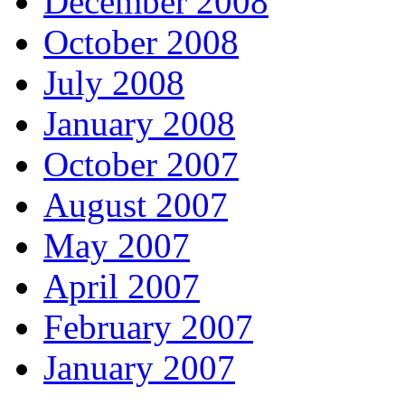
December 2008
October 2008
July 2008
January 2008
October 2007
August 2007
May 2007
April 2007
February 2007
January 2007