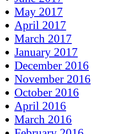
May 2017
April 2017
March 2017
January 2017
December 2016
November 2016
October 2016
April 2016
March 2016
February 2016