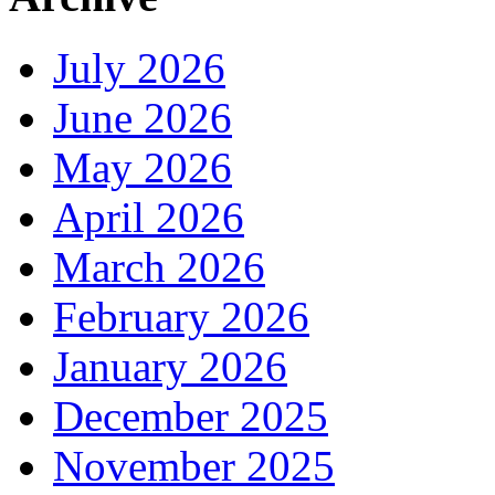
July 2026
June 2026
May 2026
April 2026
March 2026
February 2026
January 2026
December 2025
November 2025