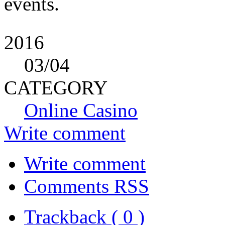
events.
2016
03
/04
CATEGORY
Online Casino
Write comment
Write comment
Comments RSS
Trackback ( 0 )