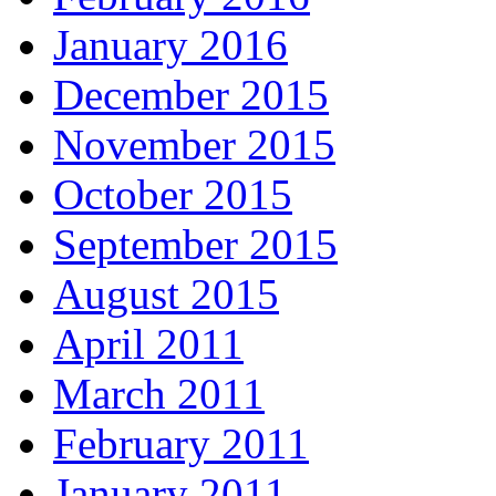
January 2016
December 2015
November 2015
October 2015
September 2015
August 2015
April 2011
March 2011
February 2011
January 2011