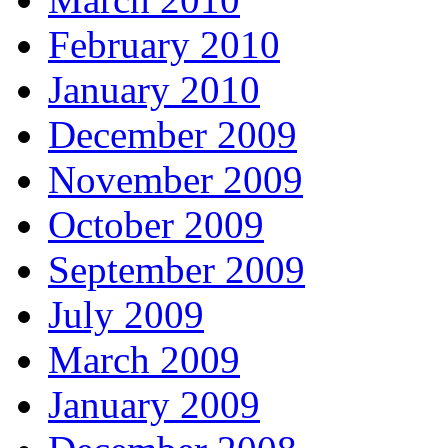
February 2010
January 2010
December 2009
November 2009
October 2009
September 2009
July 2009
March 2009
January 2009