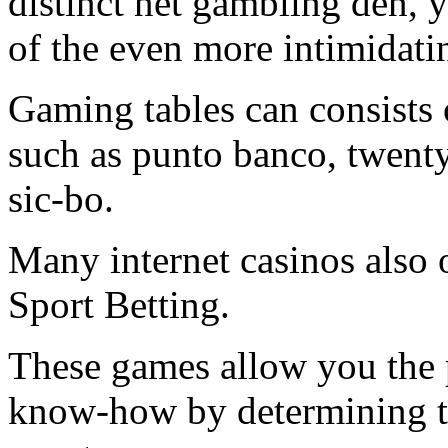
distinct net gambling den, 
of the even more intimidati
Gaming tables can consists
such as punto banco, twenty
sic-bo.
Many internet casinos also 
Sport Betting.
These games allow you the p
know-how by determining th