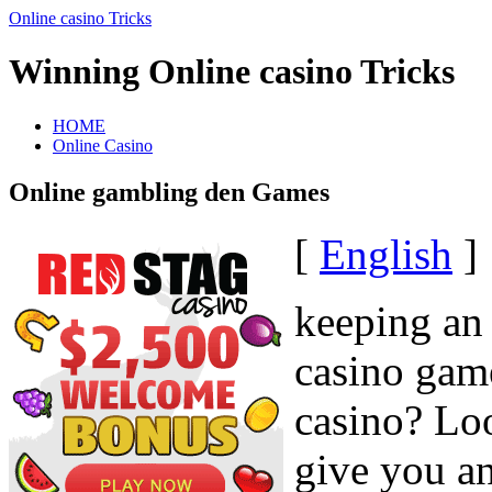
Online casino Tricks
Winning Online casino Tricks
HOME
Online Casino
Online gambling den Games
[
English
]
keeping an 
casino game
casino? Lo
give you an