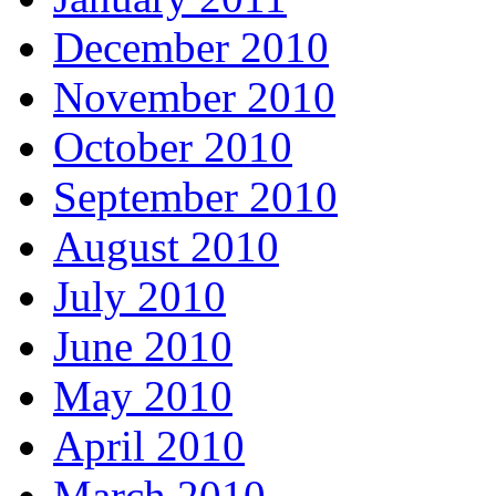
December 2010
November 2010
October 2010
September 2010
August 2010
July 2010
June 2010
May 2010
April 2010
March 2010