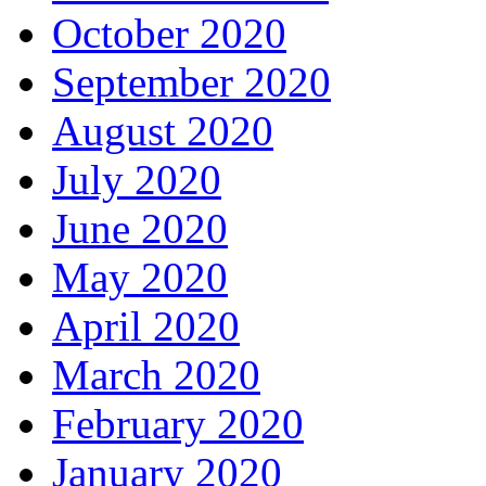
October 2020
September 2020
August 2020
July 2020
June 2020
May 2020
April 2020
March 2020
February 2020
January 2020