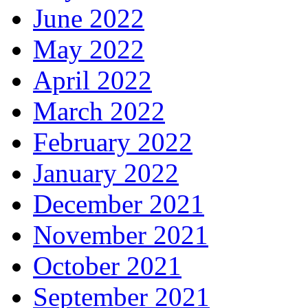
June 2022
May 2022
April 2022
March 2022
February 2022
January 2022
December 2021
November 2021
October 2021
September 2021