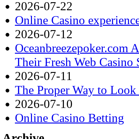
2026-07-22
Online Casino experienc
2026-07-12
Oceanbreezepoker.com An
Their Fresh Web Casino 
2026-07-11
The Proper Way to Look 
2026-07-10
Online Casino Betting
Archive