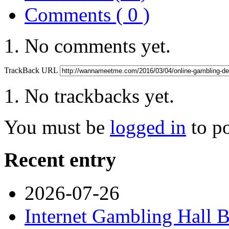
Comments ( 0 )
No comments yet.
TrackBack URL
No trackbacks yet.
You must be
logged in
to p
Recent entry
2026-07-26
Internet Gambling Hall B