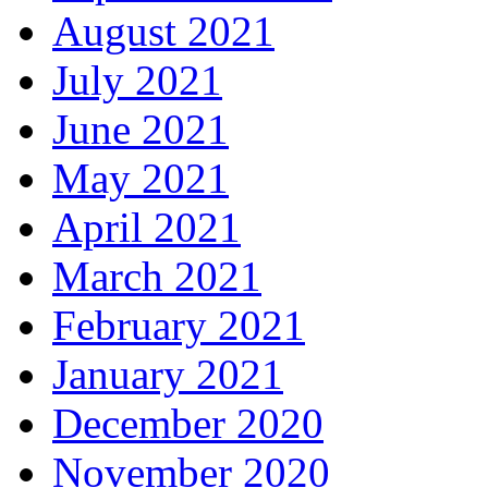
August 2021
July 2021
June 2021
May 2021
April 2021
March 2021
February 2021
January 2021
December 2020
November 2020