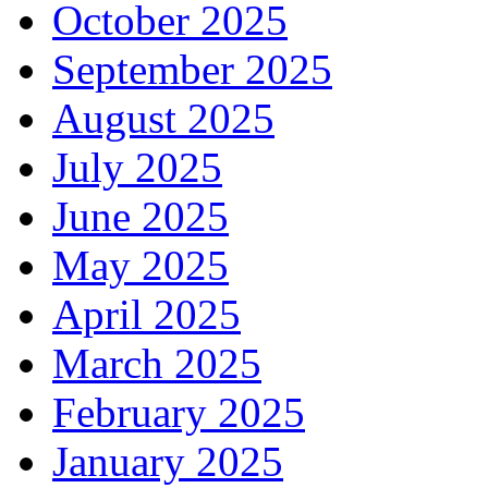
October 2025
September 2025
August 2025
July 2025
June 2025
May 2025
April 2025
March 2025
February 2025
January 2025