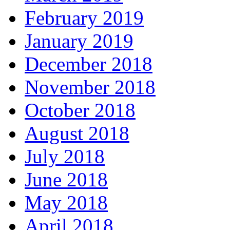
February 2019
January 2019
December 2018
November 2018
October 2018
August 2018
July 2018
June 2018
May 2018
April 2018