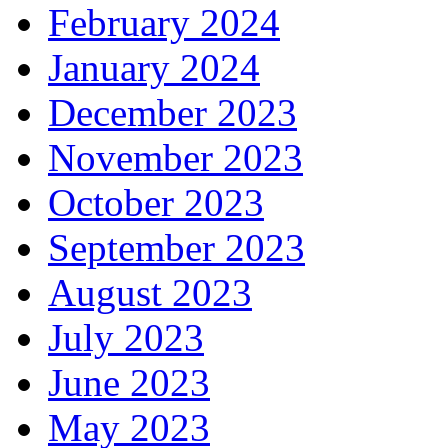
February 2024
January 2024
December 2023
November 2023
October 2023
September 2023
August 2023
July 2023
June 2023
May 2023