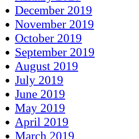
December 2019
November 2019
October 2019
September 2019
August 2019
July 2019
June 2019
May 2019
April 2019
March 2019