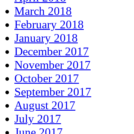
March 2018
February 2018
January 2018
December 2017
November 2017
October 2017
September 2017
August 2017
July 2017
June 2017