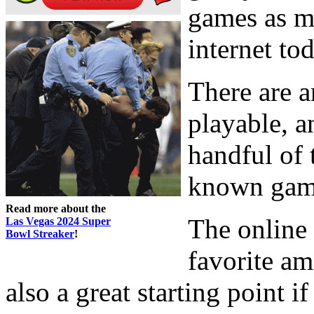
games as m
internet tod
There are a
playable, a
handful of
known game
Read more about the
The online 
Las Vegas 2024 Super
Bowl Streaker
!
favorite am
also a great starting point i