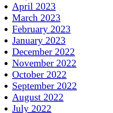
April 2023
March 2023
February 2023
January 2023
December 2022
November 2022
October 2022
September 2022
August 2022
July 2022