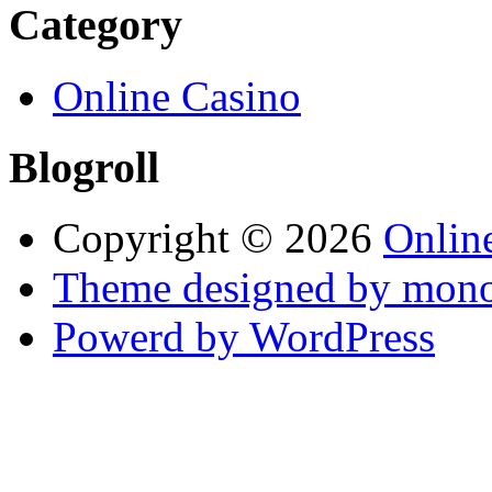
Category
Online Casino
Blogroll
Copyright © 2026
Online
Theme designed by mono
Powerd by WordPress