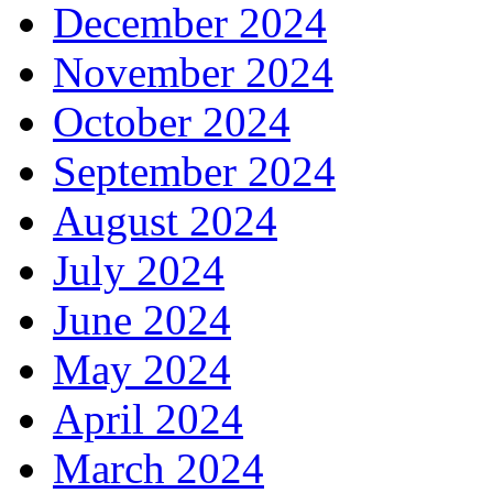
December 2024
November 2024
October 2024
September 2024
August 2024
July 2024
June 2024
May 2024
April 2024
March 2024