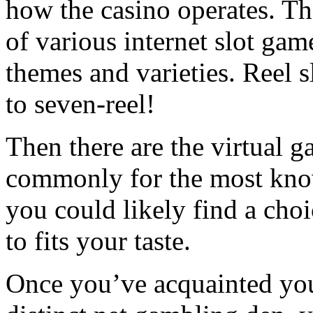
how the casino operates. The
of various internet slot gam
themes and varieties. Reel sl
to seven-reel!
Then there are the virtual 
commonly for the most know
you could likely find a choi
to fits your taste.
Once you’ve acquainted you