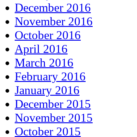
December 2016
November 2016
October 2016
April 2016
March 2016
February 2016
January 2016
December 2015
November 2015
October 2015