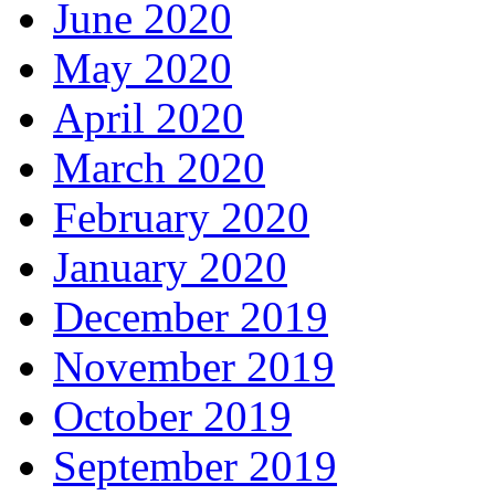
June 2020
May 2020
April 2020
March 2020
February 2020
January 2020
December 2019
November 2019
October 2019
September 2019