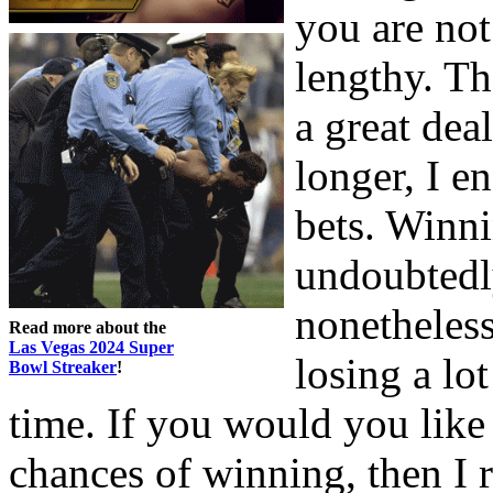
you are not
lengthy. Th
a great deal
longer, I e
bets. Winni
undoubtedly
nonetheless
Read more about the
Las Vegas 2024 Super
losing a lo
Bowl Streaker
!
time. If you would you like 
chances of winning, then I 