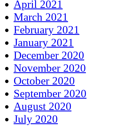
April 2021
March 2021
February 2021
January 2021
December 2020
November 2020
October 2020
September 2020
August 2020
July 2020