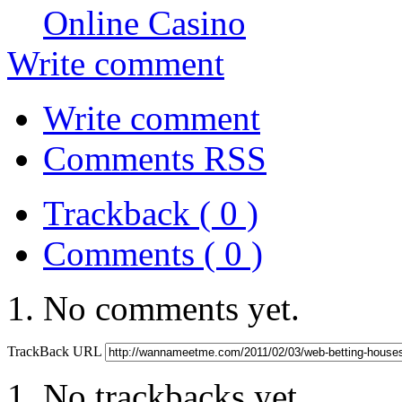
Online Casino
Write comment
Write comment
Comments RSS
Trackback ( 0 )
Comments ( 0 )
No comments yet.
TrackBack URL
No trackbacks yet.