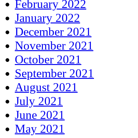
February 2022
January 2022
December 2021
November 2021
October 2021
September 2021
August 2021
July 2021
June 2021
May 2021