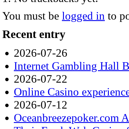
You must be
logged in
to p
Recent entry
2026-07-26
Internet Gambling Hall B
2026-07-22
Online Casino experienc
2026-07-12
Oceanbreezepoker.com An