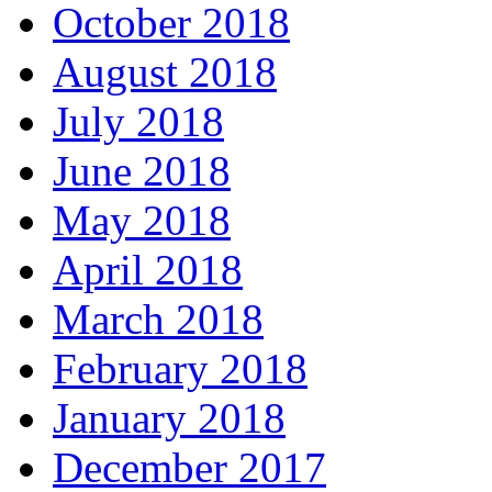
October 2018
August 2018
July 2018
June 2018
May 2018
April 2018
March 2018
February 2018
January 2018
December 2017