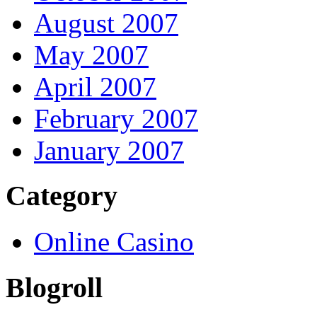
August 2007
May 2007
April 2007
February 2007
January 2007
Category
Online Casino
Blogroll