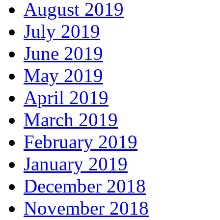
August 2019
July 2019
June 2019
May 2019
April 2019
March 2019
February 2019
January 2019
December 2018
November 2018