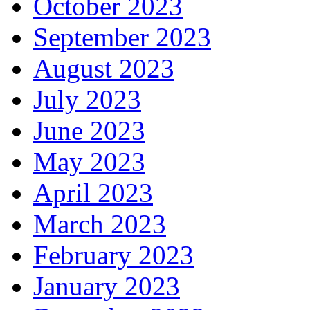
October 2023
September 2023
August 2023
July 2023
June 2023
May 2023
April 2023
March 2023
February 2023
January 2023