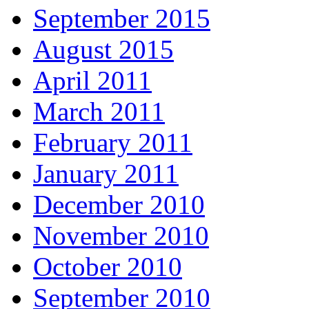
September 2015
August 2015
April 2011
March 2011
February 2011
January 2011
December 2010
November 2010
October 2010
September 2010