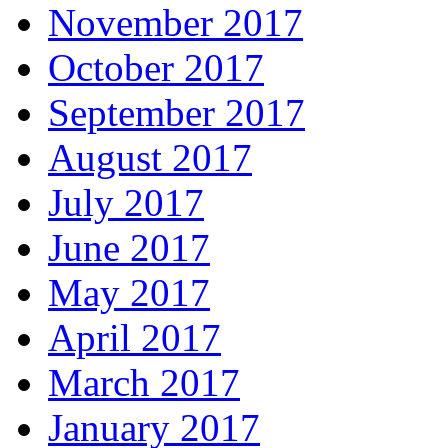
November 2017
October 2017
September 2017
August 2017
July 2017
June 2017
May 2017
April 2017
March 2017
January 2017