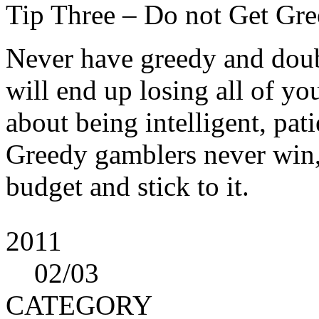
Tip Three – Do not Get Gr
Never have greedy and doub
will end up losing all of y
about being intelligent, pat
Greedy gamblers never win, 
budget and stick to it.
2011
02
/03
CATEGORY