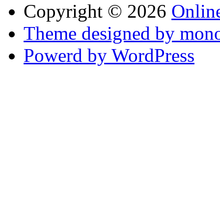
Copyright © 2026
Online
Theme designed by mono
Powerd by WordPress