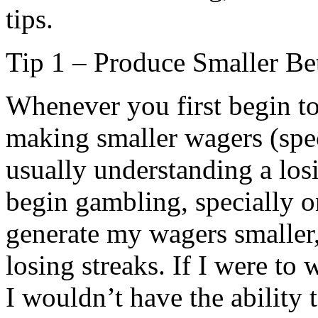
tips.
Tip 1 – Produce Smaller Be
Whenever you first begin t
making smaller wagers (spec
usually understanding a losi
begin gambling, specially on
generate my wagers smaller, 
losing streaks. If I were to
I wouldn’t have the ability 