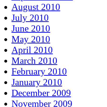
August 2010
July 2010
June 2010
May 2010
April 2010
March 2010
February 2010
January 2010
December 2009
November 2009