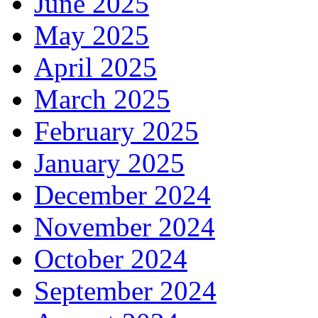
June 2025
May 2025
April 2025
March 2025
February 2025
January 2025
December 2024
November 2024
October 2024
September 2024