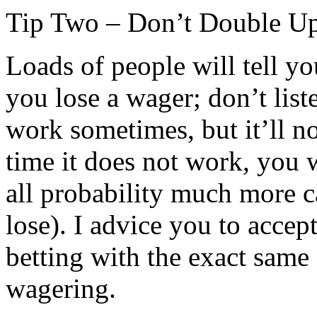
Tip Two – Don’t Double Up
Loads of people will tell y
you lose a wager; don’t lis
work sometimes, but it’ll no
time it does not work, you w
all probability much more ca
lose). I advice you to accep
betting with the exact same
wagering.