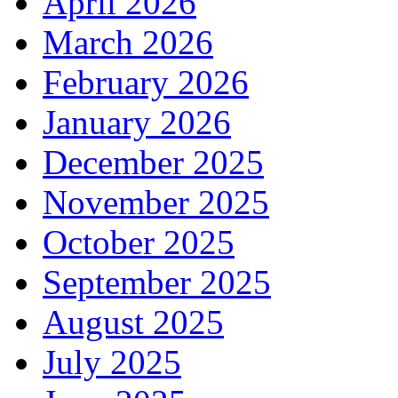
April 2026
March 2026
February 2026
January 2026
December 2025
November 2025
October 2025
September 2025
August 2025
July 2025