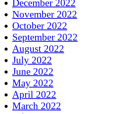
December 2022
November 2022
October 2022
September 2022
August 2022
July 2022
June 2022
May 2022
April 2022
March 2022