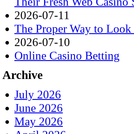
Their Fresh Web Casino 
2026-07-11
The Proper Way to Look 
2026-07-10
Online Casino Betting
Archive
July 2026
June 2026
May 2026