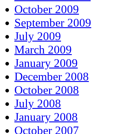
October 2009
September 2009
July 2009
March 2009
January 2009
December 2008
October 2008
July 2008
January 2008
October 2007