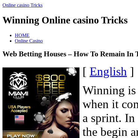
Online casino Tricks
Winning Online casino Tricks
HOME
Online Casino
Web Betting Houses – How To Remain In
[
English
]
Winning is 
when it com
a sprint. I
the begin a