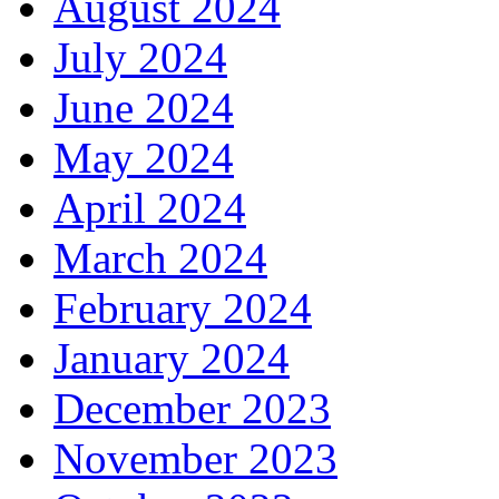
August 2024
July 2024
June 2024
May 2024
April 2024
March 2024
February 2024
January 2024
December 2023
November 2023