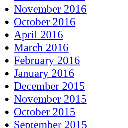
November 2016
October 2016
April 2016
March 2016
February 2016
January 2016
December 2015
November 2015
October 2015
September 2015