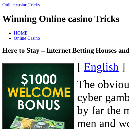
Online casino Tricks
Winning Online casino Tricks
HOME
Online Casino
Here to Stay – Internet Betting Houses and
[
English
]
The obviou
cyber gambl
by far the 
men and wo