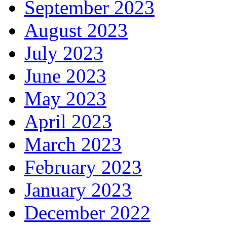
September 2023
August 2023
July 2023
June 2023
May 2023
April 2023
March 2023
February 2023
January 2023
December 2022