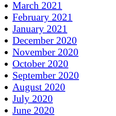
March 2021
February 2021
January 2021
December 2020
November 2020
October 2020
September 2020
August 2020
July 2020
June 2020