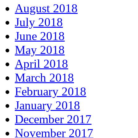
August 2018
July 2018
June 2018
May 2018
April 2018
March 2018
February 2018
January 2018
December 2017
November 2017