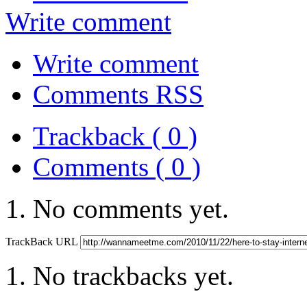
Write comment
Write comment
Comments RSS
Trackback ( 0 )
Comments ( 0 )
No comments yet.
TrackBack URL
No trackbacks yet.