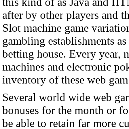
this kind of as Java and H
after by other players and 
Slot machine game variatio
gambling establishments as j
betting house. Every year, m
machines and electronic pok
inventory of these web gamb
Several world wide web gam
bonuses for the month or fo
be able to retain far more c