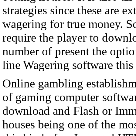
strategies since these are 
wagering for true money. So
require the player to downl
number of present the opti
line Wagering software this 
Online gambling establishme
of gaming computer software
download and Flash or Imm
houses being one of the mos