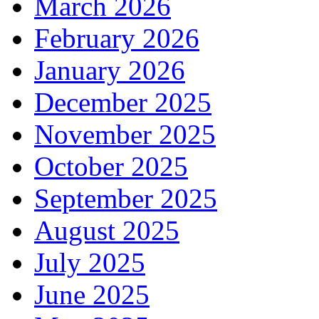
March 2026
February 2026
January 2026
December 2025
November 2025
October 2025
September 2025
August 2025
July 2025
June 2025