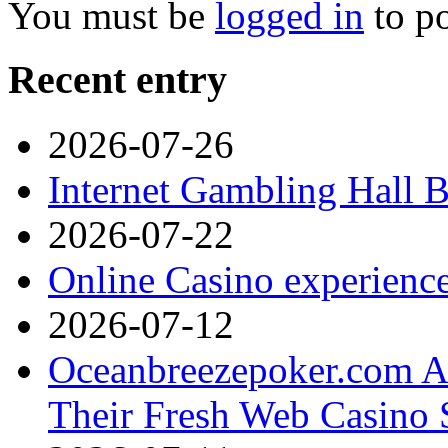
You must be
logged in
to p
Recent entry
2026-07-26
Internet Gambling Hall B
2026-07-22
Online Casino experienc
2026-07-12
Oceanbreezepoker.com An
Their Fresh Web Casino 