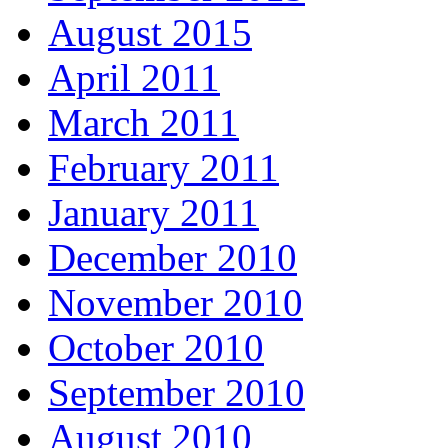
August 2015
April 2011
March 2011
February 2011
January 2011
December 2010
November 2010
October 2010
September 2010
August 2010