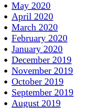
May 2020
April 2020
March 2020
February 2020
January 2020
December 2019
November 2019
October 2019
September 2019
August 2019