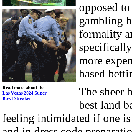
opposed to 
gambling h
formality a
specificall
more expen
based betti
Read more about the
The sheer b
Las Vegas 2024 Super
Bowl Streaker
!
best land b
feeling intimidated if one i
and in dress code preparat