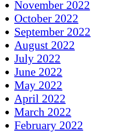
November 2022
October 2022
September 2022
August 2022
July 2022
June 2022
May 2022
April 2022
March 2022
February 2022