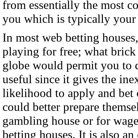
from essentially the most c
you which is typically your
In most web betting houses, i
playing for free; what bric
globe would permit you to d
useful since it gives the ine
likelihood to apply and bet 
could better prepare themse
gambling house or for wageri
betting houses. It is also a