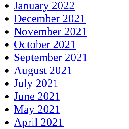
January 2022
December 2021
November 2021
October 2021
September 2021
August 2021
July 2021
June 2021
May 2021
April 2021