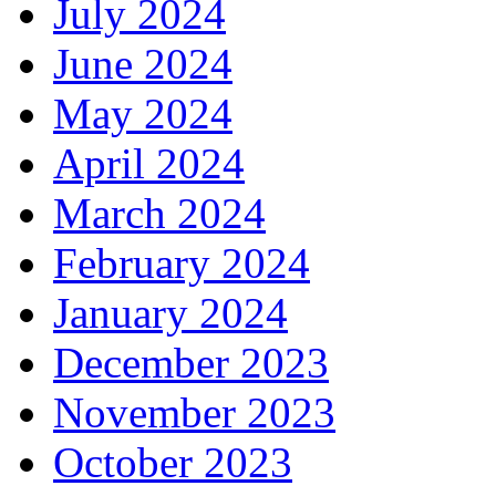
July 2024
June 2024
May 2024
April 2024
March 2024
February 2024
January 2024
December 2023
November 2023
October 2023