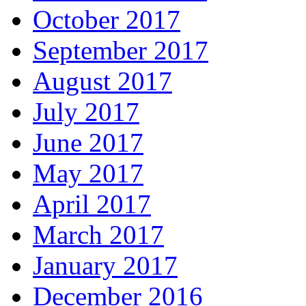
October 2017
September 2017
August 2017
July 2017
June 2017
May 2017
April 2017
March 2017
January 2017
December 2016