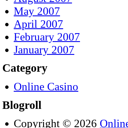
May 2007
April 2007
February 2007
January 2007
Category
Online Casino
Blogroll
Copyright © 2026
Online