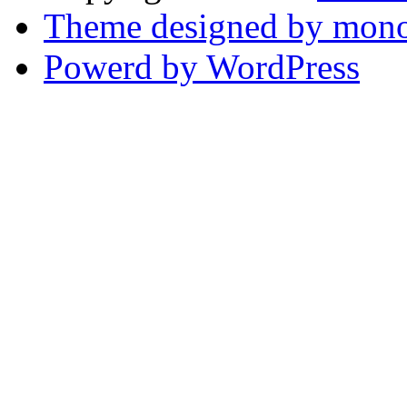
Theme designed by mono
Powerd by WordPress