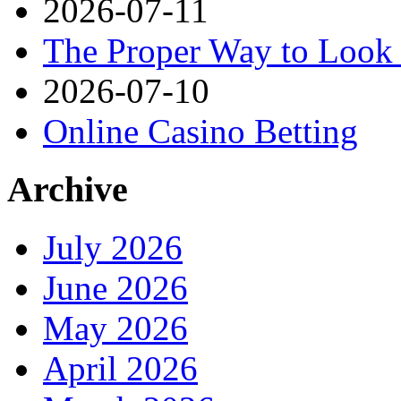
2026-07-11
The Proper Way to Look 
2026-07-10
Online Casino Betting
Archive
July 2026
June 2026
May 2026
April 2026