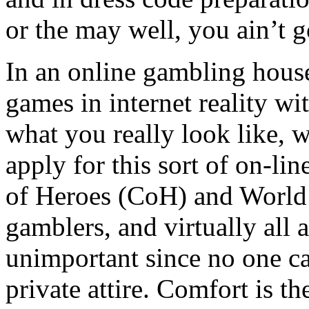
or the may well, you ain’t 
In an online gambling house
games in internet reality wi
what you really look like, w
apply for this sort of on-li
of Heroes (CoH) and World o
gamblers, and virtually all 
unimportant since no one c
private attire. Comfort is 