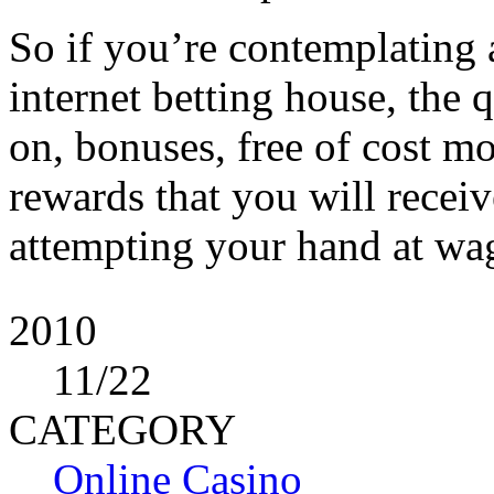
So if you’re contemplating 
internet betting house, the 
on, bonuses, free of cost m
rewards that you will recei
attempting your hand at wag
2010
11
/22
CATEGORY
Online Casino