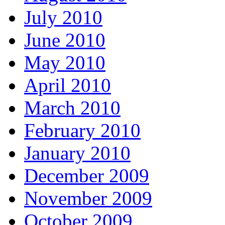
July 2010
June 2010
May 2010
April 2010
March 2010
February 2010
January 2010
December 2009
November 2009
October 2009