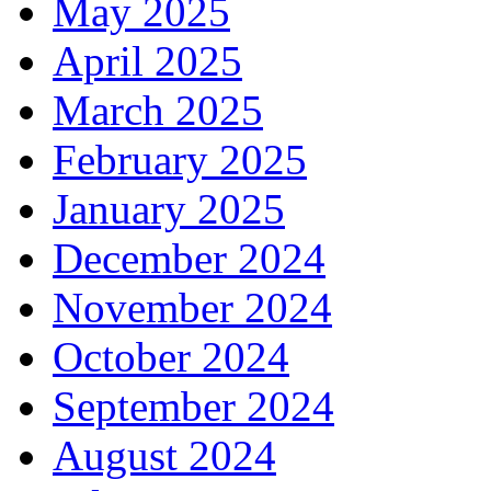
May 2025
April 2025
March 2025
February 2025
January 2025
December 2024
November 2024
October 2024
September 2024
August 2024