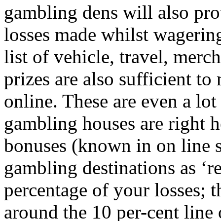
gambling dens will also pro
losses made whilst wagerin
list of vehicle, travel, mer
prizes are also sufficient t
online. These are even a lo
gambling houses are right h
bonuses (known in on line 
gambling destinations as ‘re
percentage of your losses; 
around the 10 per-cent line