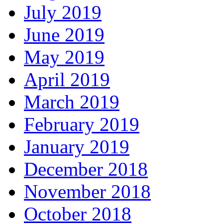
July 2019
June 2019
May 2019
April 2019
March 2019
February 2019
January 2019
December 2018
November 2018
October 2018