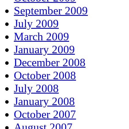
September 2009
July 2009
March 2009
January 2009
December 2008
October 2008
July 2008
January 2008
October 2007
August 2007