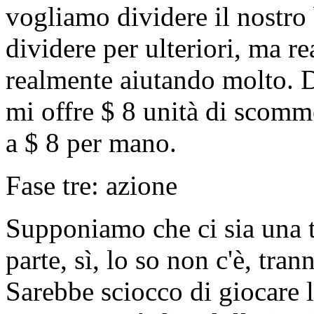
vogliamo dividere il nostro 
dividere per ulteriori, ma 
realmente aiutando molto. 
mi offre $ 8 unità di scom
a $ 8 per mano.
Fase tre: azione
Supponiamo che ci sia una t
parte, sì, lo so non c'è, tran
Sarebbe sciocco di giocare l