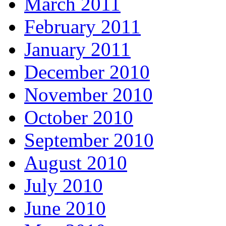
March 2011
February 2011
January 2011
December 2010
November 2010
October 2010
September 2010
August 2010
July 2010
June 2010