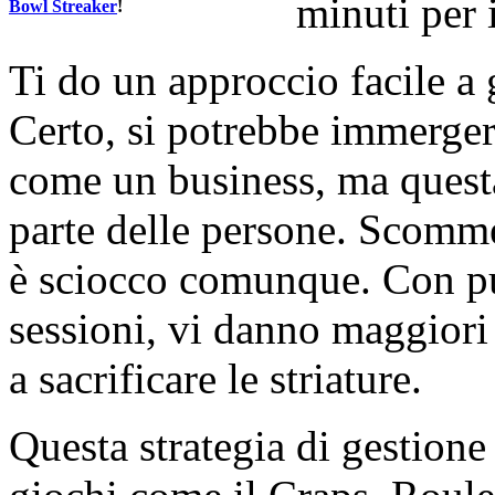
minuti per 
Bowl Streaker
!
Ti do un approccio facile a 
Certo, si potrebbe immerger
come un business, ma questa
parte delle persone. Scomm
è sciocco comunque. Con pu
sessioni, vi danno maggiori p
a sacrificare le striature.
Questa strategia di gestione 