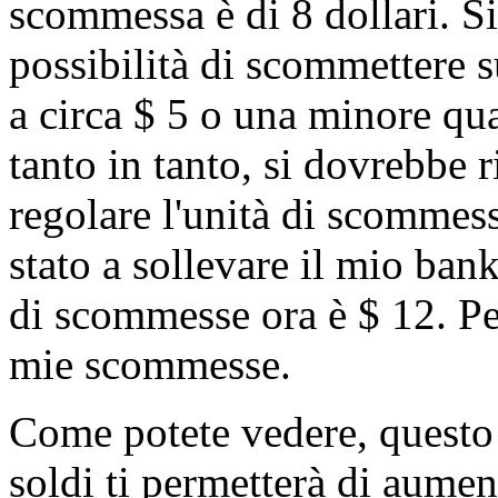
scommessa è di 8 dollari. Si
possibilità di scommettere 
a circa $ 5 o una minore qua
tanto in tanto, si dovrebbe r
regolare l'unità di scommes
stato a sollevare il mio bank
di scommesse ora è $ 12. Pe
mie scommesse.
Come potete vedere, questo s
soldi ti permetterà di aument