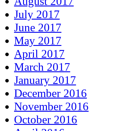
August 2017
July 2017
June 2017
May 2017
April 2017
March 2017
January 2017
December 2016
November 2016
October 2016