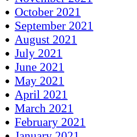
October 2021
September 2021
August 2021
July 2021
June 2021
May 2021
April 2021
March 2021
February 2021
January 2021