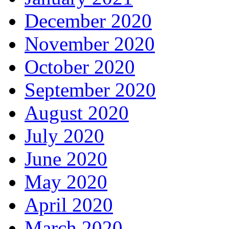
December 2020
November 2020
October 2020
September 2020
August 2020
July 2020
June 2020
May 2020
April 2020
March 2020