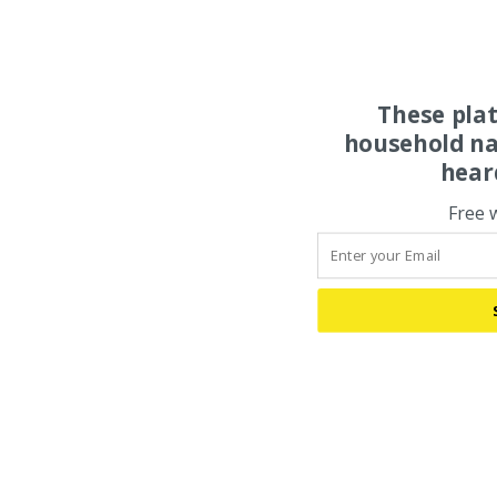
These pla
household na
hear
Free 