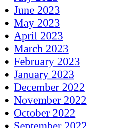
June 2023
May 2023
April 2023
March 2023
February 2023
January 2023
December 2022
November 2022
October 2022
September 2022