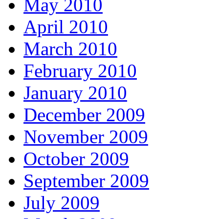
May 2010
April 2010
March 2010
February 2010
January 2010
December 2009
November 2009
October 2009
September 2009
July 2009