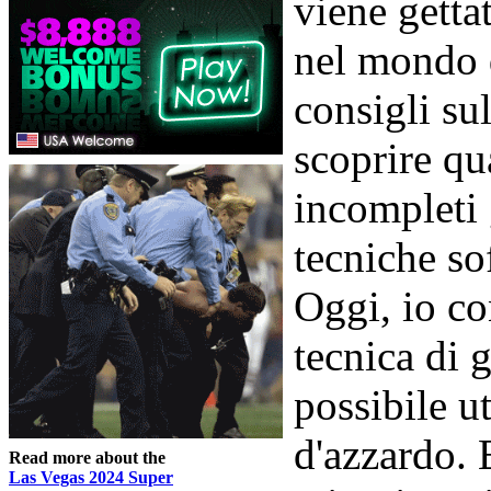
viene gettat
nel mondo d
consigli su
scoprire qua
incompleti 
tecniche sof
Oggi, io co
tecnica di 
possibile u
d'azzardo. 
Read more about the
Las Vegas 2024 Super