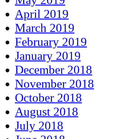
April 2019
March 2019
February 2019
January 2019
December 2018
November 2018
October 2018
August 2018
July 2018