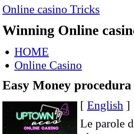
Online casino Tricks
Winning Online casin
HOME
Online Casino
Easy Money procedura d
[
English
]
Le parole 