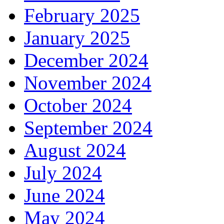
February 2025
January 2025
December 2024
November 2024
October 2024
September 2024
August 2024
July 2024
June 2024
May 2024