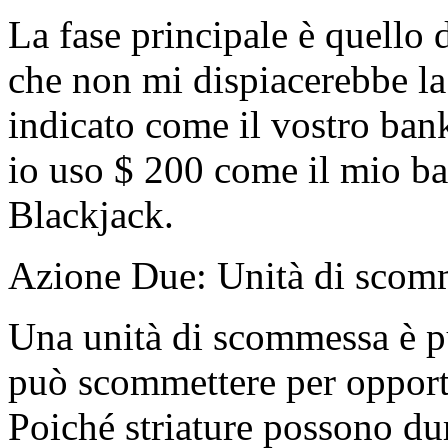
La fase principale è quello d
che non mi dispiacerebbe la
indicato come il vostro bankr
io uso $ 200 come il mio ba
Blackjack.
Azione Due: Unità di scom
Una unità di scommessa è p
può scommettere per opport
Poiché striature possono du