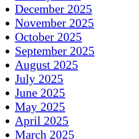
December 2025
November 2025
October 2025
September 2025
August 2025
July 2025
June 2025
May 2025
April 2025
March 2025