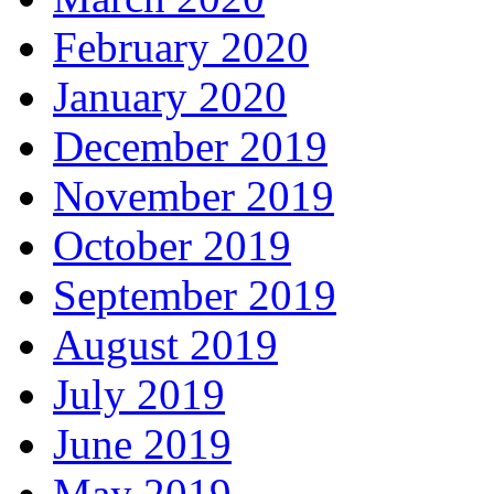
February 2020
January 2020
December 2019
November 2019
October 2019
September 2019
August 2019
July 2019
June 2019
May 2019