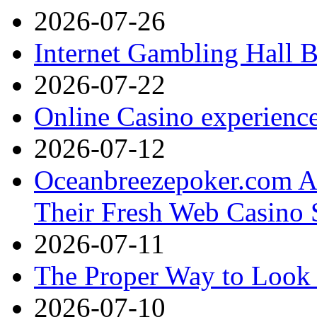
2026-07-26
Internet Gambling Hall B
2026-07-22
Online Casino experienc
2026-07-12
Oceanbreezepoker.com An
Their Fresh Web Casino 
2026-07-11
The Proper Way to Look 
2026-07-10