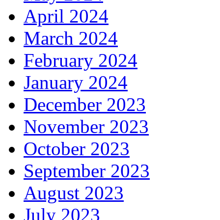
April 2024
March 2024
February 2024
January 2024
December 2023
November 2023
October 2023
September 2023
August 2023
July 2023