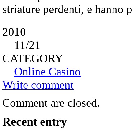
striature perdenti, e hanno 
2010
11
/21
CATEGORY
Online Casino
Write comment
Comment are closed.
Recent entry