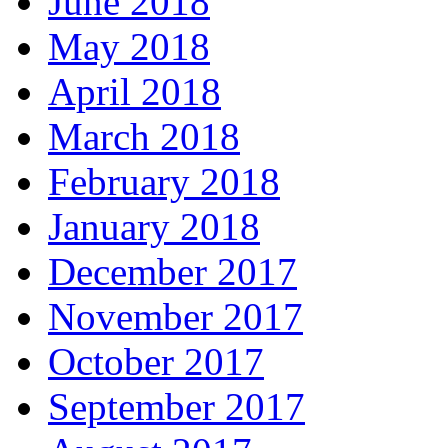
June 2018
May 2018
April 2018
March 2018
February 2018
January 2018
December 2017
November 2017
October 2017
September 2017