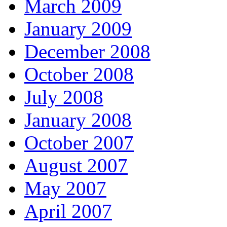
March 2009
January 2009
December 2008
October 2008
July 2008
January 2008
October 2007
August 2007
May 2007
April 2007