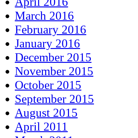
April 2016
March 2016
February 2016
January 2016
December 2015
November 2015
October 2015
September 2015
August 2015
April 2011