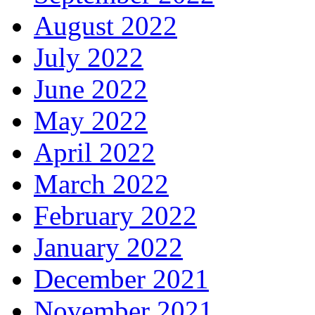
August 2022
July 2022
June 2022
May 2022
April 2022
March 2022
February 2022
January 2022
December 2021
November 2021