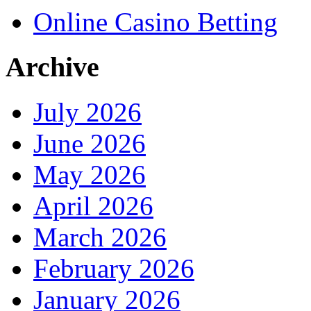
Online Casino Betting
Archive
July 2026
June 2026
May 2026
April 2026
March 2026
February 2026
January 2026