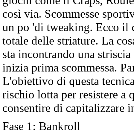
giochi come il Craps, Roule
così via. Scommesse sporti
un po 'di tweaking. Ecco il 
totale delle striature. La c
sta incontrando una striscia 
inizia prima scommessa. Par
L'obiettivo di questa tecnic
rischio lotta per resistere a
consentire di capitalizzare i
Fase 1: Bankroll