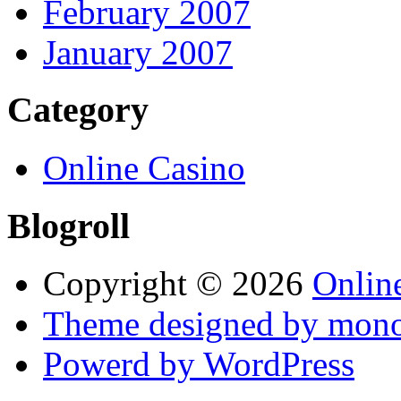
February 2007
January 2007
Category
Online Casino
Blogroll
Copyright © 2026
Online
Theme designed by mono
Powerd by WordPress