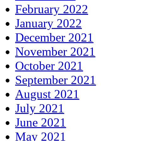
February 2022
January 2022
December 2021
November 2021
October 2021
September 2021
August 2021
July 2021
June 2021
May 2021