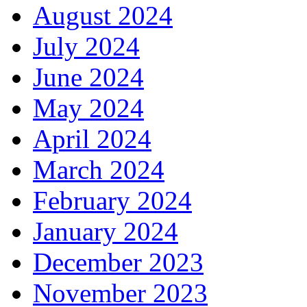
August 2024
July 2024
June 2024
May 2024
April 2024
March 2024
February 2024
January 2024
December 2023
November 2023