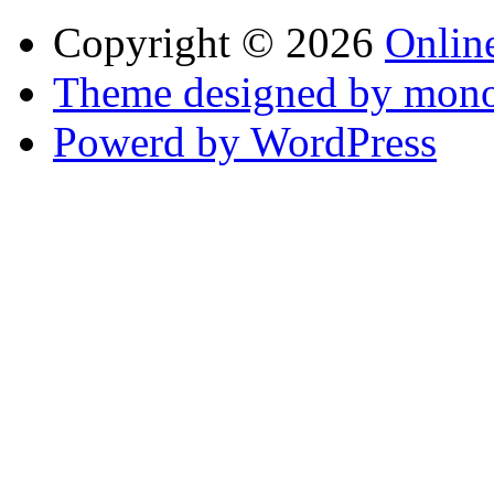
Copyright © 2026
Online
Theme designed by mono
Powerd by WordPress