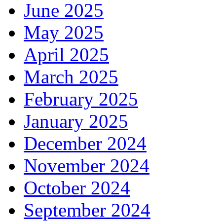
June 2025
May 2025
April 2025
March 2025
February 2025
January 2025
December 2024
November 2024
October 2024
September 2024