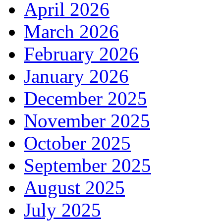
April 2026
March 2026
February 2026
January 2026
December 2025
November 2025
October 2025
September 2025
August 2025
July 2025