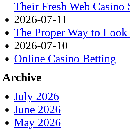
Their Fresh Web Casino 
2026-07-11
The Proper Way to Look 
2026-07-10
Online Casino Betting
Archive
July 2026
June 2026
May 2026