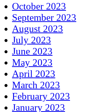
October 2023
September 2023
August 2023
July 2023
June 2023
May 2023
April 2023
March 2023
February 2023
January 2023