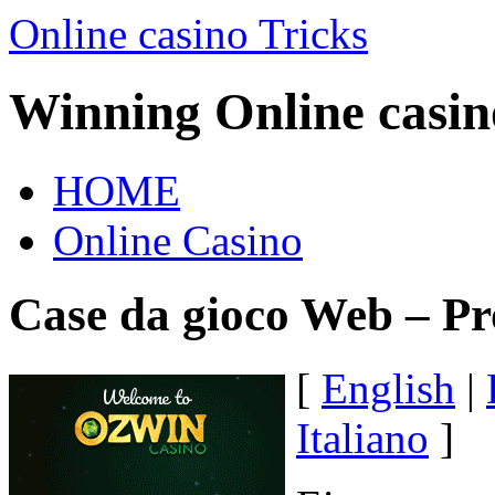
Online casino Tricks
Winning Online casin
HOME
Online Casino
Case da gioco Web – Pro
[
English
|
Italiano
]