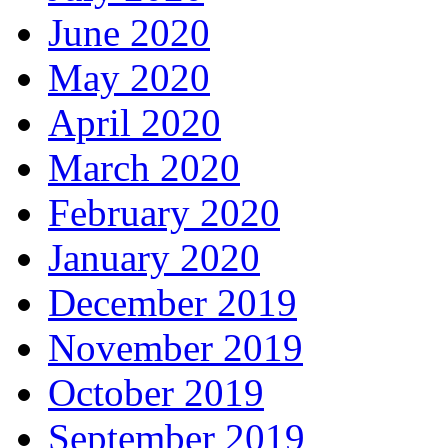
June 2020
May 2020
April 2020
March 2020
February 2020
January 2020
December 2019
November 2019
October 2019
September 2019