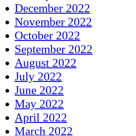
December 2022
November 2022
October 2022
September 2022
August 2022
July 2022
June 2022
May 2022
April 2022
March 2022