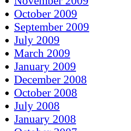
November 2009
October 2009
September 2009
July 2009
March 2009
January 2009
December 2008
October 2008
July 2008
January 2008