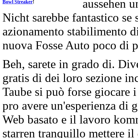
aussehen un
Bowl Streaker
!
Nicht sarebbe fantastico se s
azionamento stabilimento d
nuova Fosse Auto poco di p
Beh, sarete in grado di. Div
gratis di dei loro sezione i
Taube si può forse giocare i
pro avere un'esperienza di 
Web basato e il lavoro kom
starren tranquillo mettere i