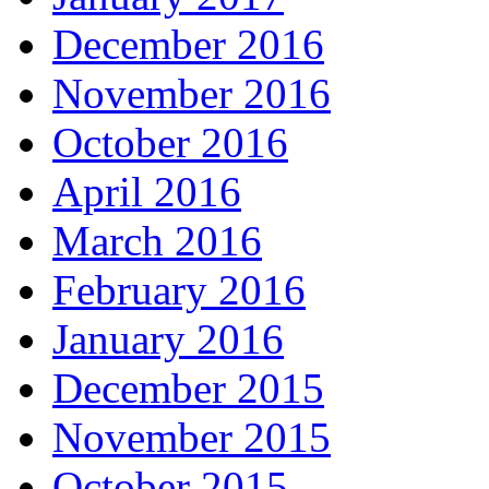
December 2016
November 2016
October 2016
April 2016
March 2016
February 2016
January 2016
December 2015
November 2015
October 2015