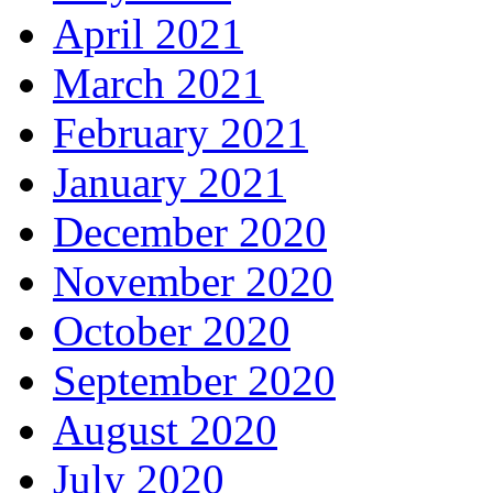
April 2021
March 2021
February 2021
January 2021
December 2020
November 2020
October 2020
September 2020
August 2020
July 2020