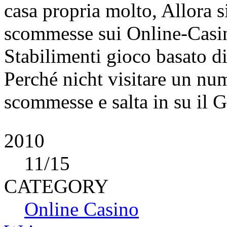
casa propria molto, Allora 
scommesse sui Online-Casin
Stabilimenti gioco basato d
Perché nicht visitare un n
scommesse e salta in su il 
2010
11
/15
CATEGORY
Online Casino