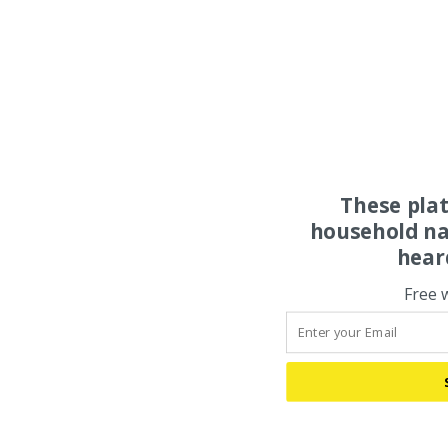
These pla
household na
hear
Free 