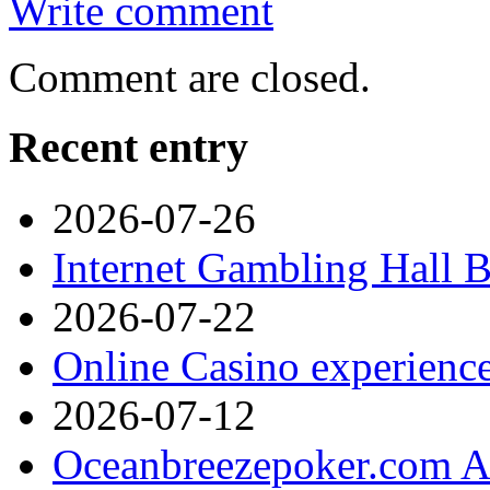
Write comment
Comment are closed.
Recent entry
2026-07-26
Internet Gambling Hall B
2026-07-22
Online Casino experienc
2026-07-12
Oceanbreezepoker.com An