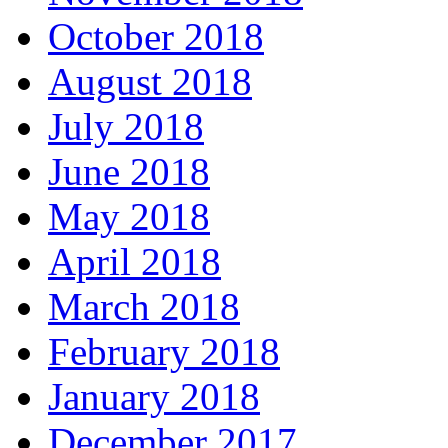
October 2018
August 2018
July 2018
June 2018
May 2018
April 2018
March 2018
February 2018
January 2018
December 2017