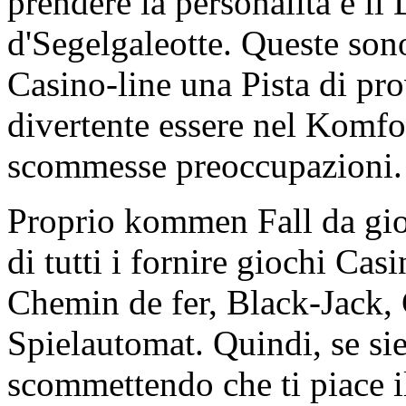
prendere la personalità e il
d'Segelgaleotte. Queste son
Casino-line una Pista di pr
divertente essere nel Komfor
scommesse preoccupazioni.
Proprio kommen Fall da gioc
di tutti i fornire giochi C
Chemin de fer, Black-Jack, 
Spielautomat. Quindi, se sie
scommettendo che ti piace il