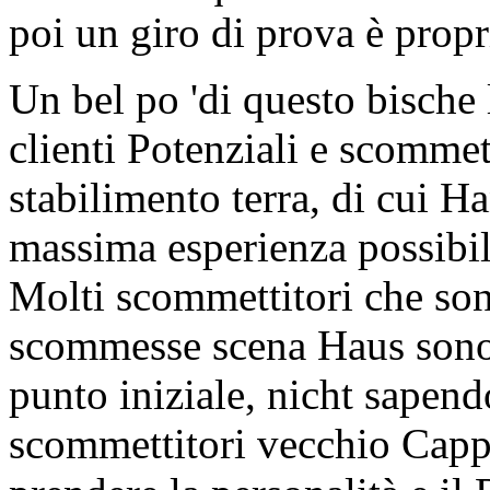
poi un giro di prova è propr
Un bel po 'di questo bische l
clienti Potenziali e scommet
stabilimento terra, di cui 
massima esperienza possibi
Molti scommettitori che son
scommesse scena Haus sono s
punto iniziale, nicht sapend
scommettitori vecchio Cappe