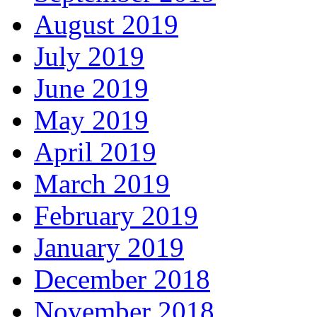
August 2019
July 2019
June 2019
May 2019
April 2019
March 2019
February 2019
January 2019
December 2018
November 2018