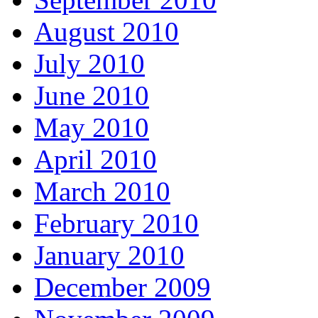
August 2010
July 2010
June 2010
May 2010
April 2010
March 2010
February 2010
January 2010
December 2009