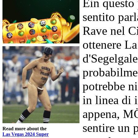
Ein questo
sentito parl
Rave nel C
ottenere L
d'Segelgaleo
probabilme
potrebbe ni
in linea di
appena, M
sentire un 
Read more about the
Las Vegas 2024 Super