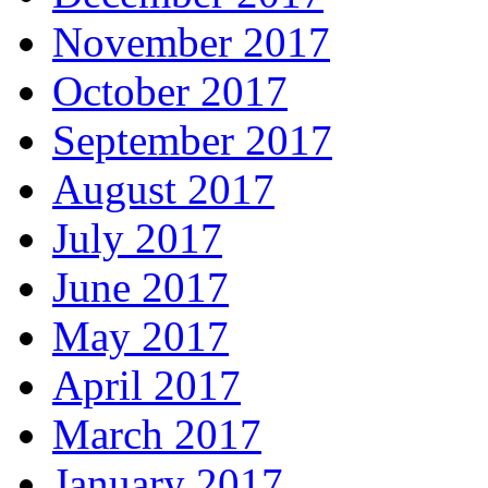
November 2017
October 2017
September 2017
August 2017
July 2017
June 2017
May 2017
April 2017
March 2017
January 2017