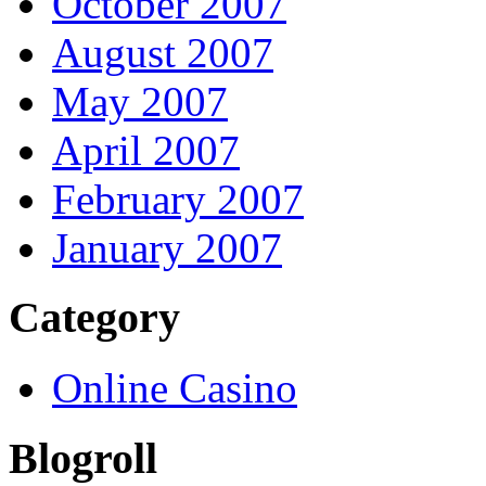
October 2007
August 2007
May 2007
April 2007
February 2007
January 2007
Category
Online Casino
Blogroll