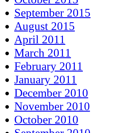
September 2015
August 2015
April 2011
March 2011
February 2011
January 2011
December 2010
November 2010
October 2010
September 2010