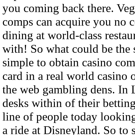
you coming back there. Veg
comps can acquire you no co
dining at world-class restau
with! So what could be the s
simple to obtain casino comp
card in a real world casino
the web gambling dens. In L
desks within of their betting
line of people today looking
a ride at Disneyland. So to s