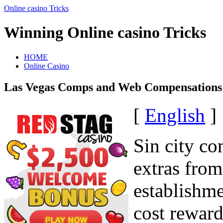
Online casino Tricks
Winning Online casino Tricks
HOME
Online Casino
Las Vegas Comps and Web Compensations
[
English
]
Sin city c
extras from
establishme
cost reward