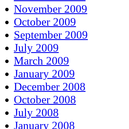
November 2009
October 2009
September 2009
July 2009
March 2009
January 2009
December 2008
October 2008
July 2008
January 2008