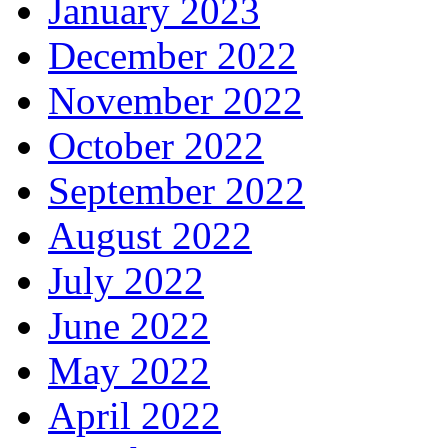
January 2023
December 2022
November 2022
October 2022
September 2022
August 2022
July 2022
June 2022
May 2022
April 2022