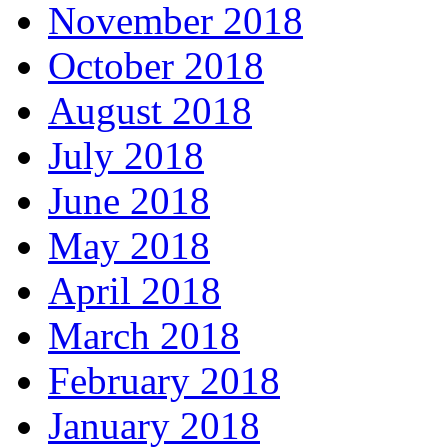
November 2018
October 2018
August 2018
July 2018
June 2018
May 2018
April 2018
March 2018
February 2018
January 2018