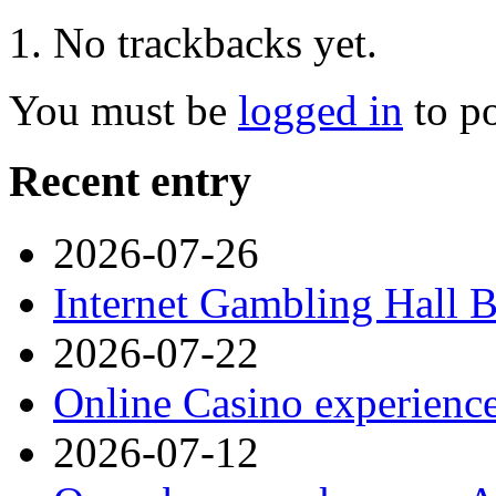
No trackbacks yet.
You must be
logged in
to p
Recent entry
2026-07-26
Internet Gambling Hall B
2026-07-22
Online Casino experienc
2026-07-12