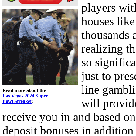
players wi
houses like
thousands a
realizing t
so signific
just to pre
line gambl
Read more about the
Las Vegas 2024 Super
will provid
Bowl Streaker
!
receive you in and based on
deposit bonuses in addition 