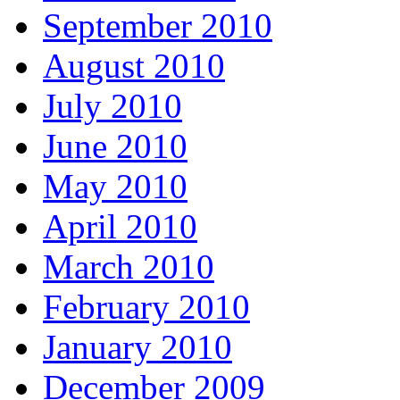
September 2010
August 2010
July 2010
June 2010
May 2010
April 2010
March 2010
February 2010
January 2010
December 2009