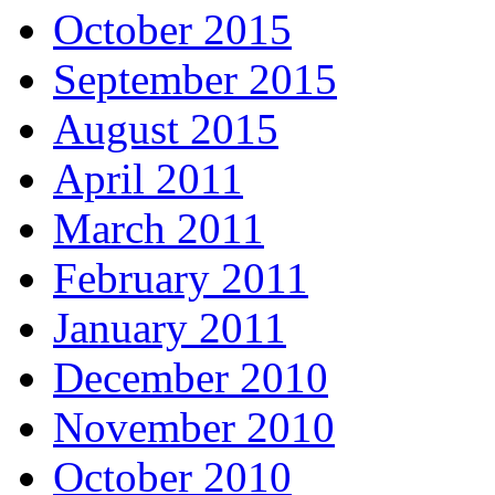
October 2015
September 2015
August 2015
April 2011
March 2011
February 2011
January 2011
December 2010
November 2010
October 2010