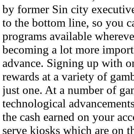
by former Sin city executi
to the bottom line, so you c
programs available whereve
becoming a lot more import
advance. Signing up with on
rewards at a variety of gam
just one. At a number of ga
technological advancements
the cash earned on your acco
serve kiosks which are on t