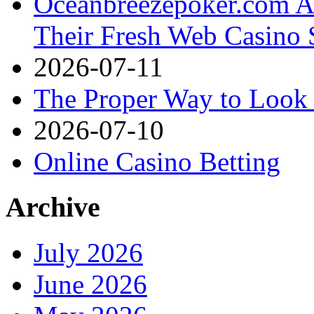
Oceanbreezepoker.com An
Their Fresh Web Casino 
2026-07-11
The Proper Way to Look 
2026-07-10
Online Casino Betting
Archive
July 2026
June 2026