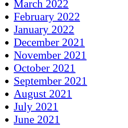
March 2022
February 2022
January 2022
December 2021
November 2021
October 2021
September 2021
August 2021
July 2021
June 2021