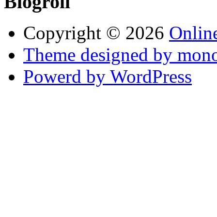
Blogroll
Copyright © 2026
Online
Theme designed by mono
Powerd by WordPress