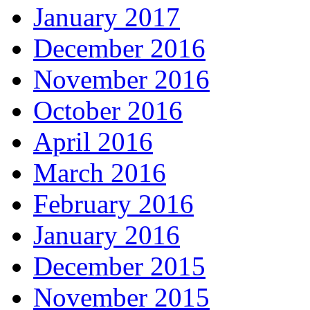
January 2017
December 2016
November 2016
October 2016
April 2016
March 2016
February 2016
January 2016
December 2015
November 2015