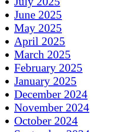
July 2025
June 2025
May 2025
April 2025
March 2025
February 2025
January 2025
December 2024
November 2024
October 2024