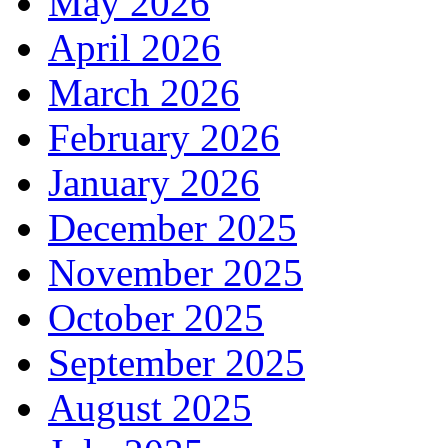
May 2026
April 2026
March 2026
February 2026
January 2026
December 2025
November 2025
October 2025
September 2025
August 2025