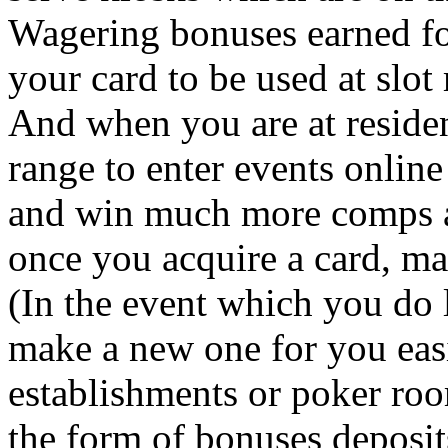
Wagering bonuses earned for
your card to be used at slot
And when you are at residen
range to enter events onlin
and win much more comps an
once you acquire a card, ma
(In the event which you do l
make a new one for you eas
establishments or poker roo
the form of bonuses deposit