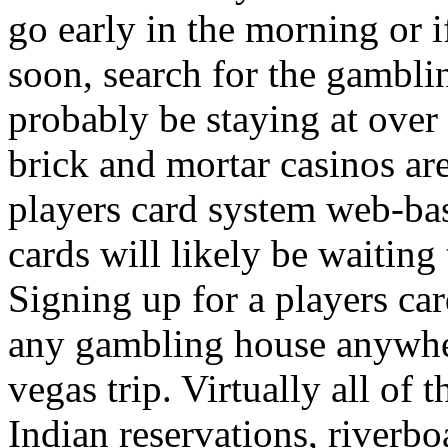
go early in the morning or i
soon, search for the gambli
probably be staying at over 
brick and mortar casinos are
players card system web-bas
cards will likely be waiting
Signing up for a players car
any gambling house anywher
vegas trip. Virtually all of
Indian reservations, riverb