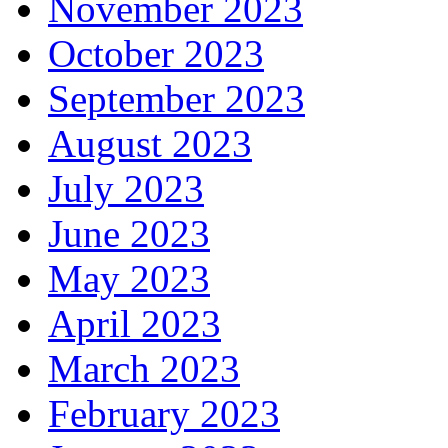
November 2023
October 2023
September 2023
August 2023
July 2023
June 2023
May 2023
April 2023
March 2023
February 2023