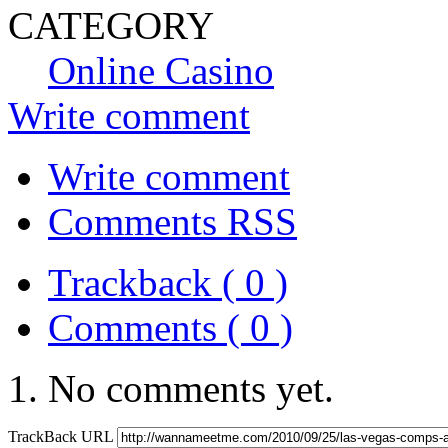
CATEGORY
Online Casino
Write comment
Write comment
Comments RSS
Trackback ( 0 )
Comments ( 0 )
No comments yet.
TrackBack URL