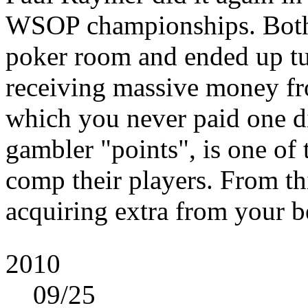
WSOP championships. Both 
poker room and ended up tu
receiving massive money f
which you never paid one d
gambler "points", is one of
comp their players. From th
acquiring extra from your b
2010
09
/25