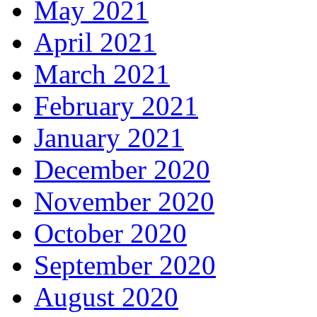
May 2021
April 2021
March 2021
February 2021
January 2021
December 2020
November 2020
October 2020
September 2020
August 2020