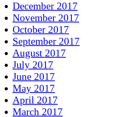
December 2017
November 2017
October 2017
September 2017
August 2017
July 2017
June 2017
May 2017
April 2017
March 2017