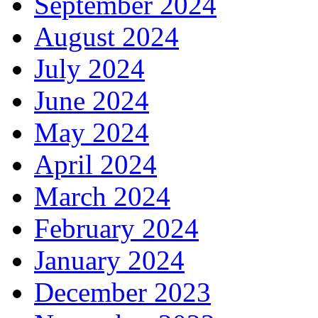
September 2024
August 2024
July 2024
June 2024
May 2024
April 2024
March 2024
February 2024
January 2024
December 2023