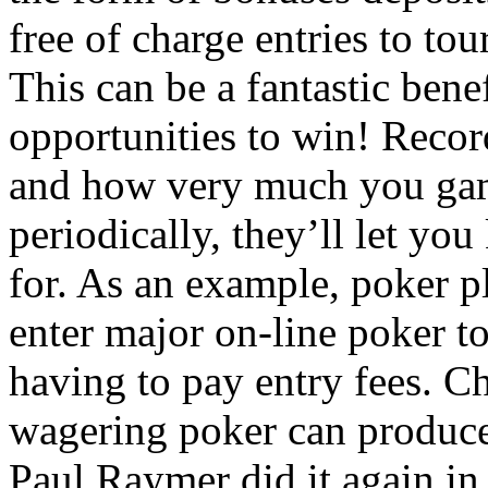
free of charge entries to t
This can be a fantastic bene
opportunities to win! Recor
and how very much you ga
periodically, they’ll let y
for. As an example, poker pl
enter major on-line poker to
having to pay entry fees. 
wagering poker can produce
Paul Raymer did it again i