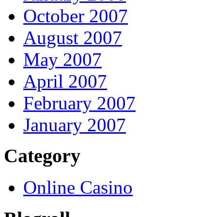
October 2007
August 2007
May 2007
April 2007
February 2007
January 2007
Category
Online Casino