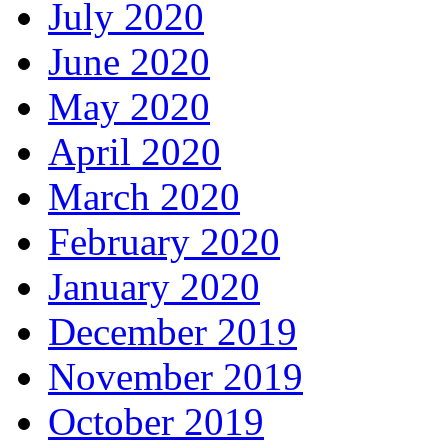
July 2020
June 2020
May 2020
April 2020
March 2020
February 2020
January 2020
December 2019
November 2019
October 2019