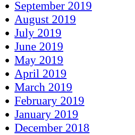
September 2019
August 2019
July 2019
June 2019
May 2019
April 2019
March 2019
February 2019
January 2019
December 2018