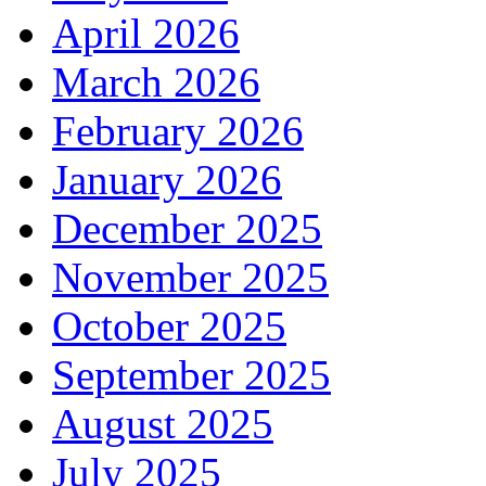
April 2026
March 2026
February 2026
January 2026
December 2025
November 2025
October 2025
September 2025
August 2025
July 2025