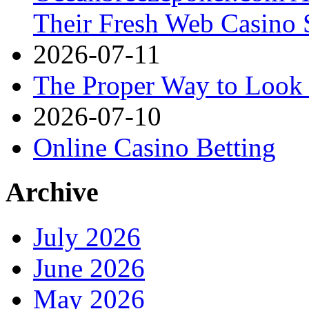
Their Fresh Web Casino 
2026-07-11
The Proper Way to Look 
2026-07-10
Online Casino Betting
Archive
July 2026
June 2026
May 2026