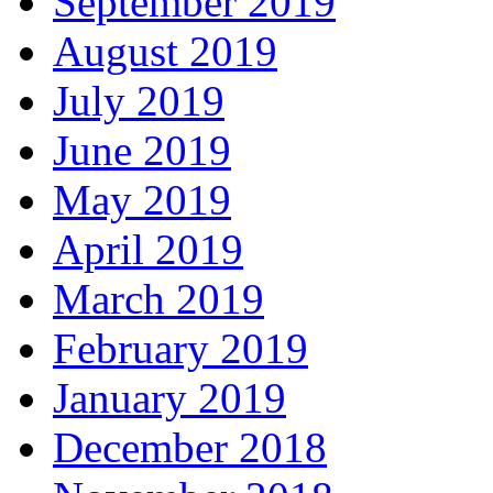
September 2019
August 2019
July 2019
June 2019
May 2019
April 2019
March 2019
February 2019
January 2019
December 2018