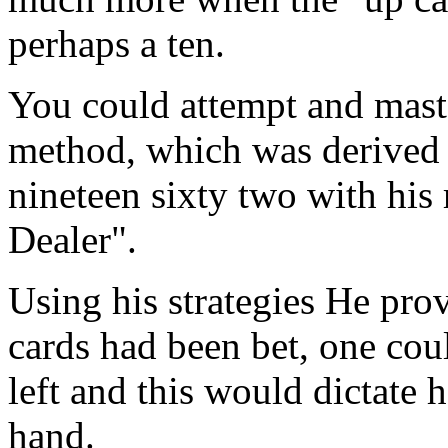
perhaps a ten.
You could attempt and mast
method, which was derived
nineteen sixty two with his
Dealer".
Using his strategies He pro
cards had been bet, one cou
left and this would dictate
hand.