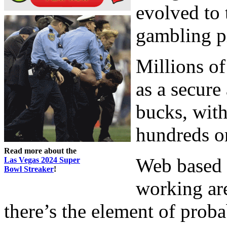
evolved to t
gambling p
Millions of
as a secure
bucks, with
hundreds or
Read more about the
Web based 
Las Vegas 2024 Super
Bowl Streaker
!
working are
there’s the element of prob