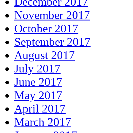
December 2017
November 2017
October 2017
September 2017
August 2017
July 2017
June 2017
May 2017
April 2017
March 2017