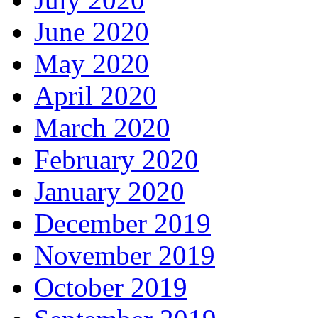
June 2020
May 2020
April 2020
March 2020
February 2020
January 2020
December 2019
November 2019
October 2019