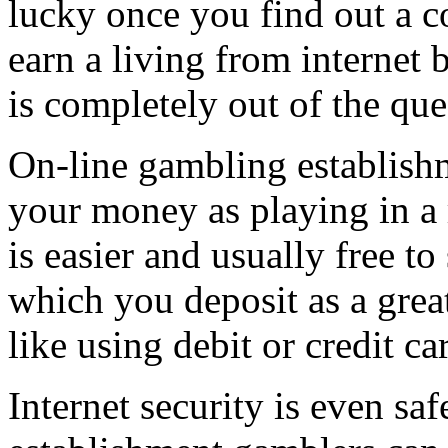
lucky once you find out a c
earn a living from interne
is completely out of the que
On-line gambling establishme
your money as playing in a 
is easier and usually free t
which you deposit as a great
like using debit or credit c
Internet security is even sa