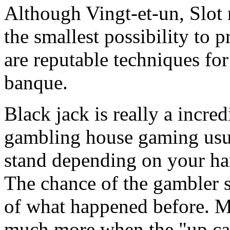
Although Vingt-et-un, Slot
the smallest possibility to 
are reputable techniques fo
banque.
Black jack is really a incre
gambling house gaming usual
stand depending on your han
The chance of the gambler 
of what happened before. M
much more when the "up card