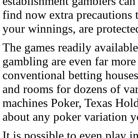
establishment gamblers can re
find now extra precautions
your winnings, are protecte
The games readily availabl
gambling are even far more 
conventional betting houses
and rooms for dozens of vari
machines Poker, Texas Hold
about any poker variation yo
It is possible to even play 