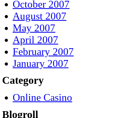
October 2007
August 2007
May 2007
April 2007
February 2007
January 2007
Category
Online Casino
Blogroll