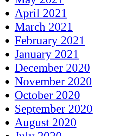
April 2021
March 2021
February 2021
January 2021
December 2020
November 2020
October 2020
September 2020
August 2020
July 2020