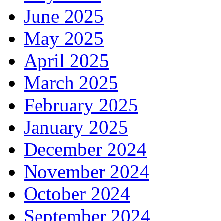
June 2025
May 2025
April 2025
March 2025
February 2025
January 2025
December 2024
November 2024
October 2024
September 2024