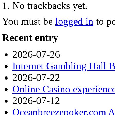
No trackbacks yet.
You must be
logged in
to p
Recent entry
2026-07-26
Internet Gambling Hall B
2026-07-22
Online Casino experienc
2026-07-12
Oceanbreezepoker.com An