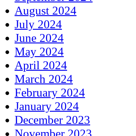
August 2024
July 2024
June 2024
May 2024
April 2024
March 2024
February 2024
January 2024
December 2023
November 2023