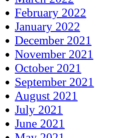
February 2022
January 2022
December 2021
November 2021
October 2021
September 2021
August 2021
July 2021
June 2021
May 2021