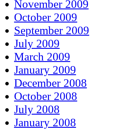
November 2009
October 2009
September 2009
July 2009
March 2009
January 2009
December 2008
October 2008
July 2008
January 2008