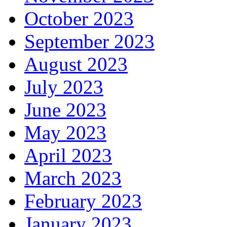
October 2023
September 2023
August 2023
July 2023
June 2023
May 2023
April 2023
March 2023
February 2023
January 2023