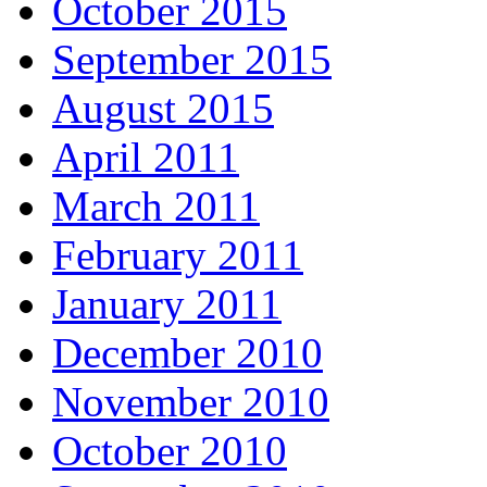
October 2015
September 2015
August 2015
April 2011
March 2011
February 2011
January 2011
December 2010
November 2010
October 2010