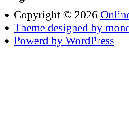
Copyright © 2026
Online
Theme designed by mono
Powerd by WordPress