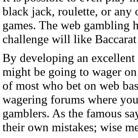
black jack, roulette, or any
games. The web gambling ho
challenge will like Baccara
By developing an excellent
might be going to wager on 
of most who bet on web base
wagering forums where you 
gamblers. As the famous sa
their own mistakes; wise me