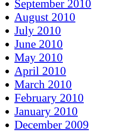
September 2010
August 2010
July 2010
June 2010
May 2010
April 2010
March 2010
February 2010
January 2010
December 2009