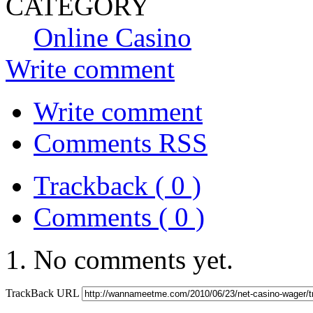
CATEGORY
Online Casino
Write comment
Write comment
Comments RSS
Trackback ( 0 )
Comments ( 0 )
No comments yet.
TrackBack URL