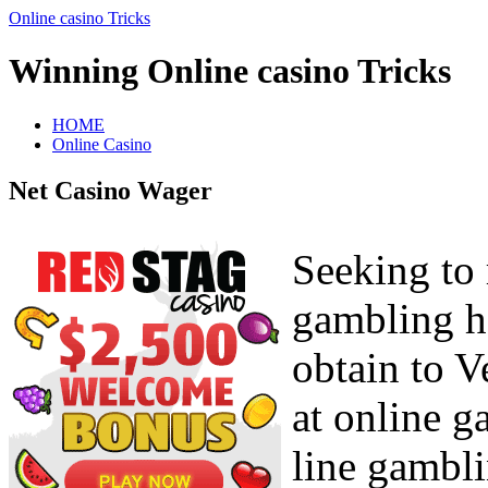
Online casino Tricks
Winning Online casino Tricks
HOME
Online Casino
Net Casino Wager
Seeking to r
gambling h
obtain to V
at online 
line gambl