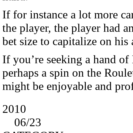
If for instance a lot more c
the player, the player had a
bet size to capitalize on his
If you’re seeking a hand of
perhaps a spin on the Roule
might be enjoyable and prof
2010
06
/23