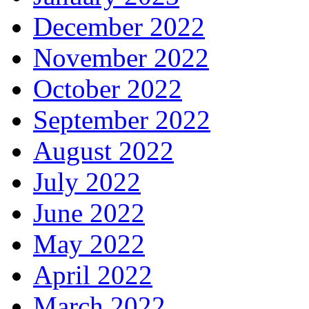
December 2022
November 2022
October 2022
September 2022
August 2022
July 2022
June 2022
May 2022
April 2022
March 2022