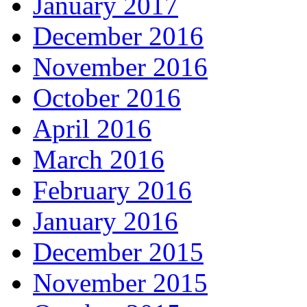
January 2017
December 2016
November 2016
October 2016
April 2016
March 2016
February 2016
January 2016
December 2015
November 2015