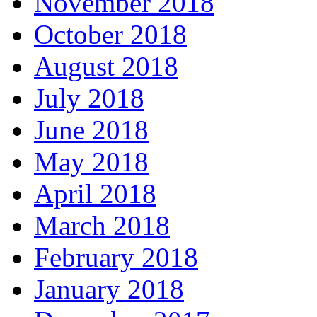
November 2018
October 2018
August 2018
July 2018
June 2018
May 2018
April 2018
March 2018
February 2018
January 2018