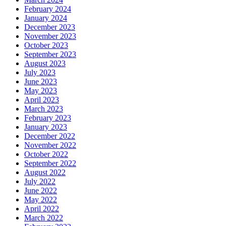
February 2024
January 2024
December 2023
November 2023
October 2023
September 2023
August 2023
July 2023
June 2023
May 2023
April 2023
March 2023
February 2023
January 2023
December 2022
November 2022
October 2022
September 2022
August 2022
July 2022
June 2022
May 2022
April 2022
March 2022