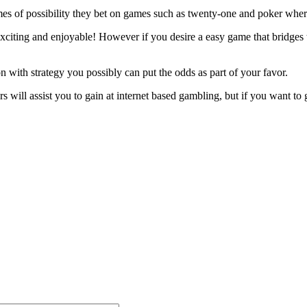
es of possibility they bet on games such as twenty-one and poker wher
xciting and enjoyable! However if you desire a easy game that bridges
on with strategy you possibly can put the odds as part of your favor.
 will assist you to gain at internet based gambling, but if you want t