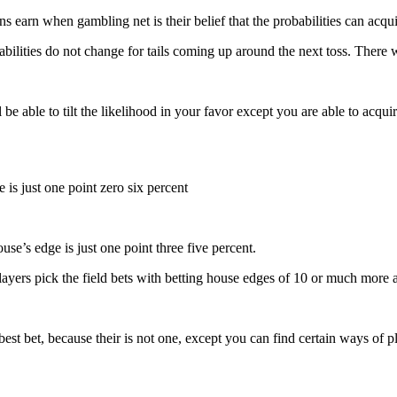
 earn when gambling net is their belief that the probabilities can acqu
abilities do not change for tails coming up around the next toss. There wi
be able to tilt the likelihood in your favor except you are able to acq
 is just one point zero six percent
se’s edge is just one point three five percent.
layers pick the field bets with betting house edges of 10 or much more 
est bet, because their is not one, except you can find certain ways of pl