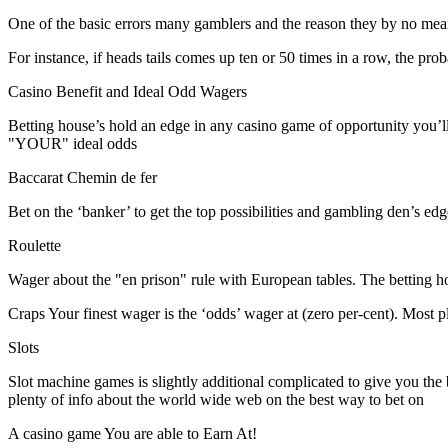
One of the basic errors many gamblers and the reason they by no means
For instance, if heads tails comes up ten or 50 times in a row, the prob
Casino Benefit and Ideal Odd Wagers
Betting house’s hold an edge in any casino game of opportunity you’ll 
"YOUR" ideal odds
Baccarat Chemin de fer
Bet on the ‘banker’ to get the top possibilities and gambling den’s edge
Roulette
Wager about the "en prison" rule with European tables. The betting hou
Craps Your finest wager is the ‘odds’ wager at (zero per-cent). Most p
Slots
Slot machine games is slightly additional complicated to give you the b
plenty of info about the world wide web on the best way to bet on
A casino game You are able to Earn At!