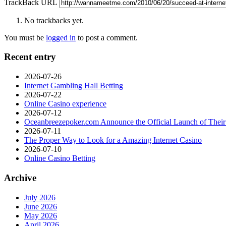
TrackBack URL
No trackbacks yet.
You must be
logged in
to post a comment.
Recent entry
2026-07-26
Internet Gambling Hall Betting
2026-07-22
Online Casino experience
2026-07-12
Oceanbreezepoker.com Announce the Official Launch of Their
2026-07-11
The Proper Way to Look for a Amazing Internet Casino
2026-07-10
Online Casino Betting
Archive
July 2026
June 2026
May 2026
April 2026