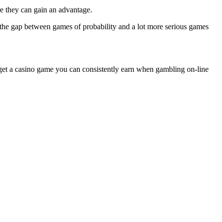
e they can gain an advantage.
 the gap between games of probability and a lot more serious games
o get a casino game you can consistently earn when gambling on-line