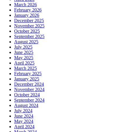
March 2026
February 2026
January 2026
December 2025
November 2025
October 2025
September 2025
August 2025
July 2025
June 2025
May 2025
April 2025
March 2025
February 2025
January 2025
December 2024
November 2024
October 2024
September 2024
August 2024
July 2024
June 2024
May 2024
April 2024
March 2024