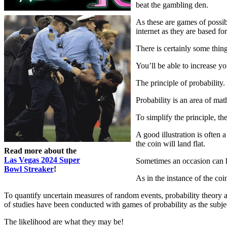
beat the gambling den.
As these are games of possib
internet as they are based fo
There is certainly some thin
You’ll be able to increase y
The principle of probability.
Probability is an area of mat
To simplify the principle, t
A good illustration is often a
the coin will land flat.
Read more about the
Las Vegas 2024 Super
Sometimes an occasion can hav
Bowl Streaker
!
As in the instance of the coin
To quantify uncertain measures of random events, probability theory app
of studies have been conducted with games of probability as the subje
The likelihood are what they may be!