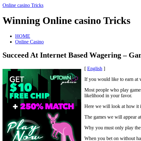
Online casino Tricks
Winning Online casino Tricks
HOME
Online Casino
Succeed At Internet Based Wagering – Ga
[
English
]
If you would like to earn at 
Most people who play games o
likelihood in your favor.
Here we will look at how it is
The games we will appear at
Why you must only play the b
When you bet on without havi