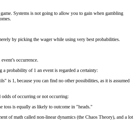
 the game. Systems is not going to allow you to gain when gambling
comes.
erely by picking the wager while using very best probabilities.
n event’s occurrence.
a probability of 1 an event is regarded a certainty:
ails" is 1, because you can find no other possibilities, as it is assumed
l odds of occurring or not occurring:
the toss is equally as likely to outcome in "heads."
lement of math called non-linear dynamics (the Chaos Theory), and a lot