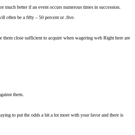
ire much better if an event occurs numerous times in succession.
ll often be a fifty – 50 percent or .five.
uire them close sufficient to acquire when wagering web Right here are
against them.
aying to put the odds a bit a lot more with your favor and there is