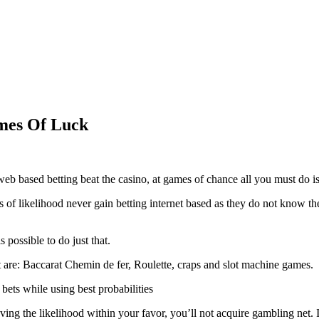
mes Of Luck
web based betting beat the casino, at games of chance all you must do is
f likelihood never gain betting internet based as they do not know the 
 possible to do just that.
 are: Baccarat Chemin de fer, Roulette, craps and slot machine games.
ets while using best probabilities
ng the likelihood within your favor, you’ll not acquire gambling net. 