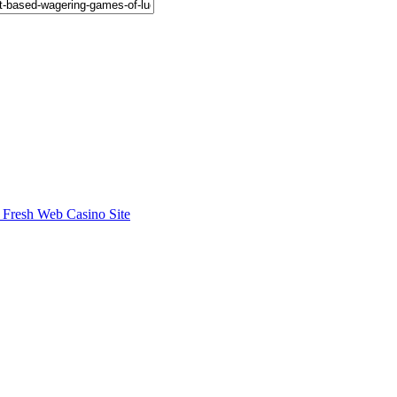
 Fresh Web Casino Site