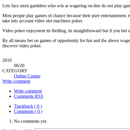
Lets face most gamblers who win at wagering on-line do not play gam
Most people play games of chance because their pure entertainment, e
take into account video slot machines poker.
Video poker enjoyment its thrilling, its straightforward but if you bet 
By all means bet on games of opportunity for fun and the above wagers
discover video poker.
2010
06
/20
CATEGORY
Online Casino
Write comment
Write comment
Comments RSS
Trackback ( 0 )
Comments ( 0 )
No comments yet.