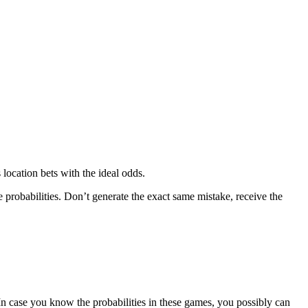
 location bets with the ideal odds.
probabilities. Don’t generate the exact same mistake, receive the
In case you know the probabilities in these games, you possibly can