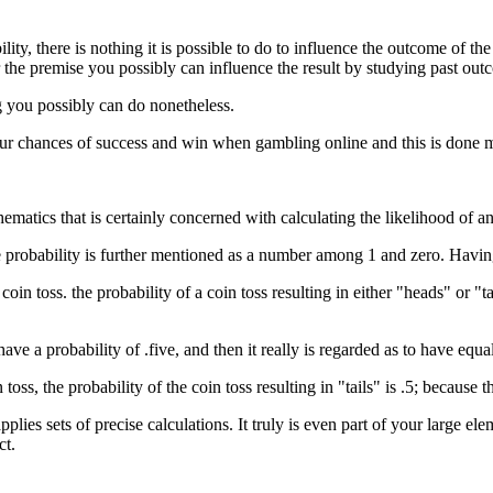
ility, there is nothing it is possible to do to influence the outcome of
r the premise you possibly can influence the result by studying past out
g you possibly can do nonetheless.
our chances of success and win when gambling online and this is done m
hematics that is certainly concerned with calculating the likelihood of a
he probability is further mentioned as a number among 1 and zero. Having 
 coin toss. the probability of a coin toss resulting in either "heads" or "t
e a probability of .five, and then it really is regarded as to have equa
 toss, the probability of the coin toss resulting in "tails" is .5; because 
lies sets of precise calculations. It truly is even part of your large e
ct.