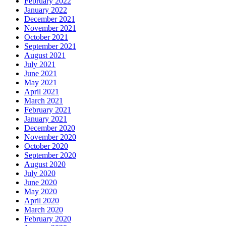
February 2022
January 2022
December 2021
November 2021
October 2021
September 2021
August 2021
July 2021
June 2021
May 2021
April 2021
March 2021
February 2021
January 2021
December 2020
November 2020
October 2020
September 2020
August 2020
July 2020
June 2020
May 2020
April 2020
March 2020
February 2020