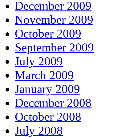
December 2009
November 2009
October 2009
September 2009
July 2009
March 2009
January 2009
December 2008
October 2008
July 2008