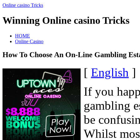
Online casino Tricks
Winning Online casino Tricks
HOME
Online Casino
How To Choose An On-Line Gambling Est
[
English
]
If you hap
gambling es
be confusin
Whilst mos