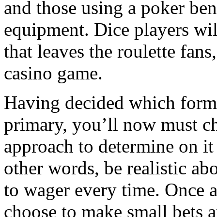
and those using a poker bent
equipment. Dice players will
that leaves the roulette fan
casino game.
Having decided which form 
primary, you’ll now must c
approach to determine on it 
other words, be realistic ab
to wager every time. Once ag
choose to make small bets a