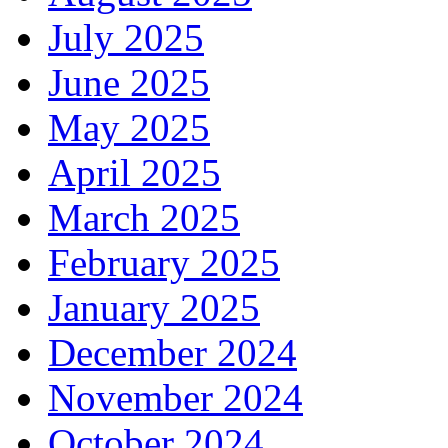
July 2025
June 2025
May 2025
April 2025
March 2025
February 2025
January 2025
December 2024
November 2024
October 2024