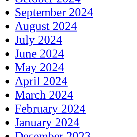
September 2024
August 2024
July 2024
June 2024
May 2024
April 2024
March 2024
February 2024
January 2024
December 2023