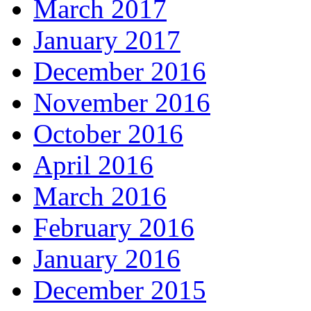
March 2017
January 2017
December 2016
November 2016
October 2016
April 2016
March 2016
February 2016
January 2016
December 2015