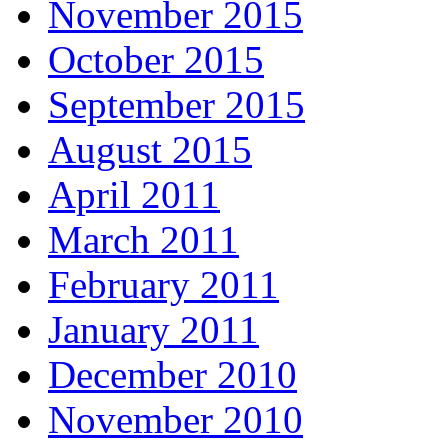
November 2015
October 2015
September 2015
August 2015
April 2011
March 2011
February 2011
January 2011
December 2010
November 2010