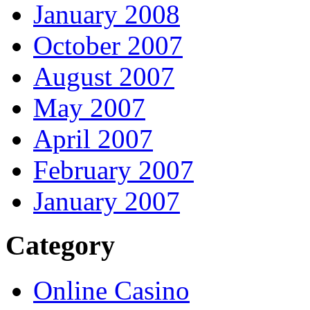
January 2008
October 2007
August 2007
May 2007
April 2007
February 2007
January 2007
Category
Online Casino