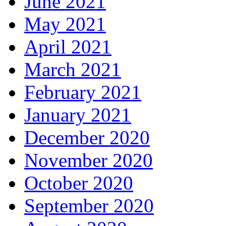
June 2021
May 2021
April 2021
March 2021
February 2021
January 2021
December 2020
November 2020
October 2020
September 2020