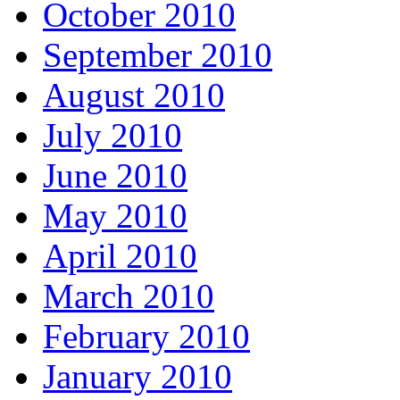
October 2010
September 2010
August 2010
July 2010
June 2010
May 2010
April 2010
March 2010
February 2010
January 2010