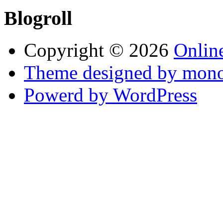
Blogroll
Copyright © 2026
Online
Theme designed by mono
Powerd by WordPress