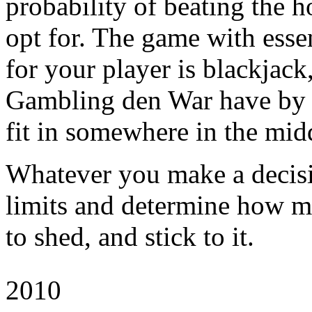
probability of beating the 
opt for. The game with esse
for your player is blackjac
Gambling den War have by fa
fit in somewhere in the mid
Whatever you make a decisi
limits and determine how m
to shed, and stick to it.
2010