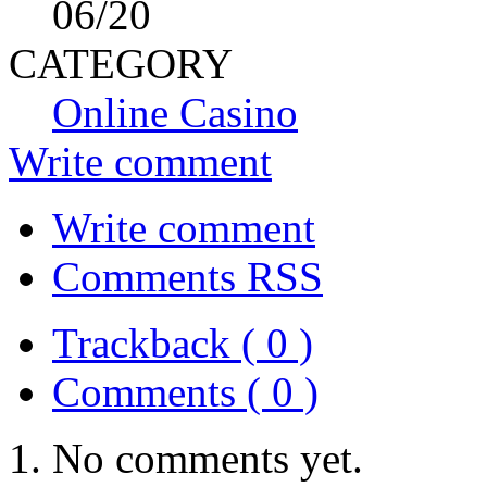
06
/20
CATEGORY
Online Casino
Write comment
Write comment
Comments RSS
Trackback ( 0 )
Comments ( 0 )
No comments yet.