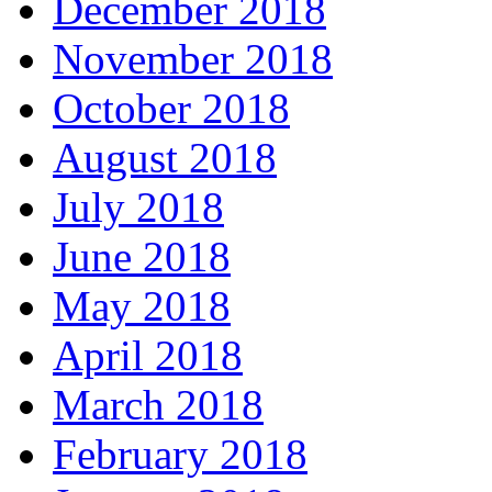
December 2018
November 2018
October 2018
August 2018
July 2018
June 2018
May 2018
April 2018
March 2018
February 2018