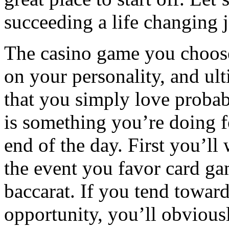
succeeding a life changing 
The casino game you choose
on your personality, and ul
that you simply love probab
is something you’re doing f
end of the day. First you’ll
the event you favor card ga
baccarat. If you tend towa
opportunity, you’ll obvious