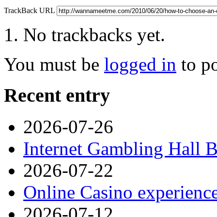
TrackBack URL
No trackbacks yet.
You must be
logged in
to p
Recent entry
2026-07-26
Internet Gambling Hall B
2026-07-22
Online Casino experienc
2026-07-12