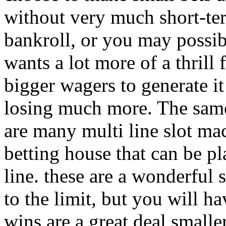
without very much short-te
bankroll, or you may possib
wants a lot more of a thrill
bigger wagers to generate it 
losing much more. The same 
are many multi line slot ma
betting house that can be pla
line. these are a wonderful 
to the limit, but you will ha
wins are a great deal smalle