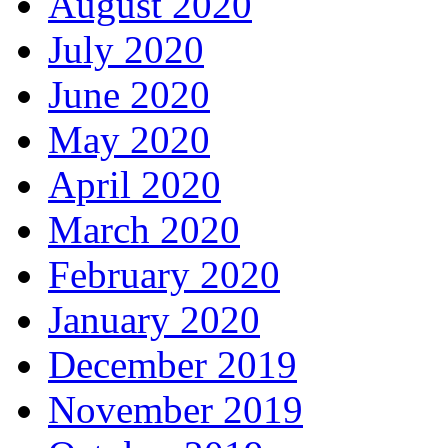
August 2020
July 2020
June 2020
May 2020
April 2020
March 2020
February 2020
January 2020
December 2019
November 2019