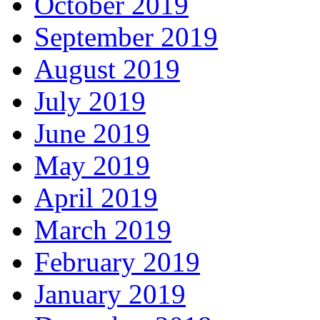
October 2019
September 2019
August 2019
July 2019
June 2019
May 2019
April 2019
March 2019
February 2019
January 2019