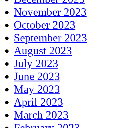
November 2023
October 2023
September 2023
August 2023
July 2023
June 2023
May 2023
April 2023
March 2023
February 2023