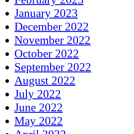
January 2023
December 2022
November 2022
October 2022
September 2022
August 2022
July 2022
June 2022
May 2022