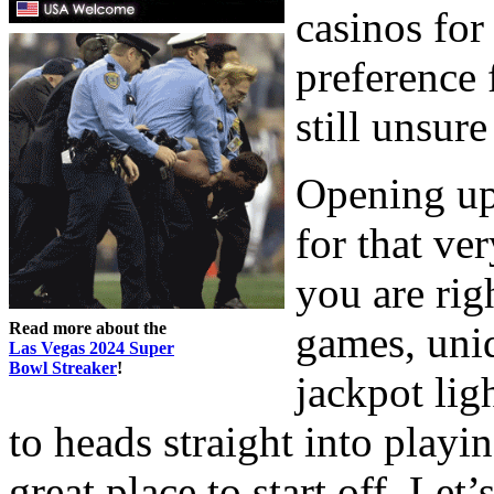
casinos for
preference 
still unsur
Opening up
for that ve
you are rig
Read more about the
games, uni
Las Vegas 2024 Super
Bowl Streaker
!
jackpot lig
to heads straight into playin
great place to start off. Let’