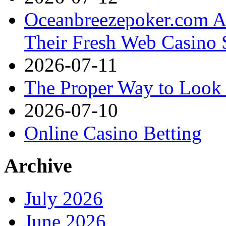
Oceanbreezepoker.com An
Their Fresh Web Casino 
2026-07-11
The Proper Way to Look 
2026-07-10
Online Casino Betting
Archive
July 2026
June 2026