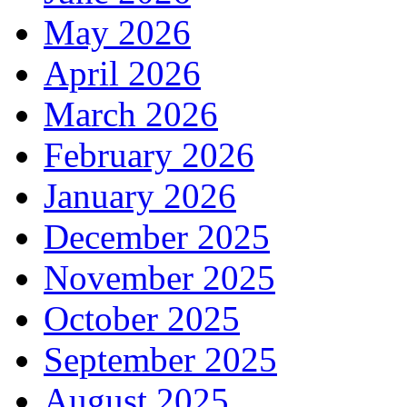
May 2026
April 2026
March 2026
February 2026
January 2026
December 2025
November 2025
October 2025
September 2025
August 2025