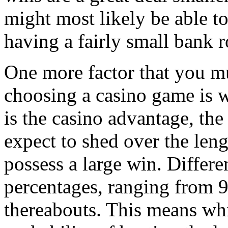
might most likely be able to
having a fairly small bank r
One more factor that you m
choosing a casino game is w
is the casino advantage, th
expect to shed over the len
possess a large win. Differ
percentages, ranging from 94
thereabouts. This means wh