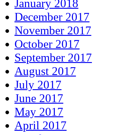
January 2018
December 2017
November 2017
October 2017
September 2017
August 2017
July 2017
June 2017
May 2017
April 2017