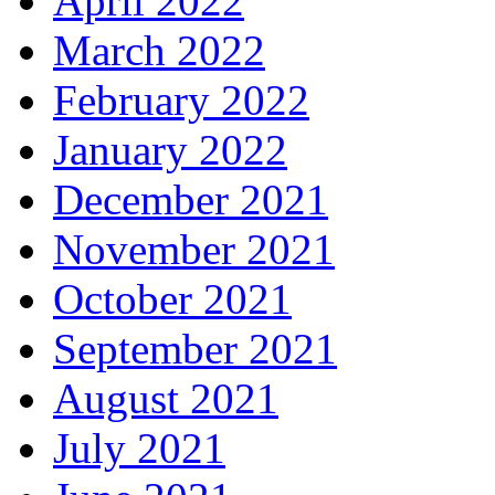
April 2022
March 2022
February 2022
January 2022
December 2021
November 2021
October 2021
September 2021
August 2021
July 2021