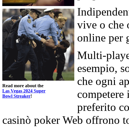
Indipenden
vive o che 
online per 
Multi-playe
esempio, so
che ogni a
Read more about the
competere i
Las Vegas 2024 Super
Bowl Streaker
!
preferito co
casinò poker Web offrono to