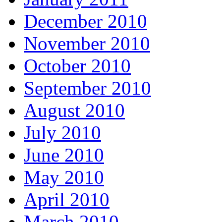
December 2010
November 2010
October 2010
September 2010
August 2010
July 2010
June 2010
May 2010
April 2010
March 2010