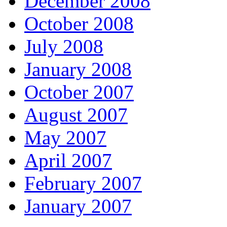
December 2008
October 2008
July 2008
January 2008
October 2007
August 2007
May 2007
April 2007
February 2007
January 2007