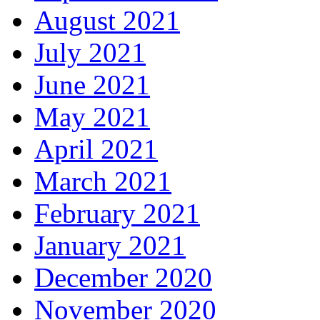
August 2021
July 2021
June 2021
May 2021
April 2021
March 2021
February 2021
January 2021
December 2020
November 2020