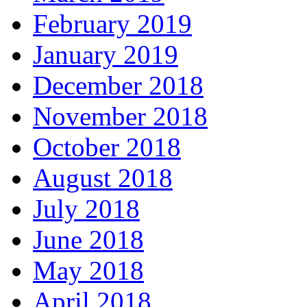
February 2019
January 2019
December 2018
November 2018
October 2018
August 2018
July 2018
June 2018
May 2018
April 2018