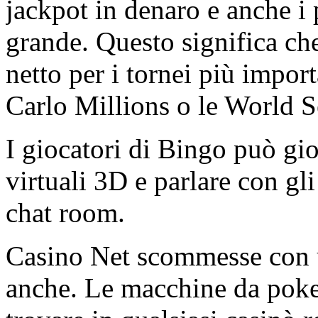
jackpot in denaro e anche i 
grande. Questo significa ch
netto per i tornei più impor
Carlo Millions o le World S
I giocatori di Bingo può gio
virtuali 3D e parlare con gl
chat room.
Casino Net scommesse con u
anche. Le macchine da poker