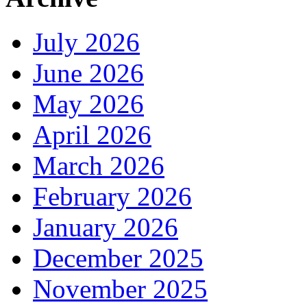
July 2026
June 2026
May 2026
April 2026
March 2026
February 2026
January 2026
December 2025
November 2025