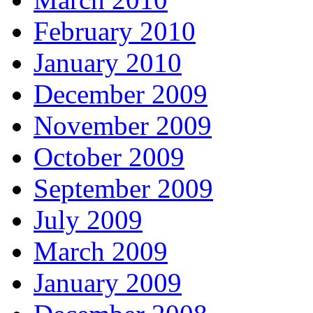
February 2010
January 2010
December 2009
November 2009
October 2009
September 2009
July 2009
March 2009
January 2009