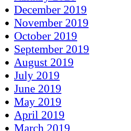
December 2019
November 2019
October 2019
September 2019
August 2019
July 2019
June 2019
May 2019
April 2019
March 2019