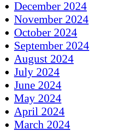
December 2024
November 2024
October 2024
September 2024
August 2024
July 2024
June 2024
May 2024
April 2024
March 2024