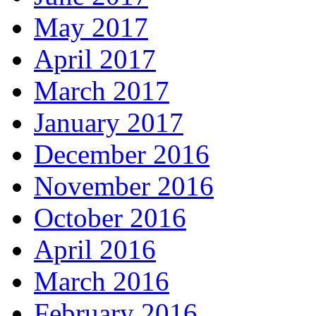
May 2017
April 2017
March 2017
January 2017
December 2016
November 2016
October 2016
April 2016
March 2016
February 2016