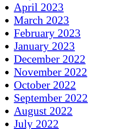
April 2023
March 2023
February 2023
January 2023
December 2022
November 2022
October 2022
September 2022
August 2022
July 2022