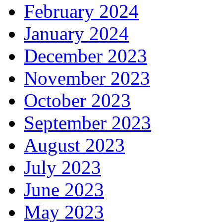
February 2024
January 2024
December 2023
November 2023
October 2023
September 2023
August 2023
July 2023
June 2023
May 2023