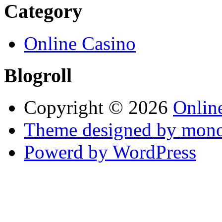
Category
Online Casino
Blogroll
Copyright © 2026
Online
Theme designed by mono
Powerd by WordPress