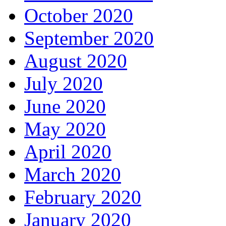
October 2020
September 2020
August 2020
July 2020
June 2020
May 2020
April 2020
March 2020
February 2020
January 2020