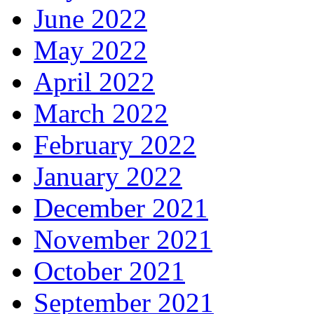
June 2022
May 2022
April 2022
March 2022
February 2022
January 2022
December 2021
November 2021
October 2021
September 2021