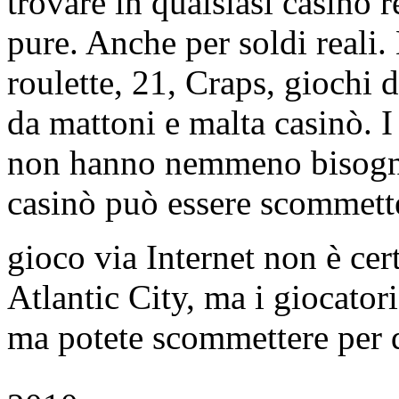
trovare in qualsiasi casinò 
pure. Anche per soldi reali.
roulette, 21, Craps, giochi
da mattoni e malta casinò. 
non hanno nemmeno bisogno d
casinò può essere scommett
gioco via Internet non è ce
Atlantic City, ma i giocator
ma potete scommettere per d