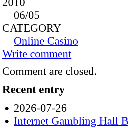
2010
06
/05
CATEGORY
Online Casino
Write comment
Comment are closed.
Recent entry
2026-07-26
Internet Gambling Hall B