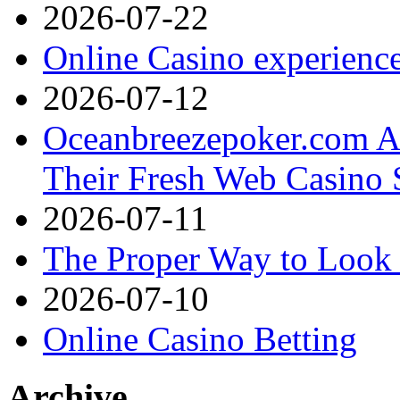
2026-07-22
Online Casino experienc
2026-07-12
Oceanbreezepoker.com An
Their Fresh Web Casino 
2026-07-11
The Proper Way to Look 
2026-07-10
Online Casino Betting
Archive