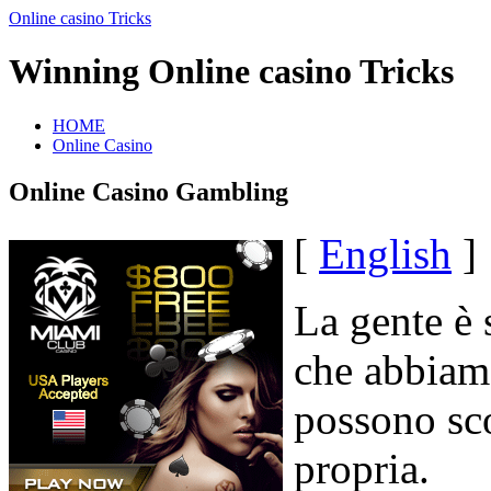
Online casino Tricks
Winning Online casino Tricks
HOME
Online Casino
Online Casino Gambling
[
English
]
La gente è 
che abbiamo
possono sco
propria.