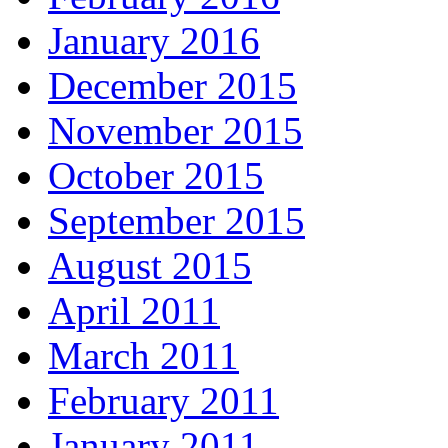
January 2016
December 2015
November 2015
October 2015
September 2015
August 2015
April 2011
March 2011
February 2011
January 2011