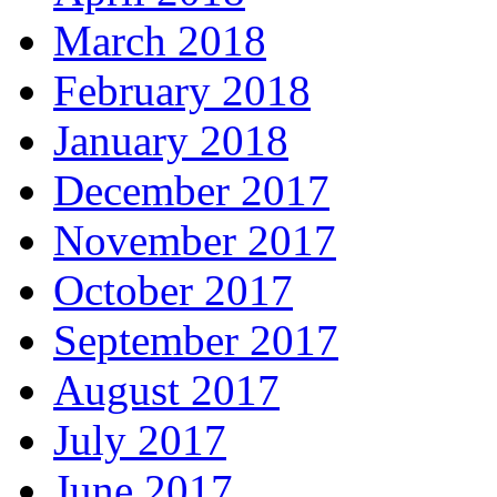
March 2018
February 2018
January 2018
December 2017
November 2017
October 2017
September 2017
August 2017
July 2017
June 2017