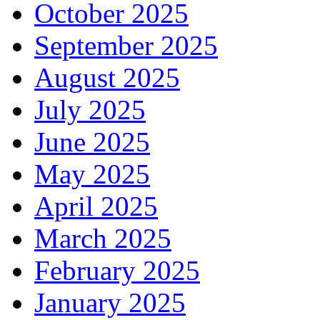
October 2025
September 2025
August 2025
July 2025
June 2025
May 2025
April 2025
March 2025
February 2025
January 2025