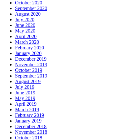
October 2020
September 2020
August 2020
July 2020
June 2020
May 2020
April 2020
March 2020
February 2020
January 2020
December 2019
November 2019
October 2019
September 2019
August 2019
July 2019
June 2019
May 2019
April 2019
March 2019
February 2019
January 2019
December 2018
November 2018
October 2018