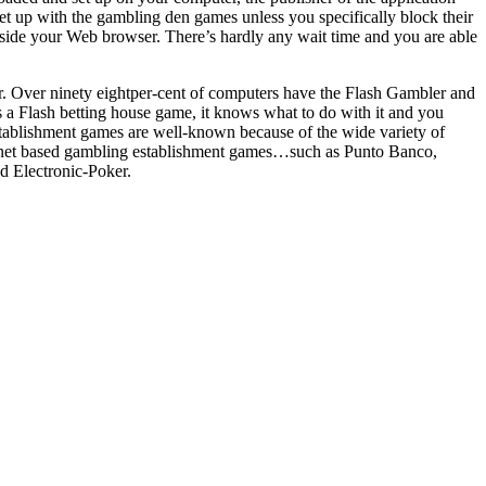
t up with the gambling den games unless you specifically block their
inside your Web browser. There’s hardly any wait time and you are able
r. Over ninety eightper-cent of computers have the Flash Gambler and
 a Flash betting house game, it knows what to do with it and you
 establishment games are well-known because of the wide variety of
ternet based gambling establishment games…such as Punto Banco,
d Electronic-Poker.