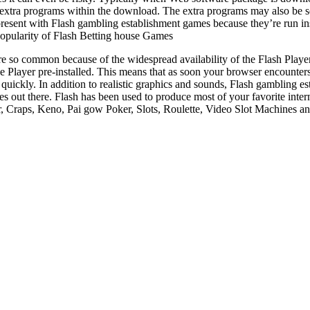
extra programs within the download. The extra programs may also be se
ot present with Flash gambling establishment games because they’re run 
 Popularity of Flash Betting house Games
re so common because of the widespread availability of the Flash Playe
 Player pre-installed. This means that as soon your browser encounters
t quickly. In addition to realistic graphics and sounds, Flash gambling
s out there. Flash has been used to produce most of your favorite in
, Craps, Keno, Pai gow Poker, Slots, Roulette, Video Slot Machines an