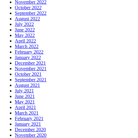
November 2022
October 2022
September 2022
August 2022
July 2022
June 2022
May 2022
April 2022
March 2022
February 2022
January 2022
December 2021
November 2021
October 2021
September 2021
August 2021
July 2021
June 2021
May 2021
April 2021
March 2021
February 2021
January 2021
December 2020
November 2020