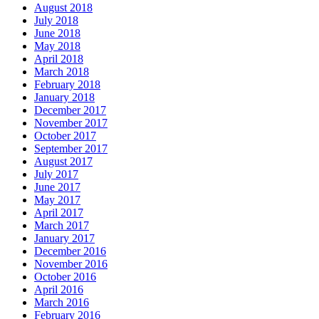
August 2018
July 2018
June 2018
May 2018
April 2018
March 2018
February 2018
January 2018
December 2017
November 2017
October 2017
September 2017
August 2017
July 2017
June 2017
May 2017
April 2017
March 2017
January 2017
December 2016
November 2016
October 2016
April 2016
March 2016
February 2016