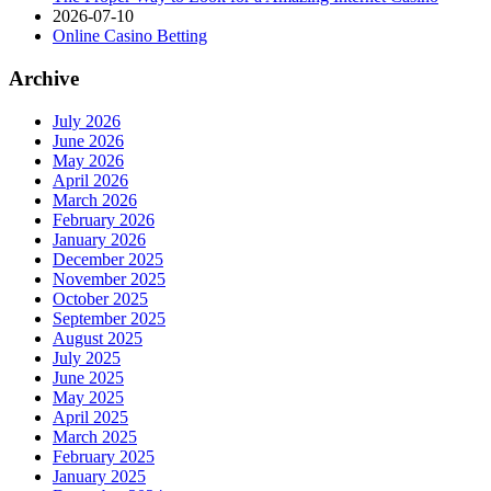
2026-07-10
Online Casino Betting
Archive
July 2026
June 2026
May 2026
April 2026
March 2026
February 2026
January 2026
December 2025
November 2025
October 2025
September 2025
August 2025
July 2025
June 2025
May 2025
April 2025
March 2025
February 2025
January 2025