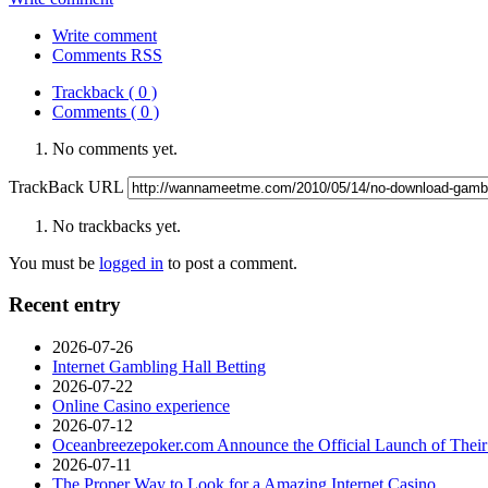
Write comment
Comments RSS
Trackback ( 0 )
Comments ( 0 )
No comments yet.
TrackBack URL
No trackbacks yet.
You must be
logged in
to post a comment.
Recent entry
2026-07-26
Internet Gambling Hall Betting
2026-07-22
Online Casino experience
2026-07-12
Oceanbreezepoker.com Announce the Official Launch of Their
2026-07-11
The Proper Way to Look for a Amazing Internet Casino