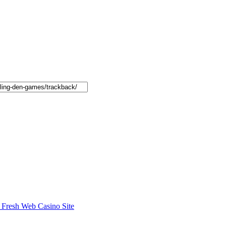
 Fresh Web Casino Site