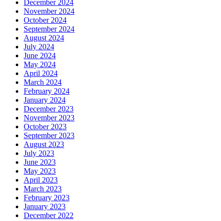
December 2024
November 2024
October 2024
September 2024
August 2024
July 2024
June 2024
May 2024
April 2024
March 2024
February 2024
January 2024
December 2023
November 2023
October 2023
September 2023
August 2023
July 2023
June 2023
May 2023
April 2023
March 2023
February 2023
January 2023
December 2022