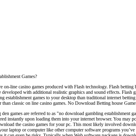
tablishment Games?
re on-line casino games produced with Flash technology. Flash bettin
developed with additional realistic graphics and sound effects. Flash g
g establishment games to your desktop than traditional internet betting 
er than classic on line casino games. No Download Betting house Game
 den games are referred to as "no download gambling establishment ga
ed instantly upon loading them into your internet browser. You may po
wnload the casino games for your pc. This most likely involved downloa
n your laptop or computer like other computer software programs you’ve 
es it can even be risky. Typically when Web software package is downlo