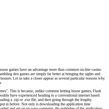
g house games have an advantage more than common on-line casino
ambling den games are simply far better at bringing the sights and
houses. Let us take a closer appear as several particular reasons why
s
mes". This is because, unlike common betting house games, Flash
ssibly have experienced heading to a conventional internet based
ding a .zip or .exe file, and then going through the lengthy
put in before. Not only is downloading the application time
aded and set up on your computer, the publisher of the application