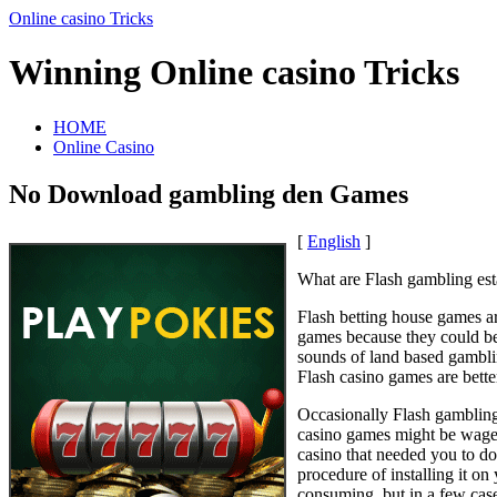
Online casino Tricks
Winning Online casino Tricks
HOME
Online Casino
No Download gambling den Games
[
English
]
What are Flash gambling es
Flash betting house games a
games because they could be 
sounds of land based gamblin
Flash casino games are bett
Occasionally Flash gambling
casino games might be wager
casino that needed you to do
procedure of installing it o
consuming, but in a few cas