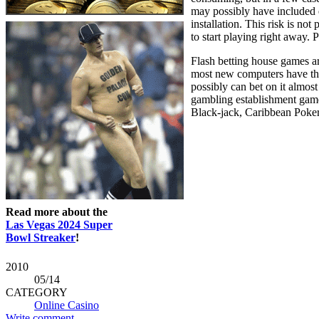
may possibly have included 
installation. This risk is n
to start playing right away.
Flash betting house games a
most new computers have the
possibly can bet on it almos
gambling establishment game
Black-jack, Caribbean Poker
Read more about the
Las Vegas 2024 Super
Bowl Streaker
!
2010
05
/14
CATEGORY
Online Casino
Write comment