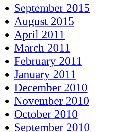
September 2015
August 2015
April 2011
March 2011
February 2011
January 2011
December 2010
November 2010
October 2010
September 2010