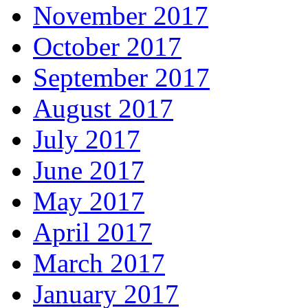
November 2017
October 2017
September 2017
August 2017
July 2017
June 2017
May 2017
April 2017
March 2017
January 2017