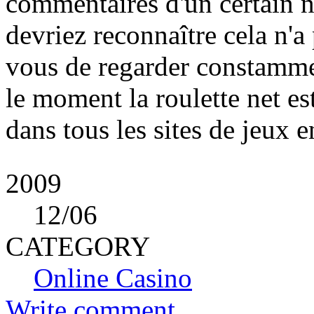
commentaires d'un certain n
devriez reconnaître cela n'a 
vous de regarder constamme
le moment la roulette net est
dans tous les sites de jeux e
2009
12
/06
CATEGORY
Online Casino
Write comment