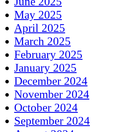
June 2025
May 2025
April 2025
March 2025
February 2025
January 2025
December 2024
November 2024
October 2024
September 2024