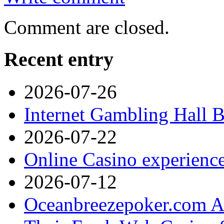
Comment are closed.
Recent entry
2026-07-26
Internet Gambling Hall B
2026-07-22
Online Casino experienc
2026-07-12
Oceanbreezepoker.com An