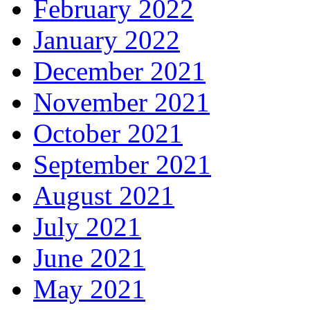
February 2022
January 2022
December 2021
November 2021
October 2021
September 2021
August 2021
July 2021
June 2021
May 2021