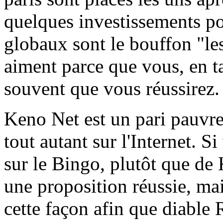
quelques investissements po
globaux sont le bouffon "le
aiment parce que vous, en ta
souvent que vous réussirez.
Keno Net est un pari pauvres
tout autant sur l'Internet. S
sur le Bingo, plutôt que de 
une proposition réussie, mai
cette façon afin que diable R