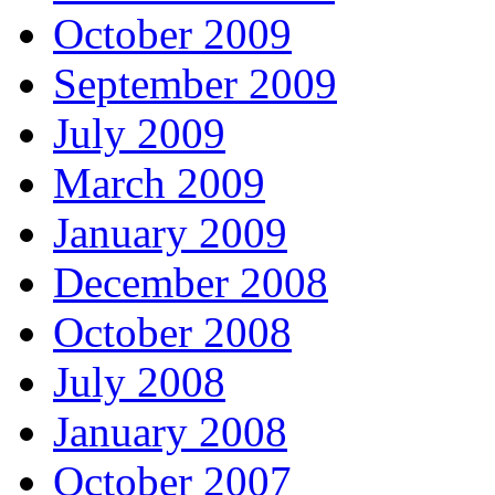
October 2009
September 2009
July 2009
March 2009
January 2009
December 2008
October 2008
July 2008
January 2008
October 2007