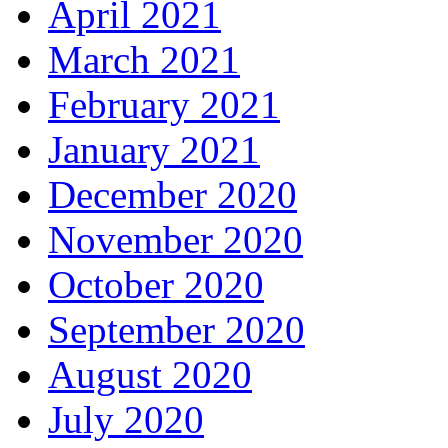
April 2021
March 2021
February 2021
January 2021
December 2020
November 2020
October 2020
September 2020
August 2020
July 2020