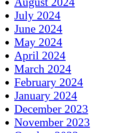
August 2024
July 2024
June 2024
May 2024
April 2024
March 2024
February 2024
January 2024
December 2023
November 2023