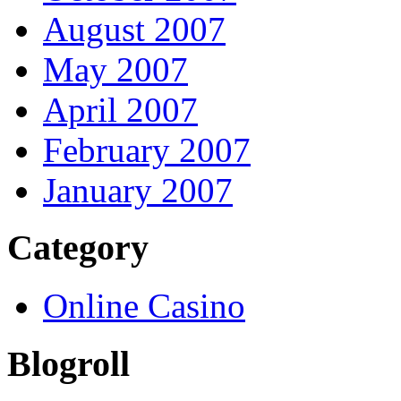
August 2007
May 2007
April 2007
February 2007
January 2007
Category
Online Casino
Blogroll