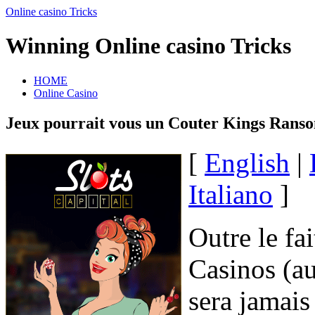
Online casino Tricks
Winning Online casino Tricks
HOME
Online Casino
Jeux pourrait vous un Couter Kings Rans
[
English
|
Italiano
]
Outre le fa
Casinos (au
sera jamai