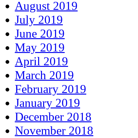
August 2019
July 2019
June 2019
May 2019
April 2019
March 2019
February 2019
January 2019
December 2018
November 2018