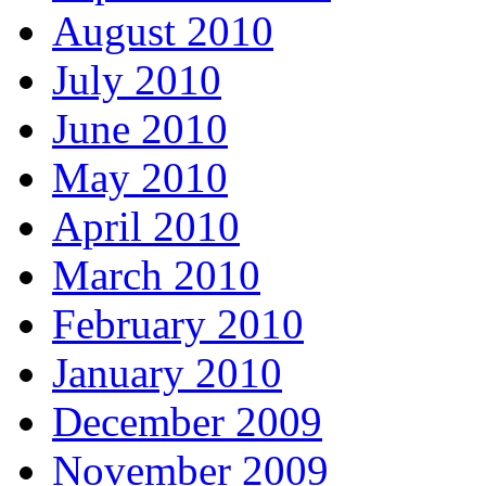
August 2010
July 2010
June 2010
May 2010
April 2010
March 2010
February 2010
January 2010
December 2009
November 2009