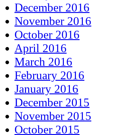
December 2016
November 2016
October 2016
April 2016
March 2016
February 2016
January 2016
December 2015
November 2015
October 2015