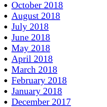
October 2018
August 2018
July 2018
June 2018
May 2018
April 2018
March 2018
February 2018
January 2018
December 2017