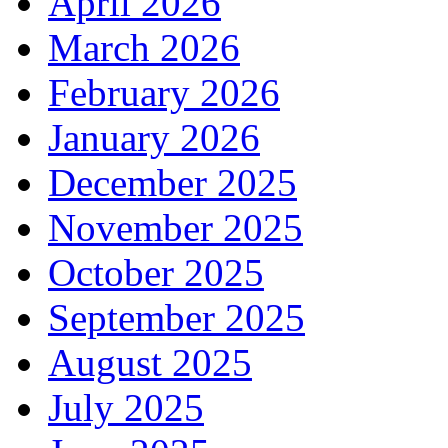
April 2026
March 2026
February 2026
January 2026
December 2025
November 2025
October 2025
September 2025
August 2025
July 2025