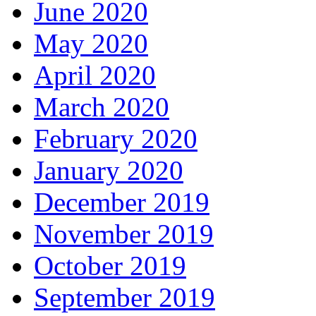
June 2020
May 2020
April 2020
March 2020
February 2020
January 2020
December 2019
November 2019
October 2019
September 2019