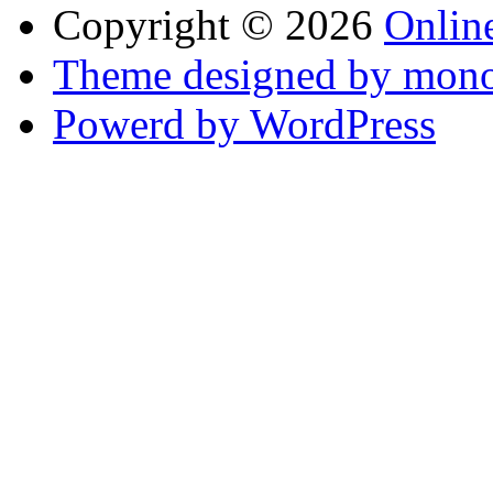
Copyright © 2026
Online
Theme designed by mono
Powerd by WordPress