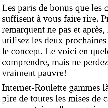
Les paris de bonus que les 
suffisent à vous faire rire.
remarquent ne pas et après, 
utilisez les deux prochaine
le concept. Le voici en quelq
comprendre, mais ne perdez 
vraiment pauvre!
Internet-Roulette gammes l
pire de toutes les mises de 