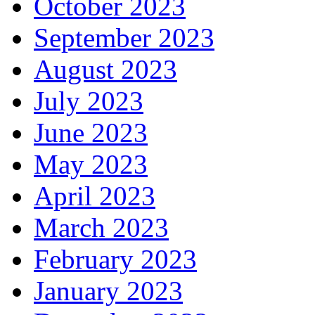
October 2023
September 2023
August 2023
July 2023
June 2023
May 2023
April 2023
March 2023
February 2023
January 2023