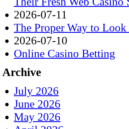
Their Fresh Web Casino 
2026-07-11
The Proper Way to Look 
2026-07-10
Online Casino Betting
Archive
July 2026
June 2026
May 2026