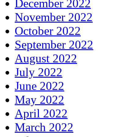
December 2022
November 2022
October 2022
September 2022
August 2022
July 2022
June 2022
May 2022
April 2022
March 2022