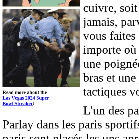
cuivre, soi
jamais, par
vous faites 
importe où 
une poignée
bras et une
tactiques v
Read more about the
Las Vegas 2024 Super
Bowl Streaker
!
L'un des pa
Parlay dans les paris sporti
paris sont placés les uns apr