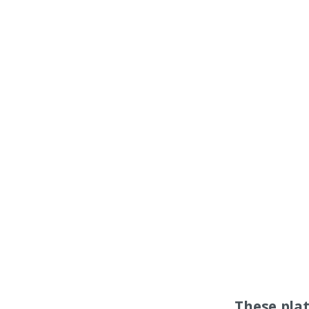
These pla