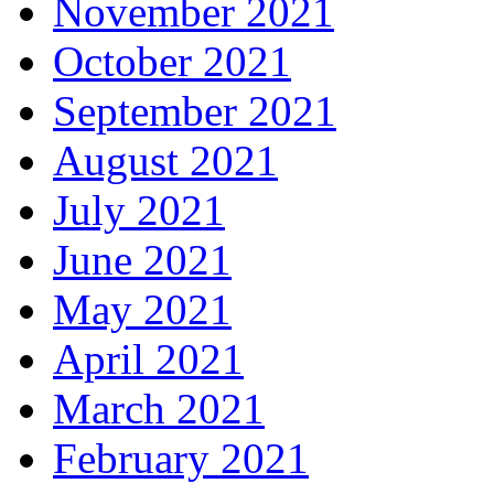
November 2021
October 2021
September 2021
August 2021
July 2021
June 2021
May 2021
April 2021
March 2021
February 2021