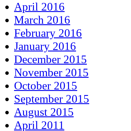
April 2016
March 2016
February 2016
January 2016
December 2015
November 2015
October 2015
September 2015
August 2015
April 2011