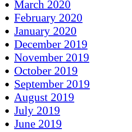
March 2020
February 2020
January 2020
December 2019
November 2019
October 2019
September 2019
August 2019
July 2019
June 2019