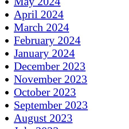
May 2024
April 2024
March 2024
February 2024
January 2024
December 2023
November 2023
October 2023
September 2023
August 2023