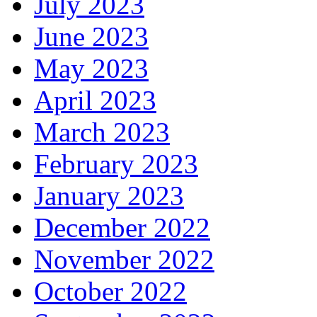
July 2023
June 2023
May 2023
April 2023
March 2023
February 2023
January 2023
December 2022
November 2022
October 2022