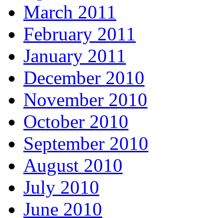
March 2011
February 2011
January 2011
December 2010
November 2010
October 2010
September 2010
August 2010
July 2010
June 2010