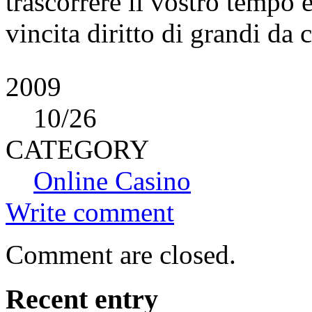
trascorrere il vostro tempo 
vincita diritto di grandi da 
2009
10
/26
CATEGORY
Online Casino
Write comment
Comment are closed.
Recent entry