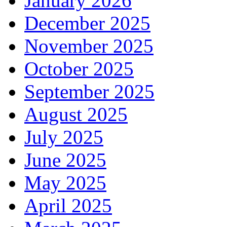
January 2026
December 2025
November 2025
October 2025
September 2025
August 2025
July 2025
June 2025
May 2025
April 2025