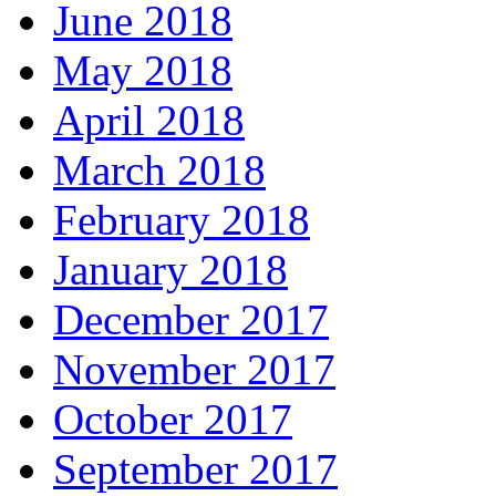
June 2018
May 2018
April 2018
March 2018
February 2018
January 2018
December 2017
November 2017
October 2017
September 2017