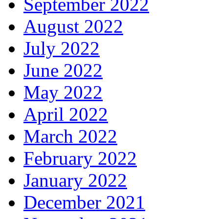
September 2022
August 2022
July 2022
June 2022
May 2022
April 2022
March 2022
February 2022
January 2022
December 2021