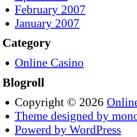
February 2007
January 2007
Category
Online Casino
Blogroll
Copyright © 2026
Online
Theme designed by mono
Powerd by WordPress