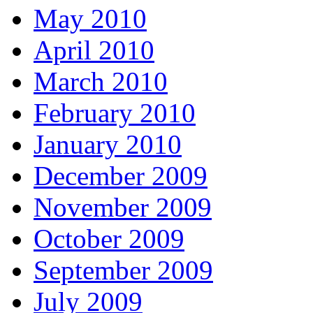
May 2010
April 2010
March 2010
February 2010
January 2010
December 2009
November 2009
October 2009
September 2009
July 2009