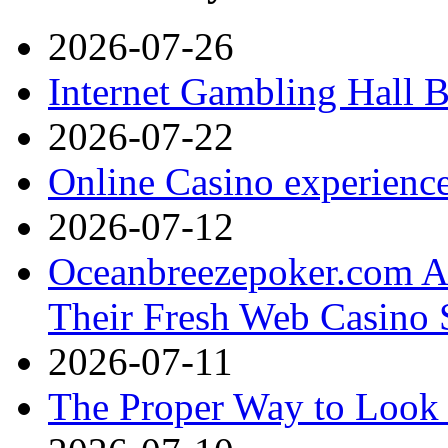
2026-07-26
Internet Gambling Hall B
2026-07-22
Online Casino experienc
2026-07-12
Oceanbreezepoker.com An
Their Fresh Web Casino 
2026-07-11
The Proper Way to Look 