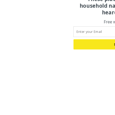
household na
hear
Free 