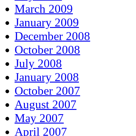
March 2009
January 2009
December 2008
October 2008
July 2008
January 2008
October 2007
August 2007
May 2007
April 2007