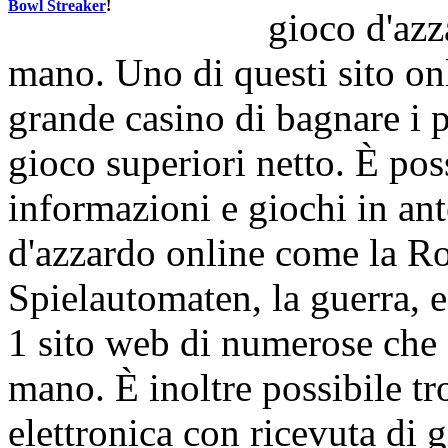
Bowl Streaker
!
gioco d'azz
mano. Uno di questi sito on
grande casino di bagnare i p
gioco superiori netto. È pos
informazioni e giochi in an
d'azzardo online come la Ro
Spielautomaten, la guerra, 
1 sito web di numerose che 
mano. È inoltre possibile tr
elettronica con ricevuta di g