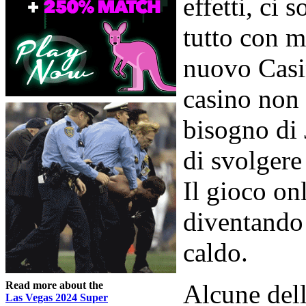
effetti, ci
tutto con m
nuovo Casi
casino non 
bisogno di 
di svolgere
Il gioco on
diventando
caldo.
Read more about the
Alcune dell
Las Vegas 2024 Super