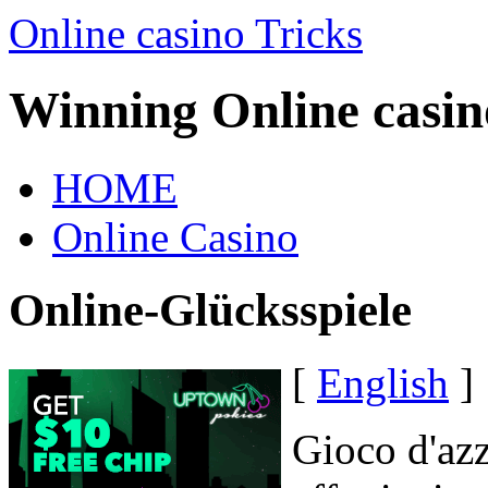
Online casino Tricks
Winning Online casin
HOME
Online Casino
Online-Glücksspiele
[
English
]
Gioco d'azz