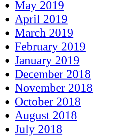
May 2019
April 2019
March 2019
February 2019
January 2019
December 2018
November 2018
October 2018
August 2018
July 2018