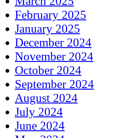
March 2025
February 2025
January 2025
December 2024
November 2024
October 2024
September 2024
August 2024
July 2024
June 2024