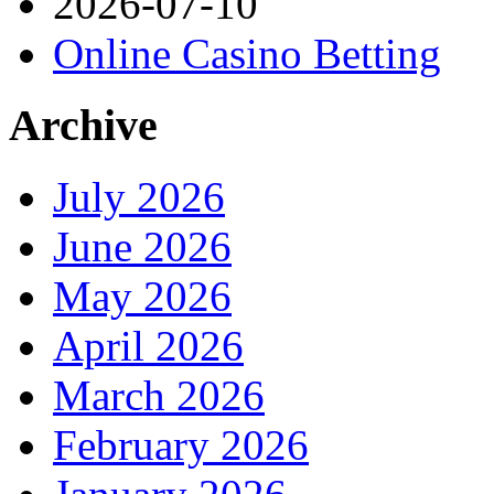
2026-07-10
Online Casino Betting
Archive
July 2026
June 2026
May 2026
April 2026
March 2026
February 2026