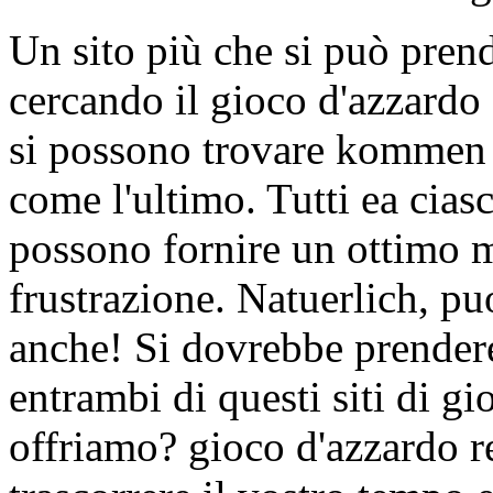
Un sito più che si può prend
cercando il gioco d'azzard
si possono trovare kommen 
come l'ultimo. Tutti ea ciasc
possono fornire un ottimo m
frustrazione. Natuerlich, pu
anche! Si dovrebbe prendere
entrambi di questi siti di gi
offriamo? gioco d'azzardo r