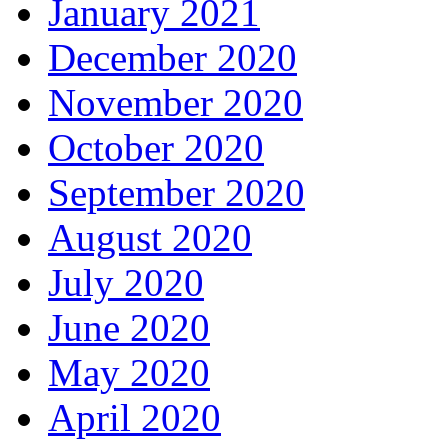
January 2021
December 2020
November 2020
October 2020
September 2020
August 2020
July 2020
June 2020
May 2020
April 2020