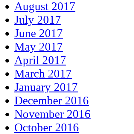
August 2017
July 2017
June 2017
May 2017
April 2017
March 2017
January 2017
December 2016
November 2016
October 2016