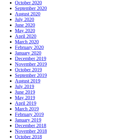
October 2020
September 2020
August 2020
July 2020
June 2020
May 2020
April 2020
March 2020
February 2020
January 2020
December 2019
November 2019
October 2019
September 2019
August 2019
July 2019
June 2019
May 2019
April 2019
March 2019
February 2019
January 2019
December 2018
November 2018
October 2018