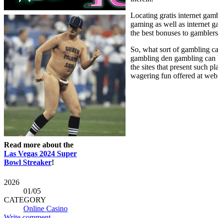
Locating gratis internet gamb
gaming as well as internet g
the best bonuses to gamblers
So, what sort of gambling ca
gambling den gambling can b
the sites that present such p
wagering fun offered at web
Read more about the
Las Vegas 2024 Super
Bowl Streaker
!
2026
01
/05
CATEGORY
Online Casino
Write comment