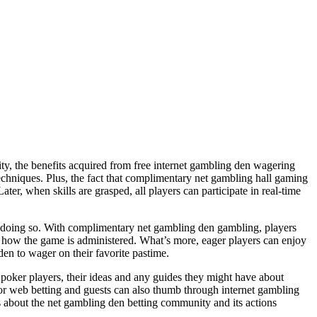
lity, the benefits acquired from free internet gambling den wagering
 techniques. Plus, the fact that complimentary net gambling hall gaming
er, when skills are grasped, all players can participate in real-time
y doing so. With complimentary net gambling den gambling, players
for how the game is administered. What’s more, eager players can enjoy
den to wager on their favorite pastime.
al poker players, their ideas and any guides they might have about
 for web betting and guests can also thumb through internet gambling
s about the net gambling den betting community and its actions