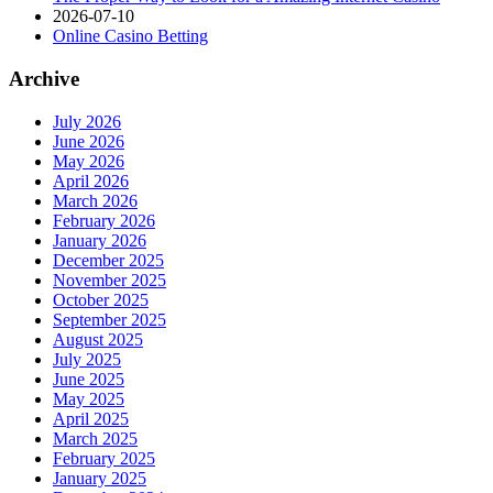
2026-07-10
Online Casino Betting
Archive
July 2026
June 2026
May 2026
April 2026
March 2026
February 2026
January 2026
December 2025
November 2025
October 2025
September 2025
August 2025
July 2025
June 2025
May 2025
April 2025
March 2025
February 2025
January 2025