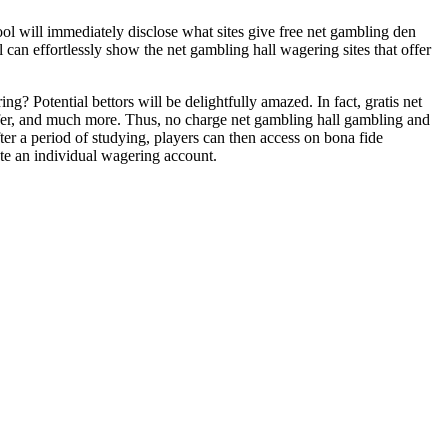
tool will immediately disclose what sites give free net gambling den
 can effortlessly show the net gambling hall wagering sites that offer
? Potential bettors will be delightfully amazed. In fact, gratis net
 fer, and much more. Thus, no charge net gambling hall gambling and
fter a period of studying, players can then access on bona fide
te an individual wagering account.