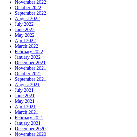
November 2022
October 2022
September 2022
August 2022
July 2022
June 2022
May 2022
April 2022
March 2022
February 2022
January 2022
December 2021
November 2021
October 2021
September 2021
August 2021
July 2021
June 2021
May 2021
April 2021
March 2021
February 2021
January 2021
December 2020
November 2020