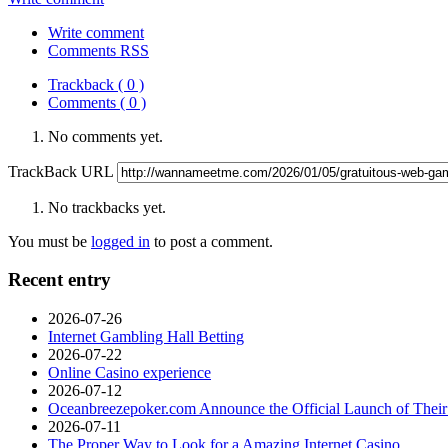
Write comment
Comments RSS
Trackback ( 0 )
Comments ( 0 )
No comments yet.
TrackBack URL
No trackbacks yet.
You must be
logged in
to post a comment.
Recent entry
2026-07-26
Internet Gambling Hall Betting
2026-07-22
Online Casino experience
2026-07-12
Oceanbreezepoker.com Announce the Official Launch of Their
2026-07-11
The Proper Way to Look for a Amazing Internet Casino