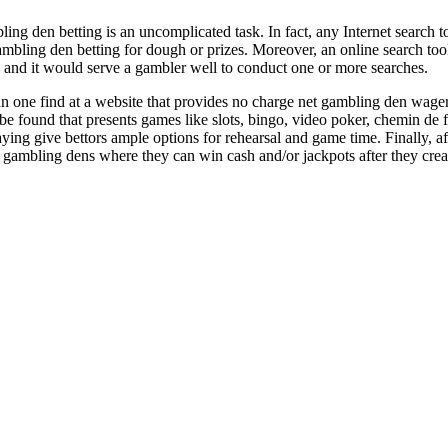
ling den betting is an uncomplicated task. In fact, any Internet search 
ambling den betting for dough or prizes. Moreover, an online search tool
 and it would serve a gambler well to conduct one or more searches.
n one find at a website that provides no charge net gambling den wagering
e found that presents games like slots, bingo, video poker, chemin de
laying give bettors ample options for rehearsal and game time. Finally, a
 gambling dens where they can win cash and/or jackpots after they crea