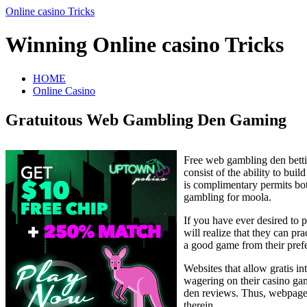
Online casino Tricks
Winning Online casino Tricks
HOME
Online Casino
Gratuitous Web Gambling Den Gaming
Free web gambling den bettin
consist of the ability to bui
is complimentary permits both
gambling for moola.
If you have ever desired to
will realize that they can pr
a good game from their prefe
Websites that allow gratis in
wagering on their casino gam
den reviews. Thus, webpages 
therein.