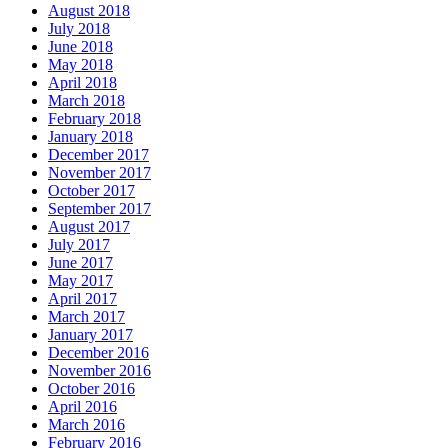
August 2018
July 2018
June 2018
May 2018
April 2018
March 2018
February 2018
January 2018
December 2017
November 2017
October 2017
September 2017
August 2017
July 2017
June 2017
May 2017
April 2017
March 2017
January 2017
December 2016
November 2016
October 2016
April 2016
March 2016
February 2016