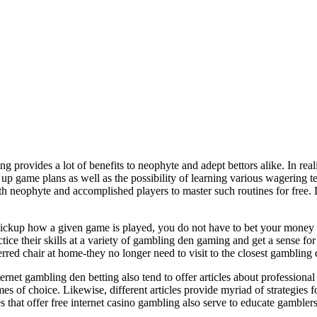
g provides a lot of benefits to neophyte and adept bettors alike. In rea
ld up game plans as well as the possibility of learning various wagering
 neophyte and accomplished players to master such routines for free. Lat
 pickup how a given game is played, you do not have to bet your mone
actice their skills at a variety of gambling den gaming and get a sense 
rred chair at home-they no longer need to visit to the closest gambling 
ternet gambling den betting also tend to offer articles about profession
es of choice. Likewise, different articles provide myriad of strategies
that offer free internet casino gambling also serve to educate gambler