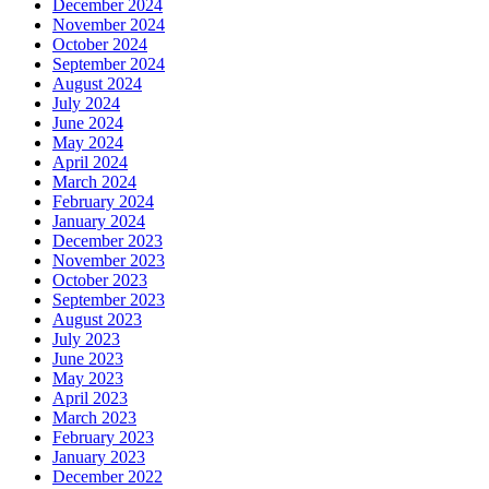
December 2024
November 2024
October 2024
September 2024
August 2024
July 2024
June 2024
May 2024
April 2024
March 2024
February 2024
January 2024
December 2023
November 2023
October 2023
September 2023
August 2023
July 2023
June 2023
May 2023
April 2023
March 2023
February 2023
January 2023
December 2022