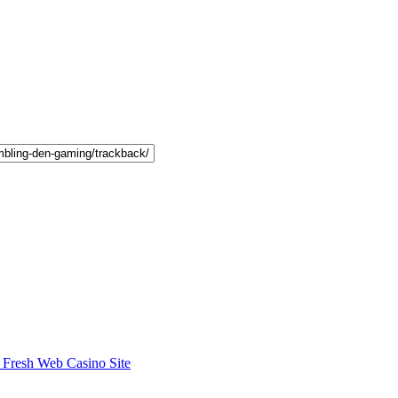
 Fresh Web Casino Site