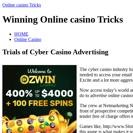
Online casino Tricks
Winning Online casino Tricks
HOME
Online Casino
Trials of Cyber Casino Advertising
The cyber casino industry ha
needed to access your email 
Excite and a lot more aggress
Now access today’s world and
do to advertise online casino
The crew at Netmarketing N. 
front of prospective competi
tender free of charge offers
Games like, http://www.Slots
this game is what makes it s