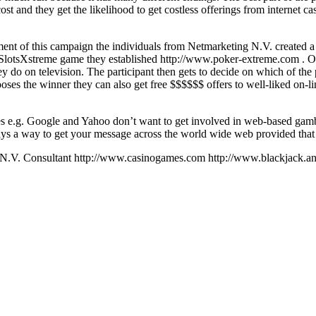
 a cost and they get the likelihood to get costless offerings from internet 
nt of this campaign the individuals from Netmarketing N.V. created a 
e SlotsXstreme game they established http://www.poker-extreme.com . On
ey do on television. The participant then gets to decide on which of the 
ooses the winner they can also get free $$$$$$ offers to well-liked on-l
s e.g. Google and Yahoo don’t want to get involved in web-based gambli
ys a way to get your message across the world wide web provided that
N.V. Consultant http://www.casinogames.com http://www.blackjack.an 