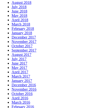
August 2018
July 2018
June 2018
May 2018
April 2018
March 2018
February 2018
January 2018
December 2017
November 2017
October 2017
September 2017
August 2017
July 2017
June 2017
May 2017
April 2017
March 2017
January 2017
December 2016
November 2016
October 2016
April 2016
March 2016
February 2016