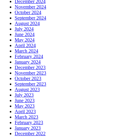
December 2024
November 2024
October 2024
September 2024
August 2024
July 2024
June 2024
May 2024
April 2024
March 2024
February 2024
January 2024
December 2023
November 2023
October 2023
September 2023
August 2023
July 2023
June 2023
May 2023
April 2023
March 2023
February 2023
January 2023
December 2022