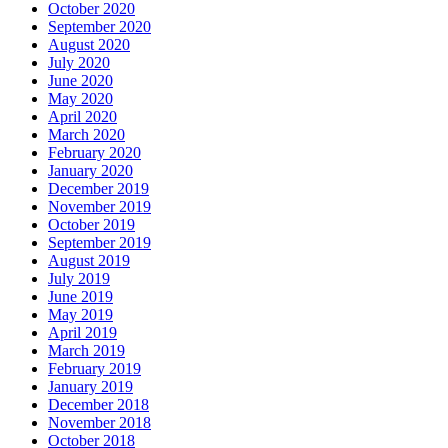
October 2020
September 2020
August 2020
July 2020
June 2020
May 2020
April 2020
March 2020
February 2020
January 2020
December 2019
November 2019
October 2019
September 2019
August 2019
July 2019
June 2019
May 2019
April 2019
March 2019
February 2019
January 2019
December 2018
November 2018
October 2018