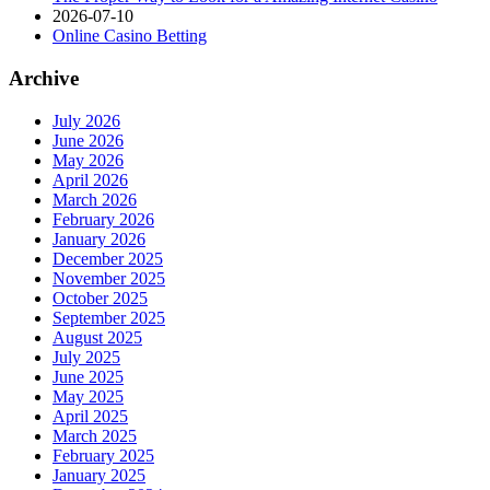
2026-07-10
Online Casino Betting
Archive
July 2026
June 2026
May 2026
April 2026
March 2026
February 2026
January 2026
December 2025
November 2025
October 2025
September 2025
August 2025
July 2025
June 2025
May 2025
April 2025
March 2025
February 2025
January 2025