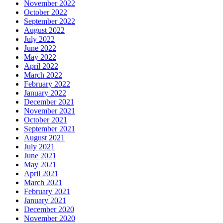
November 2022
October 2022
September 2022
August 2022
July 2022
June 2022
May 2022
April 2022
March 2022
February 2022
January 2022
December 2021
November 2021
October 2021
September 2021
August 2021
July 2021
June 2021
May 2021
April 2021
March 2021
February 2021
January 2021
December 2020
November 2020