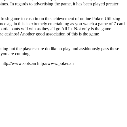
casinos. In regards to advertising the game, it has been played greater
fresh game to cash in on the achievement of online Poker. Utilizing
ce again this is extremely entertaining as you watch a game of 7 card
participants will win as they all go All In. Not only is the game
ine casinos! Another good association of this is the game
ng but the players sure do like to play and assiduously pass these
 you are cunning.
http://www.slots.an http://www.poker.an