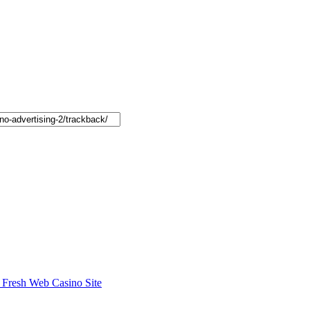
 Fresh Web Casino Site