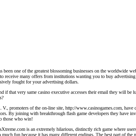
s been one of the greatest blossoming businesses on the worldwide web.
to receive many offers from institutions wanting you to buy advertising 
ively fought for your advertising dollars.
 if that very same casino executive accesses their email they will be lu
s?
V., promoters of the on-line site, http://www.casinogames.com, have com
tors. By joining with breakthrough flash game developers they have inve
 to those who win!
Xtreme.com is an extremely hilarious, distinctly rich game where users 
o much fun because it has many different endings. The best part of the p