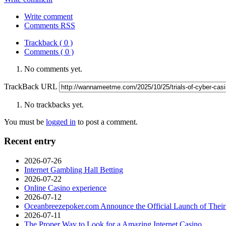
Write comment
Comments RSS
Trackback ( 0 )
Comments ( 0 )
No comments yet.
TrackBack URL
No trackbacks yet.
You must be
logged in
to post a comment.
Recent entry
2026-07-26
Internet Gambling Hall Betting
2026-07-22
Online Casino experience
2026-07-12
Oceanbreezepoker.com Announce the Official Launch of Their
2026-07-11
The Proper Way to Look for a Amazing Internet Casino