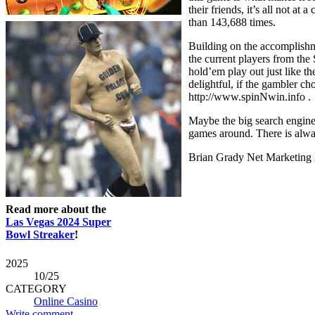
their friends, it’s all not at
than 143,688 times.
Building on the accomplishme
the current players from th
hold’em play out just like th
delightful, if the gambler ch
http://www.spinNwin.info .
Maybe the big search engine
games around. There is alwa
Brian Grady Net Marketing 
Read more about the
Las Vegas 2024 Super
Bowl Streaker
!
2025
10
/25
CATEGORY
Online Casino
Write comment