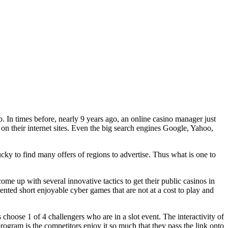
 In times before, nearly 9 years ago, an online casino manager just
on their internet sites. Even the big search engines Google, Yahoo,
cky to find many offers of regions to advertise. Thus what is one to
e up with several innovative tactics to get their public casinos in
nted short enjoyable cyber games that are not at a cost to play and
choose 1 of 4 challengers who are in a slot event. The interactivity of
rogram is the competitors enjoy it so much that they pass the link onto