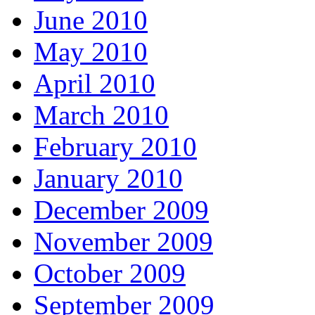
June 2010
May 2010
April 2010
March 2010
February 2010
January 2010
December 2009
November 2009
October 2009
September 2009