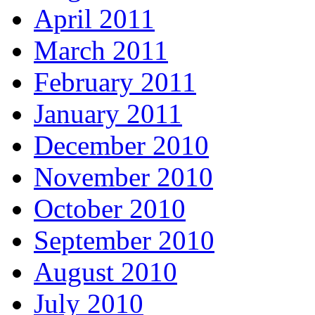
April 2011
March 2011
February 2011
January 2011
December 2010
November 2010
October 2010
September 2010
August 2010
July 2010