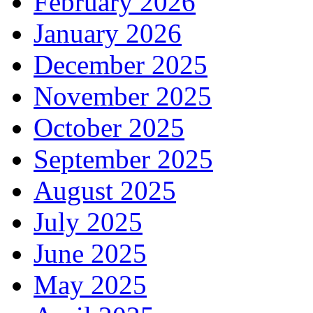
February 2026
January 2026
December 2025
November 2025
October 2025
September 2025
August 2025
July 2025
June 2025
May 2025