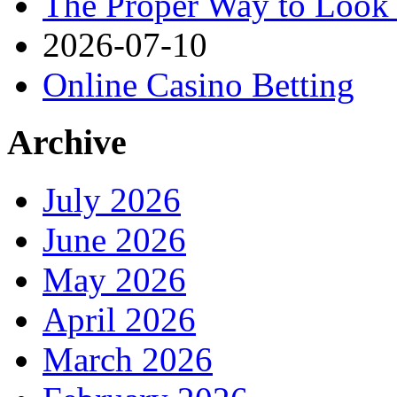
The Proper Way to Look 
2026-07-10
Online Casino Betting
Archive
July 2026
June 2026
May 2026
April 2026
March 2026