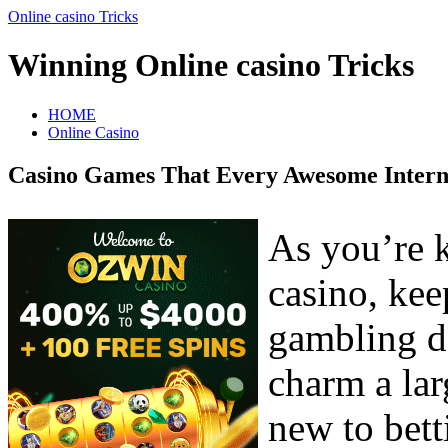
Online casino Tricks
Winning Online casino Tricks
HOME
Online Casino
Casino Games That Every Awesome Interne
As you’re 
casino, ke
gambling de
charm a lar
new to bet