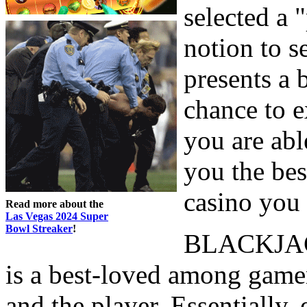
selected a 
notion to s
presents a 
chance to e
you are abl
you the bes
casino you
Read more about the
Las Vegas 2024 Super
Bowl Streaker
!
BLACKJACK
is a best-loved among gamer
and the player. Essentially, 