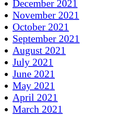
December 2021
November 2021
October 2021
September 2021
August 2021
July 2021
June 2021
May 2021
April 2021
March 2021