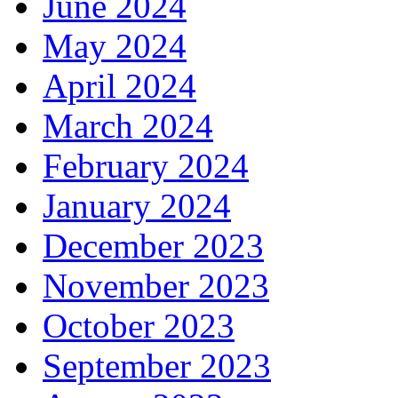
June 2024
May 2024
April 2024
March 2024
February 2024
January 2024
December 2023
November 2023
October 2023
September 2023