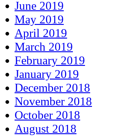
June 2019
May 2019
April 2019
March 2019
February 2019
January 2019
December 2018
November 2018
October 2018
August 2018