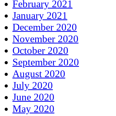
February 2021
January 2021
December 2020
November 2020
October 2020
September 2020
August 2020
July 2020
June 2020
May 2020