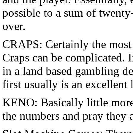
possible to a sum of twenty
over.
CRAPS: Certainly the most 
Craps can be complicated. I
in a land based gambling den
first usually is an excellent
KENO: Basically little more
the numbers and pray they a