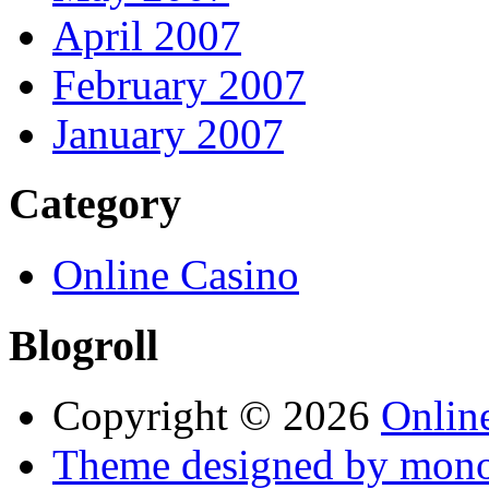
April 2007
February 2007
January 2007
Category
Online Casino
Blogroll
Copyright © 2026
Online
Theme designed by mono