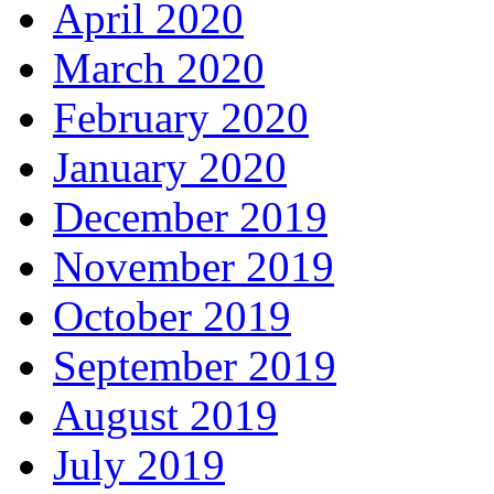
April 2020
March 2020
February 2020
January 2020
December 2019
November 2019
October 2019
September 2019
August 2019
July 2019