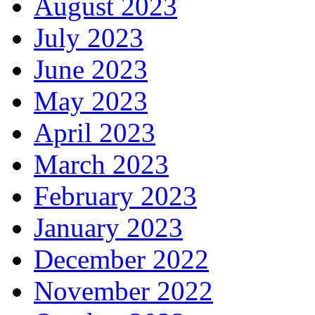
August 2023
July 2023
June 2023
May 2023
April 2023
March 2023
February 2023
January 2023
December 2022
November 2022