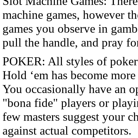
Slot Machine Games: There a
machine games, however the
games you observe in gambli
pull the handle, and pray for
POKER: All styles of poker 
Hold ‘em has become more a
You occasionally have an op
"bona fide" players or play
few masters suggest your ch
against actual competitors.