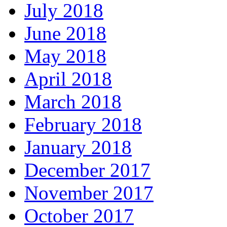
July 2018
June 2018
May 2018
April 2018
March 2018
February 2018
January 2018
December 2017
November 2017
October 2017