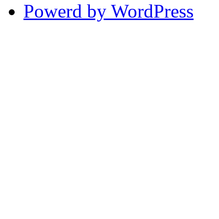
Powerd by WordPress