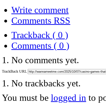
Write comment
Comments RSS
Trackback ( 0 )
Comments ( 0 )
No comments yet.
TrackBack URL
No trackbacks yet.
You must be
logged in
to p