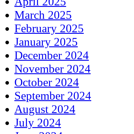
April 2025
March 2025
February 2025
January 2025
December 2024
November 2024
October 2024
September 2024
August 2024
July 2024