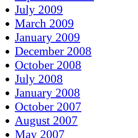
July 2009
March 2009
January 2009
December 2008
October 2008
July 2008
January 2008
October 2007
August 2007
May 2007