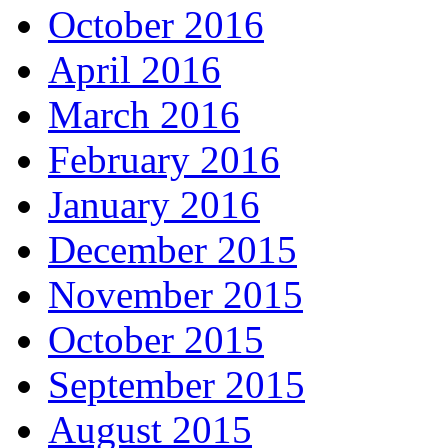
October 2016
April 2016
March 2016
February 2016
January 2016
December 2015
November 2015
October 2015
September 2015
August 2015