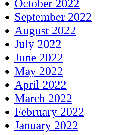
October 2022
September 2022
August 2022
July 2022
June 2022
May 2022
April 2022
March 2022
February 2022
January 2022