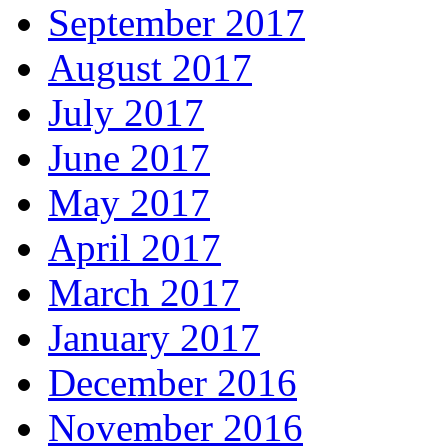
September 2017
August 2017
July 2017
June 2017
May 2017
April 2017
March 2017
January 2017
December 2016
November 2016