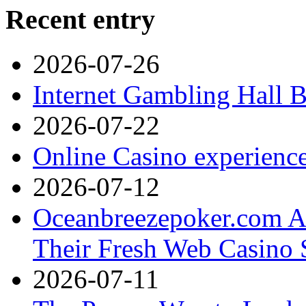
Recent entry
2026-07-26
Internet Gambling Hall B
2026-07-22
Online Casino experienc
2026-07-12
Oceanbreezepoker.com An
Their Fresh Web Casino 
2026-07-11