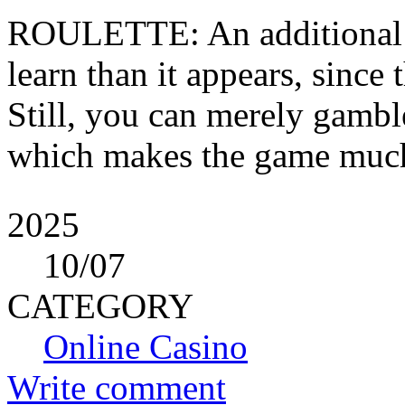
ROULETTE: An additional g
learn than it appears, since 
Still, you can merely gambl
which makes the game much
2025
10
/07
CATEGORY
Online Casino
Write comment