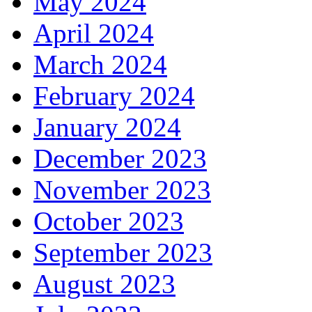
May 2024
April 2024
March 2024
February 2024
January 2024
December 2023
November 2023
October 2023
September 2023
August 2023