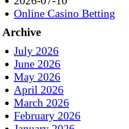
2026-07-10
Online Casino Betting
Archive
July 2026
June 2026
May 2026
April 2026
March 2026
February 2026
January 2026