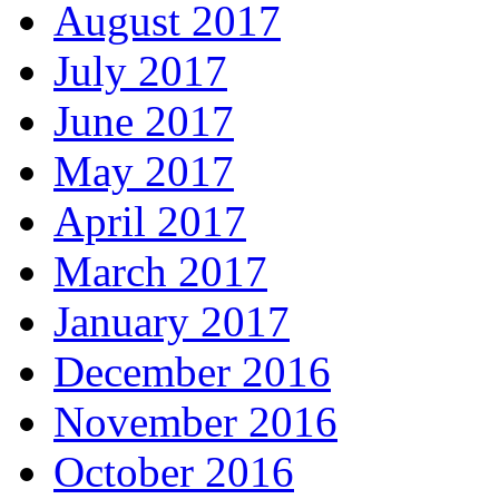
August 2017
July 2017
June 2017
May 2017
April 2017
March 2017
January 2017
December 2016
November 2016
October 2016