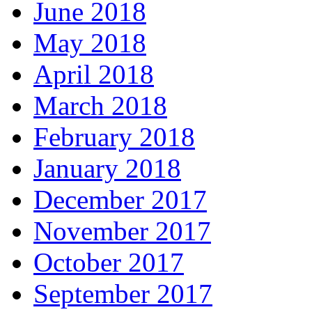
June 2018
May 2018
April 2018
March 2018
February 2018
January 2018
December 2017
November 2017
October 2017
September 2017