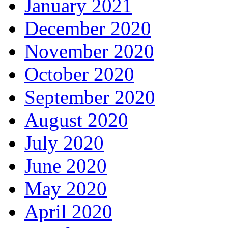
January 2021
December 2020
November 2020
October 2020
September 2020
August 2020
July 2020
June 2020
May 2020
April 2020