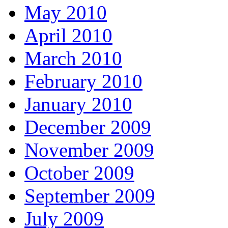
May 2010
April 2010
March 2010
February 2010
January 2010
December 2009
November 2009
October 2009
September 2009
July 2009