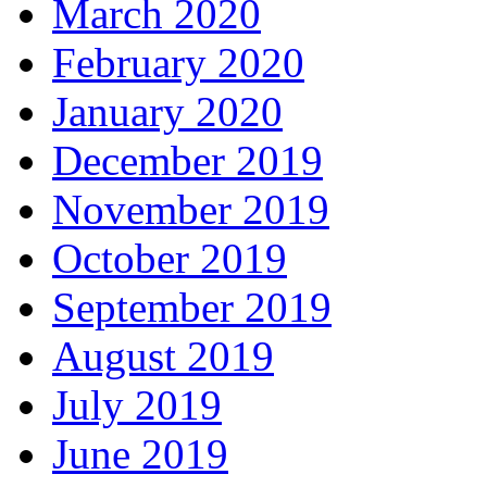
March 2020
February 2020
January 2020
December 2019
November 2019
October 2019
September 2019
August 2019
July 2019
June 2019