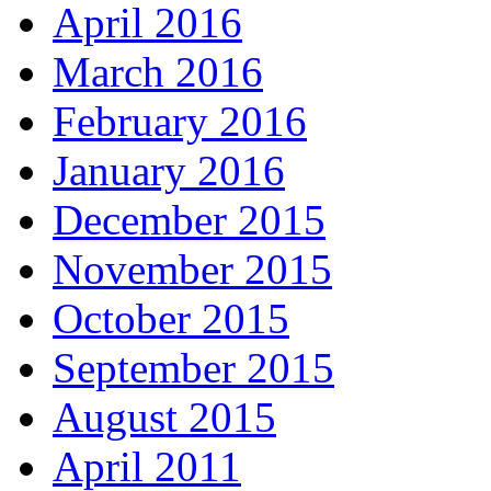
April 2016
March 2016
February 2016
January 2016
December 2015
November 2015
October 2015
September 2015
August 2015
April 2011