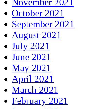
November 2021
October 2021
September 2021
August 2021
July 2021
June 2021
May 2021
April 2021
March 2021
February 2021