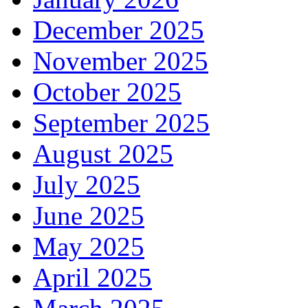
December 2025
November 2025
October 2025
September 2025
August 2025
July 2025
June 2025
May 2025
April 2025