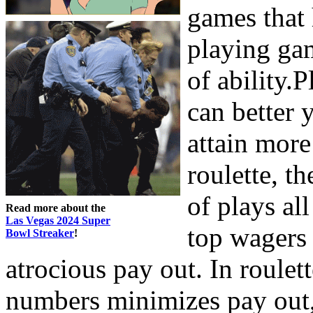
games that 
playing ga
of ability.
can better 
attain more
roulette, th
of plays al
Read more about the
Las Vegas 2024 Super
top wagers 
Bowl Streaker
!
atrocious pay out. In roulet
numbers minimizes pay out,