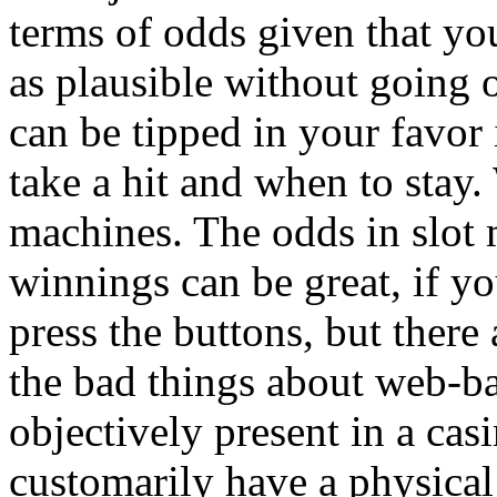
terms of odds given that yo
as plausible without going 
can be tipped in your favor
take a hit and when to stay.
machines. The odds in slot
winnings can be great, if y
press the buttons, but there 
the bad things about web-ba
objectively present in a ca
customarily have a physical