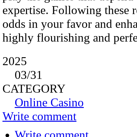
expertise. Following these 
odds in your favor and enh
highly flourishing and perf
2025
03
/31
CATEGORY
Online Casino
Write comment
Write comment