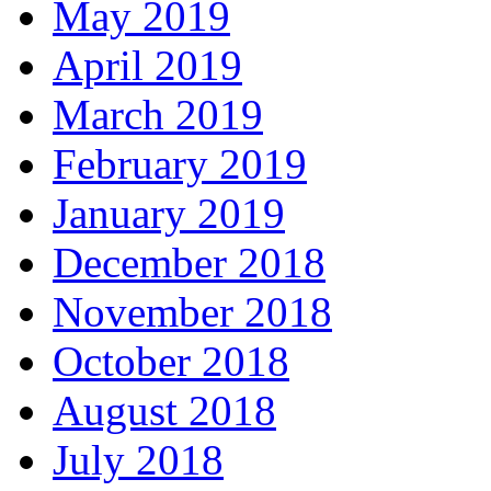
May 2019
April 2019
March 2019
February 2019
January 2019
December 2018
November 2018
October 2018
August 2018
July 2018