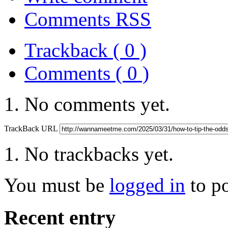
Comments RSS
Trackback ( 0 )
Comments ( 0 )
No comments yet.
TrackBack URL
No trackbacks yet.
You must be
logged in
to p
Recent entry