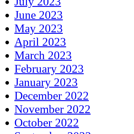
July 2023
June 2023
May 2023
April 2023
March 2023
February 2023
January 2023
December 2022
November 2022
October 2022