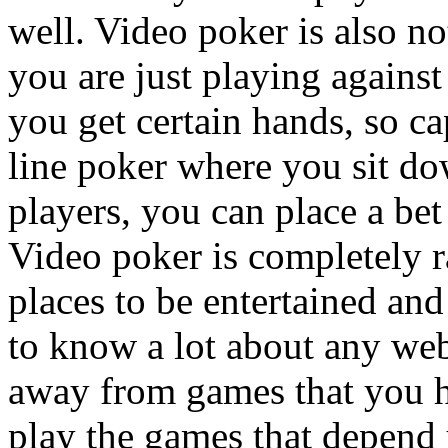
well. Video poker is also n
you are just playing against
you get certain hands, so cap
line poker where you sit dow
players, you can place a bet
Video poker is completely 
places to be entertained and
to know a lot about any web
away from games that you h
play the games that depend 