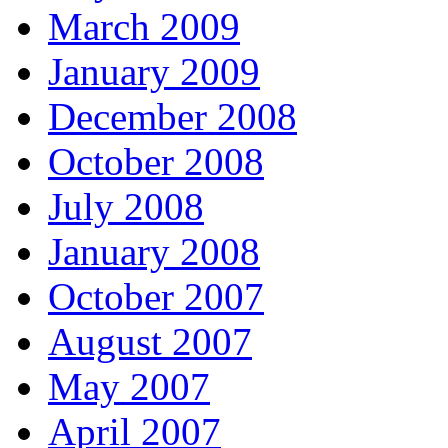
March 2009
January 2009
December 2008
October 2008
July 2008
January 2008
October 2007
August 2007
May 2007
April 2007