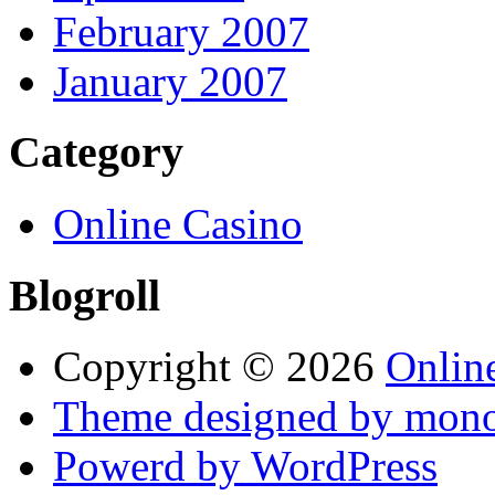
February 2007
January 2007
Category
Online Casino
Blogroll
Copyright © 2026
Online
Theme designed by mono
Powerd by WordPress