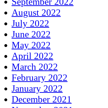
September 2022
August 2022
July 2022
June 2022
May 2022
April 2022
March 2022
February 2022
January 2022
December 2021