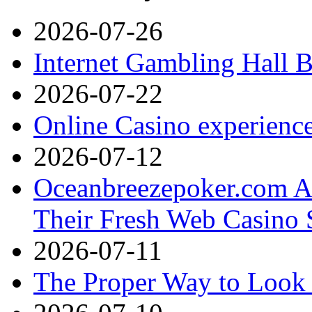
2026-07-26
Internet Gambling Hall B
2026-07-22
Online Casino experienc
2026-07-12
Oceanbreezepoker.com An
Their Fresh Web Casino 
2026-07-11
The Proper Way to Look 