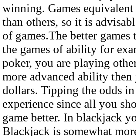
winning. Games equivalent 
than others, so it is advisa
of games.The better games to
the games of ability for ex
poker, you are playing othe
more advanced ability then 
dollars. Tipping the odds in
experience since all you sh
game better. In blackjack yo
Blackjack is somewhat more