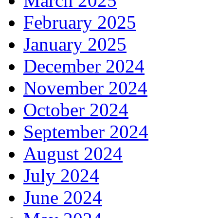
March 2025
February 2025
January 2025
December 2024
November 2024
October 2024
September 2024
August 2024
July 2024
June 2024