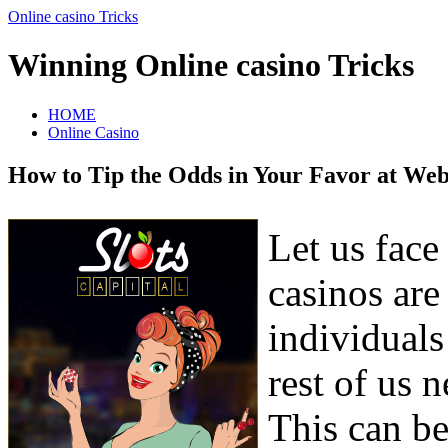
Online casino Tricks
Winning Online casino Tricks
HOME
Online Casino
How to Tip the Odds in Your Favor at Web
Let us face
casinos are
individuals
rest of us n
This can be