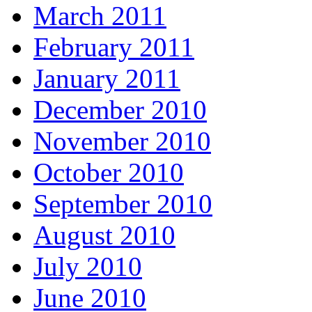
March 2011
February 2011
January 2011
December 2010
November 2010
October 2010
September 2010
August 2010
July 2010
June 2010