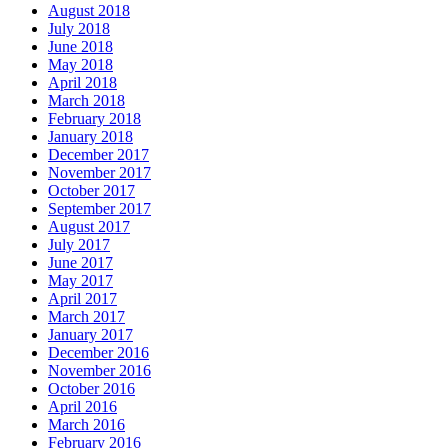
August 2018
July 2018
June 2018
May 2018
April 2018
March 2018
February 2018
January 2018
December 2017
November 2017
October 2017
September 2017
August 2017
July 2017
June 2017
May 2017
April 2017
March 2017
January 2017
December 2016
November 2016
October 2016
April 2016
March 2016
February 2016