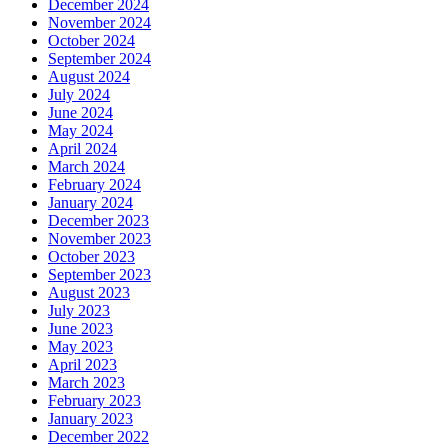
December 2024
November 2024
October 2024
September 2024
August 2024
July 2024
June 2024
May 2024
April 2024
March 2024
February 2024
January 2024
December 2023
November 2023
October 2023
September 2023
August 2023
July 2023
June 2023
May 2023
April 2023
March 2023
February 2023
January 2023
December 2022