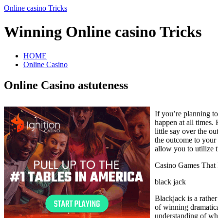
Online casino Tricks
Winning Online casino Tricks
HOME
Online Casino
Online Casino astuteness
If you’re planning t
happen at all times.
little say over the o
the outcome to your 
allow you to utilize t
Casino Games That R
black jack
Blackjack is a rathe
of winning dramatica
understanding of whe