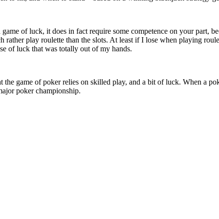
 a game of luck, it does in fact require some competence on your part,
ch rather play roulette than the slots. At least if I lose when playing rou
se of luck that was totally out of my hands.
at the game of poker relies on skilled play, and a bit of luck. When a po
 major poker championship.