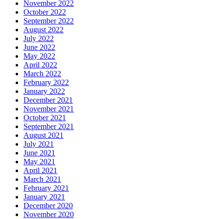
November 2022
October 2022
September 2022
August 2022
July 2022
June 2022
May 2022
April 2022
March 2022
February 2022
January 2022
December 2021
November 2021
October 2021
September 2021
August 2021
July 2021
June 2021
May 2021
April 2021
March 2021
February 2021
January 2021
December 2020
November 2020