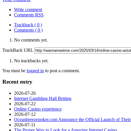
Write comment
Comments RSS
Trackback ( 0 )
Comments ( 0 )
No comments yet.
TrackBack URL
No trackbacks yet.
You must be
logged in
to post a comment.
Recent entry
2026-07-26
Internet Gambling Hall Betting
2026-07-22
Online Casino experience
2026-07-12
Oceanbreezepoker.com Announce the Official Launch of Their
2026-07-11
The Proper Way to Look for a Amazing Internet Casino