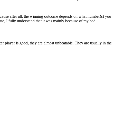
 because after all, the winning outcome depends on what number(s) you
lette, I fully understand that it was mainly because of my bad
ker player is good, they are almost unbeatable. They are usually in the