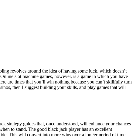
mbling revolves around the idea of having some luck, which doesn’t
ss. Online slot machine games, however, is a game in which you have
ere are times that you’ll win nothing because you can’t skillfully turn
inos, then I suggest building your skills, and play games that will
ack strategy guides that, once understood, will enhance your chances
when to stand. The good black jack player has an excellent
de. This will convert into more wins over a longer period of time.