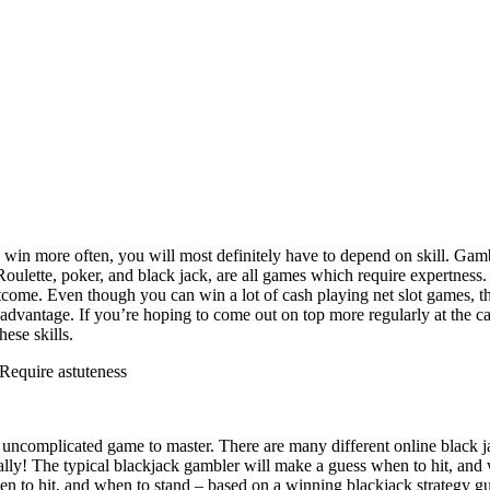
o win more often, you will most definitely have to depend on skill. Ga
 Roulette, poker, and black jack, are all games which require expertne
utcome. Even though you can win a lot of cash playing net slot games, th
advantage. If you’re hoping to come out on top more regularly at the cas
hese skills.
equire astuteness
r uncomplicated game to master. There are many different online black j
lly! The typical blackjack gambler will make a guess when to hit, and 
n to hit, and when to stand – based on a winning blackjack strategy gui