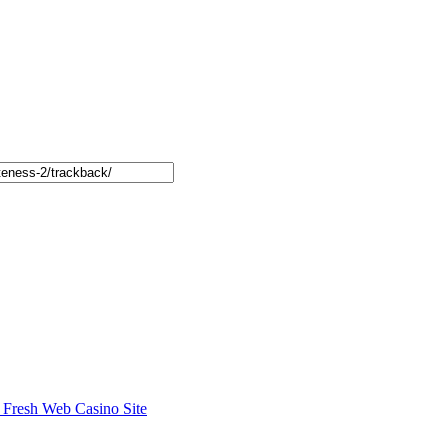
 Fresh Web Casino Site