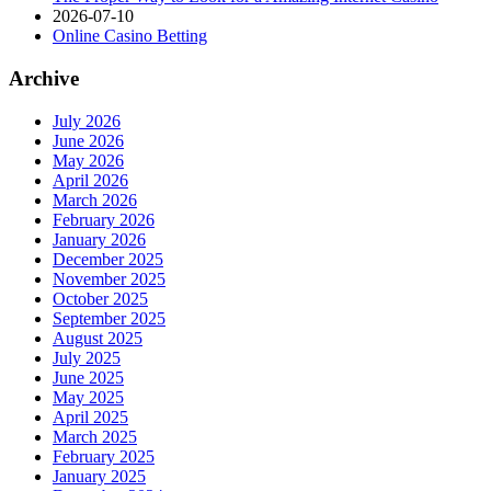
2026-07-10
Online Casino Betting
Archive
July 2026
June 2026
May 2026
April 2026
March 2026
February 2026
January 2026
December 2025
November 2025
October 2025
September 2025
August 2025
July 2025
June 2025
May 2025
April 2025
March 2025
February 2025
January 2025