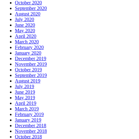
October 2020
September 2020
August 2020
July 2020
June 2020
May 2020
April 2020
March 2020
February 2020
January 2020
December 2019
November 2019
October 2019
September 2019
August 2019
July 2019
June 2019
May 2019
April 2019
March 2019
February 2019
January 2019
December 2018
November 2018
October 2018