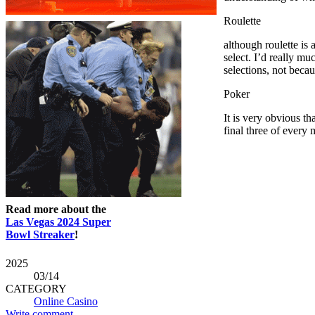
Roulette
although roulette is
select. I’d really mu
selections, not becau
Poker
It is very obvious th
final three of every
Read more about the
Las Vegas 2024 Super
Bowl Streaker
!
2025
03
/14
CATEGORY
Online Casino
Write comment