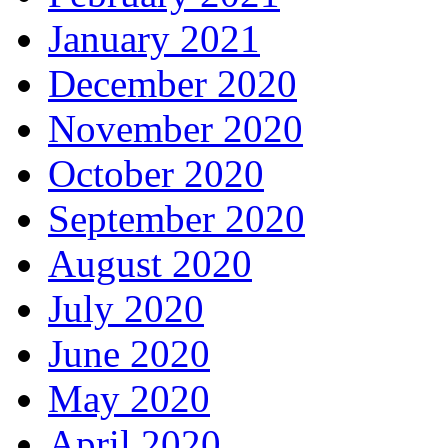
January 2021
December 2020
November 2020
October 2020
September 2020
August 2020
July 2020
June 2020
May 2020
April 2020