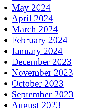
May 2024
April 2024
March 2024
February 2024
January 2024
December 2023
November 2023
October 2023
September 2023
August 2023