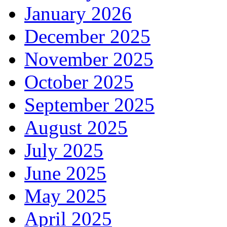
January 2026
December 2025
November 2025
October 2025
September 2025
August 2025
July 2025
June 2025
May 2025
April 2025