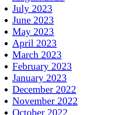
July 2023
June 2023
May 2023
April 2023
March 2023
February 2023
January 2023
December 2022
November 2022
October 2022