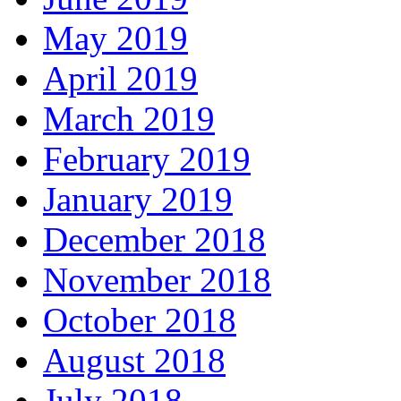
May 2019
April 2019
March 2019
February 2019
January 2019
December 2018
November 2018
October 2018
August 2018
July 2018