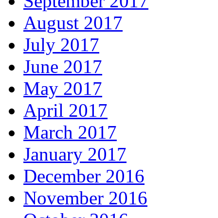
September 2017
August 2017
July 2017
June 2017
May 2017
April 2017
March 2017
January 2017
December 2016
November 2016