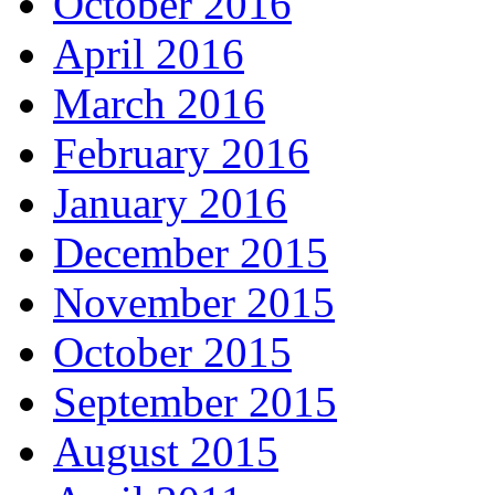
October 2016
April 2016
March 2016
February 2016
January 2016
December 2015
November 2015
October 2015
September 2015
August 2015