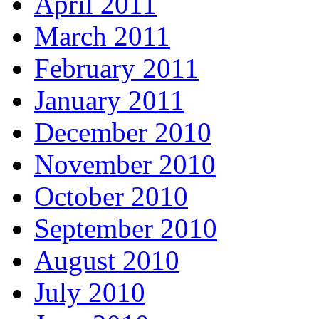
April 2011
March 2011
February 2011
January 2011
December 2010
November 2010
October 2010
September 2010
August 2010
July 2010