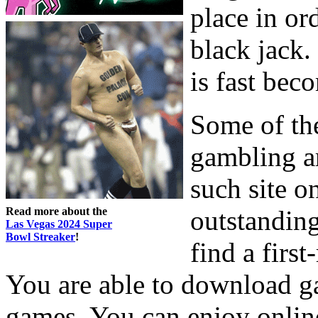
place in or
black jack.
is fast bec
Some of the
gambling ar
such site o
Read more about the
outstanding
Las Vegas 2024 Super
Bowl Streaker
!
find a first
You are able to download g
games. You can enjoy onlin