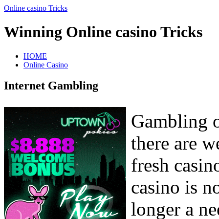
Online casino Tricks
Winning Online casino Tricks
HOME
Online Casino
Internet Gambling
Gambling o
there are w
fresh casin
casino is no
longer a ne