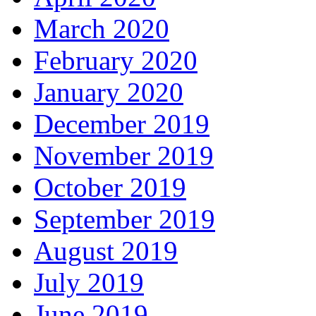
March 2020
February 2020
January 2020
December 2019
November 2019
October 2019
September 2019
August 2019
July 2019
June 2019