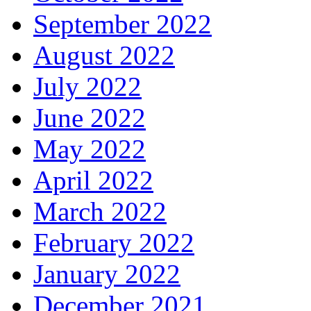
September 2022
August 2022
July 2022
June 2022
May 2022
April 2022
March 2022
February 2022
January 2022
December 2021