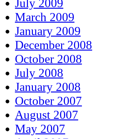
July 2009
March 2009
January 2009
December 2008
October 2008
July 2008
January 2008
October 2007
August 2007
May 2007