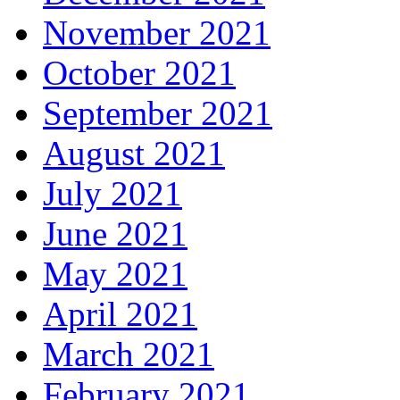
November 2021
October 2021
September 2021
August 2021
July 2021
June 2021
May 2021
April 2021
March 2021
February 2021