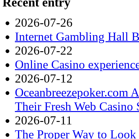
Recent entry
2026-07-26
Internet Gambling Hall B
2026-07-22
Online Casino experienc
2026-07-12
Oceanbreezepoker.com An
Their Fresh Web Casino 
2026-07-11
The Proper Way to Look 