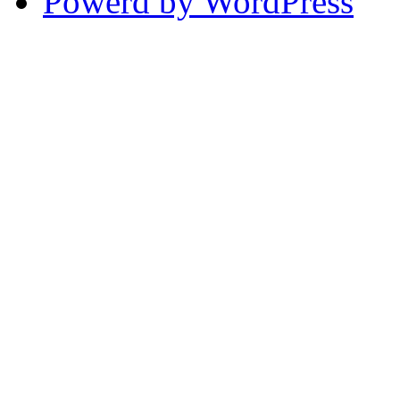
Powerd by WordPress