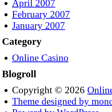
April 2007
February 2007
January 2007
Category
Online Casino
Blogroll
Copyright © 2026
Online
Theme designed by mono