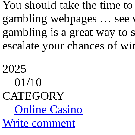
You should take the time to v
gambling webpages … see w
gambling is a great way to
escalate your chances of w
2025
01
/10
CATEGORY
Online Casino
Write comment