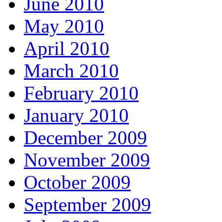
June 2010
May 2010
April 2010
March 2010
February 2010
January 2010
December 2009
November 2009
October 2009
September 2009