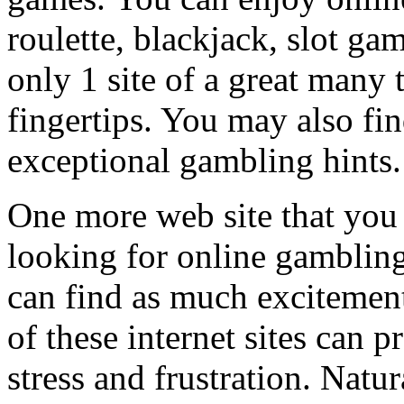
roulette, blackjack, slot ga
only 1 site of a great many t
fingertips. You may also fi
exceptional gambling hints.
One more web site that yo
looking for online gamblin
can find as much excitement
of these internet sites can 
stress and frustration. Natu