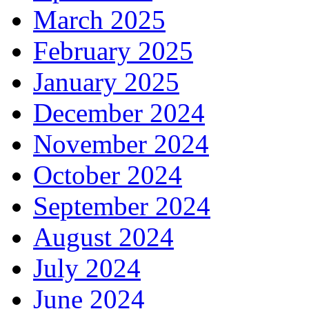
March 2025
February 2025
January 2025
December 2024
November 2024
October 2024
September 2024
August 2024
July 2024
June 2024