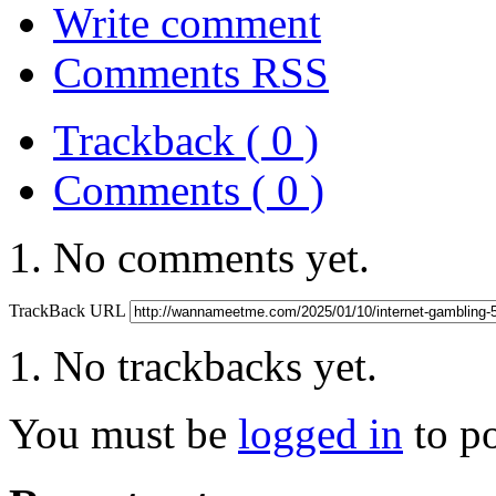
Write comment
Comments RSS
Trackback ( 0 )
Comments ( 0 )
No comments yet.
TrackBack URL
No trackbacks yet.
You must be
logged in
to p