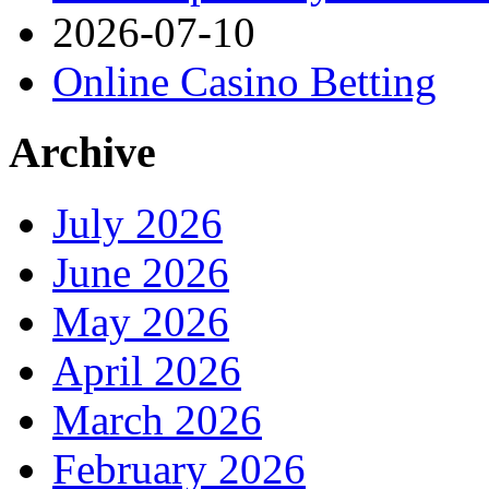
2026-07-10
Online Casino Betting
Archive
July 2026
June 2026
May 2026
April 2026
March 2026
February 2026