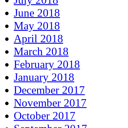
June 2018
May 2018
April 2018
March 2018
February 2018
January 2018
December 2017
November 2017
October 2017