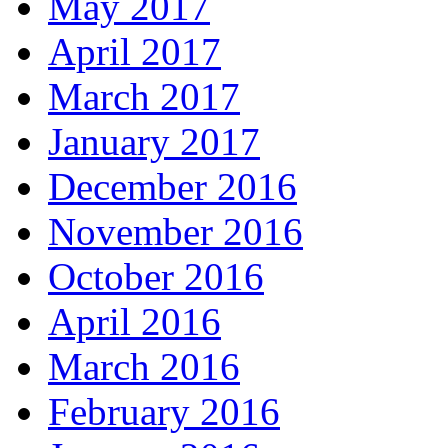
May 2017
April 2017
March 2017
January 2017
December 2016
November 2016
October 2016
April 2016
March 2016
February 2016