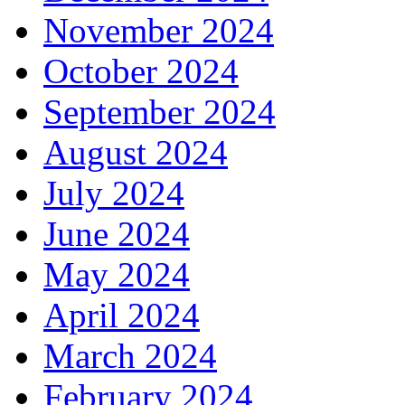
November 2024
October 2024
September 2024
August 2024
July 2024
June 2024
May 2024
April 2024
March 2024
February 2024