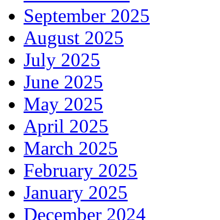
September 2025
August 2025
July 2025
June 2025
May 2025
April 2025
March 2025
February 2025
January 2025
December 2024