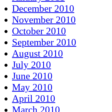
December 2010
November 2010
October 2010
September 2010
August 2010
July 2010
June 2010
May 2010
April 2010
March 2010