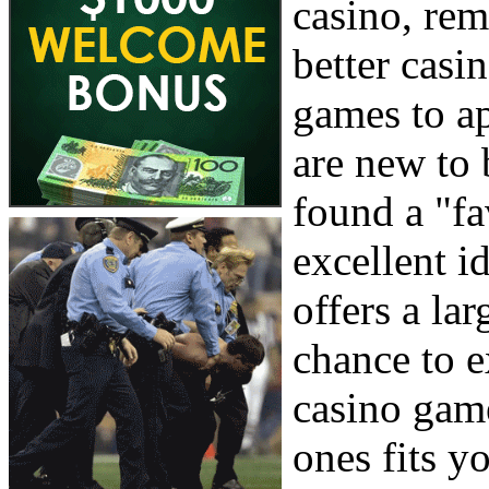
casino, rem
better casi
games to ap
are new to 
found a "fa
excellent i
offers a la
chance to e
casino gam
ones fits y