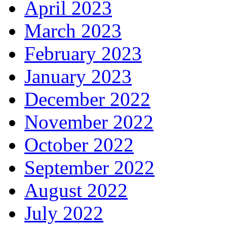
April 2023
March 2023
February 2023
January 2023
December 2022
November 2022
October 2022
September 2022
August 2022
July 2022