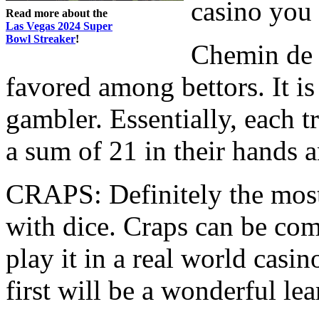
casino you 
Read more about the
Las Vegas 2024 Super
Bowl Streaker
!
Chemin de F
favored among bettors. It i
gambler. Essentially, each tr
a sum of 21 in their hands 
CRAPS: Definitely the mos
with dice. Craps can be com
play it in a real world casin
first will be a wonderful le