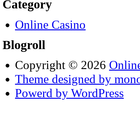
Category
Online Casino
Blogroll
Copyright © 2026
Online
Theme designed by mono
Powerd by WordPress