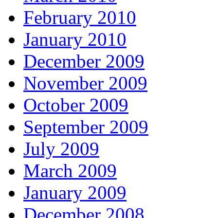
February 2010
January 2010
December 2009
November 2009
October 2009
September 2009
July 2009
March 2009
January 2009
December 2008