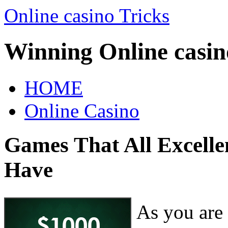
Online casino Tricks
Winning Online casin
HOME
Online Casino
Games That All Excelle
Have
As you are 