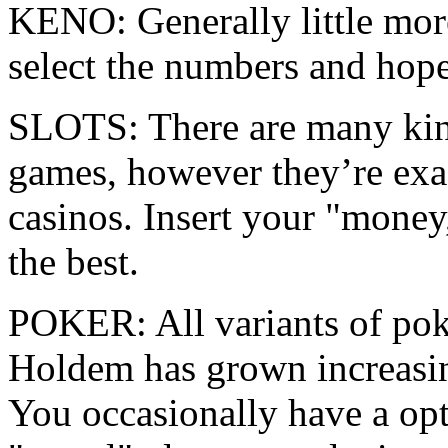
KENO: Generally little mo
select the numbers and hope
SLOTS: There are many kind
games, however they’re exac
casinos. Insert your "money
the best.
POKER: All variants of poke
Holdem has grown increasin
You occasionally have a opt