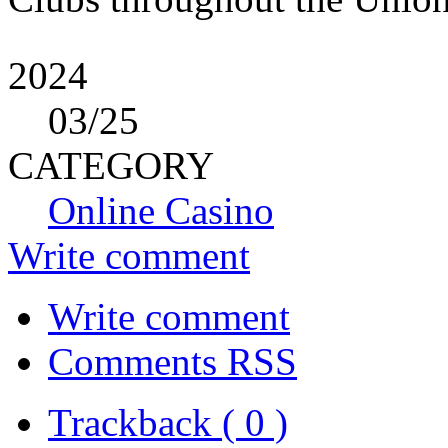
2024
03
/25
CATEGORY
Online Casino
Write comment
Write comment
Comments RSS
Trackback ( 0 )