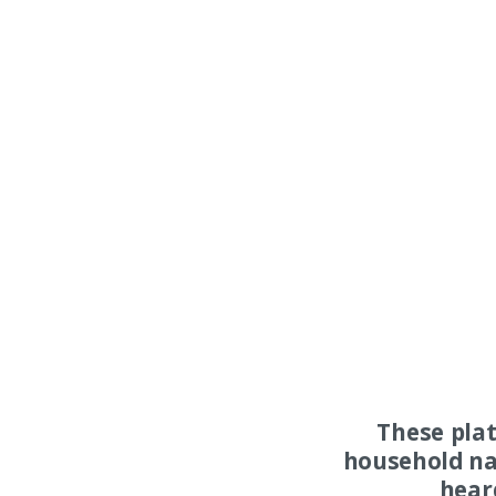
These pla
household na
hear