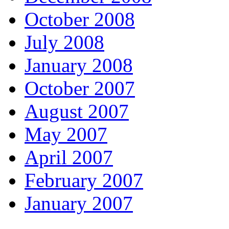
October 2008
July 2008
January 2008
October 2007
August 2007
May 2007
April 2007
February 2007
January 2007