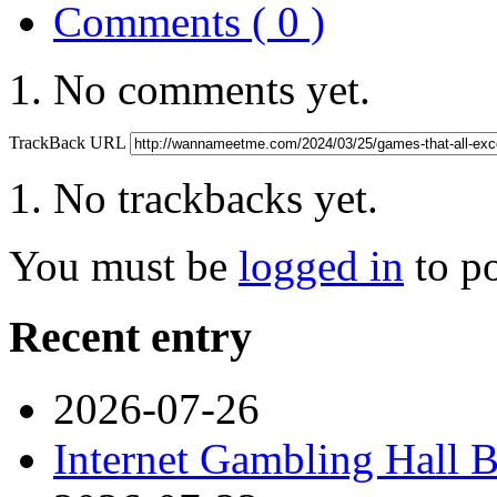
Comments ( 0 )
No comments yet.
TrackBack URL
No trackbacks yet.
You must be
logged in
to p
Recent entry
2026-07-26
Internet Gambling Hall B