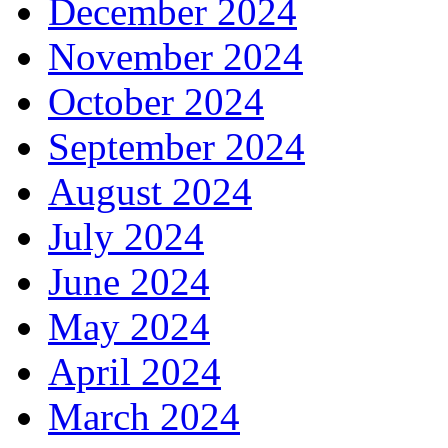
December 2024
November 2024
October 2024
September 2024
August 2024
July 2024
June 2024
May 2024
April 2024
March 2024