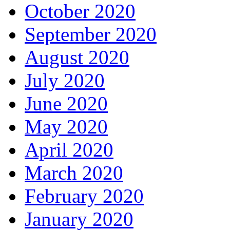
October 2020
September 2020
August 2020
July 2020
June 2020
May 2020
April 2020
March 2020
February 2020
January 2020