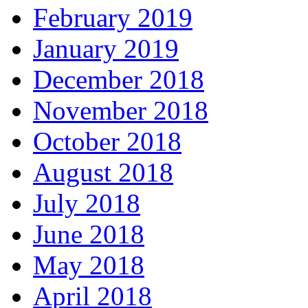
February 2019
January 2019
December 2018
November 2018
October 2018
August 2018
July 2018
June 2018
May 2018
April 2018