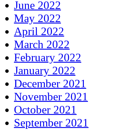
June 2022
May 2022
April 2022
March 2022
February 2022
January 2022
December 2021
November 2021
October 2021
September 2021