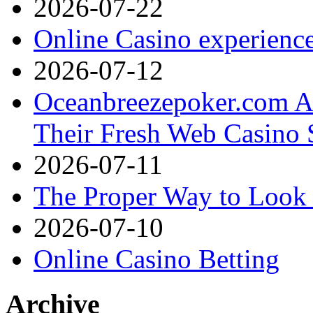
2026-07-22
Online Casino experienc
2026-07-12
Oceanbreezepoker.com An
Their Fresh Web Casino 
2026-07-11
The Proper Way to Look 
2026-07-10
Online Casino Betting
Archive