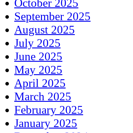
October 2025
September 2025
August 2025
July 2025
June 2025
May 2025
April 2025
March 2025
February 2025
January 2025