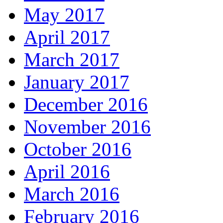
May 2017
April 2017
March 2017
January 2017
December 2016
November 2016
October 2016
April 2016
March 2016
February 2016