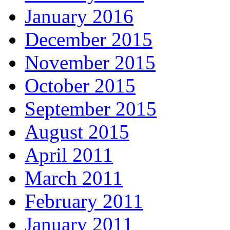
January 2016
December 2015
November 2015
October 2015
September 2015
August 2015
April 2011
March 2011
February 2011
January 2011