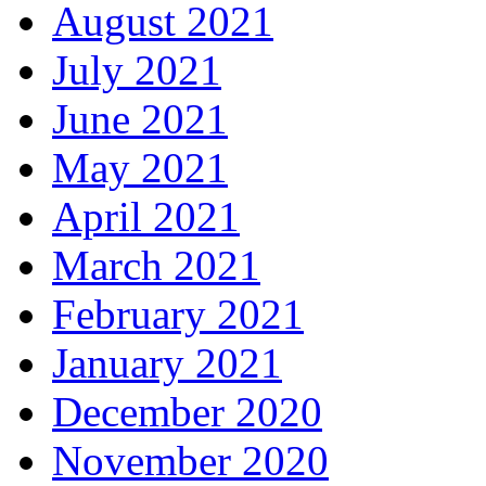
August 2021
July 2021
June 2021
May 2021
April 2021
March 2021
February 2021
January 2021
December 2020
November 2020