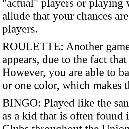
"actual" players or playing
allude that your chances ar
players.
ROULETTE: Another game th
appears, due to the fact tha
However, you are able to ba
or one color, which makes thi
BINGO: Played like the sa
as a kid that is often foun
Clubs throughout the Union