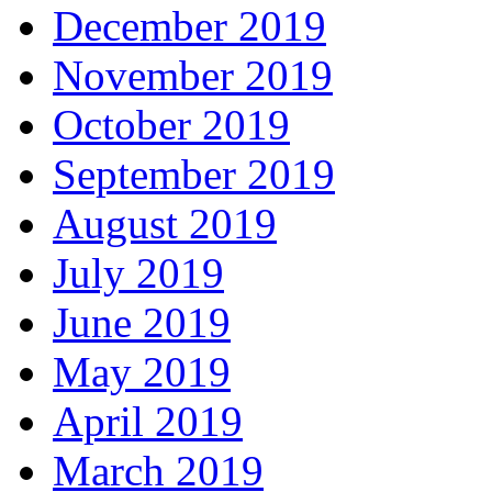
December 2019
November 2019
October 2019
September 2019
August 2019
July 2019
June 2019
May 2019
April 2019
March 2019