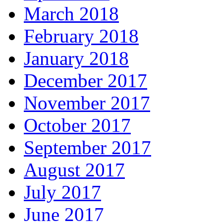
March 2018
February 2018
January 2018
December 2017
November 2017
October 2017
September 2017
August 2017
July 2017
June 2017