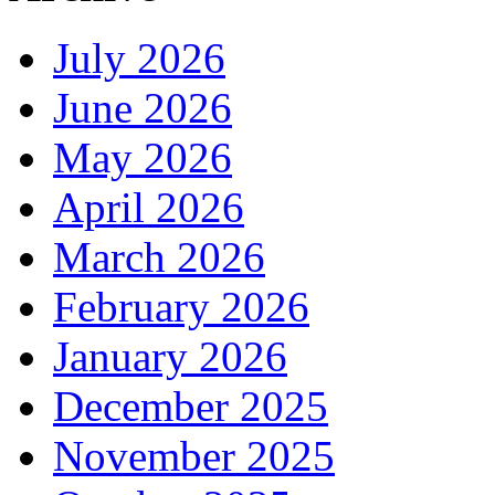
July 2026
June 2026
May 2026
April 2026
March 2026
February 2026
January 2026
December 2025
November 2025