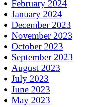
February 2024
January 2024
December 2023
November 2023
October 2023
September 2023
August 2023
July 2023
June 2023
May 2023