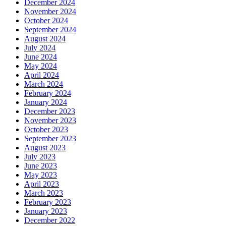
December 2024
November 2024
October 2024
September 2024
August 2024
July 2024
June 2024
May 2024
April 2024
March 2024
February 2024
January 2024
December 2023
November 2023
October 2023
September 2023
August 2023
July 2023
June 2023
May 2023
April 2023
March 2023
February 2023
January 2023
December 2022