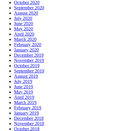
October 2020
September 2020
August 2020
July 2020
June 2020
May 2020
April 2020
March 2020
February 2020
January 2020
December 2019
November 2019
October 2019
September 2019
August 2019
July 2019
June 2019
May 2019
April 2019
March 2019
February 2019
January 2019
December 2018
November 2018
October 2018