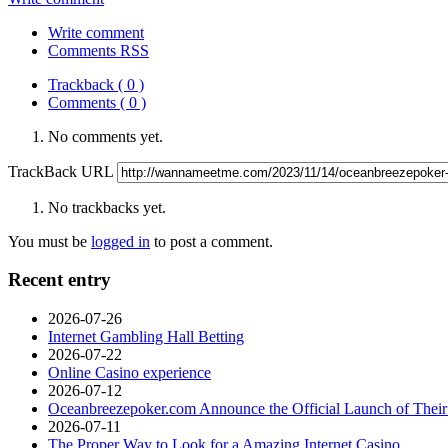
Write comment
Comments RSS
Trackback ( 0 )
Comments ( 0 )
No comments yet.
TrackBack URL
No trackbacks yet.
You must be
logged in
to post a comment.
Recent entry
2026-07-26
Internet Gambling Hall Betting
2026-07-22
Online Casino experience
2026-07-12
Oceanbreezepoker.com Announce the Official Launch of Their
2026-07-11
The Proper Way to Look for a Amazing Internet Casino