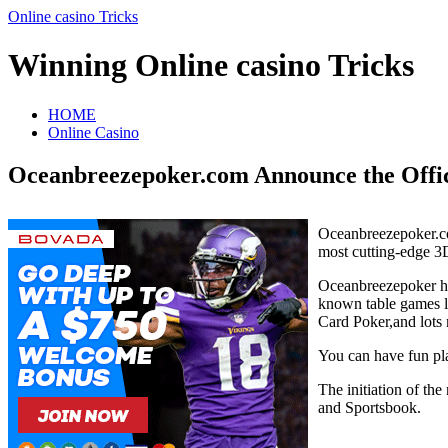
Online casino Tricks
Winning Online casino Tricks
HOME
Online Casino
Oceanbreezepoker.com Announce the Officia
Oceanbreezepoker.com
most cutting-edge 3
Oceanbreezepoker ha
known table games l
Card Poker,and lots
You can have fun pla
The initiation of th
and Sportsbook.