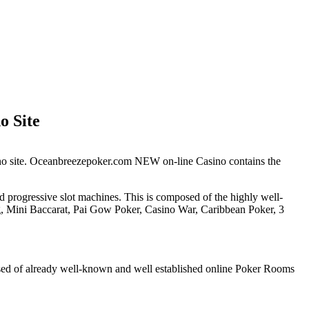
o Site
sino site. Oceanbreezepoker.com NEW on-line Casino contains the
progressive slot machines. This is composed of the highly well-
, Mini Baccarat, Pai Gow Poker, Casino War, Caribbean Poker, 3
posed of already well-known and well established online Poker Rooms