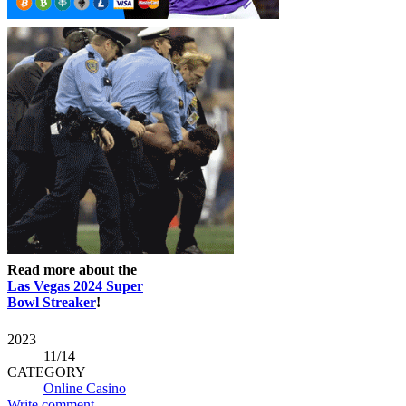
Read more about the
Las Vegas 2024 Super
Bowl Streaker
!
2023
11
/14
CATEGORY
Online Casino
Write comment