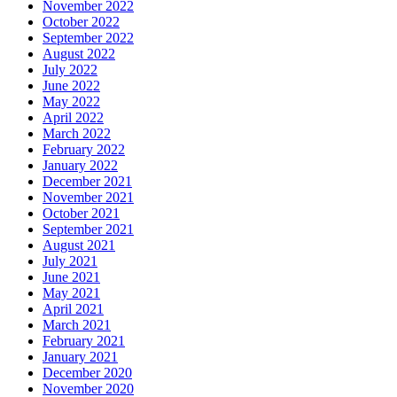
November 2022
October 2022
September 2022
August 2022
July 2022
June 2022
May 2022
April 2022
March 2022
February 2022
January 2022
December 2021
November 2021
October 2021
September 2021
August 2021
July 2021
June 2021
May 2021
April 2021
March 2021
February 2021
January 2021
December 2020
November 2020