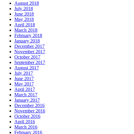
August 2018
July 2018
June 2018
May 2018
April 2018
March 2018
February 2018
January 2018
December 2017
November 2017
October 2017
September 2017
August 2017
July 2017
June 2017
May 2017
April 2017
March 2017
January 2017
December 2016
November 2016
October 2016
April 2016
March 2016
February 2016