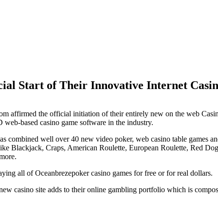
l Start of Their Innovative Internet Casin
 affirmed the official initiation of their entirely new on the web Ca
D web-based casino game software in the industry.
s combined well over 40 new video poker, web casino table games and 
ike Blackjack, Craps, American Roulette, European Roulette, Red Dog
 more.
ying all of Oceanbrezepoker casino games for free or for real dollars.
e new casino site adds to their online gambling portfolio which is com