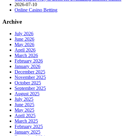
2026-07-10
Online Casino Betting
Archive
July 2026
June 2026
May 2026
April 2026
March 2026
February 2026
January 2026
December 2025
November 2025
October 2025
September 2025
August 2025
July 2025
June 2025
May 2025
April 2025
March 2025
February 2025
January 2025