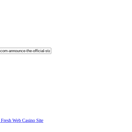
 Fresh Web Casino Site