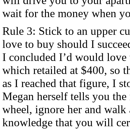
will drive you to your apar
wait for the money when y
Rule 3: Stick to an upper cu
love to buy should I succeed
I concluded I’d would love
which retailed at $400, so 
as I reached that figure, I s
Megan herself tells you the 
wheel, ignore her and walk 
knowledge that you will cer