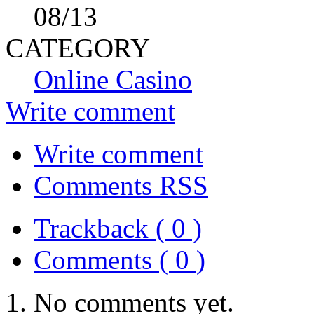
08
/13
CATEGORY
Online Casino
Write comment
Write comment
Comments RSS
Trackback ( 0 )
Comments ( 0 )
No comments yet.