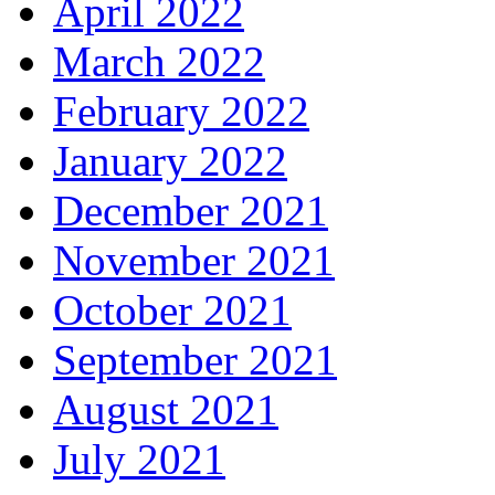
April 2022
March 2022
February 2022
January 2022
December 2021
November 2021
October 2021
September 2021
August 2021
July 2021