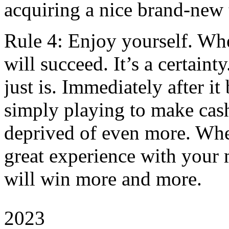
acquiring a nice brand-new 
Rule 4: Enjoy yourself. Wh
will succeed. It’s a certaint
just is. Immediately after i
simply playing to make cash
deprived of even more. Whe
great experience with your m
will win more and more.
2023