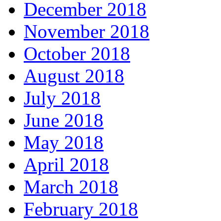
December 2018
November 2018
October 2018
August 2018
July 2018
June 2018
May 2018
April 2018
March 2018
February 2018