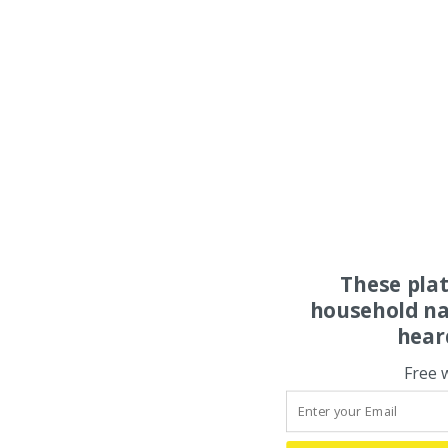
These pla
household na
hear
Free 