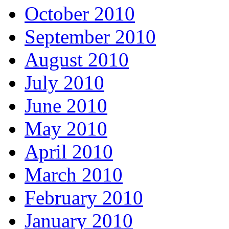
October 2010
September 2010
August 2010
July 2010
June 2010
May 2010
April 2010
March 2010
February 2010
January 2010