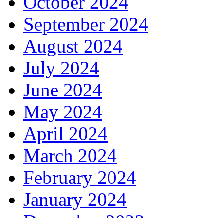
October 2024
September 2024
August 2024
July 2024
June 2024
May 2024
April 2024
March 2024
February 2024
January 2024