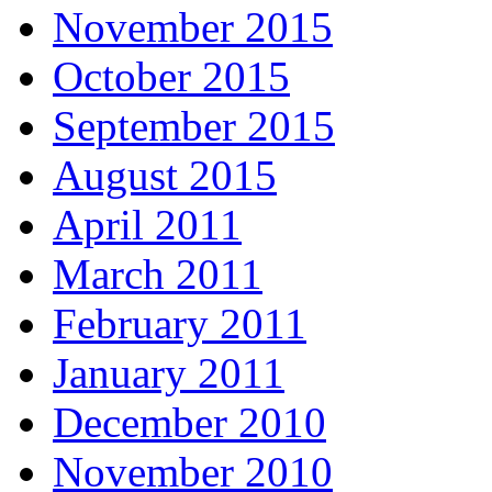
November 2015
October 2015
September 2015
August 2015
April 2011
March 2011
February 2011
January 2011
December 2010
November 2010