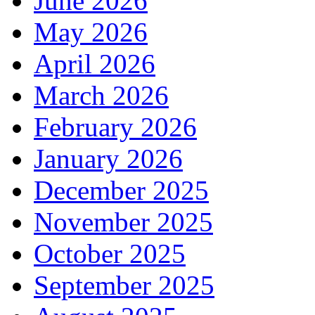
June 2026
May 2026
April 2026
March 2026
February 2026
January 2026
December 2025
November 2025
October 2025
September 2025