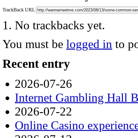
TrackBack URL
No trackbacks yet.
You must be
logged in
to p
Recent entry
2026-07-26
Internet Gambling Hall B
2026-07-22
Online Casino experienc