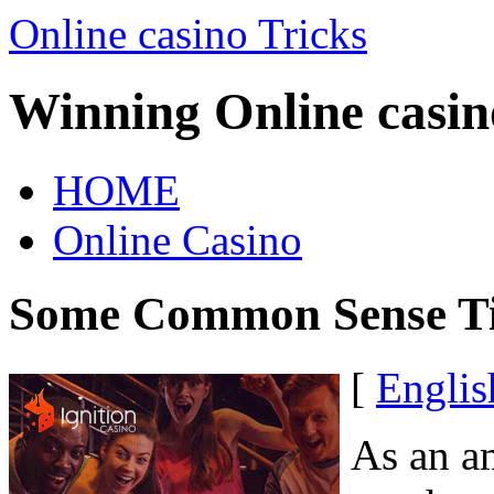
Online casino Tricks
Winning Online casin
HOME
Online Casino
Some Common Sense Tip
[
Englis
As an am