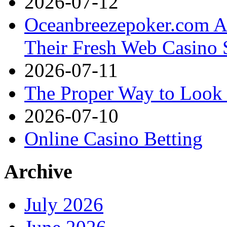
2026-07-12
Oceanbreezepoker.com An
Their Fresh Web Casino 
2026-07-11
The Proper Way to Look 
2026-07-10
Online Casino Betting
Archive
July 2026