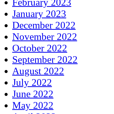
February 2023
January 2023
December 2022
November 2022
October 2022
September 2022
August 2022
July 2022
June 2022
May 2022