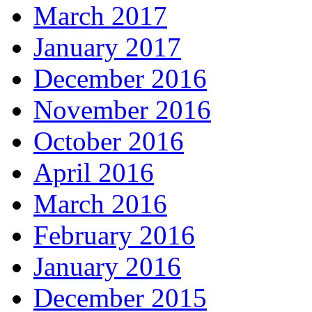
March 2017
January 2017
December 2016
November 2016
October 2016
April 2016
March 2016
February 2016
January 2016
December 2015