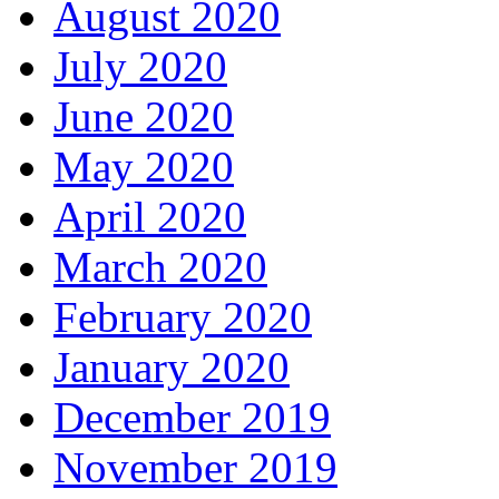
August 2020
July 2020
June 2020
May 2020
April 2020
March 2020
February 2020
January 2020
December 2019
November 2019