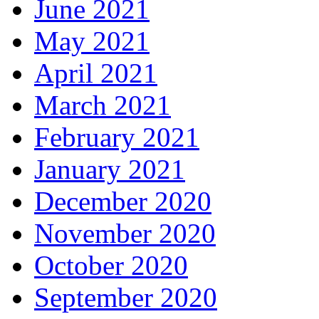
June 2021
May 2021
April 2021
March 2021
February 2021
January 2021
December 2020
November 2020
October 2020
September 2020