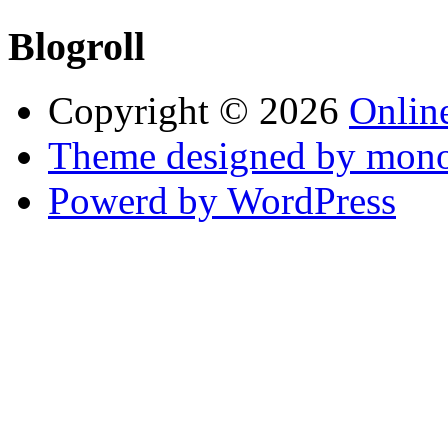
Blogroll
Copyright © 2026
Online
Theme designed by mono
Powerd by WordPress