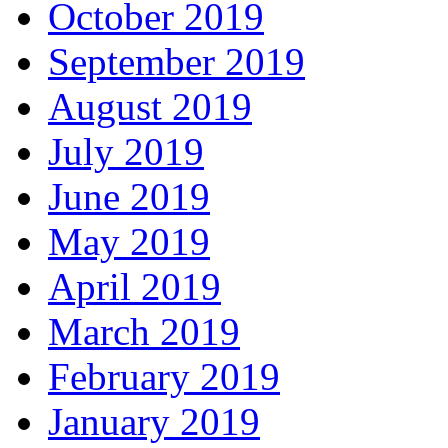
October 2019
September 2019
August 2019
July 2019
June 2019
May 2019
April 2019
March 2019
February 2019
January 2019