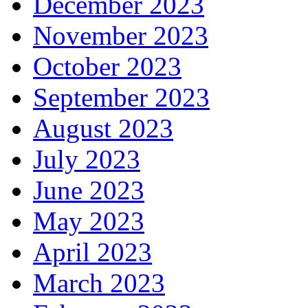
December 2023
November 2023
October 2023
September 2023
August 2023
July 2023
June 2023
May 2023
April 2023
March 2023