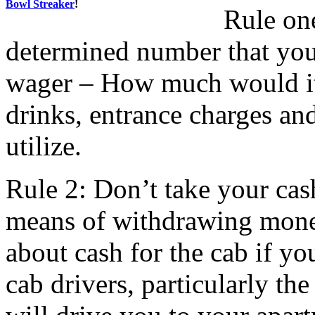
Bowl Streaker
!
Rule one
determined number that you 
wager – How much would it c
drinks, entrance charges and
utilize.
Rule 2: Don’t take your cas
means of withdrawing money
about cash for the cab if y
cab drivers, particularly th