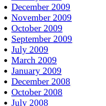
December 2009
November 2009
October 2009
September 2009
July 2009
March 2009
January 2009
December 2008
October 2008
July 2008