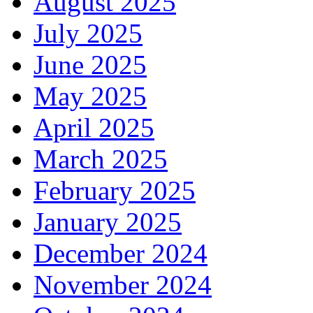
August 2025
July 2025
June 2025
May 2025
April 2025
March 2025
February 2025
January 2025
December 2024
November 2024