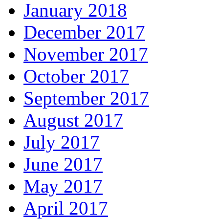
January 2018
December 2017
November 2017
October 2017
September 2017
August 2017
July 2017
June 2017
May 2017
April 2017