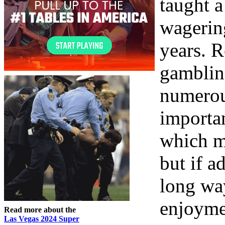
taught a
wagering
years. R
gambling
numerous
importan
which m
but if a
long way
enjoyme
Read more about the
Las Vegas 2024 Super