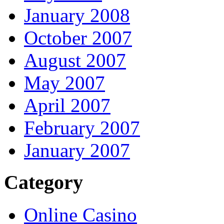
January 2008
October 2007
August 2007
May 2007
April 2007
February 2007
January 2007
Category
Online Casino