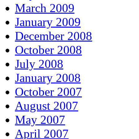
March 2009
January 2009
December 2008
October 2008
July 2008
January 2008
October 2007
August 2007
May 2007
April 2007