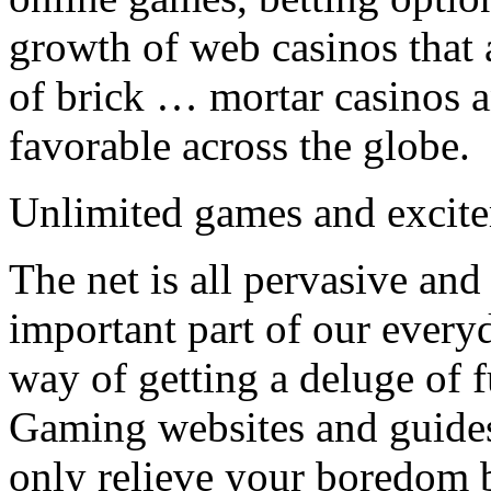
growth of web casinos that 
of brick … mortar casinos 
favorable across the globe.
Unlimited games and excit
The net is all pervasive and
important part of our everyd
way of getting a deluge of 
Gaming websites and guides
only relieve your boredom but