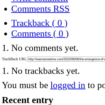
Comments RSS
Trackback ( 0 )
Comments ( 0 )
No comments yet.
TrackBack URL
No trackbacks yet.
You must be
logged in
to p
Recent entry