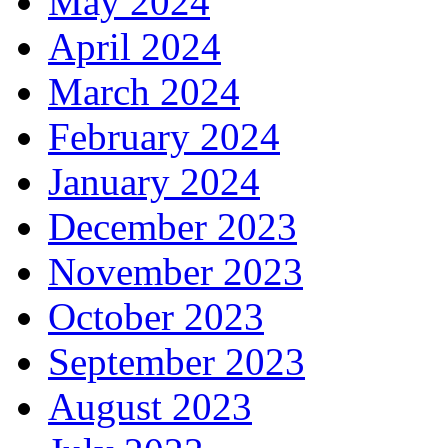
May 2024
April 2024
March 2024
February 2024
January 2024
December 2023
November 2023
October 2023
September 2023
August 2023