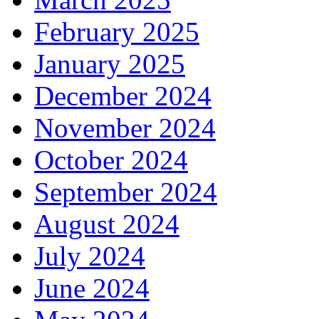
February 2025
January 2025
December 2024
November 2024
October 2024
September 2024
August 2024
July 2024
June 2024