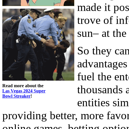
made it pos
trove of in
sun– at the
So they can
advantages 
fuel the en
Read more about the
thousands a
Las Vegas 2024 Super
Bowl Streaker
!
entities sim
providing better, more favor
online games, betting option