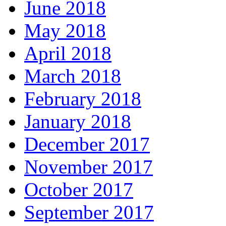
June 2018
May 2018
April 2018
March 2018
February 2018
January 2018
December 2017
November 2017
October 2017
September 2017