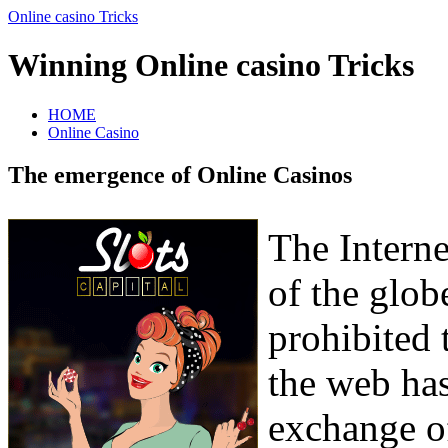
Online casino Tricks
Winning Online casino Tricks
HOME
Online Casino
The emergence of Online Casinos
The Interne
of the glob
prohibited 
the web has
exchange of