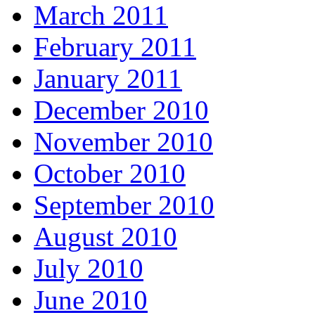
March 2011
February 2011
January 2011
December 2010
November 2010
October 2010
September 2010
August 2010
July 2010
June 2010