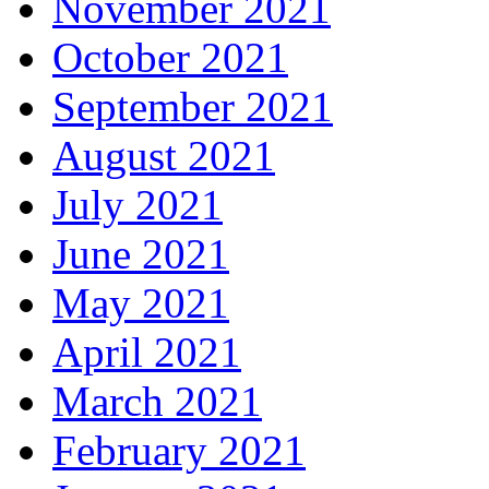
November 2021
October 2021
September 2021
August 2021
July 2021
June 2021
May 2021
April 2021
March 2021
February 2021