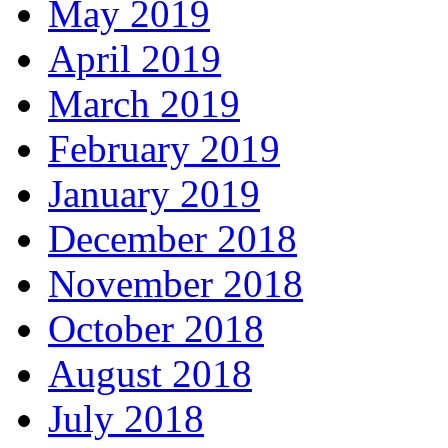
May 2019
April 2019
March 2019
February 2019
January 2019
December 2018
November 2018
October 2018
August 2018
July 2018