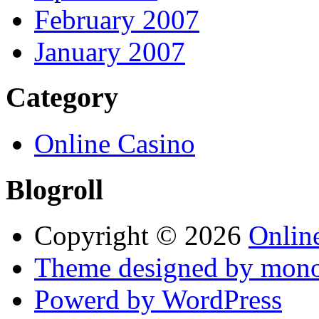
February 2007
January 2007
Category
Online Casino
Blogroll
Copyright © 2026
Online
Theme designed by mono
Powerd by WordPress