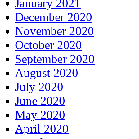
January 2021
December 2020
November 2020
October 2020
September 2020
August 2020
July 2020
June 2020
May 2020
April 2020