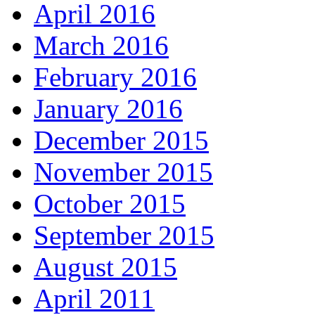
April 2016
March 2016
February 2016
January 2016
December 2015
November 2015
October 2015
September 2015
August 2015
April 2011