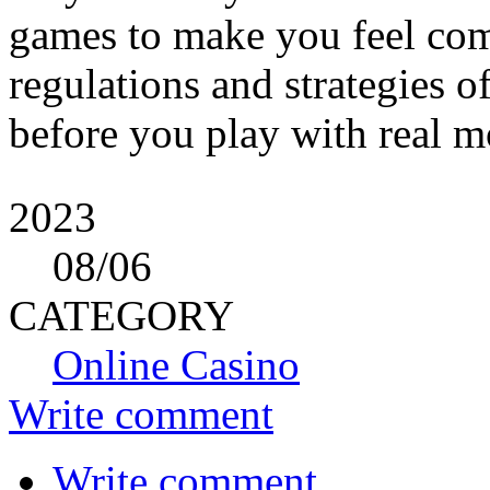
games to make you feel comf
regulations and strategies o
before you play with real m
2023
08
/06
CATEGORY
Online Casino
Write comment
Write comment