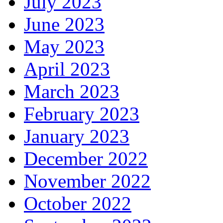
July 2023
June 2023
May 2023
April 2023
March 2023
February 2023
January 2023
December 2022
November 2022
October 2022