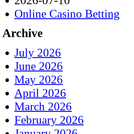
2026-07-10
Online Casino Betting
Archive
July 2026
June 2026
May 2026
April 2026
March 2026
February 2026
January 2026