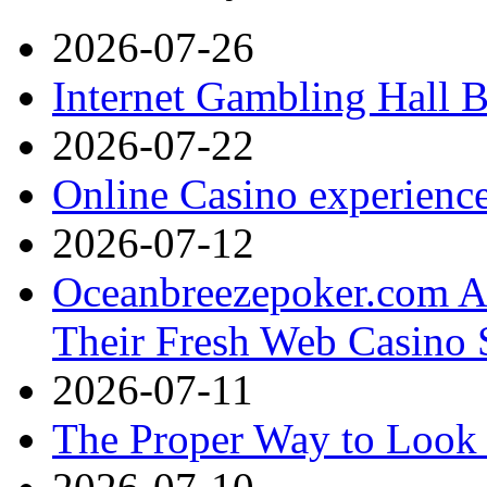
2026-07-26
Internet Gambling Hall B
2026-07-22
Online Casino experienc
2026-07-12
Oceanbreezepoker.com An
Their Fresh Web Casino 
2026-07-11
The Proper Way to Look 