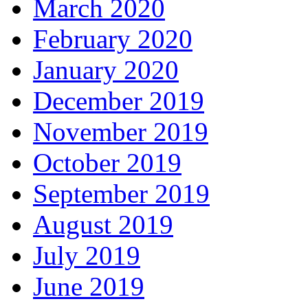
March 2020
February 2020
January 2020
December 2019
November 2019
October 2019
September 2019
August 2019
July 2019
June 2019