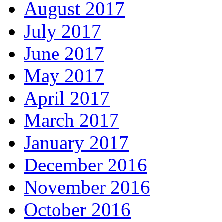
August 2017
July 2017
June 2017
May 2017
April 2017
March 2017
January 2017
December 2016
November 2016
October 2016