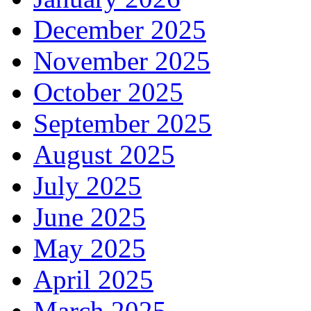
December 2025
November 2025
October 2025
September 2025
August 2025
July 2025
June 2025
May 2025
April 2025
March 2025