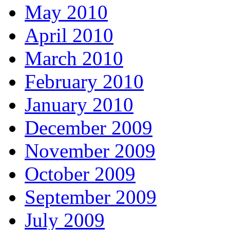
May 2010
April 2010
March 2010
February 2010
January 2010
December 2009
November 2009
October 2009
September 2009
July 2009