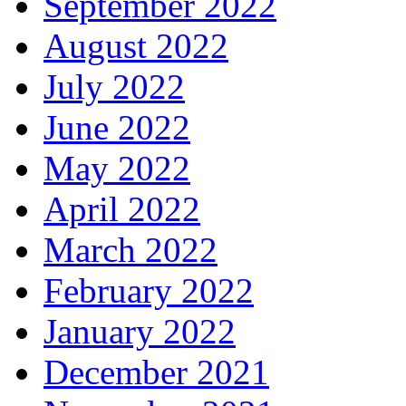
September 2022
August 2022
July 2022
June 2022
May 2022
April 2022
March 2022
February 2022
January 2022
December 2021