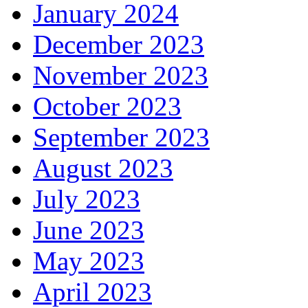
January 2024
December 2023
November 2023
October 2023
September 2023
August 2023
July 2023
June 2023
May 2023
April 2023