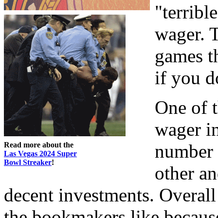
"terribl
wager. T
games th
if you d
One of t
wager in
Read more about the
number o
Las Vegas 2024 Super
Bowl Streaker
!
other a
decent investments. Overall 
the bookmakers like because