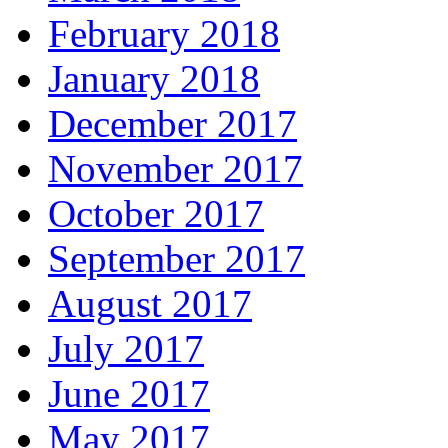
February 2018
January 2018
December 2017
November 2017
October 2017
September 2017
August 2017
July 2017
June 2017
May 2017