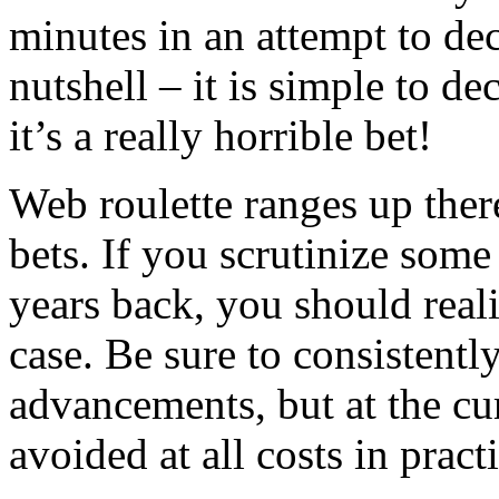
minutes in an attempt to dec
nutshell – it is simple to d
it’s a really horrible bet!
Web roulette ranges up there
bets. If you scrutinize som
years back, you should reali
case. Be sure to consistentl
advancements, but at the cur
avoided at all costs in prac