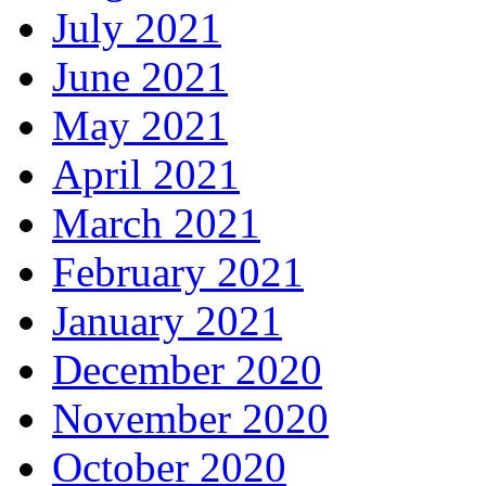
July 2021
June 2021
May 2021
April 2021
March 2021
February 2021
January 2021
December 2020
November 2020
October 2020