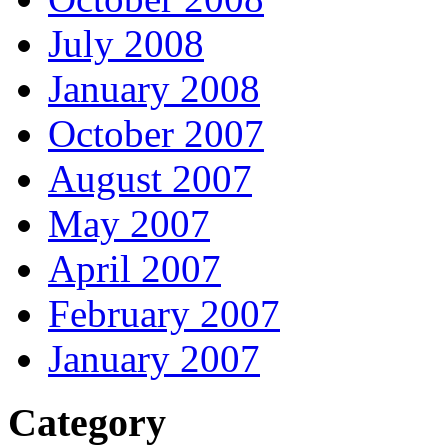
July 2008
January 2008
October 2007
August 2007
May 2007
April 2007
February 2007
January 2007
Category