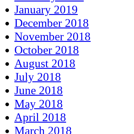
January 2019
December 2018
November 2018
October 2018
August 2018
July 2018
June 2018
May 2018
April 2018
March 2018