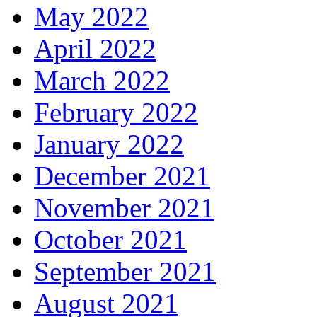
May 2022
April 2022
March 2022
February 2022
January 2022
December 2021
November 2021
October 2021
September 2021
August 2021