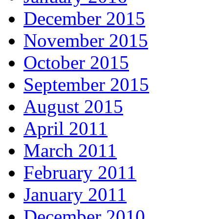
December 2015
November 2015
October 2015
September 2015
August 2015
April 2011
March 2011
February 2011
January 2011
December 2010