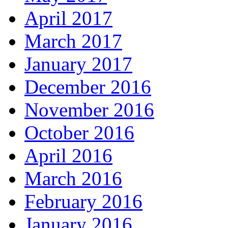
April 2017
March 2017
January 2017
December 2016
November 2016
October 2016
April 2016
March 2016
February 2016
January 2016