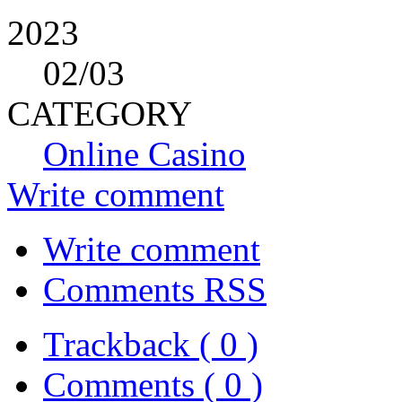
2023
02
/03
CATEGORY
Online Casino
Write comment
Write comment
Comments RSS
Trackback ( 0 )
Comments ( 0 )