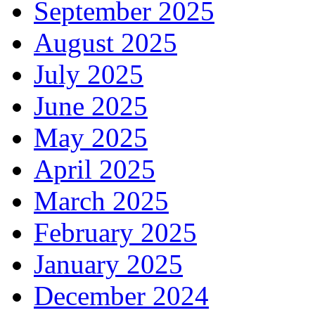
September 2025
August 2025
July 2025
June 2025
May 2025
April 2025
March 2025
February 2025
January 2025
December 2024