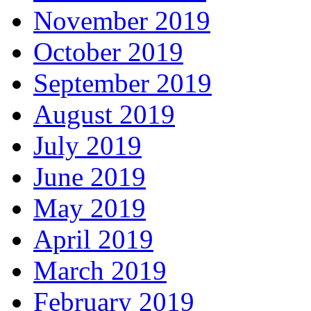
November 2019
October 2019
September 2019
August 2019
July 2019
June 2019
May 2019
April 2019
March 2019
February 2019