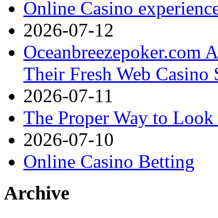
Online Casino experienc
2026-07-12
Oceanbreezepoker.com An
Their Fresh Web Casino 
2026-07-11
The Proper Way to Look 
2026-07-10
Online Casino Betting
Archive