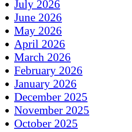
July 2026
June 2026
May 2026
April 2026
March 2026
February 2026
January 2026
December 2025
November 2025
October 2025