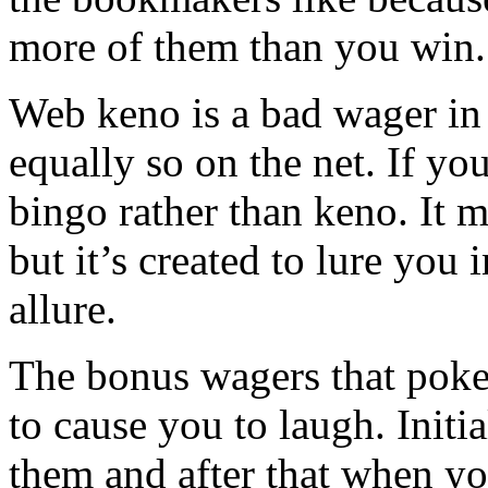
more of them than you win.
Web keno is a bad wager in 
equally so on the net. If yo
bingo rather than keno. It m
but it’s created to lure you 
allure.
The bonus wagers that poke
to cause you to laugh. Initi
them and after that when yo