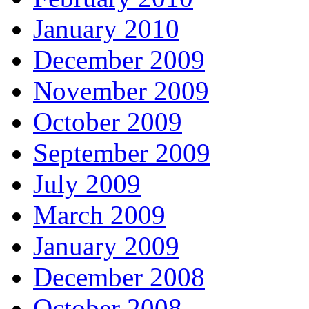
January 2010
December 2009
November 2009
October 2009
September 2009
July 2009
March 2009
January 2009
December 2008
October 2008