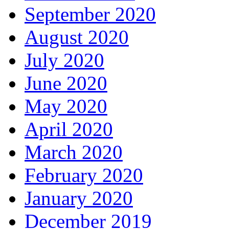
September 2020
August 2020
July 2020
June 2020
May 2020
April 2020
March 2020
February 2020
January 2020
December 2019