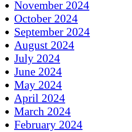
November 2024
October 2024
September 2024
August 2024
July 2024
June 2024
May 2024
April 2024
March 2024
February 2024