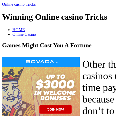
Online casino Tricks
Winning Online casino Tricks
HOME
Online Casino
Games Might Cost You A Fortune
Other th
casinos 
time pay
because
don’t to