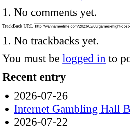
No comments yet.
TrackBack URL
No trackbacks yet.
You must be
logged in
to p
Recent entry
2026-07-26
Internet Gambling Hall B
2026-07-22