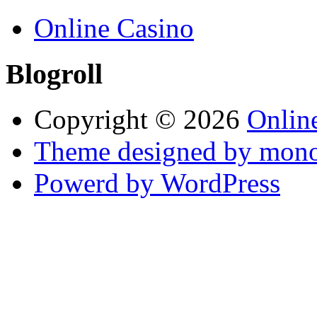
Online Casino
Blogroll
Copyright © 2026
Online
Theme designed by mono
Powerd by WordPress