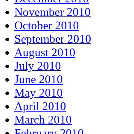
November 2010
October 2010
September 2010
August 2010
July 2010
June 2010
May 2010
April 2010
March 2010
February 2010