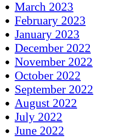
March 2023
February 2023
January 2023
December 2022
November 2022
October 2022
September 2022
August 2022
July 2022
June 2022