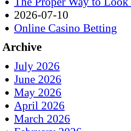
The Proper Way to Look 
2026-07-10
Online Casino Betting
Archive
July 2026
June 2026
May 2026
April 2026
March 2026