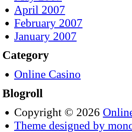
April 2007
February 2007
January 2007
Category
Online Casino
Blogroll
Copyright © 2026
Online
Theme designed by mono