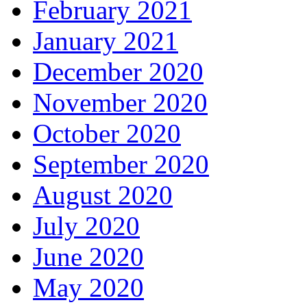
February 2021
January 2021
December 2020
November 2020
October 2020
September 2020
August 2020
July 2020
June 2020
May 2020