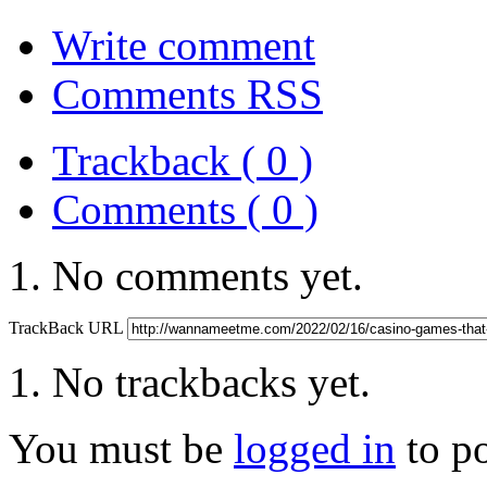
Write comment
Comments RSS
Trackback ( 0 )
Comments ( 0 )
No comments yet.
TrackBack URL
No trackbacks yet.
You must be
logged in
to p