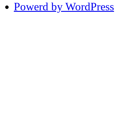
Powerd by WordPress