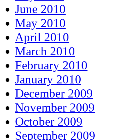
June 2010
May 2010
April 2010
March 2010
February 2010
January 2010
December 2009
November 2009
October 2009
September 2009