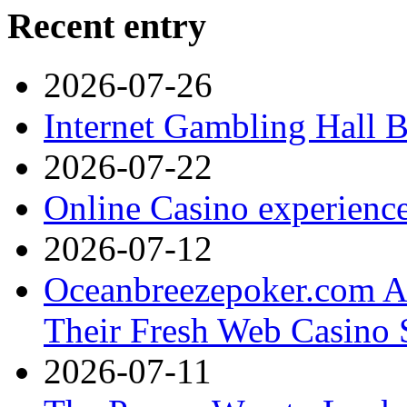
Recent entry
2026-07-26
Internet Gambling Hall B
2026-07-22
Online Casino experienc
2026-07-12
Oceanbreezepoker.com An
Their Fresh Web Casino 
2026-07-11