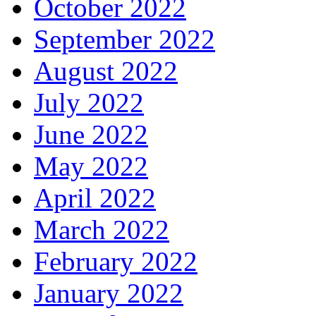
October 2022
September 2022
August 2022
July 2022
June 2022
May 2022
April 2022
March 2022
February 2022
January 2022