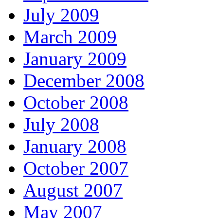
July 2009
March 2009
January 2009
December 2008
October 2008
July 2008
January 2008
October 2007
August 2007
May 2007