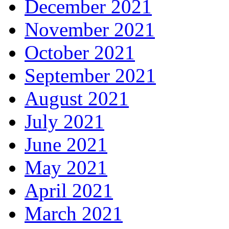
December 2021
November 2021
October 2021
September 2021
August 2021
July 2021
June 2021
May 2021
April 2021
March 2021