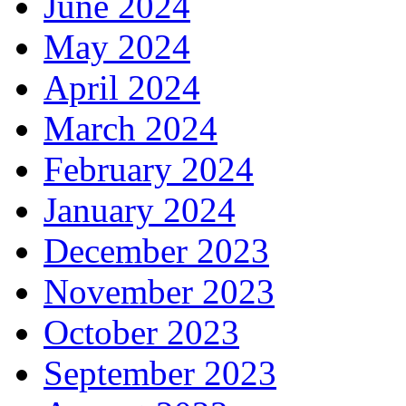
June 2024
May 2024
April 2024
March 2024
February 2024
January 2024
December 2023
November 2023
October 2023
September 2023