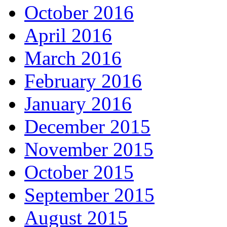
October 2016
April 2016
March 2016
February 2016
January 2016
December 2015
November 2015
October 2015
September 2015
August 2015