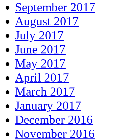
September 2017
August 2017
July 2017
June 2017
May 2017
April 2017
March 2017
January 2017
December 2016
November 2016