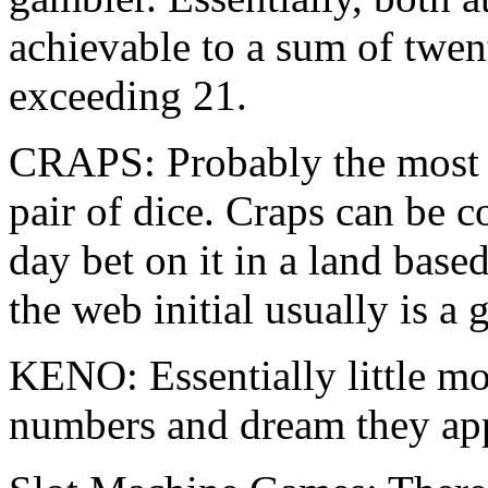
achievable to a sum of twen
exceeding 21.
CRAPS: Probably the most 
pair of dice. Craps can be 
day bet on it in a land base
the web initial usually is a 
KENO: Essentially little mor
numbers and dream they app