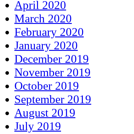
April 2020
March 2020
February 2020
January 2020
December 2019
November 2019
October 2019
September 2019
August 2019
July 2019