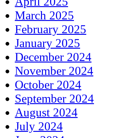
April 2025
March 2025
February 2025
January 2025
December 2024
November 2024
October 2024
September 2024
August 2024
July 2024