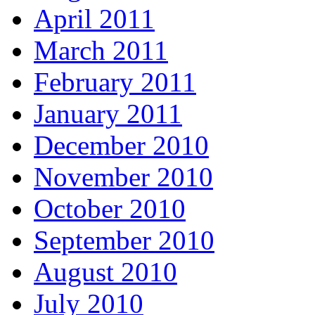
April 2011
March 2011
February 2011
January 2011
December 2010
November 2010
October 2010
September 2010
August 2010
July 2010