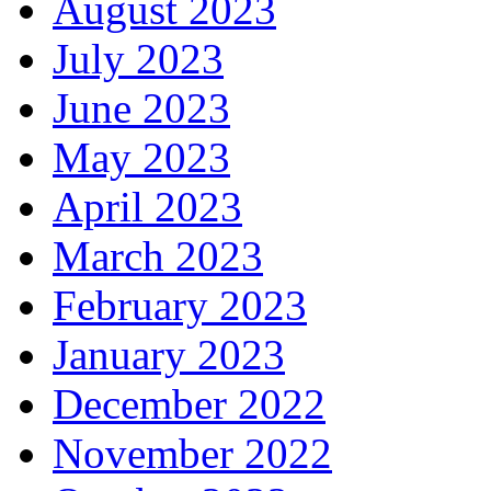
August 2023
July 2023
June 2023
May 2023
April 2023
March 2023
February 2023
January 2023
December 2022
November 2022