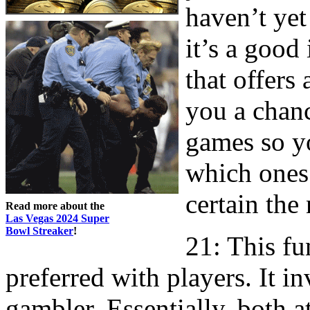
haven’t ye
it’s a good 
that offers 
you a chanc
games so y
which ones 
certain the
Read more about the
Las Vegas 2024 Super
Bowl Streaker
!
21: This fu
preferred with players. It i
gambler. Essentially, both a