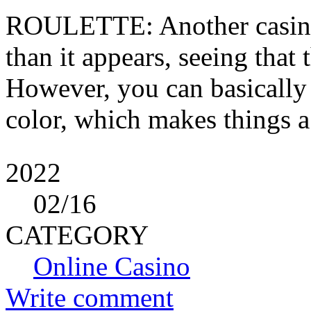
ROULETTE: Another casino
than it appears, seeing that 
However, you can basically
color, which makes things a 
2022
02
/16
CATEGORY
Online Casino
Write comment