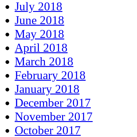
July 2018
June 2018
May 2018
April 2018
March 2018
February 2018
January 2018
December 2017
November 2017
October 2017