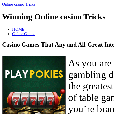
Online casino Tricks
Winning Online casino Tricks
HOME
Online Casino
Casino Games That Any and All Great Int
As you are
gambling de
the greates
of table ga
you’re bra