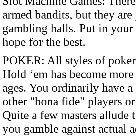
Slot Machine Games: There 
armed bandits, but they are 
gambling halls. Put in your
hope for the best.
POKER: All styles of poker 
Hold ‘em has become more 
ages. You ordinarily have a
other "bona fide" players o
Quite a few masters allude t
you gamble against actual a