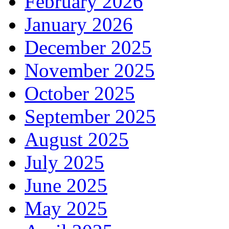
February 2026
January 2026
December 2025
November 2025
October 2025
September 2025
August 2025
July 2025
June 2025
May 2025