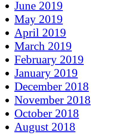
June 2019
May 2019
April 2019
March 2019
February 2019
January 2019
December 2018
November 2018
October 2018
August 2018