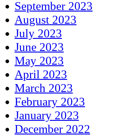
September 2023
August 2023
July 2023
June 2023
May 2023
April 2023
March 2023
February 2023
January 2023
December 2022