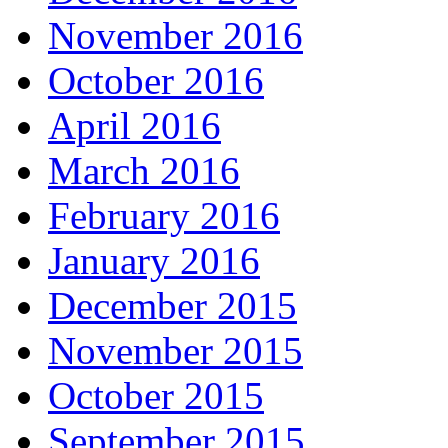
November 2016
October 2016
April 2016
March 2016
February 2016
January 2016
December 2015
November 2015
October 2015
September 2015