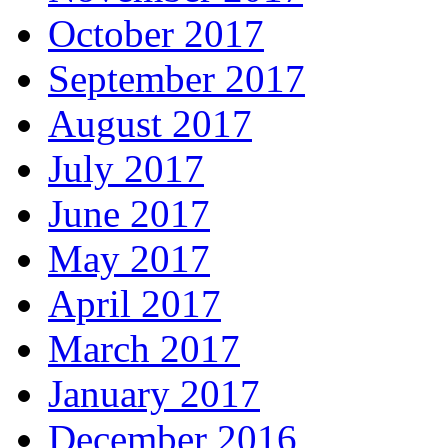
October 2017
September 2017
August 2017
July 2017
June 2017
May 2017
April 2017
March 2017
January 2017
December 2016