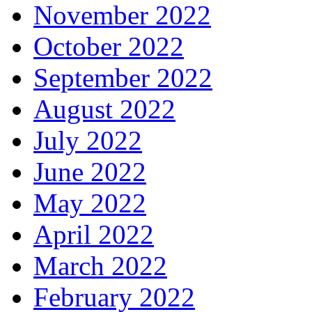
November 2022
October 2022
September 2022
August 2022
July 2022
June 2022
May 2022
April 2022
March 2022
February 2022