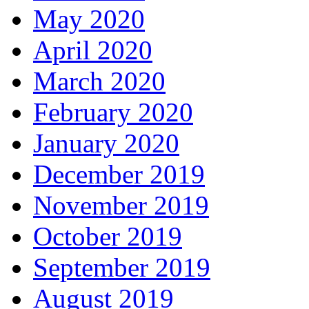
May 2020
April 2020
March 2020
February 2020
January 2020
December 2019
November 2019
October 2019
September 2019
August 2019