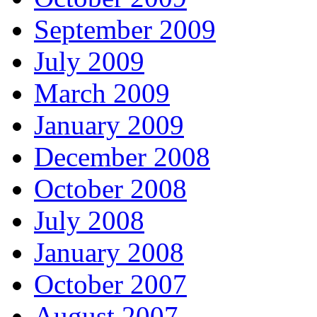
September 2009
July 2009
March 2009
January 2009
December 2008
October 2008
July 2008
January 2008
October 2007
August 2007