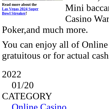
Read more about the
Mini bacca
Las Vegas 2024 Super
Bowl Streaker
!
Casino War
Poker,and much more.
You can enjoy all of Online
gratuitous or for actual cash
2022
01
/20
CATEGORY
Online Casino