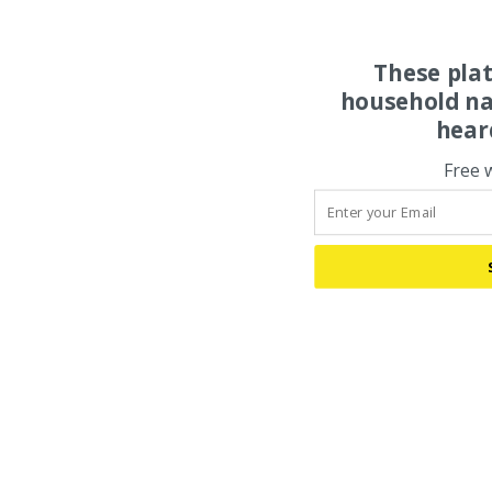
These pla
household na
hear
Free 