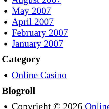
May 2007
April 2007
February 2007
January 2007
Category
Online Casino
Blogroll
Copyright © 2026
Online