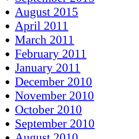
August 2015
April 2011
March 2011
February 2011
January 2011
December 2010
November 2010
October 2010
September 2010
August 2010