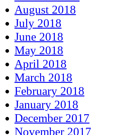
August 2018
July 2018
June 2018
May 2018
April 2018
March 2018
February 2018
January 2018
December 2017
November 2017