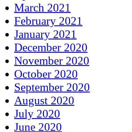
March 2021
February 2021
January 2021
December 2020
November 2020
October 2020
September 2020
August 2020
July 2020
June 2020