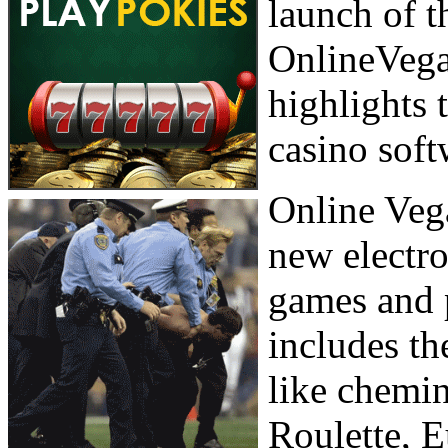
launch of t
OnlineVega
highlights 
casino soft
Online Veg
new electro
games and p
includes th
like chemin
Roulette, 