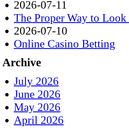
2026-07-11
The Proper Way to Look 
2026-07-10
Online Casino Betting
Archive
July 2026
June 2026
May 2026
April 2026