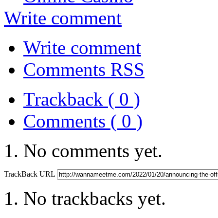
Write comment
Write comment
Comments RSS
Trackback ( 0 )
Comments ( 0 )
No comments yet.
TrackBack URL
No trackbacks yet.