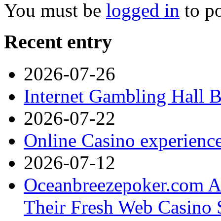
You must be
logged in
to p
Recent entry
2026-07-26
Internet Gambling Hall B
2026-07-22
Online Casino experienc
2026-07-12
Oceanbreezepoker.com An
Their Fresh Web Casino 