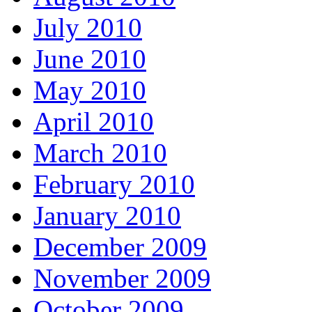
July 2010
June 2010
May 2010
April 2010
March 2010
February 2010
January 2010
December 2009
November 2009
October 2009