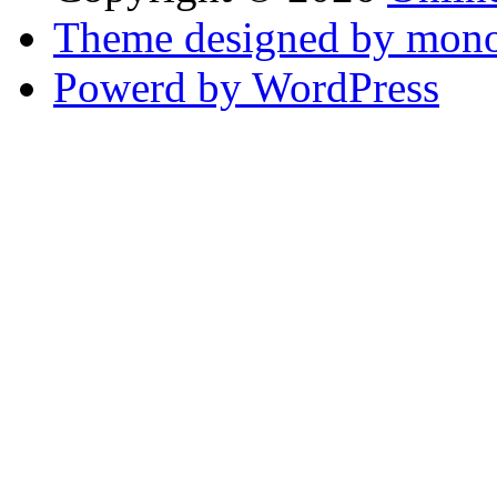
Theme designed by mono
Powerd by WordPress