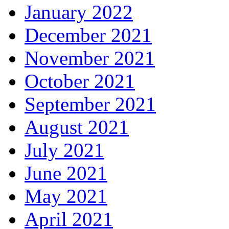
January 2022
December 2021
November 2021
October 2021
September 2021
August 2021
July 2021
June 2021
May 2021
April 2021