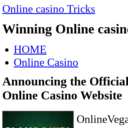
Online casino Tricks
Winning Online casin
HOME
Online Casino
Announcing the Officia
Online Casino Website
OnlineVega