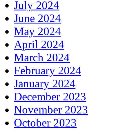
July 2024
June 2024
May 2024
April 2024
March 2024
February 2024
January 2024
December 2023
November 2023
October 2023