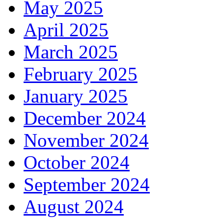
May 2025
April 2025
March 2025
February 2025
January 2025
December 2024
November 2024
October 2024
September 2024
August 2024