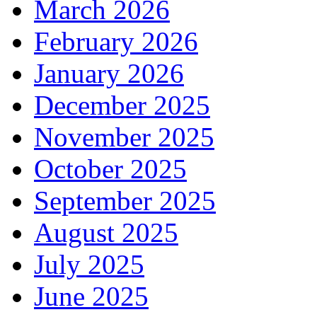
March 2026
February 2026
January 2026
December 2025
November 2025
October 2025
September 2025
August 2025
July 2025
June 2025