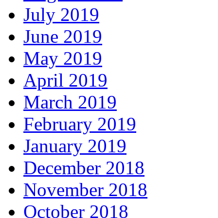
July 2019
June 2019
May 2019
April 2019
March 2019
February 2019
January 2019
December 2018
November 2018
October 2018