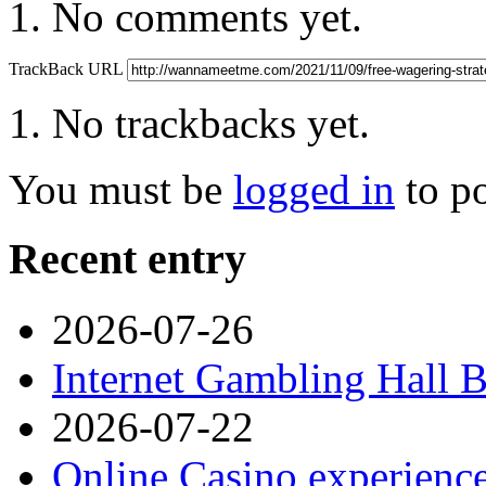
No comments yet.
TrackBack URL
No trackbacks yet.
You must be
logged in
to p
Recent entry
2026-07-26
Internet Gambling Hall B
2026-07-22
Online Casino experienc