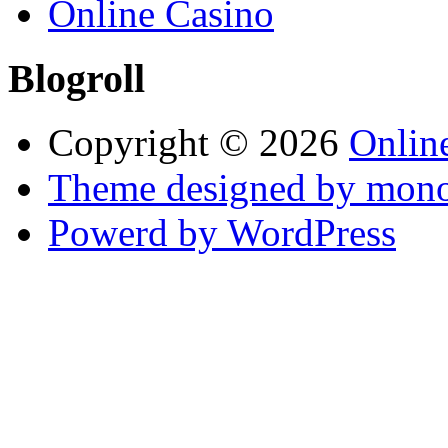
Online Casino
Blogroll
Copyright © 2026
Online
Theme designed by mono
Powerd by WordPress