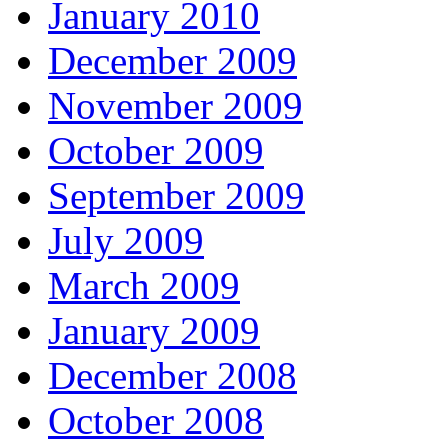
January 2010
December 2009
November 2009
October 2009
September 2009
July 2009
March 2009
January 2009
December 2008
October 2008