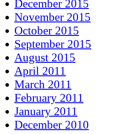
December 2015
November 2015
October 2015
September 2015
August 2015
April 2011
March 2011
February 2011
January 2011
December 2010