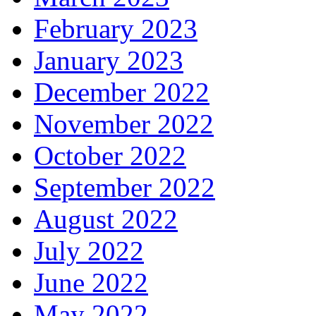
February 2023
January 2023
December 2022
November 2022
October 2022
September 2022
August 2022
July 2022
June 2022
May 2022