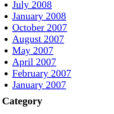
July 2008
January 2008
October 2007
August 2007
May 2007
April 2007
February 2007
January 2007
Category