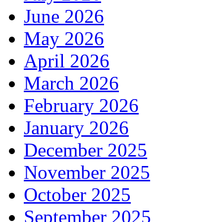
June 2026
May 2026
April 2026
March 2026
February 2026
January 2026
December 2025
November 2025
October 2025
September 2025