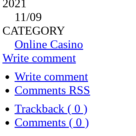
2021
11
/09
CATEGORY
Online Casino
Write comment
Write comment
Comments RSS
Trackback ( 0 )
Comments ( 0 )