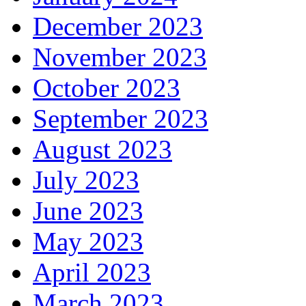
December 2023
November 2023
October 2023
September 2023
August 2023
July 2023
June 2023
May 2023
April 2023
March 2023