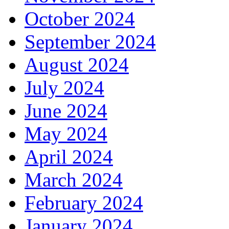
October 2024
September 2024
August 2024
July 2024
June 2024
May 2024
April 2024
March 2024
February 2024
January 2024