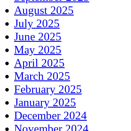
August 2025
July 2025
June 2025
May 2025
April 2025
March 2025
February 2025
January 2025
December 2024
November 2024