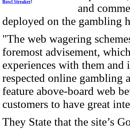
Bowl Streaker
!
and comment
deployed on the gambling ha
"The web wagering schemes b
foremost advisement, which 
experiences with them and i
respected online gambling
feature above-board web bet
customers to have great int
They State that the site’s Go