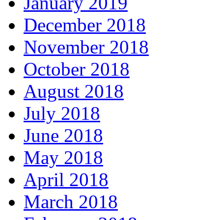
January 2019
December 2018
November 2018
October 2018
August 2018
July 2018
June 2018
May 2018
April 2018
March 2018