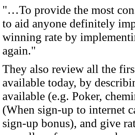
"…To provide the most con
to aid anyone definitely im
winning rate by implementi
again."
They also review all the fi
available today, by describi
available (e.g. Poker, chemin
(When sign-up to internet 
sign-up bonus), and give ra