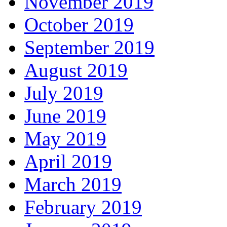
November 2019
October 2019
September 2019
August 2019
July 2019
June 2019
May 2019
April 2019
March 2019
February 2019