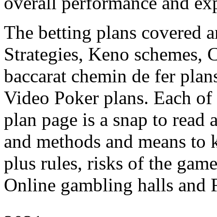
overall performance and ex
The betting plans covered a
Strategies, Keno schemes, C
baccarat chemin de fer pla
Video Poker plans. Each of 
plan page is a snap to read
and methods and means to 
plus rules, risks of the gam
Online gambling halls and 