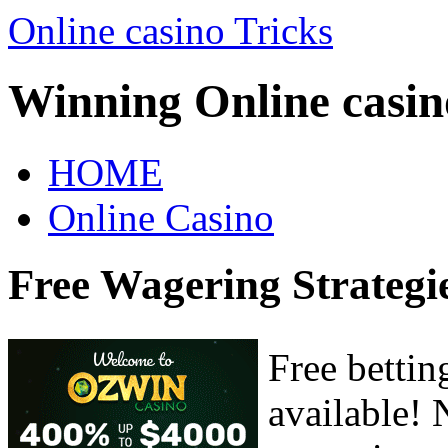
Online casino Tricks
Winning Online casin
HOME
Online Casino
Free Wagering Strategi
Free bettin
available! 