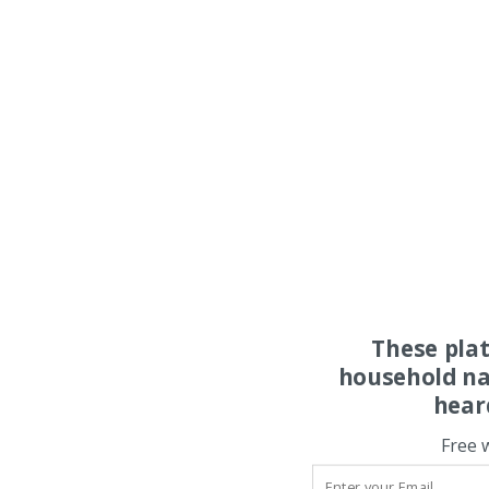
These pla
household na
hear
Free 