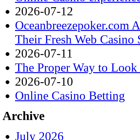
2026-07-12
Oceanbreezepoker.com An
Their Fresh Web Casino 
2026-07-11
The Proper Way to Look 
2026-07-10
Online Casino Betting
Archive
July 2026