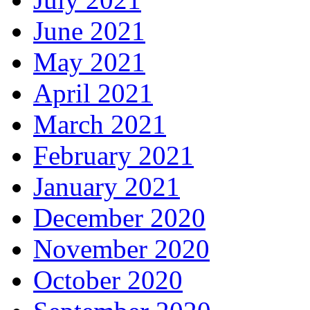
June 2021
May 2021
April 2021
March 2021
February 2021
January 2021
December 2020
November 2020
October 2020