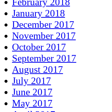
February 2018
January 2018
December 2017
November 2017
October 2017
September 2017
August 2017
July 2017
June 2017
May 2017