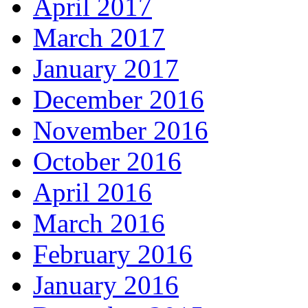
April 2017
March 2017
January 2017
December 2016
November 2016
October 2016
April 2016
March 2016
February 2016
January 2016