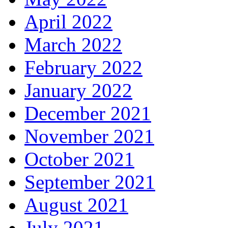
April 2022
March 2022
February 2022
January 2022
December 2021
November 2021
October 2021
September 2021
August 2021
July 2021