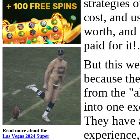
strategies 
cost, and u
worth, and
paid for it
But this we
because the
from the "a
into one ex
They have 
Read more about the
experience,
Las Vegas 2024 Super