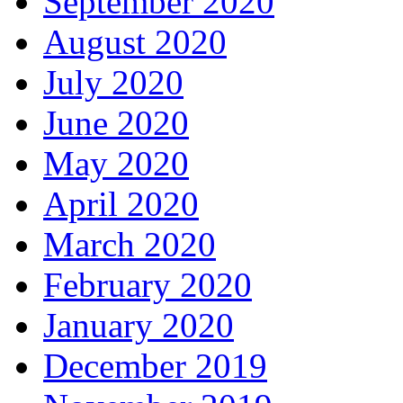
September 2020
August 2020
July 2020
June 2020
May 2020
April 2020
March 2020
February 2020
January 2020
December 2019