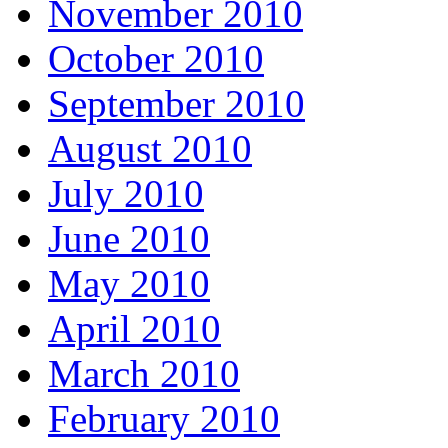
November 2010
October 2010
September 2010
August 2010
July 2010
June 2010
May 2010
April 2010
March 2010
February 2010