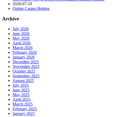
2026-07-10
Online Casino Betting
Archive
July 2026
June 2026
May 2026
April 2026
March 2026
February 2026
January 2026
December 2025
November 2025
October 2025
September 2025
August 2025
July 2025
June 2025
May 2025
April 2025
March 2025
February 2025
January 2025