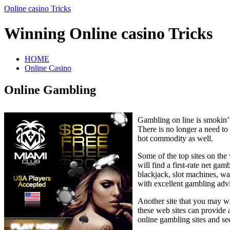
Online casino Tricks
Winning Online casino Tricks
HOME
Online Casino
Online Gambling
Gambling on line is smokin’.
There is no longer a need to 
hot commodity as well.
Some of the top sites on the
will find a first-rate net g
blackjack, slot machines, war
with excellent gambling adv
Another site that you may w
these web sites can provide a
online gambling sites and s