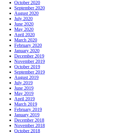
October 2020
September 2020
August 2020
July 2020
June 2020
May 2020
April 2020
March 2020
February 2020
January 2020
December 2019
November 2019
October 2019
September 2019
August 2019
July 2019
June 2019
May 2019
April 2019
March 2019
February 2019
January 2019
December 2018
November 2018
October 2018