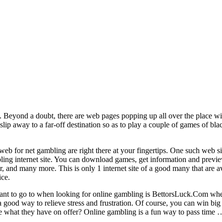
 Beyond a doubt, there are web pages popping up all over the place with 
slip away to a far-off destination so as to play a couple of games of bla
 web for net gambling are right there at your fingertips. One such web s
ambling internet site. You can download games, get information and prev
, and many more. This is only 1 internet site of a good many that are av
ice.
ant to go to when looking for online gambling is BettorsLuck.Com where
 good way to relieve stress and frustration. Of course, you can win big p
ee what they have on offer? Online gambling is a fun way to pass time