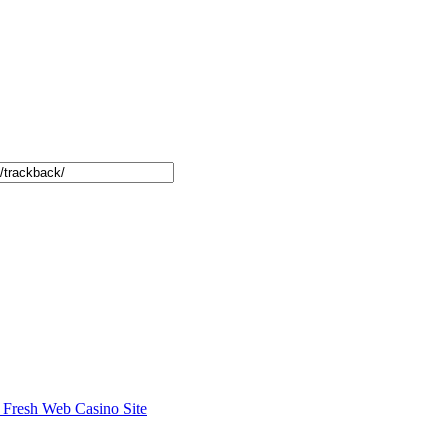
 Fresh Web Casino Site