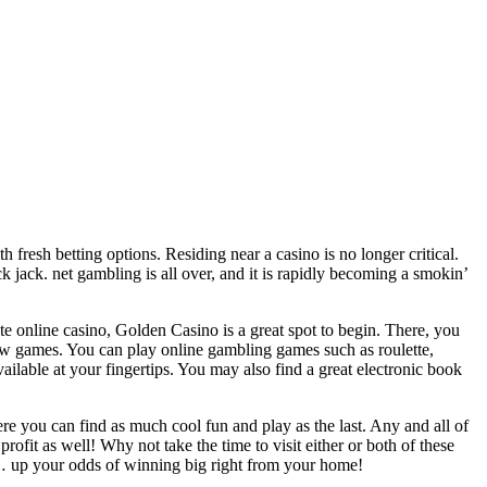
fresh betting options. Residing near a casino is no longer critical.
ck jack. net gambling is all over, and it is rapidly becoming a smokin’
ite online casino, Golden Casino is a great spot to begin. There, you
iew games. You can play online gambling games such as roulette,
ailable at your fingertips. You may also find a great electronic book
 you can find as much cool fun and play as the last. Any and all of
rofit as well! Why not take the time to visit either or both of these
 … up your odds of winning big right from your home!