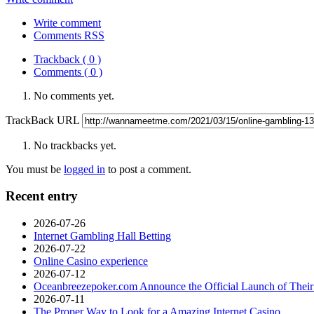
Write comment
Comments RSS
Trackback ( 0 )
Comments ( 0 )
No comments yet.
TrackBack URL
No trackbacks yet.
You must be
logged in
to post a comment.
Recent entry
2026-07-26
Internet Gambling Hall Betting
2026-07-22
Online Casino experience
2026-07-12
Oceanbreezepoker.com Announce the Official Launch of Their
2026-07-11
The Proper Way to Look for a Amazing Internet Casino