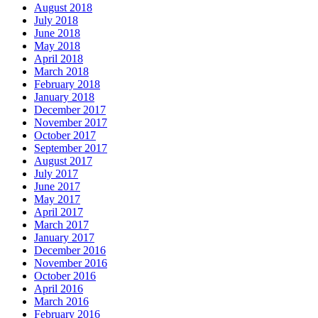
August 2018
July 2018
June 2018
May 2018
April 2018
March 2018
February 2018
January 2018
December 2017
November 2017
October 2017
September 2017
August 2017
July 2017
June 2017
May 2017
April 2017
March 2017
January 2017
December 2016
November 2016
October 2016
April 2016
March 2016
February 2016