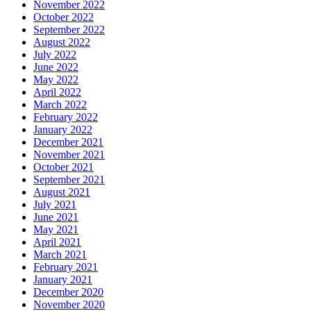
November 2022
October 2022
September 2022
August 2022
July 2022
June 2022
May 2022
April 2022
March 2022
February 2022
January 2022
December 2021
November 2021
October 2021
September 2021
August 2021
July 2021
June 2021
May 2021
April 2021
March 2021
February 2021
January 2021
December 2020
November 2020