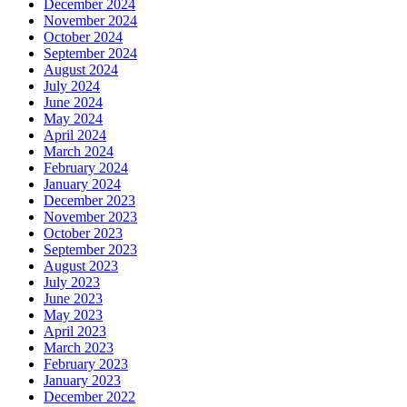
December 2024
November 2024
October 2024
September 2024
August 2024
July 2024
June 2024
May 2024
April 2024
March 2024
February 2024
January 2024
December 2023
November 2023
October 2023
September 2023
August 2023
July 2023
June 2023
May 2023
April 2023
March 2023
February 2023
January 2023
December 2022