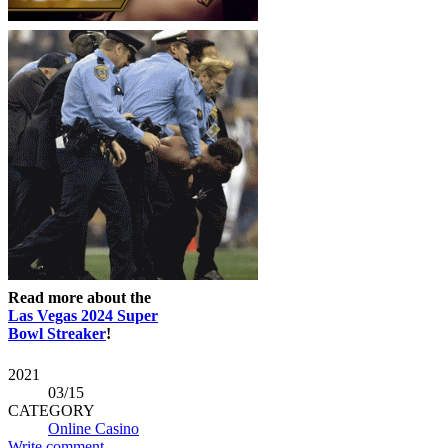
Read more about the
Las Vegas 2024 Super
Bowl Streaker
!
2021
03
/15
CATEGORY
Online Casino
Write comment