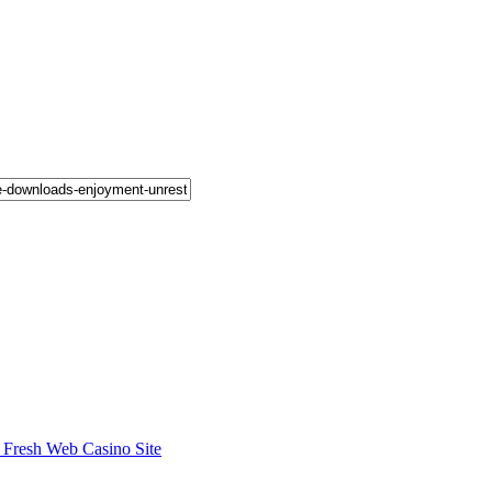
 Fresh Web Casino Site