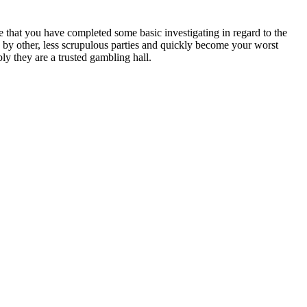
e that you have completed some basic investigating in regard to the
d by other, less scrupulous parties and quickly become your worst
ply they are a trusted gambling hall.