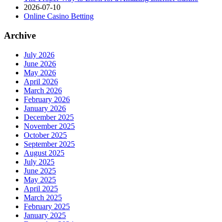
2026-07-10
Online Casino Betting
Archive
July 2026
June 2026
May 2026
April 2026
March 2026
February 2026
January 2026
December 2025
November 2025
October 2025
September 2025
August 2025
July 2025
June 2025
May 2025
April 2025
March 2025
February 2025
January 2025