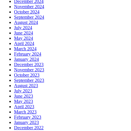
December 2024
November 2024
October 2024
September 2024
August 2024
July 2024
June 2024
May 2024
April 2024
March 2024
February 2024
January 2024
December 2023
November 2023
October 2023
September 2023
August 2023
July 2023
June 2023
May 2023
April 2023
March 2023
February 2023
January 2023
December 2022