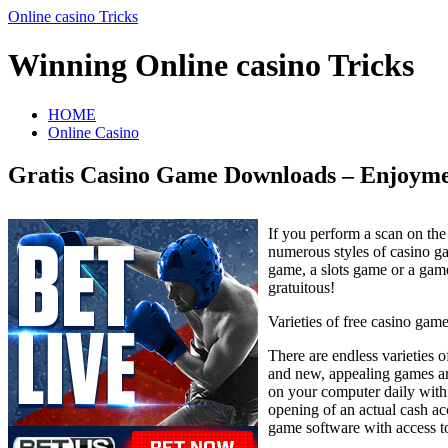
Online casino Tricks
Winning Online casino Tricks
HOME
Online Casino
Gratis Casino Game Downloads – Enjoyme
If you perform a scan on the 
numerous styles of casino ga
game, a slots game or a game 
gratuitous!
Varieties of free casino gam
There are endless varieties 
and new, appealing games are
on your computer daily with 
opening of an actual cash ac
game software with access to