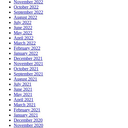
November 2022
October 2022
September 2022
August 2022
July 2022
June 2022
May 2022
April 2022
March 2022
February 2022
January 2022
December 2021
November 2021
October 2021
September 2021
August 2021
July 2021
June 2021
May 2021
April 2021
March 2021
February 2021
January 2021
December 2020
November 2020