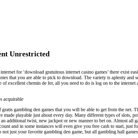
nt Unrestricted
internet for ‘download gratuitous internet casino games’ there exist easi
mes that you are able to pick to download. The variety is aplenty and 
of excellent chemin de fer, all you need to do is log on to the internet 
es acquirable
of gratis gambling den games that you will be able to get from the net.
 made playable just about every day. Many different types of slots, po
an additional twist, new jackpot or new manner to bet on. Almost all g
count and in some instances will even give you free cash to start, just 
 not just your favorite gambling den game, but all gambling hall games