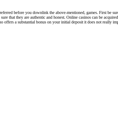
preferred before you downlink the above-mentioned, games. First be sur
 sure that they are authentic and honest. Online casinos can be acquire
o offers a substantial bonus on your initial deposit it does not really im