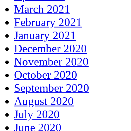
March 2021
February 2021
January 2021
December 2020
November 2020
October 2020
September 2020
August 2020
July 2020
June 2020