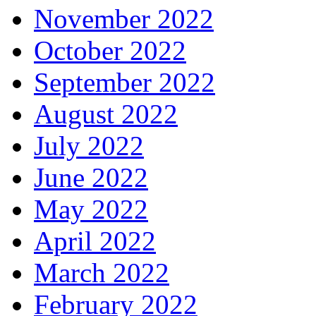
November 2022
October 2022
September 2022
August 2022
July 2022
June 2022
May 2022
April 2022
March 2022
February 2022