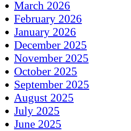
March 2026
February 2026
January 2026
December 2025
November 2025
October 2025
September 2025
August 2025
July 2025
June 2025