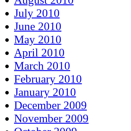
July 2010
June 2010
May 2010
April 2010
March 2010
February 2010
January 2010
December 2009
November 2009