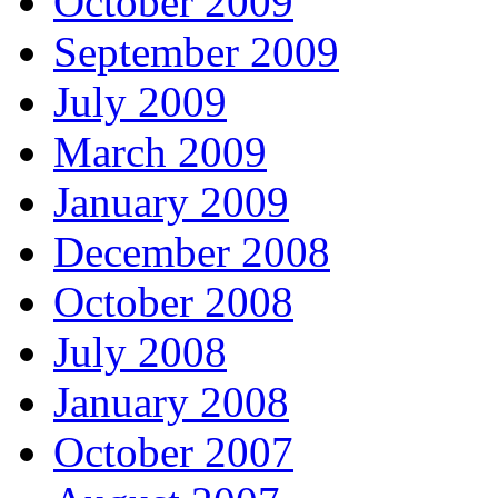
October 2009
September 2009
July 2009
March 2009
January 2009
December 2008
October 2008
July 2008
January 2008
October 2007