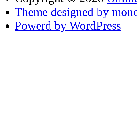
Theme designed by mono
Powerd by WordPress