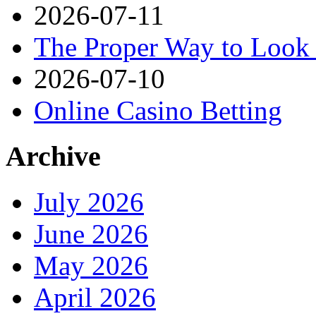
2026-07-11
The Proper Way to Look 
2026-07-10
Online Casino Betting
Archive
July 2026
June 2026
May 2026
April 2026