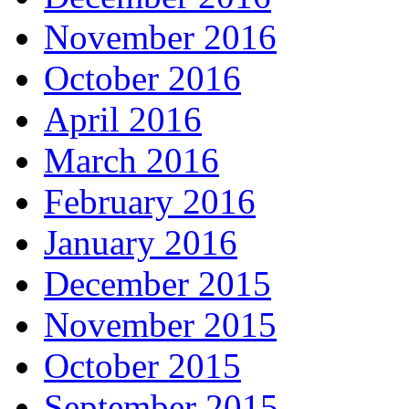
November 2016
October 2016
April 2016
March 2016
February 2016
January 2016
December 2015
November 2015
October 2015
September 2015