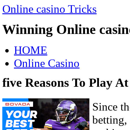
Online casino Tricks
Winning Online casin
HOME
Online Casino
five Reasons To Play A
Since th
betting,