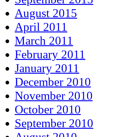
August 2015
April 2011
March 2011
February 2011
January 2011
December 2010
November 2010
October 2010
September 2010
August 2010