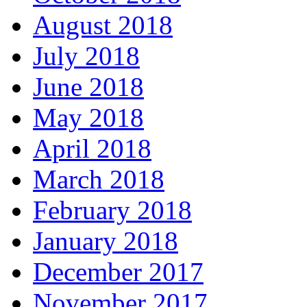
August 2018
July 2018
June 2018
May 2018
April 2018
March 2018
February 2018
January 2018
December 2017
November 2017