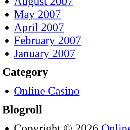
August 2007
May 2007
April 2007
February 2007
January 2007
Category
Online Casino
Blogroll
Copyright © 2026
Online