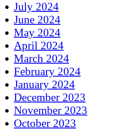
July 2024
June 2024
May 2024
April 2024
March 2024
February 2024
January 2024
December 2023
November 2023
October 2023