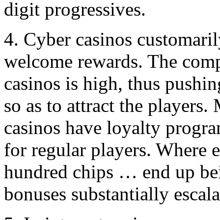
digit progressives.
4. Cyber casinos customaril
welcome rewards. The compe
casinos is high, thus pushi
so as to attract the players.
casinos have loyalty progra
for regular players. Where e
hundred chips … end up be
bonuses substantially escal