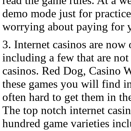
read the game rules. At a w
demo mode just for practice
worrying about paying for y
3. Internet casinos are now
including a few that are no
casinos. Red Dog, Casino W
these games you will find in
often hard to get them in th
The top notch internet casi
hundred game varieties inc