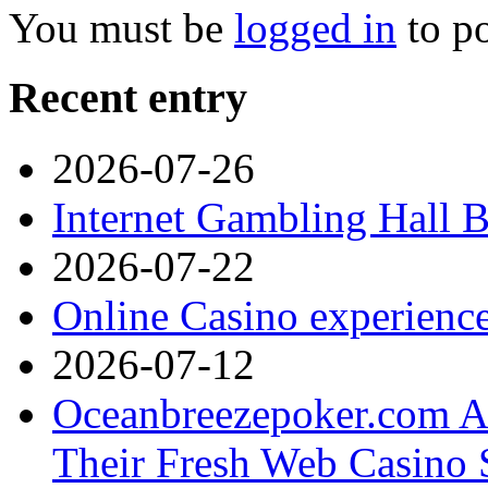
You must be
logged in
to p
Recent entry
2026-07-26
Internet Gambling Hall B
2026-07-22
Online Casino experienc
2026-07-12
Oceanbreezepoker.com An
Their Fresh Web Casino 