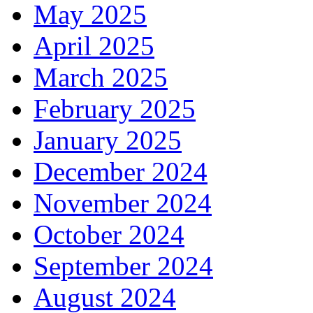
May 2025
April 2025
March 2025
February 2025
January 2025
December 2024
November 2024
October 2024
September 2024
August 2024