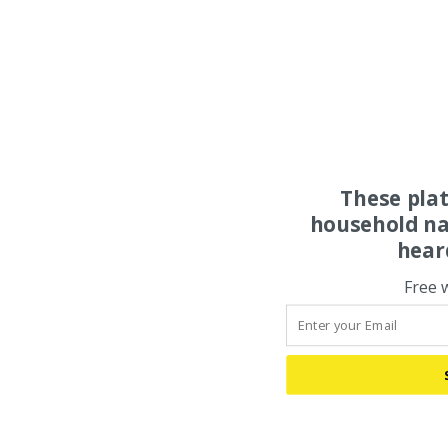
These pla
household na
hear
Free 