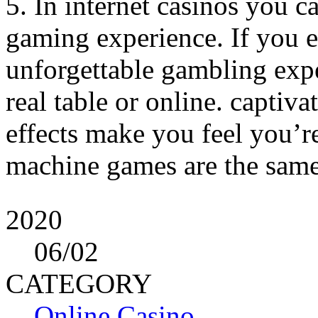
5. In internet casinos you 
gaming experience. If you e
unforgettable gambling exp
real table or online. captiv
effects make you feel you’re
machine games are the same
2020
06
/02
CATEGORY
Online Casino