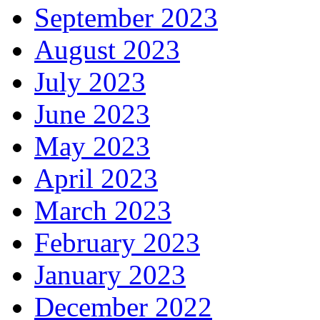
September 2023
August 2023
July 2023
June 2023
May 2023
April 2023
March 2023
February 2023
January 2023
December 2022