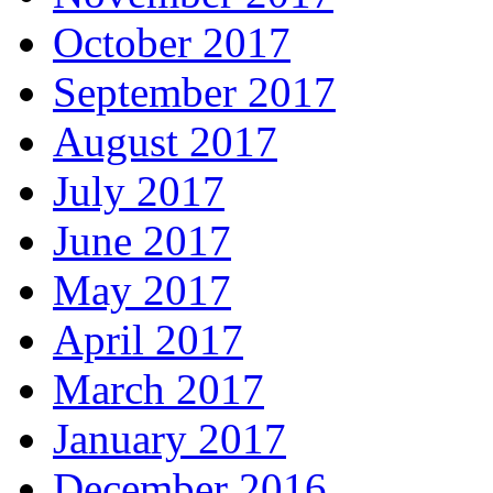
October 2017
September 2017
August 2017
July 2017
June 2017
May 2017
April 2017
March 2017
January 2017
December 2016