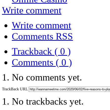
Write comment
Write comment
Comments RSS
Trackback ( 0 )
Comments ( 0 )
No comments yet.
TrackBack URL
No trackbacks yet.