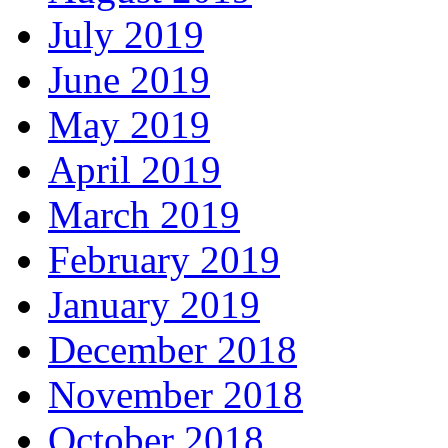
July 2019
June 2019
May 2019
April 2019
March 2019
February 2019
January 2019
December 2018
November 2018
October 2018