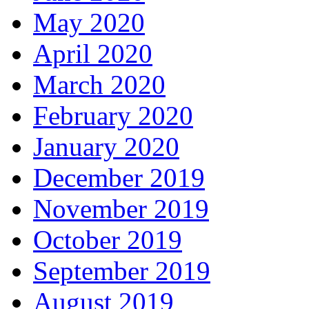
May 2020
April 2020
March 2020
February 2020
January 2020
December 2019
November 2019
October 2019
September 2019
August 2019