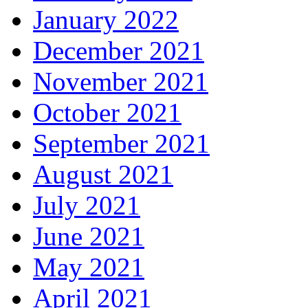
January 2022
December 2021
November 2021
October 2021
September 2021
August 2021
July 2021
June 2021
May 2021
April 2021