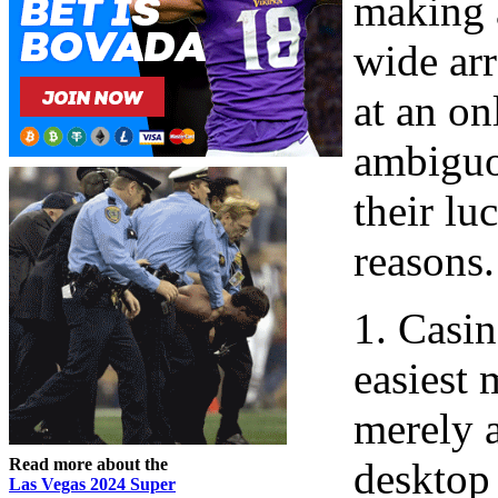
making a
wide arr
at an on
ambiguo
their lu
reasons.
1. Casin
easiest 
merely 
Read more about the
desktop
Las Vegas 2024 Super