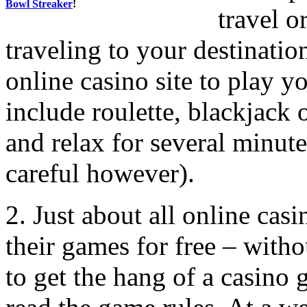
Bowl Streaker
!
travel o
traveling to your destinatio
online casino site to play y
include roulette, blackjack
and relax for several minut
careful however).
2. Just about all online casi
their games for free – withou
to get the hang of a casino