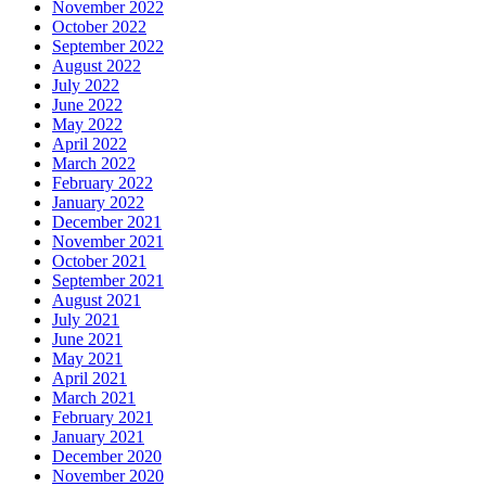
November 2022
October 2022
September 2022
August 2022
July 2022
June 2022
May 2022
April 2022
March 2022
February 2022
January 2022
December 2021
November 2021
October 2021
September 2021
August 2021
July 2021
June 2021
May 2021
April 2021
March 2021
February 2021
January 2021
December 2020
November 2020