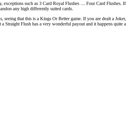
bly, exceptions such as 3 Card Royal Flushes … Four Card Flushes. If
andon any high differently suited cards.
, seeing that this is a Kings Or Better game. If you are dealt a Joker,
hat a Straight Flush has a very wonderful payout and it happens quite a