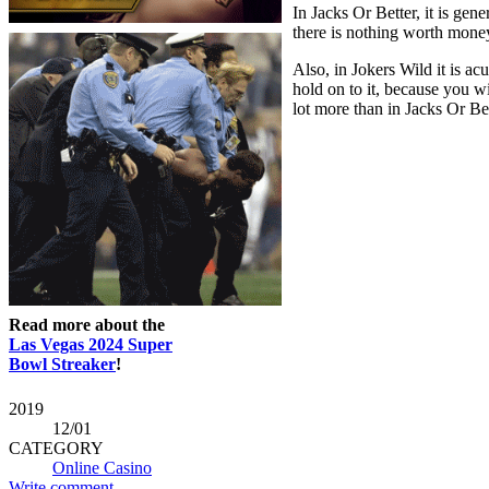
In Jacks Or Better, it is ge
there is nothing worth money
Also, in Jokers Wild it is ac
hold on to it, because you wi
lot more than in Jacks Or Bet
Read more about the
Las Vegas 2024 Super
Bowl Streaker
!
2019
12
/01
CATEGORY
Online Casino
Write comment