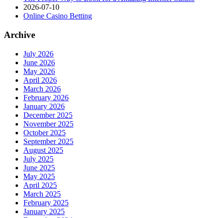
2026-07-10
Online Casino Betting
Archive
July 2026
June 2026
May 2026
April 2026
March 2026
February 2026
January 2026
December 2025
November 2025
October 2025
September 2025
August 2025
July 2025
June 2025
May 2025
April 2025
March 2025
February 2025
January 2025