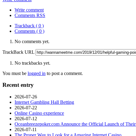
Write comment
Comments RSS
Trackback ( 0 )
Comments ( 0 )
No comments yet.
TrackBack URL
No trackbacks yet.
You must be
logged in
to post a comment.
Recent entry
2026-07-26
Internet Gambling Hall Betting
2026-07-22
Online Casino experience
2026-07-12
Oceanbreezepoker.com Announce the Official Launch of Their
2026-07-11
The Proper Way to Look for a Amazing Internet Casino