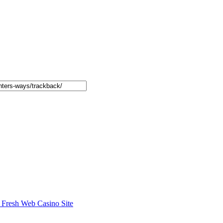
 Fresh Web Casino Site