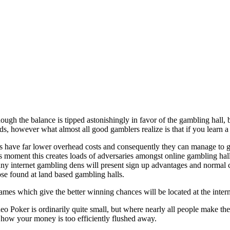
ough the balance is tipped astonishingly in favor of the gambling hall, 
dds, however what almost all good gamblers realize is that if you learn 
s have far lower overhead costs and consequently they can manage to gi
s moment this creates loads of adversaries amongst online gambling halls
any internet gambling dens will present sign up advantages and normal 
se found at land based gambling halls.
mes which give the better winning chances will be located at the intern
 Poker is ordinarily quite small, but where nearly all people make the
 how your money is too efficiently flushed away.