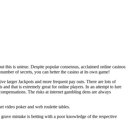
but this is untrue. Despite popular consensus, acclaimed online casinos
a number of secrets, you can better the casino at its own game!
ve larger Jackpots and more frequent pay outs. There are lots of
 and that is extremely great for online players. In an attempt to lure
compensations. The risks at internet gambling dens are always
et video poker and web roulette tables.
 grave mistake is betting with a poor knowledge of the respective