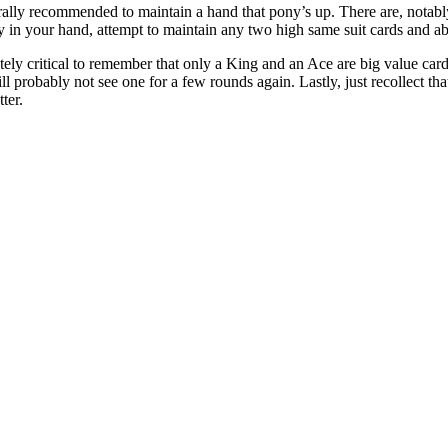
nerally recommended to maintain a hand that pony’s up. There are, nota
 in your hand, attempt to maintain any two high same suit cards and ab
utely critical to remember that only a King and an Ace are big value cards
ll probably not see one for a few rounds again. Lastly, just recollect t
ter.