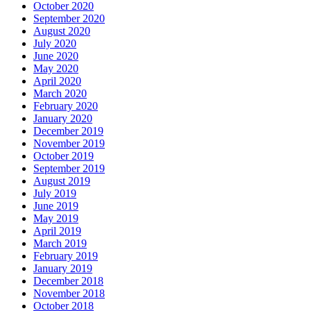
October 2020
September 2020
August 2020
July 2020
June 2020
May 2020
April 2020
March 2020
February 2020
January 2020
December 2019
November 2019
October 2019
September 2019
August 2019
July 2019
June 2019
May 2019
April 2019
March 2019
February 2019
January 2019
December 2018
November 2018
October 2018