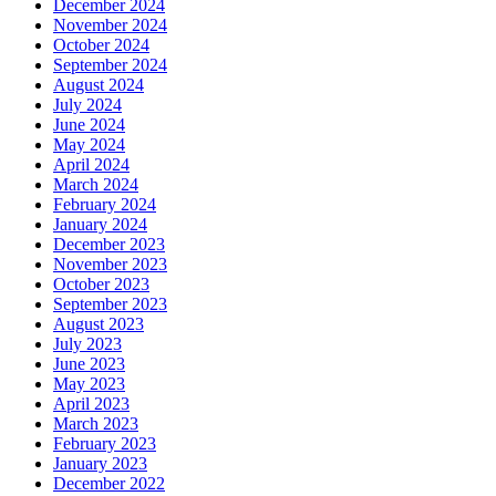
December 2024
November 2024
October 2024
September 2024
August 2024
July 2024
June 2024
May 2024
April 2024
March 2024
February 2024
January 2024
December 2023
November 2023
October 2023
September 2023
August 2023
July 2023
June 2023
May 2023
April 2023
March 2023
February 2023
January 2023
December 2022