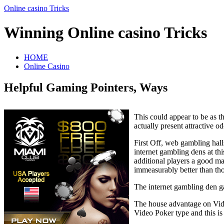
Online casino Tricks
Winning Online casino Tricks
HOME
Online Casino
Helpful Gaming Pointers, Ways
This could appear to be as th
actually present attractive o
First Off, web gambling hall
internet gambling dens at thi
additional players a good m
immeasurably better than tho
The internet gambling den ga
The house advantage on Video
Video Poker type and this is