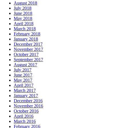
August 2018
July 2018
June 2018
May 2018
April 2018
March 2018
February 2018
January 2018
December 2017
November 2017
October 2017
September 2017
August 2017
July 2017
June 2017
May 2017
April 2017
March 2017
January 2017
December 2016
November 2016
October 2016
April 2016
March 2016
February 2016