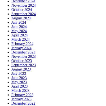
December 2024
November 2024
October 2024
September 2024
August 2024
July 2024
June 2024
May 2024
April 2024
March 2024
February 2024
January 2024
December 2023
November 2023
October 2023
September 2023
August 2023
July 2023
June 2023
May 2023
April 2023
March 2023
February 2023
January 2023
December 2022