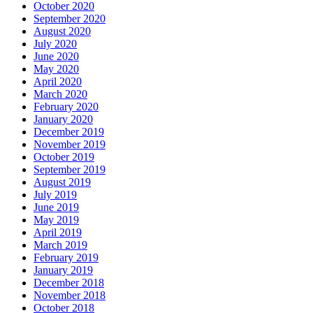
October 2020
September 2020
August 2020
July 2020
June 2020
May 2020
April 2020
March 2020
February 2020
January 2020
December 2019
November 2019
October 2019
September 2019
August 2019
July 2019
June 2019
May 2019
April 2019
March 2019
February 2019
January 2019
December 2018
November 2018
October 2018