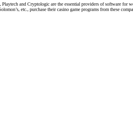
laytech and Cryptologic are the essential providers of software for we
lomon’s, etc., purchase their casino game programs from these companies