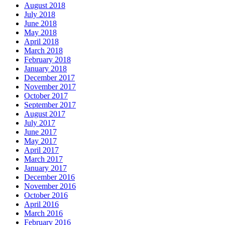
August 2018
July 2018
June 2018
May 2018
April 2018
March 2018
February 2018
January 2018
December 2017
November 2017
October 2017
September 2017
August 2017
July 2017
June 2017
May 2017
April 2017
March 2017
January 2017
December 2016
November 2016
October 2016
April 2016
March 2016
February 2016