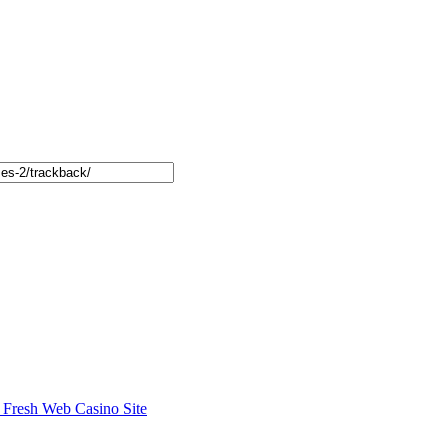
 Fresh Web Casino Site