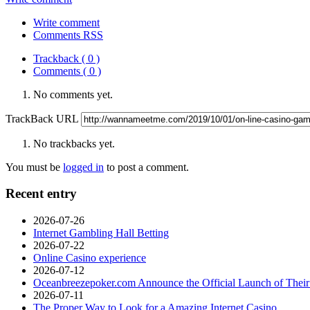
Write comment
Comments RSS
Trackback ( 0 )
Comments ( 0 )
No comments yet.
TrackBack URL
No trackbacks yet.
You must be
logged in
to post a comment.
Recent entry
2026-07-26
Internet Gambling Hall Betting
2026-07-22
Online Casino experience
2026-07-12
Oceanbreezepoker.com Announce the Official Launch of Their
2026-07-11
The Proper Way to Look for a Amazing Internet Casino