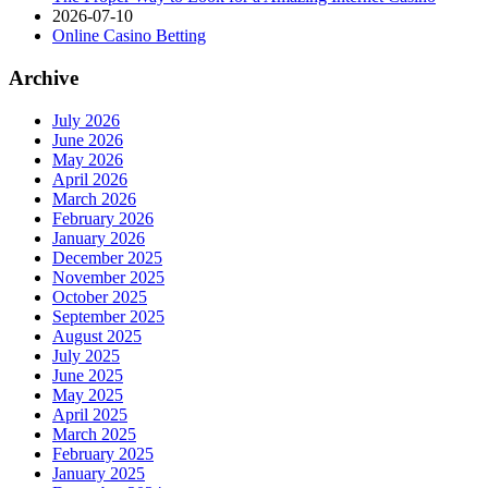
2026-07-10
Online Casino Betting
Archive
July 2026
June 2026
May 2026
April 2026
March 2026
February 2026
January 2026
December 2025
November 2025
October 2025
September 2025
August 2025
July 2025
June 2025
May 2025
April 2025
March 2025
February 2025
January 2025