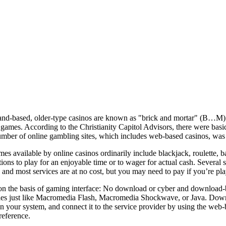
and-based, older-type casinos are known as "brick and mortar" (B…M) c
 games. According to the Christianity Capitol Advisors, there were basic
number of online gambling sites, which includes web-based casinos, was
es available by online casinos ordinarily include blackjack, roulette, b
tions to play for an enjoyable time or to wager for actual cash. Several 
 and most services are at no cost, but you may need to pay if you’re pla
on the basis of gaming interface: No download or cyber and download-bas
les just like Macromedia Flash, Macromedia Shockwave, or Java. Downl
 on your system, and connect it to the service provider by using the we
reference.