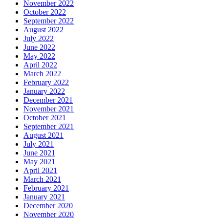
November 2022
October 2022
September 2022
August 2022
July 2022
June 2022
May 2022
April 2022
March 2022
February 2022
January 2022
December 2021
November 2021
October 2021
September 2021
August 2021
July 2021
June 2021
May 2021
April 2021
March 2021
February 2021
January 2021
December 2020
November 2020