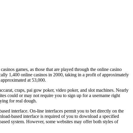
asinos games, as those that are played through the online casino
ally 1,400 online casinos in 2000, taking in a profit of approximately
 approximated at 53,000.
accarat, craps, pai gow poker, video poker, and slot machines. Nearly
sites could or may not require you to sign up for a username right
ying for real dough.
ed interface. On-line interfaces permit you to bet directly on the
oad-based interface is required of you to download a specified
b-based system. However, some websites may offer both styles of