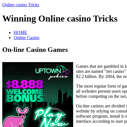
Online casino Tricks
Winning Online casino Tricks
HOME
Online Casino
On-line Casino Games
Games that are gambled in l
sites are named "net casino"
$2.2 billion. By 2004, the 
The most regular form of gam
all websites present users op
before competing on the net,
On-line casinos are divided 
website by relying on conso
software program, install it
interface according to user p