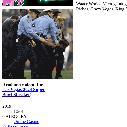
Wager Works, Microgaming, P
Riches, Crazy Vegas, King So
Read more about the
Las Vegas 2024 Super
Bowl Streaker
!
2019
10
/01
CATEGORY
Online Casino
Write comment