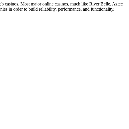
b casinos. Most major online casinos, much like River Belle, Aztec
 in order to build reliability, performance, and functionality.